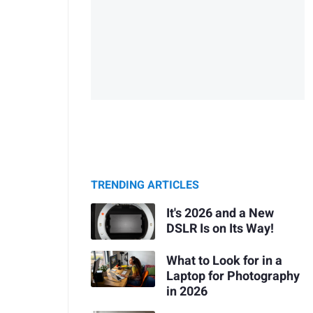
TRENDING ARTICLES
It's 2026 and a New
DSLR Is on Its Way!
What to Look for in a
Laptop for Photography
in 2026