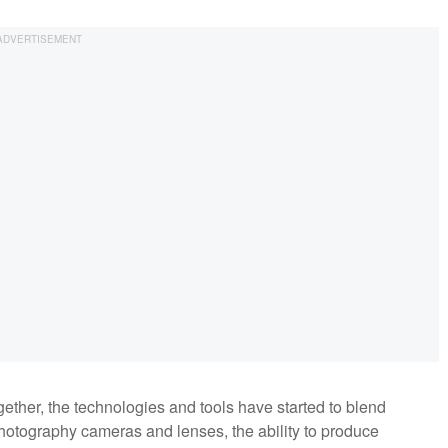
ether, the technologies and tools have started to blend
photography cameras and lenses, the ability to produce