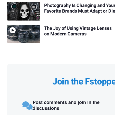
Photography Is Changing and You
Favorite Brands Must Adapt or Di
The Joy of Using Vintage Lenses
on Modern Cameras
Join the Fstopp
Post comments and join in the
discussions