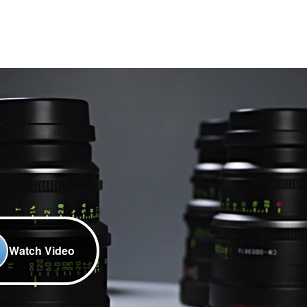
Watch Video