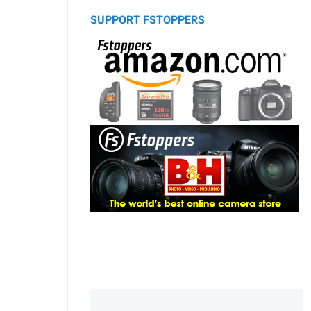
SUPPORT FSTOPPERS