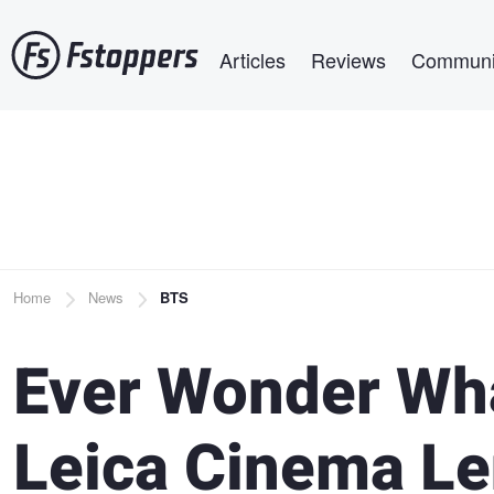
Skip
Main navigation
to
Articles
Reviews
Communi
main
content
Breadcrumb
Home
News
BTS
Ever Wonder Wh
Leica Cinema Le