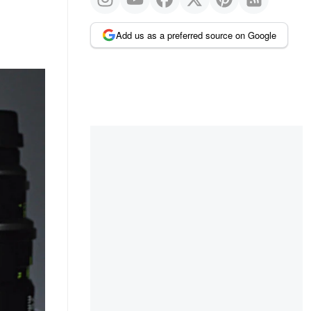
Add us as a preferred source on Google