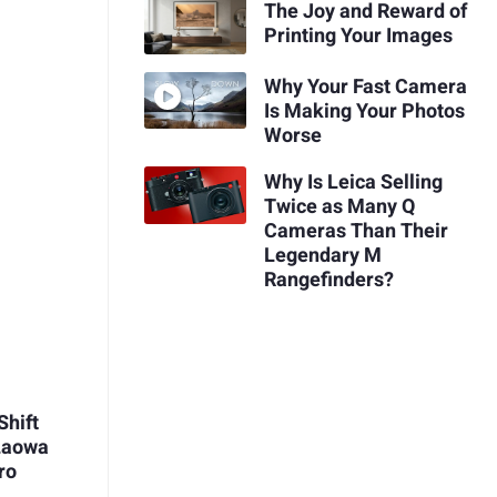
The Joy and Reward of
Printing Your Images
Why Your Fast Camera
Is Making Your Photos
Worse
Why Is Leica Selling
Twice as Many Q
Cameras Than Their
Legendary M
Rangefinders?
Shift
 Laowa
ro