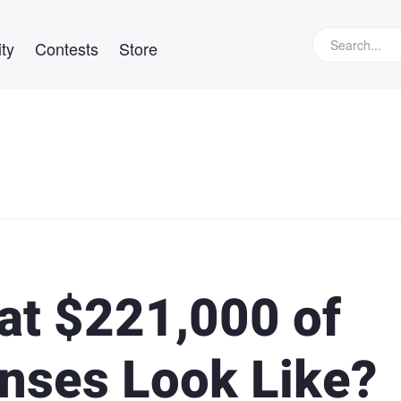
ty
Contests
Store
at $221,000 of
nses Look Like?