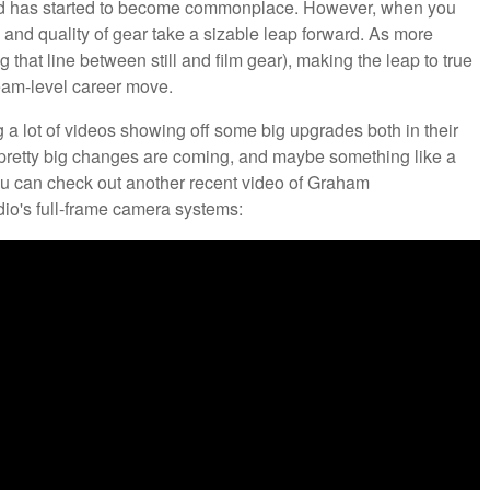
ood has started to become commonplace. However, when you
s and quality of gear take a sizable leap forward. As more
hat line between still and film gear), making the leap to true
ream-level career move.
a lot of videos showing off some big upgrades both in their
e pretty big changes are coming, and maybe something like a
you can check out another recent video of Graham
io's full-frame camera systems: