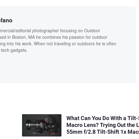
efano
mercial/editorial photographer focusing on Outdoor
sed in Boston, MA he combines his passion for outdoor
fing into his work. When not traveling or outdoors he is often
 tech gadgets.
What Can You Do With a Tilt-
Macro Lens? Trying Out the
55mm f/2.8 Tilt-Shift 1x Mac