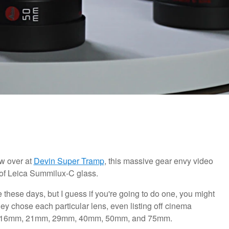
w over at
Devin Super Tramp
, this massive gear envy video
0 of Leica Summilux-C glass.
hese days, but I guess if you're going to do one, you might
hey chose each particular lens, even listing off cinema
: the 16mm, 21mm, 29mm, 40mm, 50mm, and 75mm.