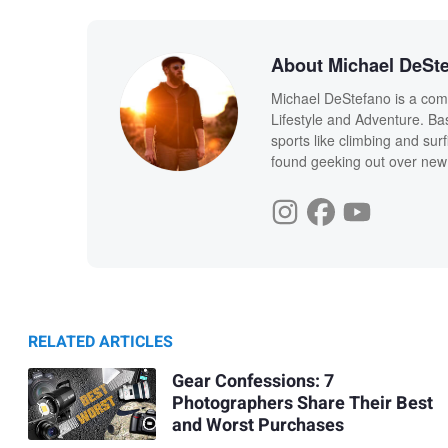
About Michael DeSt
Michael DeStefano is a com
Lifestyle and Adventure. Ba
sports like climbing and sur
found geeking out over new
RELATED ARTICLES
Gear Confessions: 7
Photographers Share Their Best
and Worst Purchases