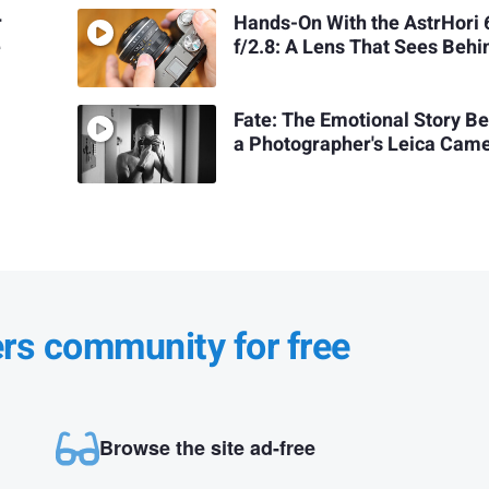
r
Hands-On With the AstrHor
e
f/2.8: A Lens That Sees Behi
Fate: The Emotional Story B
a Photographer's Leica Cam
ers community for free
Browse the site ad-free