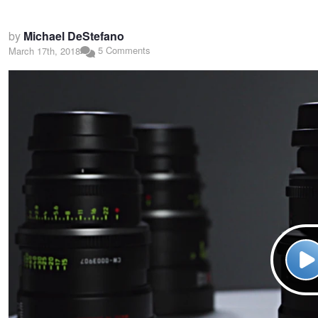
by
Michael DeStefano
5 Comments
March 17th, 2018