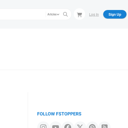
Log In
Sign Up
Articles
FOLLOW FSTOPPERS