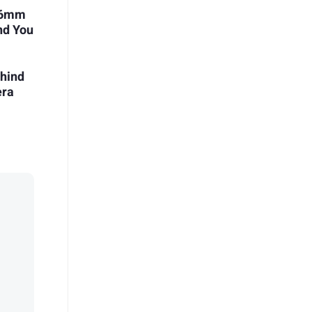
i 6mm
nd You
ehind
era