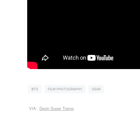
BTS
FILM PHOTOGRAPHY
GEAR
VIA:
Devin Super Tramp