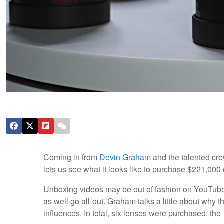
Coming in from
Devin Graham
and the talented cre
lets us see what it looks like to purchase $221,00
Unboxing videos may be out of fashion on YouTube t
as well go all-out. Graham talks a little about why t
influences. In total, six lenses were purchased