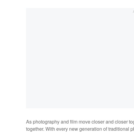
As photography and film move closer and closer tog
together. With every new generation of traditional 