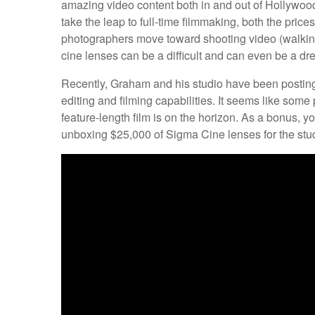
amazing video content both in and out of Hollyw
take the leap to full-time filmmaking, both the price
photographers move toward shooting video (walking t
cine lenses can be a difficult and can even be a d
Recently, Graham and his studio have been posting 
editing and filming capabilities. It seems like som
feature-length film is on the horizon. As a bonus, 
unboxing $25,000 of Sigma Cine lenses for the stud