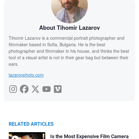
About Tihomir Lazarov
Tihomir Lazarov is a commercial portrait photographer and
filmmaker based in Sofia, Bulgaria. He is the best
photographer and filmmaker in his house, and thinks the best
tool of a visual artist is not in their gear bag but between their
ears.
lazarovphoto.com
RELATED ARTICLES
Is the Most Expensive Film Camera