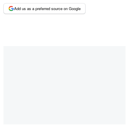
Add us as a preferred source on Google