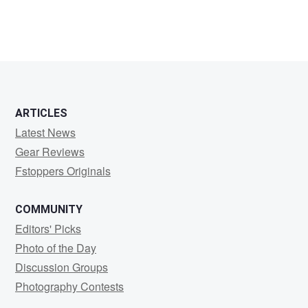
ARTICLES
Latest News
Gear Reviews
Fstoppers Originals
COMMUNITY
Editors' Picks
Photo of the Day
Discussion Groups
Photography Contests