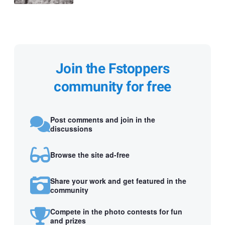
Join the Fstoppers
community for free
Post comments and join in the
discussions
Browse the site ad-free
Share your work and get featured in the
community
Compete in the photo contests for fun
and prizes