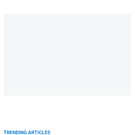
TRENDING ARTICLES