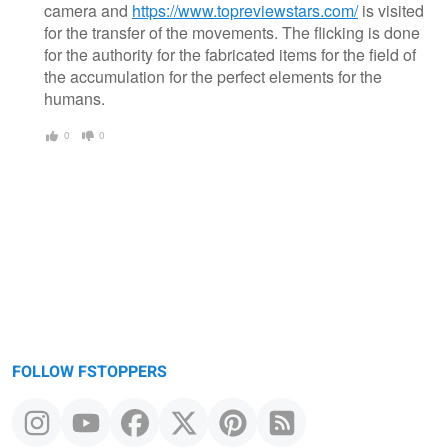
camera and
https://www.topreviewstars.com/
is visited
for the transfer of the movements. The flicking is done
for the authority for the fabricated items for the field of
the accumulation for the perfect elements for the
humans.
0
0
FOLLOW FSTOPPERS