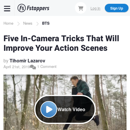
Skip
Log In
Sign Up
to
main
Breadcrumb
Home
News
BTS
content
Five In-Camera Tricks That Will
Improve Your Action Scenes
by
Tihomir Lazarov
1 Comment
April 21st, 2019
Watch Video