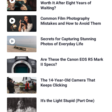
Worth It After Eight Years of
Waiting?
Common Film Photography
Mistakes and How to Avoid Them
Secrets for Capturing Stunning
Photos of Everyday Life
Are These the Canon EOS R5 Mark
II Specs?
The 14-Year-Old Camera That
Keeps Clicking
It's the Light Stupid (Part One)