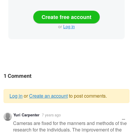
Create free account
or
Log in
1 Comment
Log in
or
Create an account
to post comments.
Warning
Yuri Carpenter
7 years ago
message
Cameras are fixed for the manners and methods of the
research for the individuals. The improvement of the