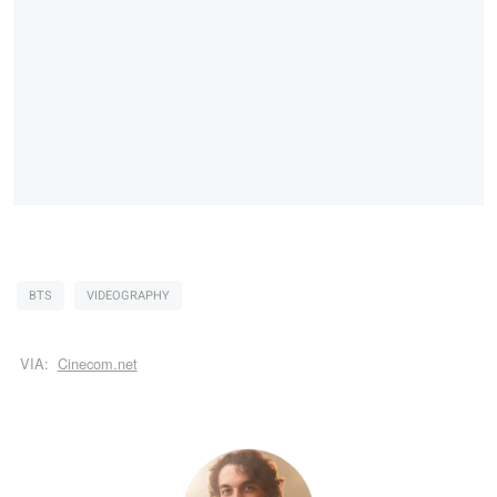
BTS
VIDEOGRAPHY
VIA:
Cinecom.net