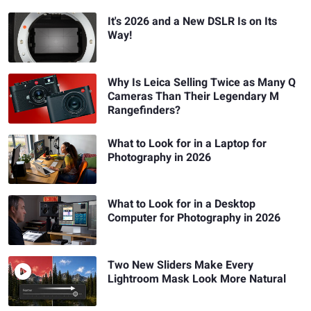
It's 2026 and a New DSLR Is on Its
Way!
Why Is Leica Selling Twice as Many Q
Cameras Than Their Legendary M
Rangefinders?
What to Look for in a Laptop for
Photography in 2026
What to Look for in a Desktop
Computer for Photography in 2026
Two New Sliders Make Every
Lightroom Mask Look More Natural