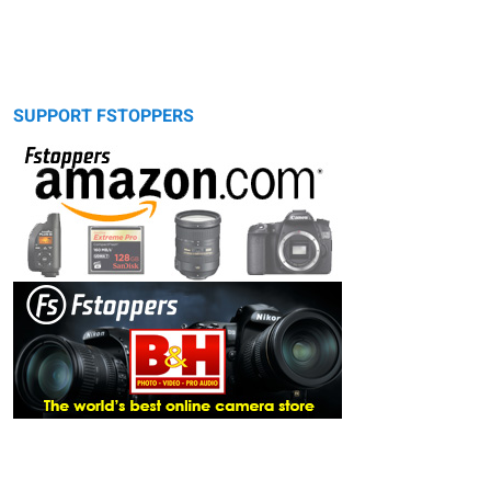
SUPPORT FSTOPPERS