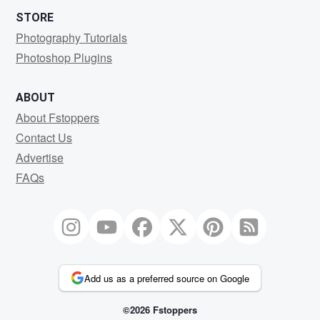
STORE
Photography Tutorials
Photoshop Plugins
ABOUT
About Fstoppers
Contact Us
Advertise
FAQs
Add us as a preferred source on Google
©2026 Fstoppers