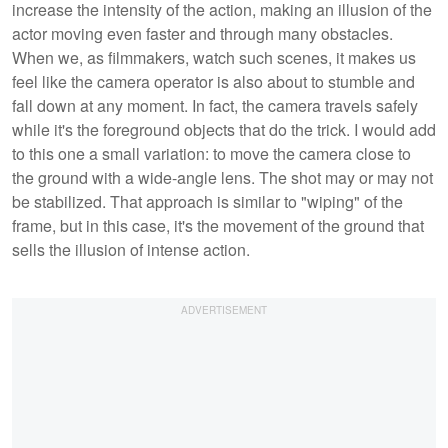
increase the intensity of the action, making an illusion of the
actor moving even faster and through many obstacles.
When we, as filmmakers, watch such scenes, it makes us
feel like the camera operator is also about to stumble and
fall down at any moment. In fact, the camera travels safely
while it's the foreground objects that do the trick. I would add
to this one a small variation: to move the camera close to
the ground with a wide-angle lens. The shot may or may not
be stabilized. That approach is similar to "wiping" of the
frame, but in this case, it's the movement of the ground that
sells the illusion of intense action.