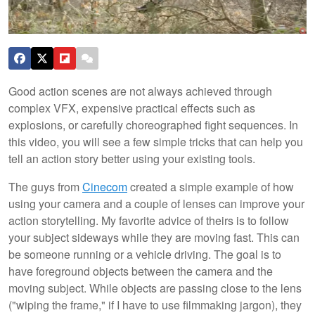
Good action scenes are not always achieved through
complex VFX, expensive practical effects such as
explosions, or carefully choreographed fight sequences. In
this video, you will see a few simple tricks that can help you
tell an action story better using your existing tools.
The guys from
Cinecom
created a simple example of how
using your camera and a couple of lenses can improve your
action storytelling. My favorite advice of theirs is to follow
your subject sideways while they are moving fast. This can
be someone running or a vehicle driving. The goal is to
have foreground objects between the camera and the
moving subject. While objects are passing close to the lens
("wiping the frame," if I have to use filmmaking jargon), they