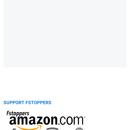
SUPPORT FSTOPPERS