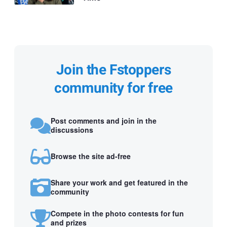
Join the Fstoppers
community for free
Post comments and join in the
discussions
Browse the site ad-free
Share your work and get featured in the
community
Compete in the photo contests for fun
and prizes