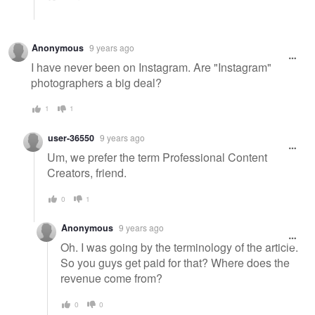
Anonymous
9 years ago
I have never been on Instagram. Are "Instagram"
photographers a big deal?
1
1
user-36550
9 years ago
Um, we prefer the term Professional Content
Creators, friend.
0
1
Anonymous
9 years ago
Oh. I was going by the terminology of the article.
So you guys get paid for that? Where does the
revenue come from?
0
0