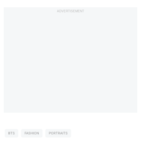
BTS
FASHION
PORTRAITS