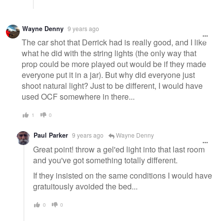
Wayne Denny
9 years ago
The car shot that Derrick had is really good, and I like
what he did with the string lights (the only way that
prop could be more played out would be if they made
everyone put it in a jar). But why did everyone just
shoot natural light? Just to be different, I would have
used OCF somewhere in there...
1
0
Paul Parker
9 years ago
Wayne Denny
Great point! throw a gel'ed light into that last room
and you've got something totally different.
If they insisted on the same conditions I would have
gratuitously avoided the bed...
0
0