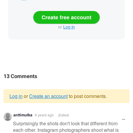
Create free account
or
Log in
13 Comments
Log in
or
Create an account
to post comments.
Warning
anttimutka
9 years ago
[Edited]
message
Surprisingly the shots don't look that different from
each other. Instagram photographers shoot what is