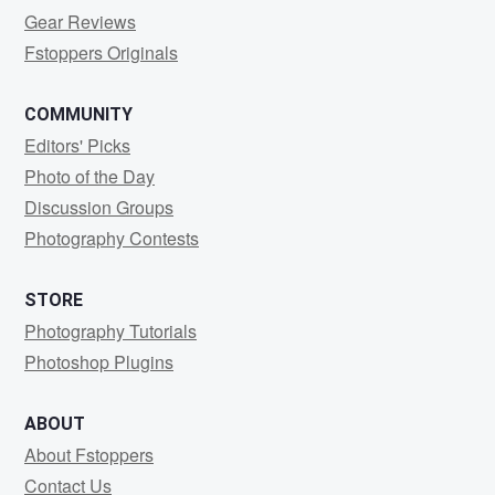
Gear Reviews
Fstoppers Originals
COMMUNITY
Editors' Picks
Photo of the Day
Discussion Groups
Photography Contests
STORE
Photography Tutorials
Photoshop Plugins
ABOUT
About Fstoppers
Contact Us