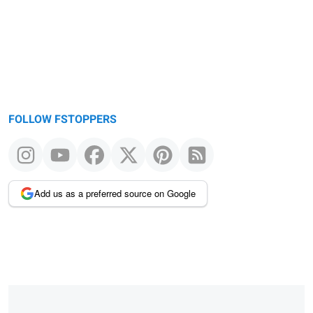
FOLLOW FSTOPPERS
Add us as a preferred source on Google