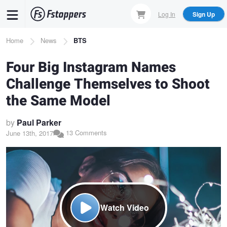
Skip
Log In
Sign Up
to
main
Breadcrumb
Home
News
BTS
content
Four Big Instagram Names
Challenge Themselves to Shoot
the Same Model
by
Paul Parker
13 Comments
June 13th, 2017
Watch Video