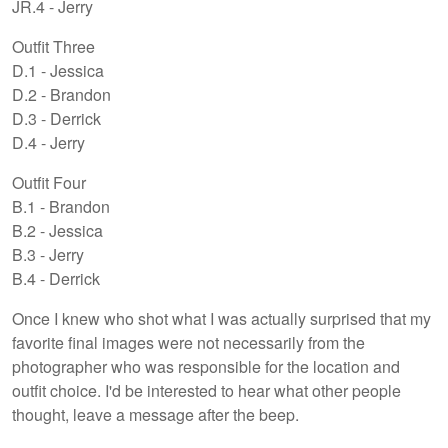
JR.4 - Jerry
Outfit Three
D.1 - Jessica
D.2 - Brandon
D.3 - Derrick
D.4 - Jerry
Outfit Four
B.1 - Brandon
B.2 - Jessica
B.3 - Jerry
B.4 - Derrick
Once I knew who shot what I was actually surprised that my
favorite final images were not necessarily from the
photographer who was responsible for the location and
outfit choice. I'd be interested to hear what other people
thought, leave a message after the beep.