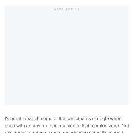
It's great to watch some of the participants struggle when
faced with an environment outside of their comfort zone. Not
only does it produce a more entertaining video it's a good