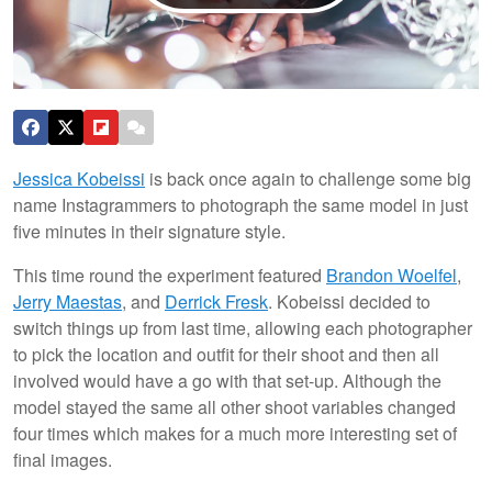
Jessica Kobeissi
is back once again to challenge some big
name Instagrammers to photograph the same model in just
five minutes in their signature style.
This time round the experiment featured
Brandon Woelfel
,
Jerry Maestas
, and
Derrick Fresk
. Kobeissi decided to
switch things up from last time, allowing each photographer
to pick the location and outfit for their shoot and then all
involved would have a go with that set-up. Although the
model stayed the same all other shoot variables changed
four times which makes for a much more interesting set of
final images.