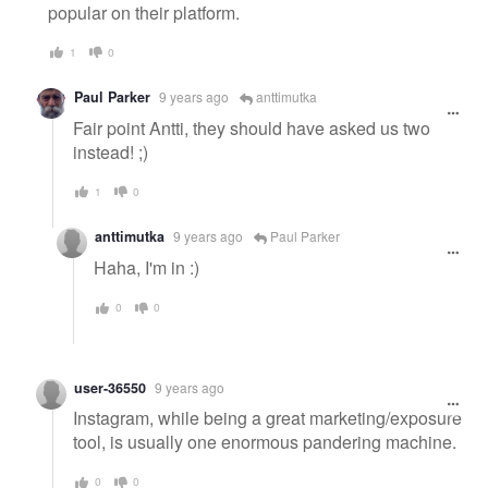
popular on their platform.
1
0
Paul Parker
9 years ago
anttimutka
Fair point Antti, they should have asked us two
instead! ;)
1
0
anttimutka
9 years ago
Paul Parker
Haha, I'm in :)
0
0
user-36550
9 years ago
Instagram, while being a great marketing/exposure
tool, is usually one enormous pandering machine.
0
0