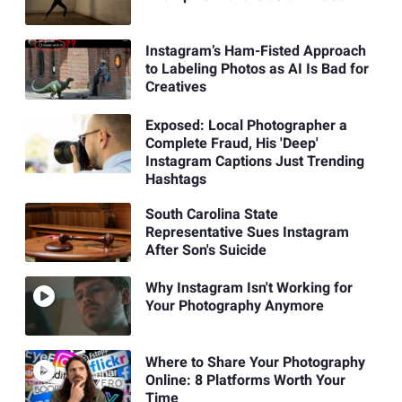
Instagram’s Ham-Fisted Approach
to Labeling Photos as AI Is Bad for
Creatives
Exposed: Local Photographer a
Complete Fraud, His 'Deep'
Instagram Captions Just Trending
Hashtags
South Carolina State
Representative Sues Instagram
After Son's Suicide
Why Instagram Isn't Working for
Your Photography Anymore
Where to Share Your Photography
Online: 8 Platforms Worth Your
Time