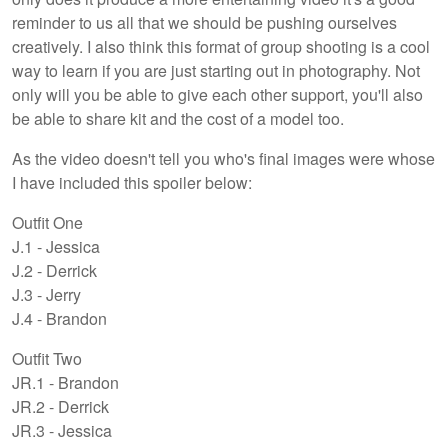
reminder to us all that we should be pushing ourselves
creatively. I also think this format of group shooting is a cool
way to learn if you are just starting out in photography. Not
only will you be able to give each other support, you'll also
be able to share kit and the cost of a model too.
As the video doesn't tell you who's final images were whose
I have included this spoiler below:
Outfit One
J.1 - Jessica
J.2 - Derrick
J.3 - Jerry
J.4 - Brandon
Outfit Two
JR.1 - Brandon
JR.2 - Derrick
JR.3 - Jessica