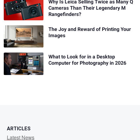
Why Is Leica Selling Twice as Many Q
Cameras Than Their Legendary M
Rangefinders?
The Joy and Reward of Printing Your
Images
What to Look for in a Desktop
Computer for Photography in 2026
ARTICLES
Latest News