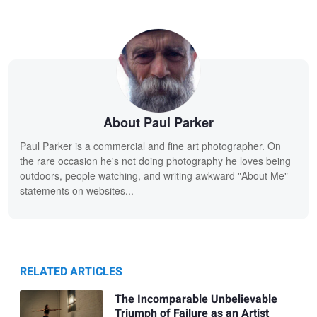
About Paul Parker
Paul Parker is a commercial and fine art photographer. On
the rare occasion he's not doing photography he loves being
outdoors, people watching, and writing awkward "About Me"
statements on websites...
RELATED ARTICLES
The Incomparable Unbelievable
Triumph of Failure as an Artist