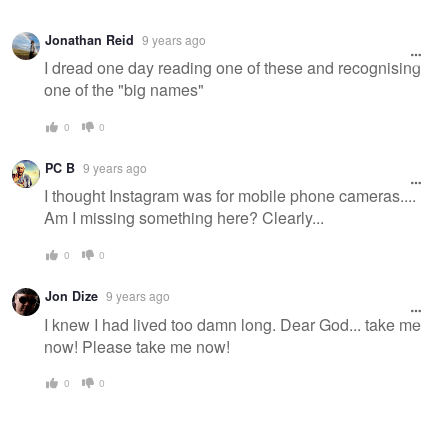
Jonathan Reid
9 years ago
I dread one day reading one of these and recognising
one of the "big names"
0
0
PC B
9 years ago
I thought Instagram was for mobile phone cameras....
Am I missing something here? Clearly...
0
0
Jon Dize
9 years ago
I knew I had lived too damn long. Dear God... take me
now! Please take me now!
0
0