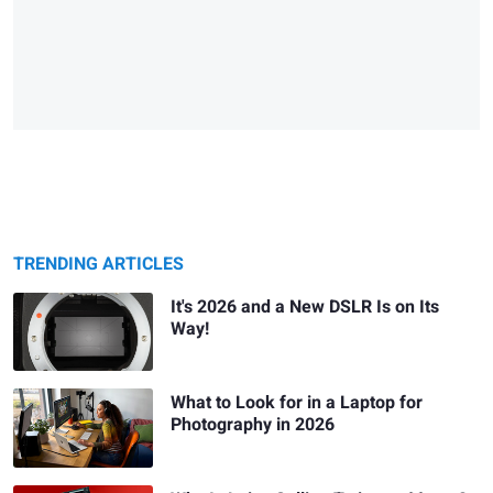
TRENDING ARTICLES
It's 2026 and a New DSLR Is on Its
Way!
What to Look for in a Laptop for
Photography in 2026