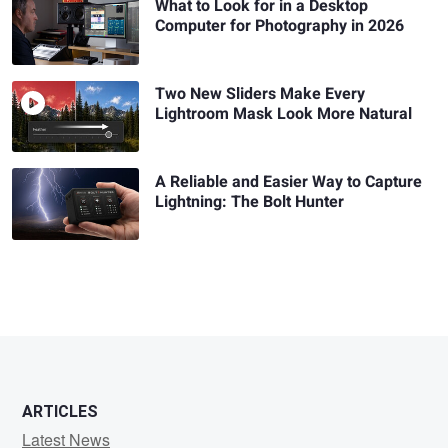
What to Look for in a Desktop
Computer for Photography in 2026
Two New Sliders Make Every
Lightroom Mask Look More Natural
A Reliable and Easier Way to Capture
Lightning: The Bolt Hunter
ARTICLES
Latest News