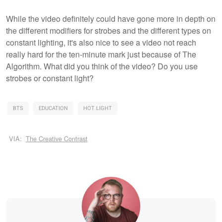
While the video definitely could have gone more in depth on
the different modifiers for strobes and the different types on
constant lighting, it's also nice to see a video not reach
really hard for the ten-minute mark just because of The
Algorithm. What did you think of the video? Do you use
strobes or constant light?
BTS
EDUCATION
HOT LIGHT
VIA:
The Creative Contrast