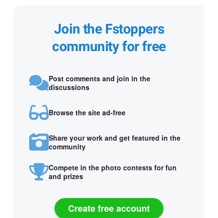
Join the Fstoppers
community for free
Post comments and join in the
discussions
Browse the site ad-free
Share your work and get featured in the
community
Compete in the photo contests for fun
and prizes
Create free account