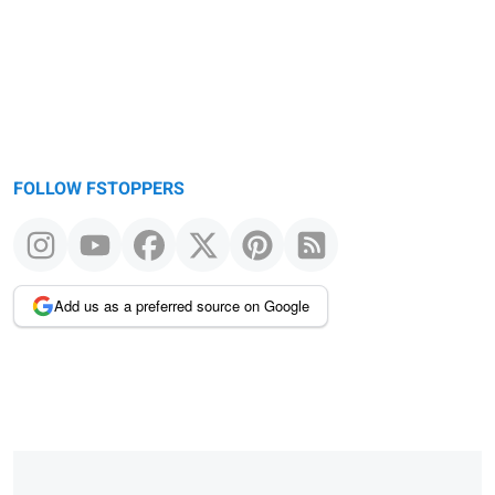
FOLLOW FSTOPPERS
Add us as a preferred source on Google