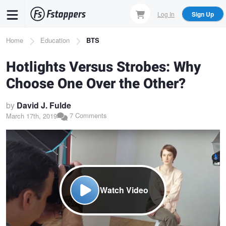
Skip
Log In
Sign Up
to
main
Breadcrumb
Home
Education
BTS
content
Hotlights Versus Strobes: Why
Choose One Over the Other?
by
David J. Fulde
7 Comments
March 17th, 2019
Watch Video