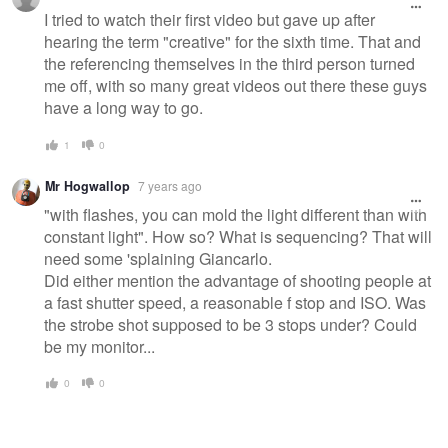
I tried to watch their first video but gave up after
hearing the term "creative" for the sixth time. That and
the referencing themselves in the third person turned
me off, with so many great videos out there these guys
have a long way to go.
1
0
Mr Hogwallop
7 years ago
"with flashes, you can mold the light different than with
constant light". How so? What is sequencing? That will
need some 'splaining Giancarlo.
Did either mention the advantage of shooting people at
a fast shutter speed, a reasonable f stop and ISO. Was
the strobe shot supposed to be 3 stops under? Could
be my monitor...
0
0