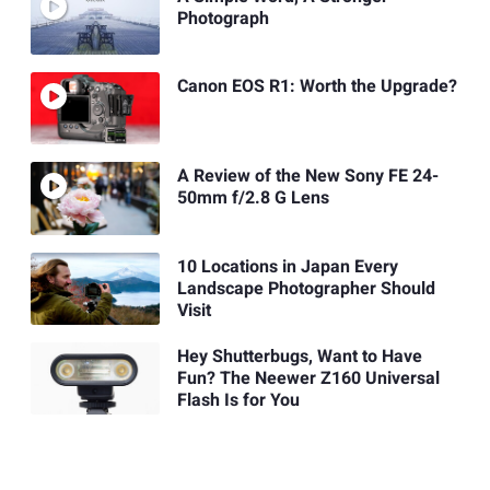
Photograph
Canon EOS R1: Worth the Upgrade?
A Review of the New Sony FE 24-
50mm f/2.8 G Lens
10 Locations in Japan Every
Landscape Photographer Should
Visit
Hey Shutterbugs, Want to Have
Fun? The Neewer Z160 Universal
Flash Is for You