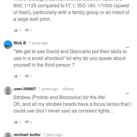
800; 1/125 compared to f/7.1; ISO 160; 1/1000 (speed
of flash), particularly with a family group or an intent of
a large wall print.
2
0
Nick B
7 years ago
"We get to see David and Giancarlo put their skills to
use in a small shootout" lol why do you speak about
yourself in the third person ?
1
0
user-206807
7 years ago
[Edited]
Strobes (Profoto and Broncolor) for the life!
Oh, and all my strobes heads have a focus lamps that I
could use (but I never use) as constant lights…
0
0
michael butler
7 years ago