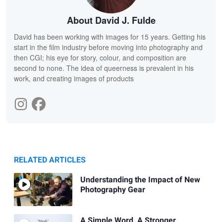
About David J. Fulde
David has been working with images for 15 years. Getting his
start in the film industry before moving into photography and
then CGI; his eye for story, colour, and composition are
second to none. The idea of queerness is prevalent in his
work, and creating images of products
RELATED ARTICLES
Understanding the Impact of New
Photography Gear
A Simple Word, A Stronger