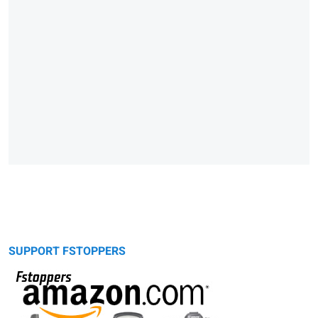
SUPPORT FSTOPPERS