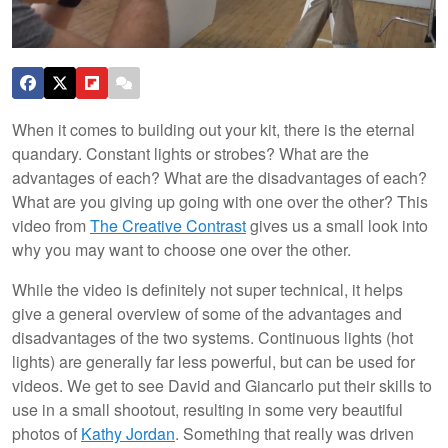
When it comes to building out your kit, there is the eternal
quandary. Constant lights or strobes? What are the
advantages of each? What are the disadvantages of each?
What are you giving up going with one over the other? This
video from
The Creative Contrast
gives us a small look into
why you may want to choose one over the other.
While the video is definitely not super technical, it helps
give a general overview of some of the advantages and
disadvantages of the two systems. Continuous lights (hot
lights) are generally far less powerful, but can be used for
videos. We get to see David and Giancarlo put their skills to
use in a small shootout, resulting in some very beautiful
photos of
Kathy Jordan
. Something that really was driven