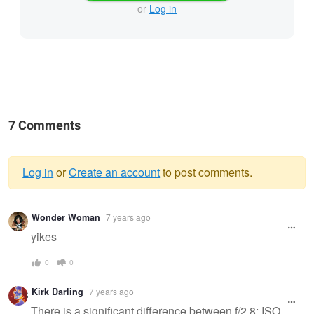
or
Log in
7 Comments
Log in
or
Create an account
to post comments.
Warning
Wonder Woman
7 years ago
message
yikes
0
0
Kirk Darling
7 years ago
There is a significant difference between f/2.8; ISO