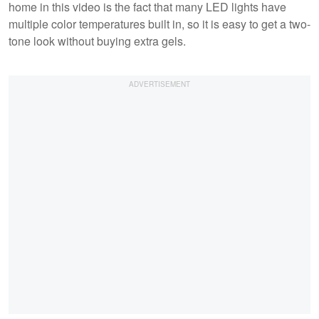
home in this video is the fact that many LED lights have
multiple color temperatures built in, so it is easy to get a two-
tone look without buying extra gels.