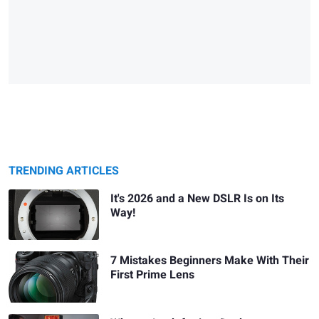
TRENDING ARTICLES
It's 2026 and a New DSLR Is on Its
Way!
7 Mistakes Beginners Make With Their
First Prime Lens