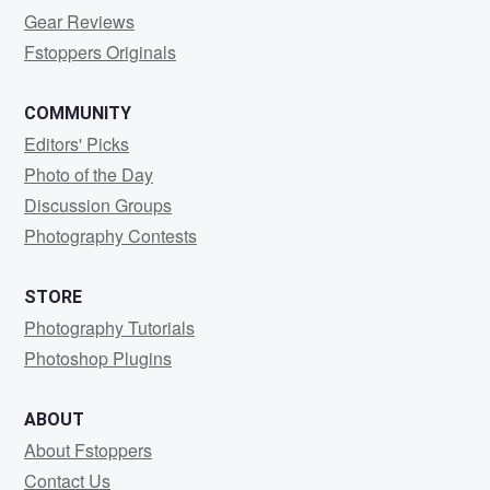
Gear Reviews
Fstoppers Originals
COMMUNITY
Editors' Picks
Photo of the Day
Discussion Groups
Photography Contests
STORE
Photography Tutorials
Photoshop Plugins
ABOUT
About Fstoppers
Contact Us