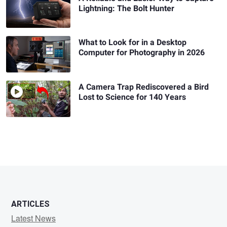
Lightning: The Bolt Hunter
What to Look for in a Desktop
Computer for Photography in 2026
A Camera Trap Rediscovered a Bird
Lost to Science for 140 Years
ARTICLES
Latest News