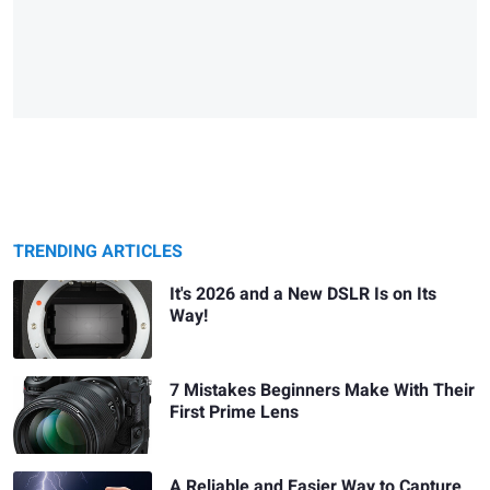
TRENDING ARTICLES
It's 2026 and a New DSLR Is on Its
Way!
7 Mistakes Beginners Make With Their
First Prime Lens
A Reliable and Easier Way to Capture