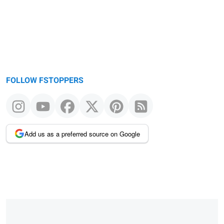
FOLLOW FSTOPPERS
Add us as a preferred source on Google