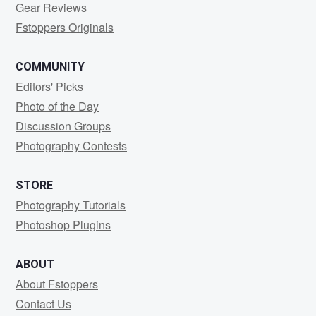
Gear Reviews
Fstoppers Originals
COMMUNITY
Editors' Picks
Photo of the Day
Discussion Groups
Photography Contests
STORE
Photography Tutorials
Photoshop Plugins
ABOUT
About Fstoppers
Contact Us