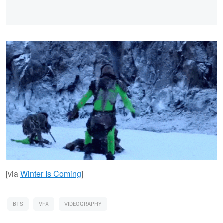
[via
Winter Is Coming
]
BTS
VFX
VIDEOGRAPHY