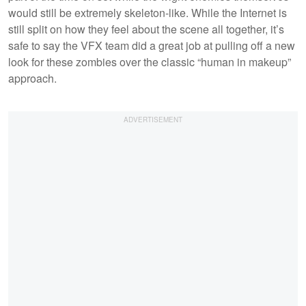
would still be extremely skeleton-like. While the Internet is
still split on how they feel about the scene all together, it’s
safe to say the VFX team did a great job at pulling off a new
look for these zombies over the classic “human in makeup”
approach.