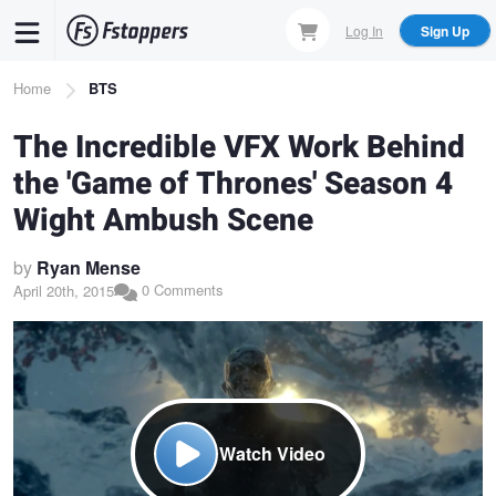
Skip
Log In
Sign Up
to
main
Breadcrumb
Home
BTS
content
The Incredible VFX Work Behind
the 'Game of Thrones' Season 4
Wight Ambush Scene
by
Ryan Mense
0 Comments
April 20th, 2015
Watch Video