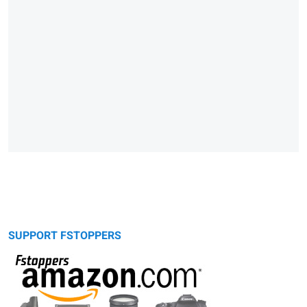
SUPPORT FSTOPPERS