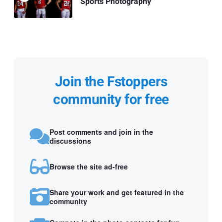
Sports Photography
Join the Fstoppers
community for free
Post comments and join in the
discussions
Browse the site ad-free
Share your work and get featured in the
community