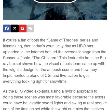
If you’re a fan of both the “Game of Thrones” series and
filmmaking, then today’s your lucky day as HBO has
uploaded to the Internet behind-the-scenes footage from the
Season 4 finale, “The Children.” This featurette from the Blu-
ray boxset shows how the visual effects team came up with
the wight’s design for the ambush scene and how they
implemented a blend of CGI and live-action to get
everything looking right for showtime.
As the BTS video explains, using a hybrid approach to
doing these scenes was most favorable because the actors
could have believable sword fights and swing at real people
part of the time on set while the wight enemies themselves