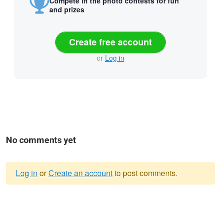
Compete in the photo contests for fun
and prizes
Create free account
or
Log in
No comments yet
Log in
or
Create an account
to post comments.
Warning
message