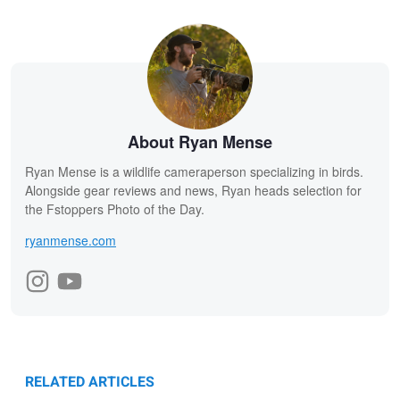
About Ryan Mense
Ryan Mense is a wildlife cameraperson specializing in birds.
Alongside gear reviews and news, Ryan heads selection for
the Fstoppers Photo of the Day.
ryanmense.com
RELATED ARTICLES