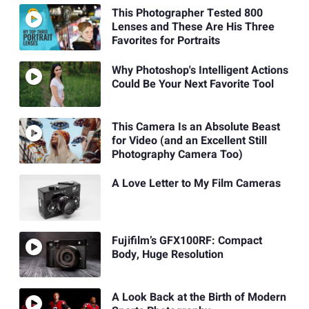
This Photographer Tested 800
Lenses and These Are His Three
Favorites for Portraits
Why Photoshop's Intelligent Actions
Could Be Your Next Favorite Tool
This Camera Is an Absolute Beast
for Video (and an Excellent Still
Photography Camera Too)
A Love Letter to My Film Cameras
Fujifilm’s GFX100RF: Compact
Body, Huge Resolution
A Look Back at the Birth of Modern