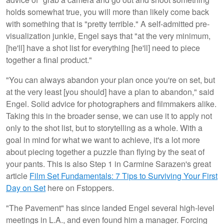
holds somewhat true, you will more than likely come back
with something that is "pretty terrible." A self-admitted pre-
visualization junkie, Engel says that "at the very minimum,
[he'll] have a shot list for everything [he'll] need to piece
together a final product."
"You can always abandon your plan once you're on set, but
at the very least [you should] have a plan to abandon," said
Engel. Solid advice for photographers and filmmakers alike.
Taking this in the broader sense, we can use it to apply not
only to the shot list, but to storytelling as a whole. With a
goal in mind for what we want to achieve, it's a lot more
about piecing together a puzzle than flying by the seat of
your pants. This is also Step 1 in Carmine Sarazen's great
article
Film Set Fundamentals: 7 Tips to Surviving Your First
Day on Set
here on Fstoppers.
"The Pavement" has since landed Engel several high-level
meetings in L.A., and even found him a manager. Forcing