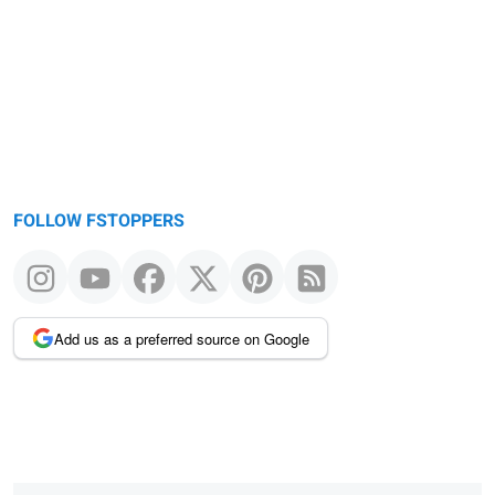
FOLLOW FSTOPPERS
Add us as a preferred source on Google