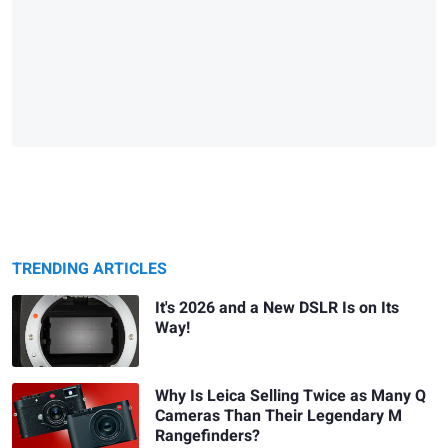
TRENDING ARTICLES
It's 2026 and a New DSLR Is on Its
Way!
Why Is Leica Selling Twice as Many Q
Cameras Than Their Legendary M
Rangefinders?