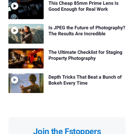
This Cheap 85mm Prime Lens Is
Good Enough for Real Work
Is JPEG the Future of Photography?
The Results Are Incredible
The Ultimate Checklist for Staging
Property Photography
Depth Tricks That Beat a Bunch of
Bokeh Every Time
Join the Fstoppers