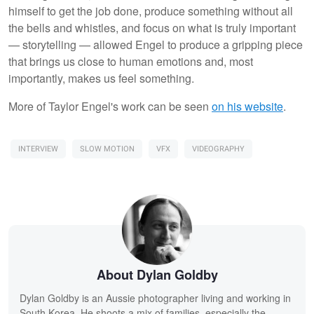
himself to get the job done, produce something without all
the bells and whistles, and focus on what is truly important
— storytelling — allowed Engel to produce a gripping piece
that brings us close to human emotions and, most
importantly, makes us feel something.
More of Taylor Engel's work can be seen
on his website
.
INTERVIEW
SLOW MOTION
VFX
VIDEOGRAPHY
About Dylan Goldby
Dylan Goldby is an Aussie photographer living and working in
South Korea. He shoots a mix of families, especially the