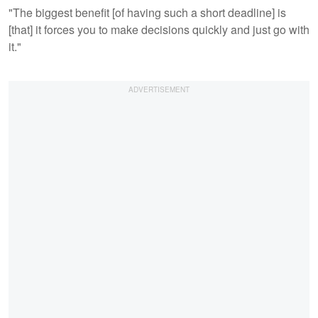
"The biggest benefit [of having such a short deadline] is
[that] it forces you to make decisions quickly and just go with
it."