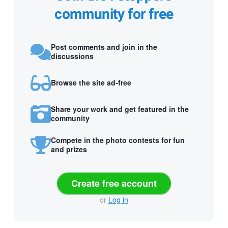
community for free
Post comments and join in the
discussions
Browse the site ad-free
Share your work and get featured in the
community
Compete in the photo contests for fun
and prizes
Create free account
or
Log in