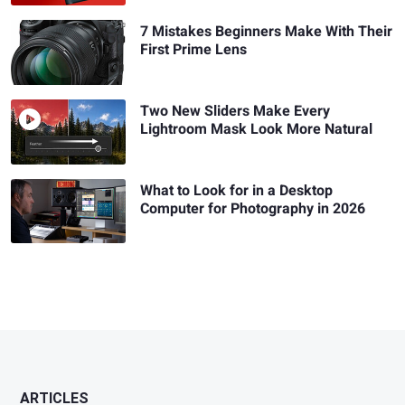
7 Mistakes Beginners Make With Their
First Prime Lens
Two New Sliders Make Every
Lightroom Mask Look More Natural
What to Look for in a Desktop
Computer for Photography in 2026
ARTICLES