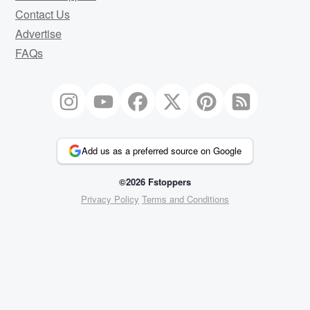
Contact Us
Advertise
FAQs
Add us as a preferred source on Google
©2026 Fstoppers
Privacy Policy
Terms and Conditions