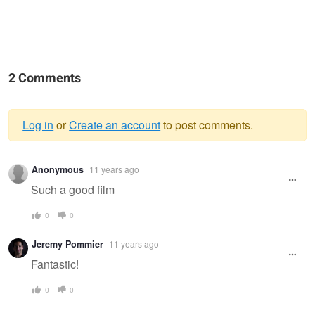
2 Comments
Log in
or
Create an account
to post comments.
Warning
Anonymous
11 years ago
message
Such a good film
0
0
Jeremy Pommier
11 years ago
Fantastic!
0
0