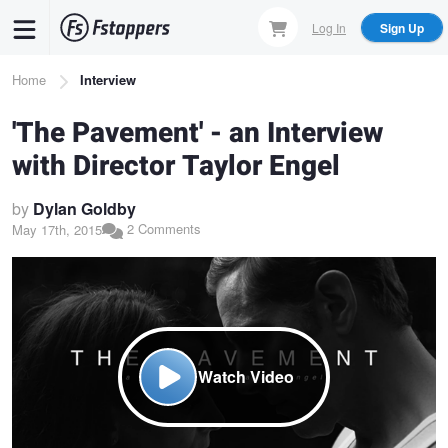
Skip
Log In
Sign Up
to
main
Breadcrumb
Home
Interview
content
'The Pavement' - an Interview
with Director Taylor Engel
by
Dylan Goldby
2 Comments
May 17th, 2015
Watch Video