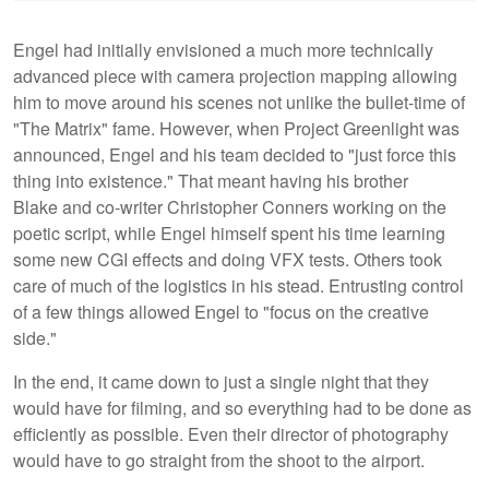
Engel had initially envisioned a much more technically
advanced piece with camera projection mapping allowing
him to move around his scenes not unlike the bullet-time of
"The Matrix" fame. However, when Project Greenlight was
announced, Engel and his team decided to "just force this
thing into existence." That meant having his brother
Blake and co-writer Christopher Conners working on the
poetic script, while Engel himself spent his time learning
some new CGI effects and doing VFX tests. Others took
care of much of the logistics in his stead. Entrusting control
of a few things allowed Engel to "focus on the creative
side."
In the end, it came down to just a single night that they
would have for filming, and so everything had to be done as
efficiently as possible. Even their director of photography
would have to go straight from the shoot to the airport.