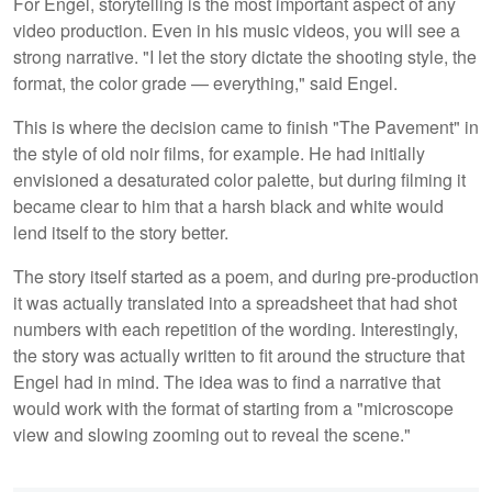
For Engel, storytelling is the most important aspect of any
video production. Even in his music videos, you will see a
strong narrative. "I let the story dictate the shooting style, the
format, the color grade — everything," said Engel.
This is where the decision came to finish "The Pavement" in
the style of old noir films, for example. He had initially
envisioned a desaturated color palette, but during filming it
became clear to him that a harsh black and white would
lend itself to the story better.
The story itself started as a poem, and during pre-production
it was actually translated into a spreadsheet that had shot
numbers with each repetition of the wording. Interestingly,
the story was actually written to fit around the structure that
Engel had in mind. The idea was to find a narrative that
would work with the format of starting from a "microscope
view and slowing zooming out to reveal the scene."