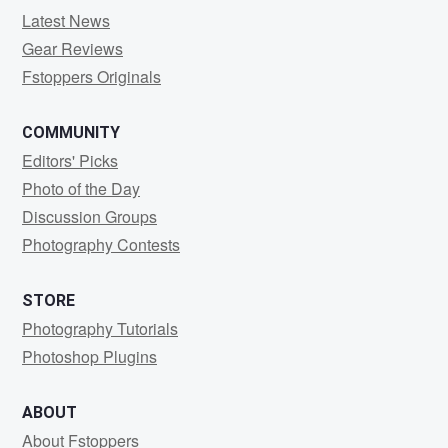
Latest News
Gear Reviews
Fstoppers Originals
COMMUNITY
Editors' Picks
Photo of the Day
Discussion Groups
Photography Contests
STORE
Photography Tutorials
Photoshop Plugins
ABOUT
About Fstoppers