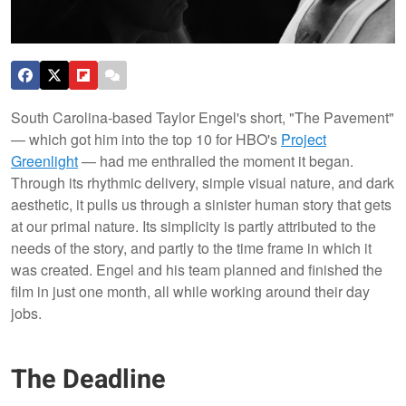
South Carolina-based Taylor Engel's short, "The Pavement"
— which got him into the top 10 for HBO's
Project
Greenlight
— had me enthralled the moment it began.
Through its rhythmic delivery, simple visual nature, and dark
aesthetic, it pulls us through a sinister human story that gets
at our primal nature. Its simplicity is partly attributed to the
needs of the story, and partly to the time frame in which it
was created. Engel and his team planned and finished the
film in just one month, all while working around their day
jobs.
The Deadline