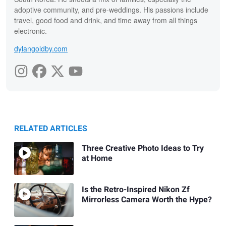
adoptive community, and pre-weddings. His passions include
travel, good food and drink, and time away from all things
electronic.
dylangoldby.com
RELATED ARTICLES
Three Creative Photo Ideas to Try
at Home
Is the Retro-Inspired Nikon Zf
Mirrorless Camera Worth the Hype?