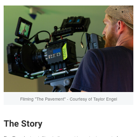
Filming "The Pavement" - Courtesy of Taylor Engel
The Story