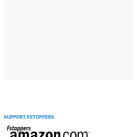
SUPPORT FSTOPPERS