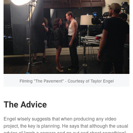
Filming "The Pavement" - Courtesy of Taylor Engel
The Advice
Engel wisely suggests that when producing any video
project, the key is planning. He says that although the usual
advice of "grab a camera and go out and shoot something"