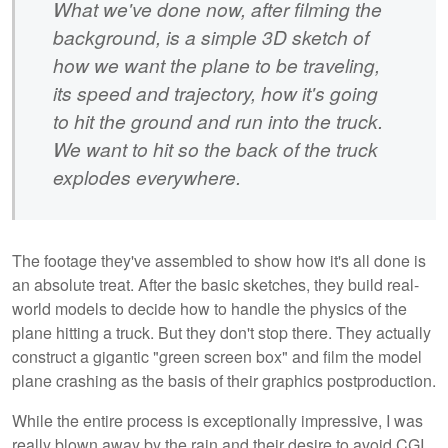
What we've done now, after filming the
background, is a simple 3D sketch of
how we want the plane to be traveling,
its speed and trajectory, how it's going
to hit the ground and run into the truck.
We want to hit so the back of the truck
explodes everywhere.
The footage they've assembled to show how it's all done is
an absolute treat. After the basic sketches, they build real-
world models to decide how to handle the physics of the
plane hitting a truck. But they don't stop there. They actually
construct a gigantic "green screen box" and film the model
plane crashing as the basis of their graphics postproduction.
While the entire process is exceptionally impressive, I was
really blown away by the rain and their desire to avoid CGI