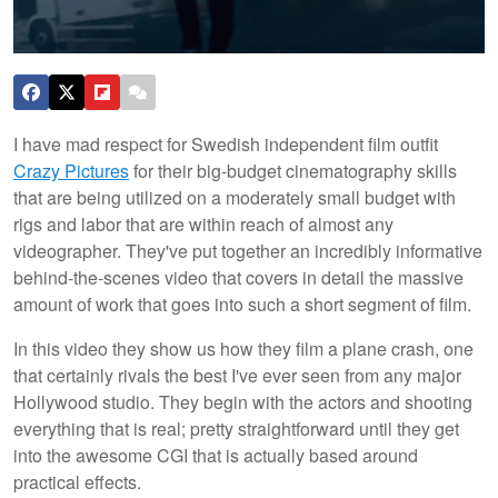
I have mad respect for Swedish independent film outfit
Crazy Pictures
for their big-budget cinematography skills
that are being utilized on a moderately small budget with
rigs and labor that are within reach of almost any
videographer. They've put together an incredibly informative
behind-the-scenes video that covers in detail the massive
amount of work that goes into such a short segment of film.
In this video they show us how they film a plane crash, one
that certainly rivals the best I've ever seen from any major
Hollywood studio. They begin with the actors and shooting
everything that is real; pretty straightforward until they get
into the awesome CGI that is actually based around
practical effects.