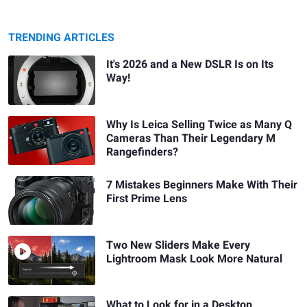
TRENDING ARTICLES
It's 2026 and a New DSLR Is on Its
Way!
Why Is Leica Selling Twice as Many Q
Cameras Than Their Legendary M
Rangefinders?
7 Mistakes Beginners Make With Their
First Prime Lens
Two New Sliders Make Every
Lightroom Mask Look More Natural
What to Look for in a Desktop