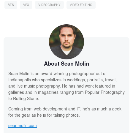
BTS
VFX
VIDEOGRAPHY
VIDEO EDITING
About Sean Molin
Sean Molin is an award-winning photographer out of
Indianapolis who specializes in weddings, portraits, travel,
and live music photography. He has had work featured in
galleries and in magazines ranging from Popular Photography
to Rolling Stone.
Coming from web development and IT, he's as much a geek
for the gear as he is for taking photos.
seanmolin.com