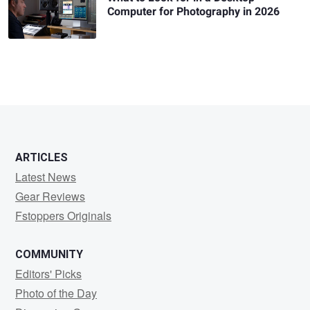
Computer for Photography in 2026
ARTICLES
Latest News
Gear Reviews
Fstoppers Originals
COMMUNITY
Editors' Picks
Photo of the Day