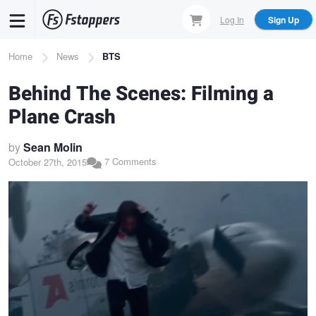
Skip
Log In
Sign Up
to
main
Breadcrumb
Home
News
BTS
content
Behind The Scenes: Filming a
Plane Crash
by
Sean Molin
7 Comments
October 27th, 2015