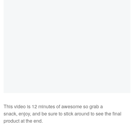
This video is 12 minutes of awesome so grab a
snack, enjoy, and be sure to stick around to see the final
product at the end.