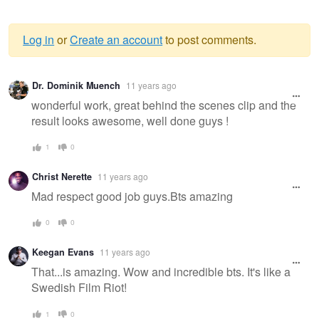
Log in
or
Create an account
to post comments.
Warning
Dr. Dominik Muench
11 years ago
message
wonderful work, great behind the scenes clip and the
result looks awesome, well done guys !
1
0
Christ Nerette
11 years ago
Mad respect good job guys.Bts amazing
0
0
Keegan Evans
11 years ago
That...is amazing. Wow and incredible bts. It's like a
Swedish Film Riot!
1
0