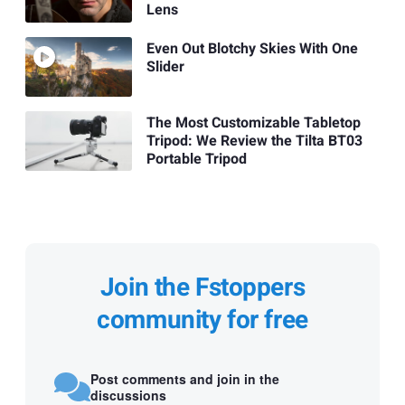
Lens
Even Out Blotchy Skies With One
Slider
The Most Customizable Tabletop
Tripod: We Review the Tilta BT03
Portable Tripod
Join the Fstoppers
community for free
Post comments and join in the
discussions