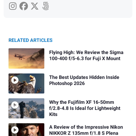
RELATED ARTICLES
Flying High: We Review the Sigma
100-400 f/5-6.3 for Fuji X Mount
The Best Updates Hidden Inside
Photoshop 2026
Why the Fujifilm XF 16-50mm
f/2.8-4.8 Is Ideal for Lightweight
Kits
A Review of the Impressive Nikon
NIKKOR Z 135mm f/1.8 S Plena