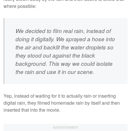
where possible:
We decided to film real rain, instead of
doing it digitally. We sprayed a hose into
the air and backlit the water droplets so
they stood out against the black
background. This way we could isolate
the rain and use it in our scene.
Yep, instead of waiting for it to actually rain or inserting
digital rain, they filmed homemade rain by itself and then
inserted that into the movie.