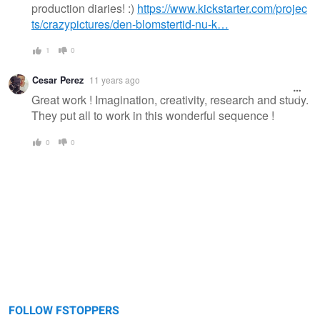
production diaries! :)
https://www.kickstarter.com/projec
ts/crazypictures/den-blomstertid-nu-k…
1
0
Cesar Perez
11 years ago
Great work ! Imagination, creativity, research and study.
They put all to work in this wonderful sequence !
0
0
FOLLOW FSTOPPERS