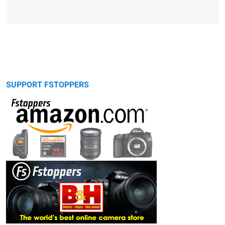
SUPPORT FSTOPPERS