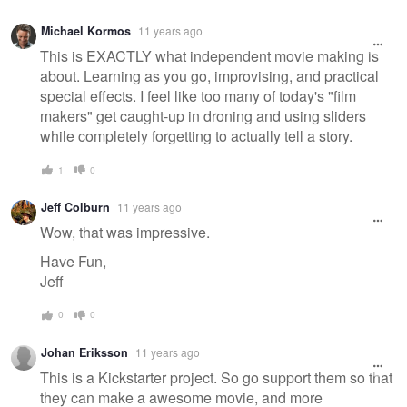
Michael Kormos
11 years ago
This is EXACTLY what independent movie making is
about. Learning as you go, improvising, and practical
special effects. I feel like too many of today's "film
makers" get caught-up in droning and using sliders
while completely forgetting to actually tell a story.
1
0
Jeff Colburn
11 years ago
Wow, that was impressive.
Have Fun,
Jeff
0
0
Johan Eriksson
11 years ago
This is a Kickstarter project. So go support them so that
they can make a awesome movie, and more