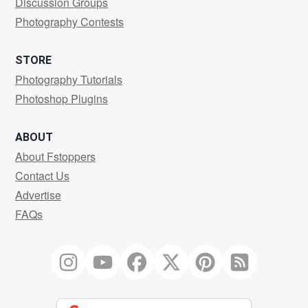
Discussion Groups
Photography Contests
STORE
Photography Tutorials
Photoshop Plugins
ABOUT
About Fstoppers
Contact Us
Advertise
FAQs