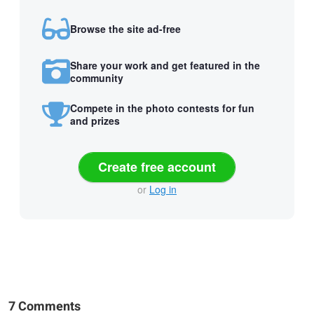
Browse the site ad-free
Share your work and get featured in the
community
Compete in the photo contests for fun
and prizes
Create free account
or
Log in
7 Comments