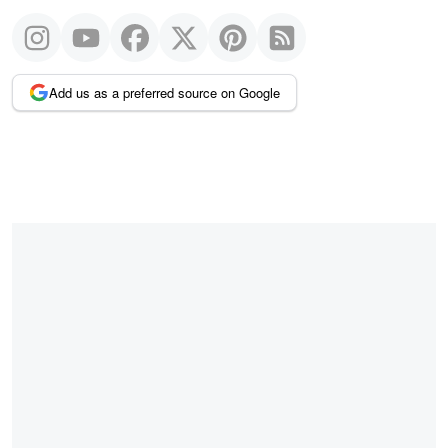
Add us as a preferred source on Google