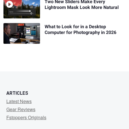
Two New Sliders Make Every
Lightroom Mask Look More Natural
What to Look for in a Desktop
Computer for Photography in 2026
ARTICLES
Latest News
Gear Reviews
Fstoppers Originals