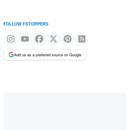
FOLLOW FSTOPPERS
Add us as a preferred source on Google