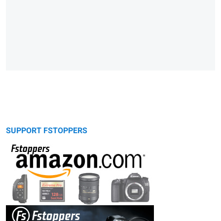
SUPPORT FSTOPPERS