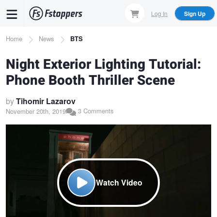
Skip
Log In
Sign Up
to
main
Breadcrumb
Home
News
BTS
content
Night Exterior Lighting Tutorial:
Phone Booth Thriller Scene
by
Tihomir Lazarov
3 Comments
November 20th, 2019
Watch Video