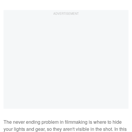
The never ending problem in filmmaking is where to hide
your lights and gear, so they aren't visible in the shot. In this