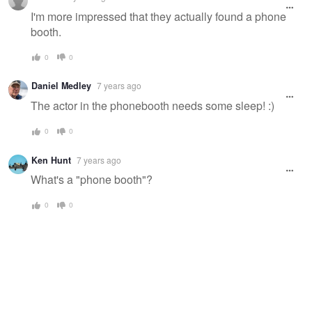
message
I'm more impressed that they actually found a phone
booth.
0
0
Daniel Medley
7 years ago
The actor in the phonebooth needs some sleep! :)
0
0
Ken Hunt
7 years ago
What's a "phone booth"?
0
0