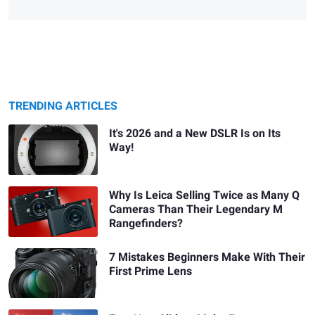
TRENDING ARTICLES
It's 2026 and a New DSLR Is on Its
Way!
Why Is Leica Selling Twice as Many Q
Cameras Than Their Legendary M
Rangefinders?
7 Mistakes Beginners Make With Their
First Prime Lens