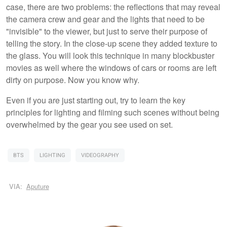
case, there are two problems: the reflections that may reveal
the camera crew and gear and the lights that need to be
"invisible" to the viewer, but just to serve their purpose of
telling the story. In the close-up scene they added texture to
the glass. You will look this technique in many blockbuster
movies as well where the windows of cars or rooms are left
dirty on purpose. Now you know why.
Even if you are just starting out, try to learn the key
principles for lighting and filming such scenes without being
overwhelmed by the gear you see used on set.
BTS
LIGHTING
VIDEOGRAPHY
VIA:
Aputure