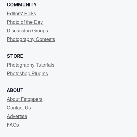
COMMUNITY
Editors' Picks
Photo of the Day
Discussion Groups
Photography Contests
STORE
Photography Tutorials
Photoshop Plugins
ABOUT
About Fstoppers
Contact Us
Advertise
FAQs