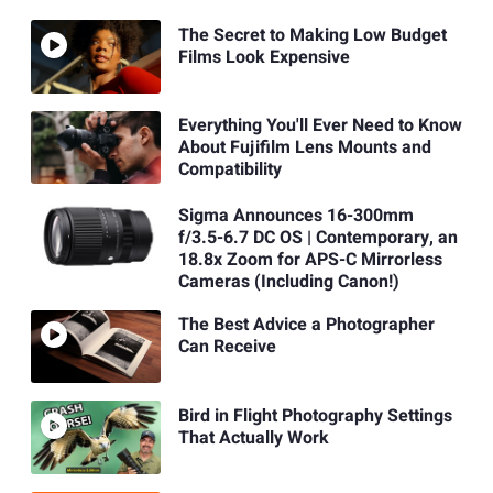
The Secret to Making Low Budget
Films Look Expensive
Everything You'll Ever Need to Know
About Fujifilm Lens Mounts and
Compatibility
Sigma Announces 16-300mm
f/3.5-6.7 DC OS | Contemporary, an
18.8x Zoom for APS-C Mirrorless
Cameras (Including Canon!)
The Best Advice a Photographer
Can Receive
Bird in Flight Photography Settings
That Actually Work