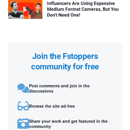
Influencers Are Using Expensive
Medium Format Cameras, But You
Don't Need One!
Join the Fstoppers
community for free
Post comments and join in the
discussions
Browse the site ad-free
Share your work and get featured in the
community