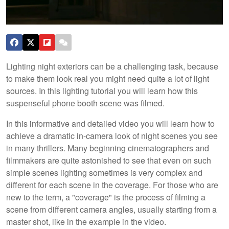
Lighting night exteriors can be a challenging task, because
to make them look real you might need quite a lot of light
sources. In this lighting tutorial you will learn how this
suspenseful phone booth scene was filmed.
In this informative and detailed video you will learn how to
achieve a dramatic in-camera look of night scenes you see
in many thrillers. Many beginning cinematographers and
filmmakers are quite astonished to see that even on such
simple scenes lighting sometimes is very complex and
different for each scene in the coverage. For those who are
new to the term, a "coverage" is the process of filming a
scene from different camera angles, usually starting from a
master shot, like in the example in the video.