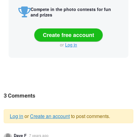
Compete in the photo contests for fun
and prizes
Create free account
or
Log in
3 Comments
Log in
or
Create an account
to post comments.
Warning
Dave F
7 years ago