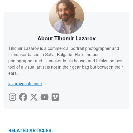
About Tihomir Lazarov
Tihomir Lazarov is a commercial portrait photographer and
filmmaker based in Sofia, Bulgaria. He is the best
photographer and filmmaker in his house, and thinks the best
tool of a visual artist is not in their gear bag but between their
ears.
lazarovphoto.com
RELATED ARTICLES