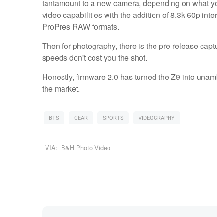
tantamount to a new camera, depending on what you u
video capabilities with the addition of 8.3k 60p in
ProPres RAW formats.
Then for photography, there is the pre-release capt
speeds don't cost you the shot.
Honestly, firmware 2.0 has turned the Z9 into unam
the market.
BTS
GEAR
SPORTS
VIDEOGRAPHY
VIA:
B&H Photo Video