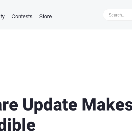
ty
Contests
Store
re Update Makes 
dible