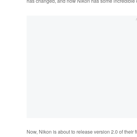
has changed, and now Nikon has some incredible c
Now, Nikon is about to release version 2.0 of their f