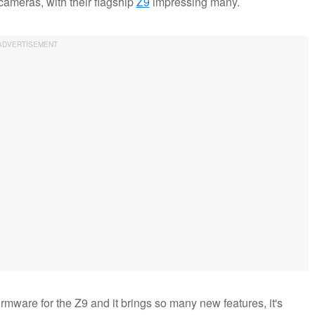
ameras, with their flagship
Z9
impressing many.
irmware for the Z9 and it brings so many new features, it's