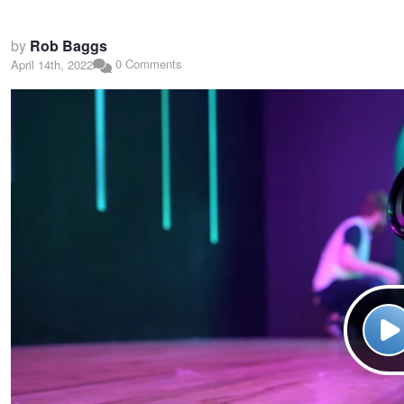
by
Rob Baggs
0 Comments
April 14th, 2022