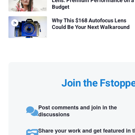
Lens: Premium Performance on a
Budget
Why This $168 Autofocus Lens
Could Be Your Next Walkaround
Join the Fstopp
Post comments and join in the
discussions
Share your work and get featured in 