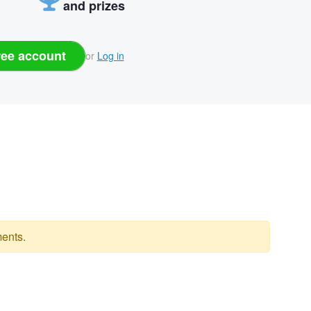
and prizes
ree account
or
Log in
ents.