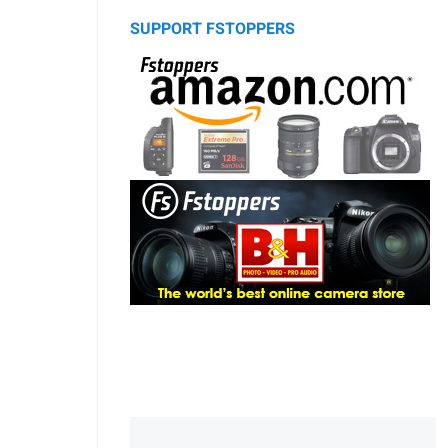
SUPPORT FSTOPPERS