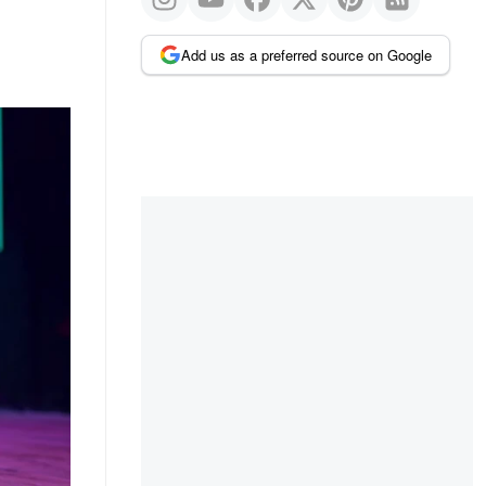
Add us as a preferred source on Google