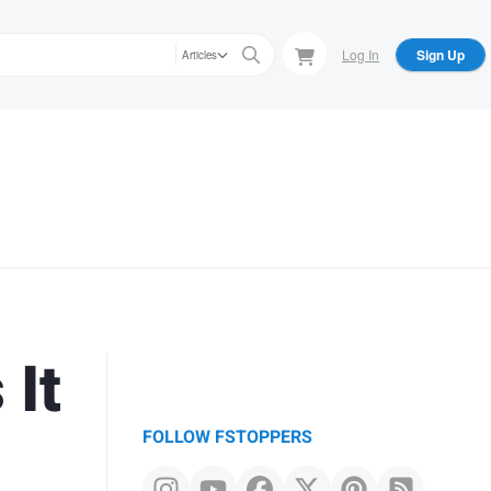
Log In
Sign Up
Articles
It
FOLLOW FSTOPPERS