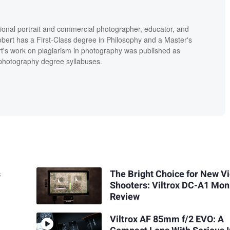
ional portrait and commercial photographer, educator, and
bert has a First-Class degree in Philosophy and a Master's
t's work on plagiarism in photography was published as
' photography degree syllabuses.
s
The Bright Choice for New V
Shooters: Viltrox DC-A1 Mon
Review
Viltrox AF 85mm f/2 EVO: A