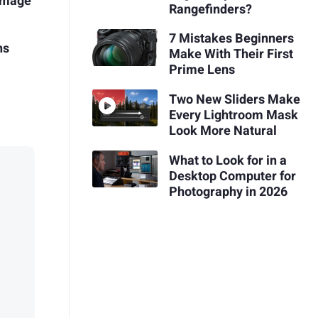
Image
Rangefinders?
7 Mistakes Beginners
ns
Make With Their First
Prime Lens
Two New Sliders Make
Every Lightroom Mask
Look More Natural
What to Look for in a
Desktop Computer for
Photography in 2026