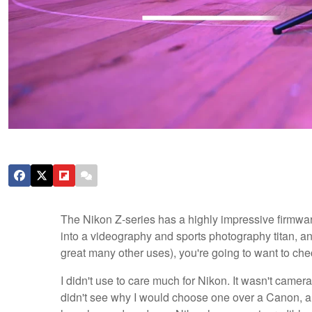
The Nikon Z-series has a highly impressive firmware
into a videography and sports photography titan, and 
great many other uses), you're going to want to chec
I didn't use to care much for Nikon. It wasn't camera 
didn't see why I would choose one over a Canon, and