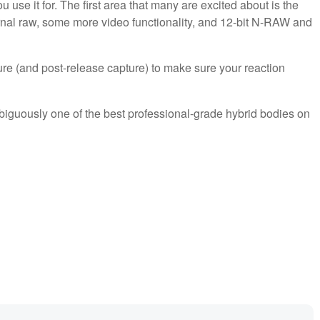
se it for. The first area that many are excited about is the
ternal raw, some more video functionality, and 12-bit N-RAW and
ure (and post-release capture) to make sure your reaction
biguously one of the best professional-grade hybrid bodies on