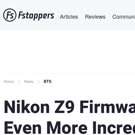
Skip
Main navigation
to
Articles
Reviews
Communi
main
content
Breadcrumb
Home
News
BTS
Nikon Z9 Firmwa
Even More Incre