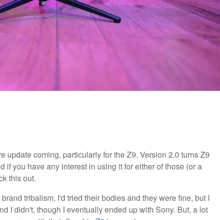
 update coming, particularly for the Z9. Version 2.0 turns Z9
if you have any interest in using it for either of those (or a
k this out.
brand tribalism, I'd tried their bodies and they were fine, but I
 I didn't, though I eventually ended up with Sony. But, a lot