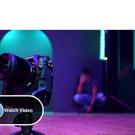
Watch Video