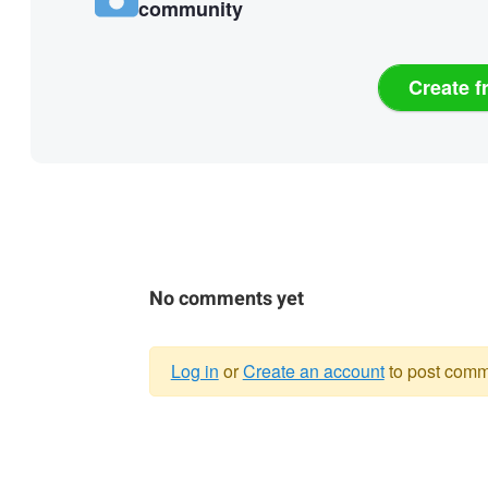
community
Create f
No comments yet
Log in
or
Create an account
to post comm
Warning
message