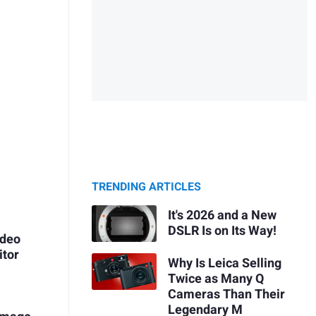
TRENDING ARTICLES
It's 2026 and a New
DSLR Is on Its Way!
ideo
itor
Why Is Leica Selling
Twice as Many Q
Cameras Than Their
Legendary M