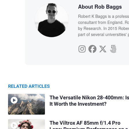
About Rob Baggs
Robert K Baggs is a profess
consultant from England. Ro
by Research. In 2015 Rober
part of several universities
RELATED ARTICLES
The Versatile Nikon 28-400mm: I
It Worth the Investment?
The Viltrox AF 85mm f/1.4 Pro