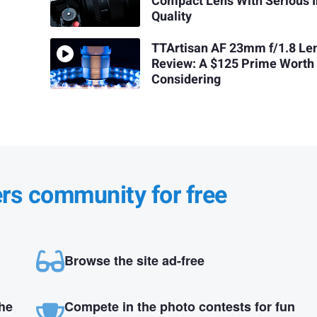
Compact Lens With Serious 
Quality
TTArtisan AF 23mm f/1.8 Le
Review: A $125 Prime Worth
Considering
ers community for free
Browse the site ad-free
the
Compete in the photo contests for fun