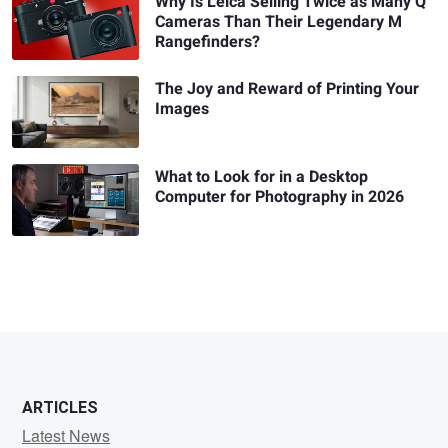
Why Is Leica Selling Twice as Many Q
Cameras Than Their Legendary M
Rangefinders?
The Joy and Reward of Printing Your
Images
What to Look for in a Desktop
Computer for Photography in 2026
ARTICLES
Latest News