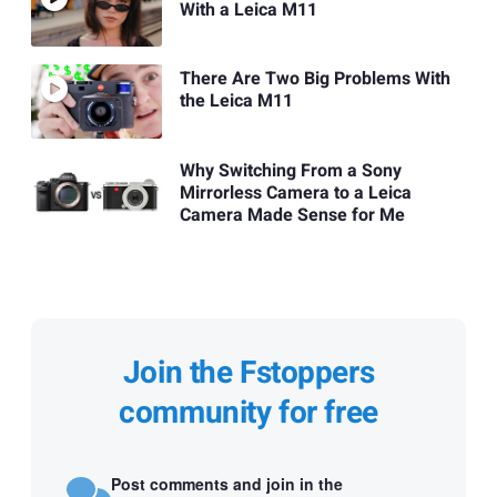
With a Leica M11
There Are Two Big Problems With
the Leica M11
Why Switching From a Sony
Mirrorless Camera to a Leica
Camera Made Sense for Me
Join the Fstoppers
community for free
Post comments and join in the