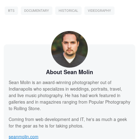
BTS
DOCUMENTARY
HISTORICAL
VIDEOGRAPHY
About Sean Molin
Sean Molin is an award-winning photographer out of
Indianapolis who specializes in weddings, portraits, travel,
and live music photography. He has had work featured in
galleries and in magazines ranging from Popular Photography
to Rolling Stone.
Coming from web development and IT, he's as much a geek
for the gear as he is for taking photos.
seanmolin.com