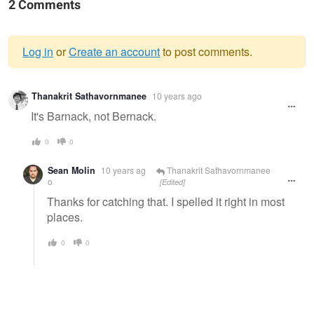
2 Comments
Log in
or
Create an account
to post comments.
Warning
Thanakrit Sathavornmanee
10 years ago
message
It's Barnack, not Bernack.
0
0
Sean Molin
10 years ag
Thanakrit Sathavornmanee
o
[Edited]
Thanks for catching that. I spelled it right in most
places.
0
0