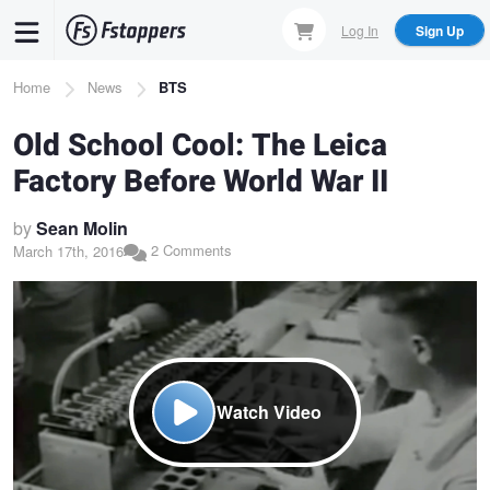
Skip
Log In
Sign Up
to
main
Breadcrumb
Home
News
BTS
content
Old School Cool: The Leica
Factory Before World War II
by
Sean Molin
2 Comments
March 17th, 2016
Watch Video