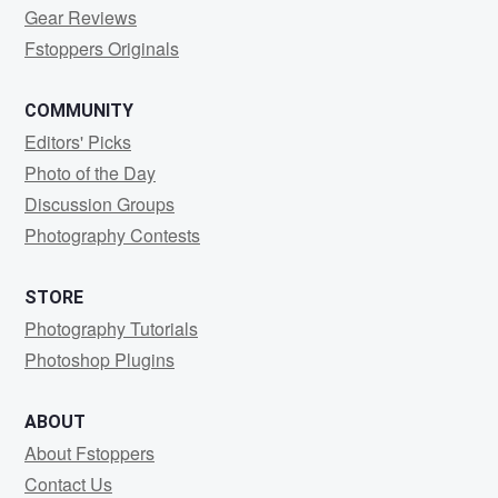
Gear Reviews
Fstoppers Originals
COMMUNITY
Editors' Picks
Photo of the Day
Discussion Groups
Photography Contests
STORE
Photography Tutorials
Photoshop Plugins
ABOUT
About Fstoppers
Contact Us