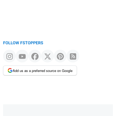
FOLLOW FSTOPPERS
Add us as a preferred source on Google