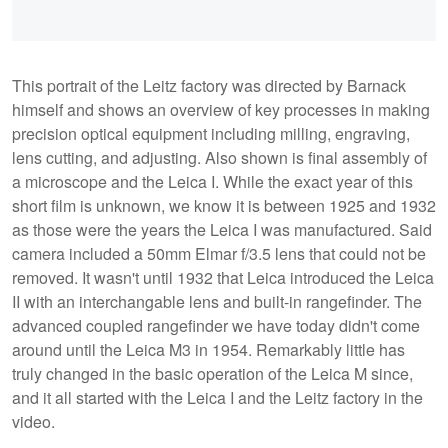
This portrait of the Leitz factory was directed by Barnack
himself and shows an overview of key processes in making
precision optical equipment including milling, engraving,
lens cutting, and adjusting. Also shown is final assembly of
a microscope and the Leica I. While the exact year of this
short film is unknown, we know it is between 1925 and 1932
as those were the years the Leica I was manufactured. Said
camera included a 50mm Elmar f/3.5 lens that could not be
removed. It wasn't until 1932 that Leica introduced the Leica
II with an interchangable lens and built-in rangefinder. The
advanced coupled rangefinder we have today didn't come
around until the Leica M3 in 1954. Remarkably little has
truly changed in the basic operation of the Leica M since,
and it all started with the Leica I and the Leitz factory in the
video.