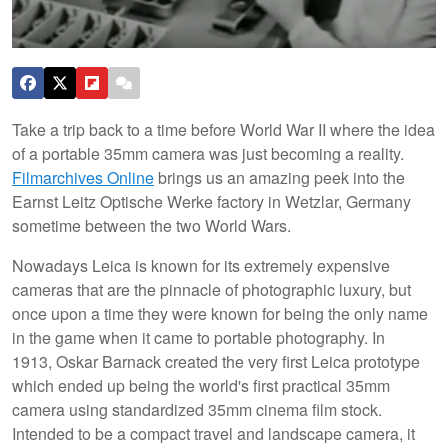
Take a trip back to a time before World War II where the idea
of a portable 35mm camera was just becoming a reality.
Filmarchives Online
brings us an amazing peek into the
Earnst Leitz Optische Werke factory in Wetzlar, Germany
sometime between the two World Wars.
Nowadays Leica is known for its extremely expensive
cameras that are the pinnacle of photographic luxury, but
once upon a time they were known for being the only name
in the game when it came to portable photography. In
1913, Oskar Barnack created the very first Leica prototype
which ended up being the world's first practical 35mm
camera using standardized 35mm cinema film stock.
Intended to be a compact travel and landscape camera, it