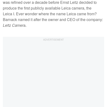
was refined over a decade before Ernst Leitz decided to
produce the first publicly available Leica camera, the
Leica I. Ever wonder where the name Leica came from?
Barnack named it after the owner and CEO of the company:
Lei
tz
Ca
mera.