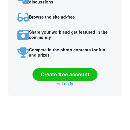
discussions
Browse the site ad-free
Share your work and get featured in the
community
Compete in the photo contests for fun
and prizes
Create free account
or
Log in