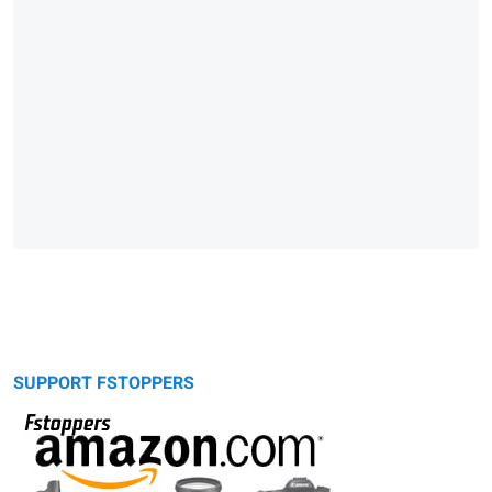
SUPPORT FSTOPPERS