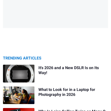
TRENDING ARTICLES
It's 2026 and a New DSLR Is on Its
Way!
What to Look for in a Laptop for
Photography in 2026