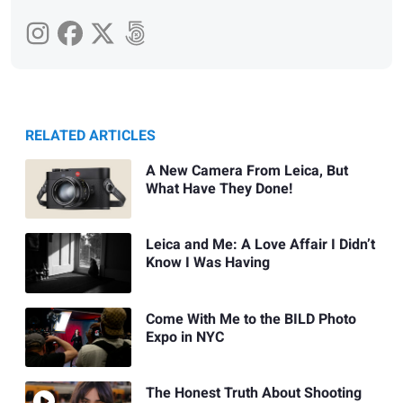
RELATED ARTICLES
A New Camera From Leica, But
What Have They Done!
Leica and Me: A Love Affair I Didn’t
Know I Was Having
Come With Me to the BILD Photo
Expo in NYC
The Honest Truth About Shooting