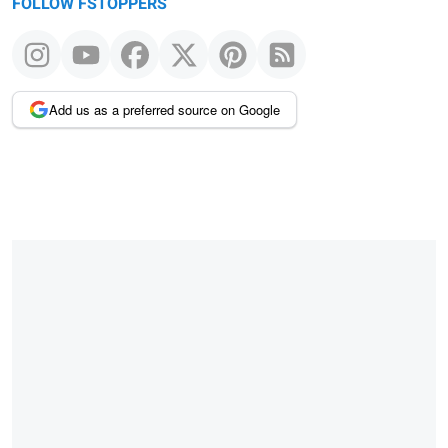
FOLLOW FSTOPPERS
Add us as a preferred source on Google