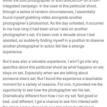
either the solo photographer or solo director/DP on a non-
integrated campaign. In the case of this particular shoot,
through a series of random circumstances, I essentially
found myself grabbing video alongside another
photographer’s photoshoot. As the day unfolded, it occurred
to me how long it had been since I was on another
photographer’s set. It’s been over a decade since I last
assisted, so suddenly finding myself in a position to observe
another photographer in action felt like a strange
experience.
But it was also a valuable experience. I won’t go into any
specifics about this particular shoot as what happens on set,
stays on set. Especially when we are talking about
someone else's set. But I found the experience a teachable
moment for a variety of reasons. For one, it provided me the
opportunity to see how the photographer ran his set.
Dramatically different from how I run my set. Not good or
bad. Just different. I got a chance to see him interact with