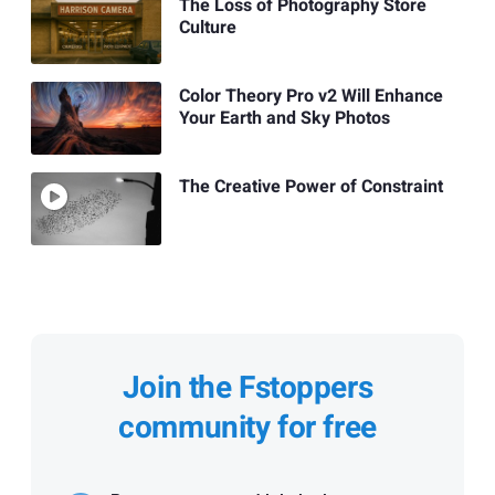
The Loss of Photography Store
Culture
Color Theory Pro v2 Will Enhance
Your Earth and Sky Photos
The Creative Power of Constraint
Join the Fstoppers
community for free