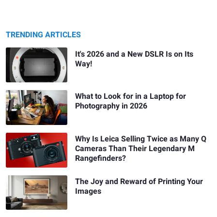
TRENDING ARTICLES
It's 2026 and a New DSLR Is on Its
Way!
What to Look for in a Laptop for
Photography in 2026
Why Is Leica Selling Twice as Many Q
Cameras Than Their Legendary M
Rangefinders?
The Joy and Reward of Printing Your
Images