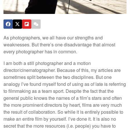
As photographers, we all have our strengths and
weaknesses. But there’s one disadvantage that almost
every photographer has in common.
I am both a still photographer and a motion
director/cinematographer. Because of this, my articles are
sometimes split between the two disciplines. But one
analogy I’ve found myself fond of using as of late is referring
to filmmaking as a team sport. Despite the fact that the
general public knows the names of a film’s stars and often
the more prominent directors by heart, films are very much
the result of collaboration. So while it is entirely possible to
make an entire film by yourself. I’ve done it. It is also no
secret that the more resources (i.e. people) you have to