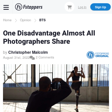
Skip
Log In
Sign Up
to
main
Breadcrumb
Home
Opinion
BTS
content
One Disadvantage Almost All
Photographers Share
by
Christopher Malcolm
2 Comments
August 31st, 2022