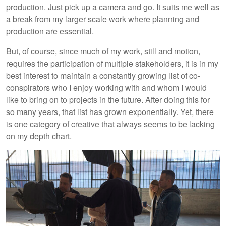
production. Just pick up a camera and go. It suits me well as
a break from my larger scale work where planning and
production are essential.
But, of course, since much of my work, still and motion,
requires the participation of multiple stakeholders, it is in my
best interest to maintain a constantly growing list of co-
conspirators who I enjoy working with and whom I would
like to bring on to projects in the future. After doing this for
so many years, that list has grown exponentially. Yet, there
is one category of creative that always seems to be lacking
on my depth chart.