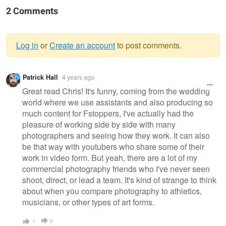
2 Comments
Log in
or
Create an account
to post comments.
Warning
Patrick Hall
4 years ago
message
Great read Chris! It's funny, coming from the wedding
world where we use assistants and also producing so
much content for Fstoppers, I've actually had the
pleasure of working side by side with many
photographers and seeing how they work. It can also
be that way with youtubers who share some of their
work in video form. But yeah, there are a lot of my
commercial photography friends who I've never seen
shoot, direct, or lead a team. It's kind of strange to think
about when you compare photography to athletics,
musicians, or other types of art forms.
1
0