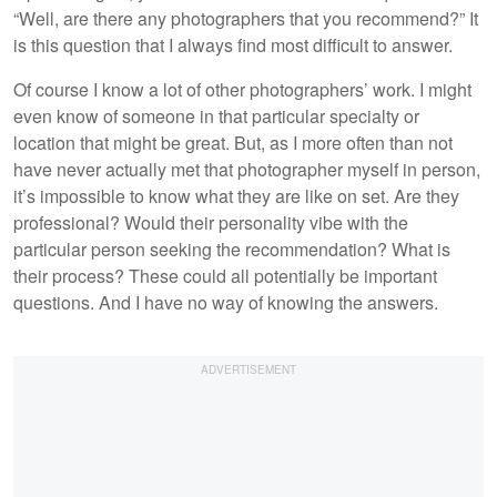
“Well, are there any photographers that you recommend?” It
is this question that I always find most difficult to answer.
Of course I know a lot of other photographers’ work. I might
even know of someone in that particular specialty or
location that might be great. But, as I more often than not
have never actually met that photographer myself in person,
it’s impossible to know what they are like on set. Are they
professional? Would their personality vibe with the
particular person seeking the recommendation? What is
their process? These could all potentially be important
questions. And I have no way of knowing the answers.