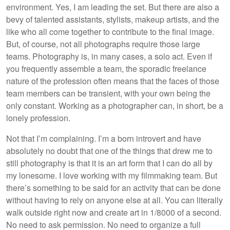
environment. Yes, I am leading the set. But there are also a
bevy of talented assistants, stylists, makeup artists, and the
like who all come together to contribute to the final image.
But, of course, not all photographs require those large
teams. Photography is, in many cases, a solo act. Even if
you frequently assemble a team, the sporadic freelance
nature of the profession often means that the faces of those
team members can be transient, with your own being the
only constant. Working as a photographer can, in short, be a
lonely profession.
Not that I’m complaining. I’m a born introvert and have
absolutely no doubt that one of the things that drew me to
still photography is that it is an art form that I can do all by
my lonesome. I love working with my filmmaking team. But
there’s something to be said for an activity that can be done
without having to rely on anyone else at all. You can literally
walk outside right now and create art in 1/8000 of a second.
No need to ask permission. No need to organize a full