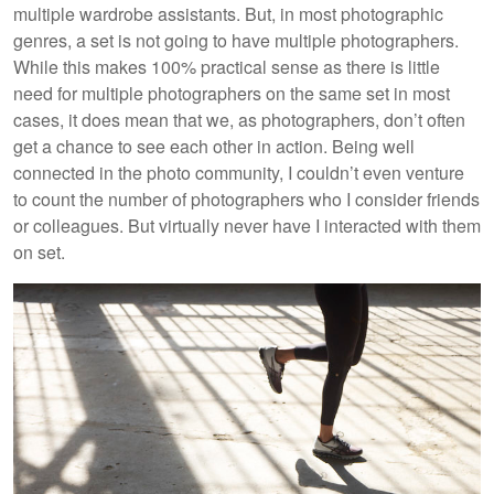
multiple wardrobe assistants. But, in most photographic
genres, a set is not going to have multiple photographers.
While this makes 100% practical sense as there is little
need for multiple photographers on the same set in most
cases, it does mean that we, as photographers, don’t often
get a chance to see each other in action. Being well
connected in the photo community, I couldn’t even venture
to count the number of photographers who I consider friends
or colleagues. But virtually never have I interacted with them
on set.