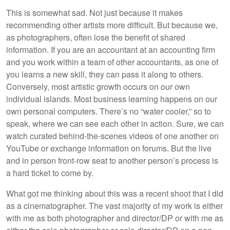
This is somewhat sad. Not just because it makes
recommending other artists more difficult. But because we,
as photographers, often lose the benefit of shared
information. If you are an accountant at an accounting firm
and you work within a team of other accountants, as one of
you learns a new skill, they can pass it along to others.
Conversely, most artistic growth occurs on our own
individual islands. Most business learning happens on our
own personal computers. There’s no “water cooler,” so to
speak, where we can see each other in action. Sure, we can
watch curated behind-the-scenes videos of one another on
YouTube or exchange information on forums. But the live
and in person front-row seat to another person’s process is
a hard ticket to come by.
What got me thinking about this was a recent shoot that I did
as a cinematographer. The vast majority of my work is either
with me as both photographer and director/DP or with me as