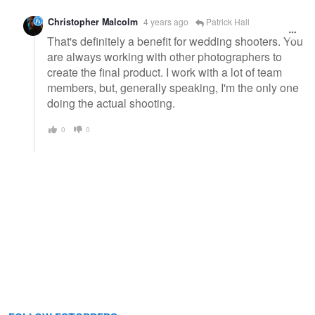
Christopher Malcolm
4 years ago
Patrick Hall
That's definitely a benefit for wedding shooters. You
are always working with other photographers to
create the final product. I work with a lot of team
members, but, generally speaking, I'm the only one
doing the actual shooting.
0
0