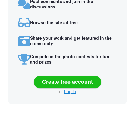
Post comments and join in the
discussions
Browse the site ad-free
Share your work and get featured in the
community
Compete in the photo contests for fun
and prizes
Create free account
or
Log in