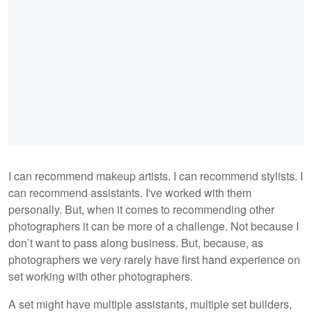
I can recommend makeup artists. I can recommend stylists. I
can recommend assistants. I've worked with them
personally. But, when it comes to recommending other
photographers it can be more of a challenge. Not because I
don’t want to pass along business. But, because, as
photographers we very rarely have first hand experience on
set working with other photographers.
A set might have multiple assistants, multiple set builders,