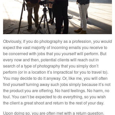
Obviously, if you do photography as a profession, you would
expect the vast majority of incoming emails you receive to
be concerned with jobs that you yourself will perform. But
every now and then, potential clients will reach out in
search of a type of photography that you simply don’t
perform (or in a location it’s impractical for you to travel to).
You may decide to do it anyway. Or, like me, you will often
find yourself turning away such jobs simply because it’s not
the product you are offering. No hard feelings. No harm, no
foul. You can’t be expected to do everything, so you wish
the client a great shoot and return to the rest of your day.
Upon doing so, you are often met with a return question.