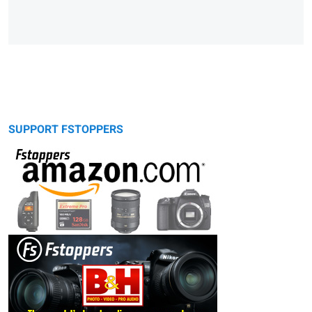
SUPPORT FSTOPPERS