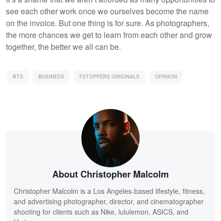
see each other work once we ourselves become the name
on the invoice. But one thing is for sure. As photographers,
the more chances we get to learn from each other and grow
together, the better we all can be.
BTS
BUSINESS
FSTOPPERS ORIGINALS
OPINION
About Christopher Malcolm
Christopher Malcolm is a Los Angeles-based lifestyle, fitness,
and advertising photographer, director, and cinematographer
shooting for clients such as Nike, lululemon, ASICS, and