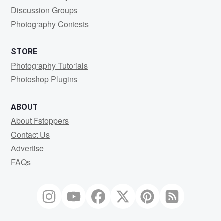
Discussion Groups
Photography Contests
STORE
Photography Tutorials
Photoshop Plugins
ABOUT
About Fstoppers
Contact Us
Advertise
FAQs