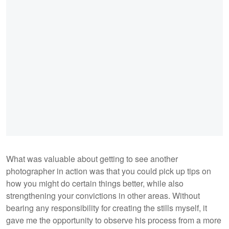
What was valuable about getting to see another
photographer in action was that you could pick up tips on
how you might do certain things better, while also
strengthening your convictions in other areas. Without
bearing any responsibility for creating the stills myself, it
gave me the opportunity to observe his process from a more