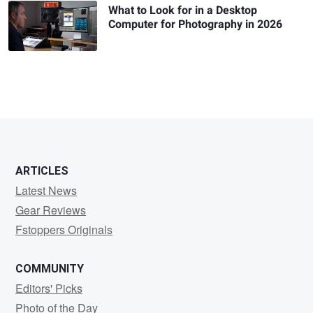
What to Look for in a Desktop
Computer for Photography in 2026
ARTICLES
Latest News
Gear Reviews
Fstoppers Originals
COMMUNITY
Editors' Picks
Photo of the Day