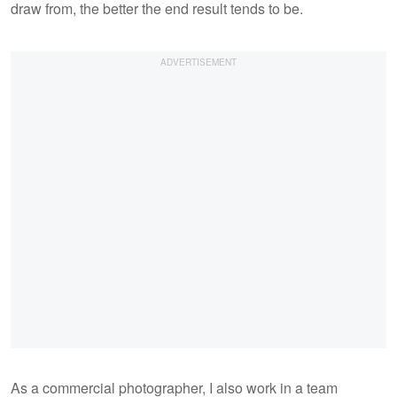
draw from, the better the end result tends to be.
As a commercial photographer, I also work in a team