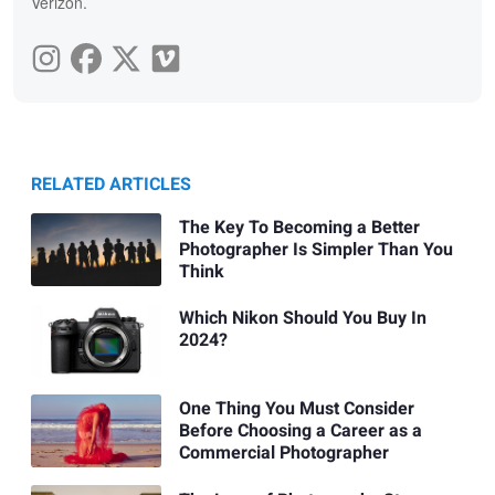
Verizon.
RELATED ARTICLES
The Key To Becoming a Better
Photographer Is Simpler Than You
Think
Which Nikon Should You Buy In
2024?
One Thing You Must Consider
Before Choosing a Career as a
Commercial Photographer