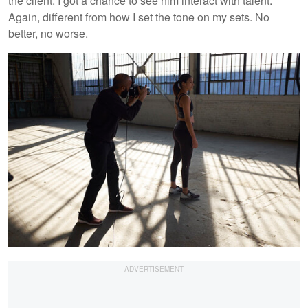
the client. I got a chance to see him interact with talent.
Again, different from how I set the tone on my sets. No
better, no worse.