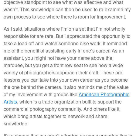
objective standpoint to see what was effective and what
wasn’t. This knowledge can then be used to re-examine my
own process to see where there is room for improvement.
As I said, situations where I’m on a set that I’m not wholly
responsible for are rare. But I appreciated the opportunity to
take a load off and watch someone else work. It reminded
me of the benefit of assisting early in one’s career. As an
assistant, you might not have your name above the
marquee, but you get a front row seat to see how a wide
variety of photographers approach their craft. These are
lessons you can take into your own career as you become
the one behind the camera. It also reminds me of the value
of my involvement with groups like
American Photographic
Artists
, which is a trade organization built to support the
commercial photography community. And others like it,
which bring artists together to network and share
knowledge.
It’s a shame that we aren’t afforded as many opportunities to