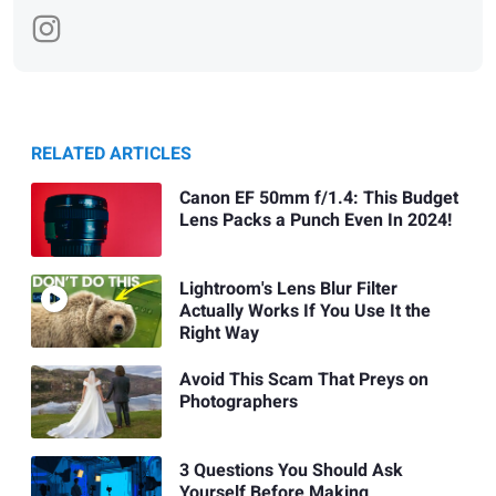
RELATED ARTICLES
Canon EF 50mm f/1.4: This Budget
Lens Packs a Punch Even In 2024!
Lightroom's Lens Blur Filter
Actually Works If You Use It the
Right Way
Avoid This Scam That Preys on
Photographers
3 Questions You Should Ask
Yourself Before Making