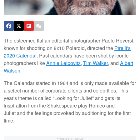
The esteemed Italian editorial photographer Paolo Roversi,
known for shooting on 8x10 Polaroid, directed the
Pirelli's
2020 Calendar
. Past calendars have been shot by iconic
photographers like
Annie Leibovitz
,
Tim Walker
, and
Albert
Watson
.
The Calendar started in 1964 and is only made available for
a select number of corporate clients and celebrities. This
year's theme is called “Looking for Juliet” and gets its
inspiration from the Shakespeare play Romeo and
Juliet and the feelings provoked by auditioning for the first
time.