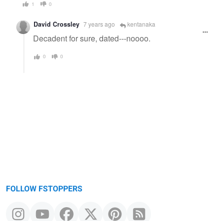
1
0
David Crossley
7 years ago
kentanaka
Decadent for sure, dated---noooo.
0
0
FOLLOW FSTOPPERS