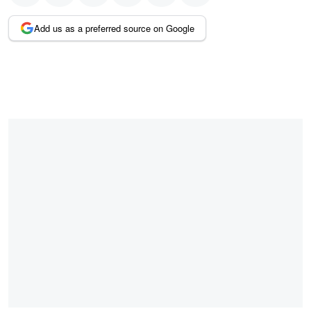
Add us as a preferred source on Google