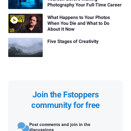
Photography Your Full-Time Career
What Happens to Your Photos
When You Die and What to Do
About It Now
Five Stages of Creativity
Join the Fstoppers
community for free
Post comments and join in the
discussions