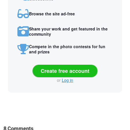
Browse the site ad-free
Share your work and get featured in the
community
Compete in the photo contests for fun
and prizes
Create free account
or
Log in
8 Comments