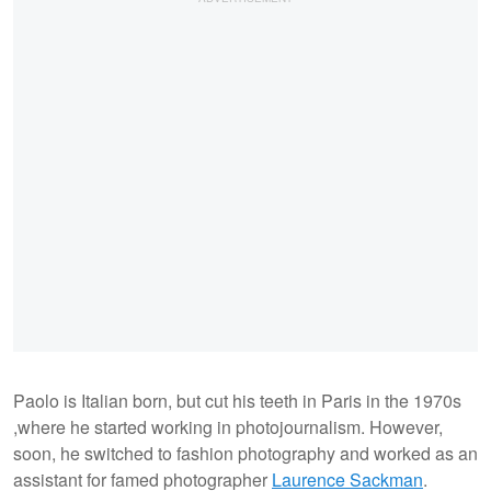
Paolo is Italian born, but cut his teeth in Paris in the 1970s
,where he started working in photojournalism. However,
soon, he switched to fashion photography and worked as an
assistant for famed photographer
Laurence Sackman
.