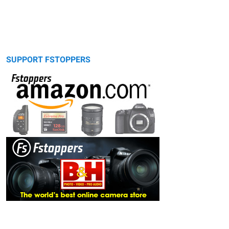
SUPPORT FSTOPPERS