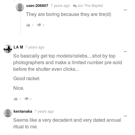
user-206807
7 years ago
Jon The Baptist
They are boring because they are tire(d)
1
0
LA M
7 years ago
So basically get top models/celebs....shot by top
photographers and make a limited number pre-sold
before the shutter even clicks...
Good racket.
Nice.
1
0
kentanaka
7 years ago
Seems like a very decadent and very dated annual
ritual to me.