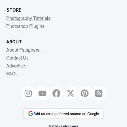
STORE
Photography Tutorials
Photoshop Plugins
ABOUT
About Fstoppers
Contact Us
Advertise
FAQs
Add us as a preferred source on Google
©2026 Fstoppers