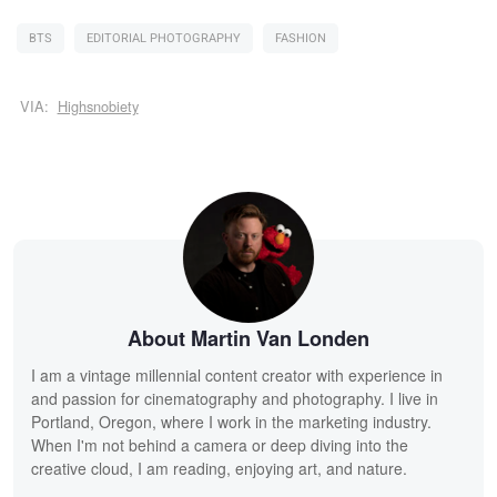
BTS
EDITORIAL PHOTOGRAPHY
FASHION
VIA:
Highsnobiety
About Martin Van Londen
I am a vintage millennial content creator with experience in
and passion for cinematography and photography. I live in
Portland, Oregon, where I work in the marketing industry.
When I'm not behind a camera or deep diving into the
creative cloud, I am reading, enjoying art, and nature.