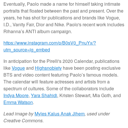
Eventually, Paolo made a name for himself taking intimate
portraits that floated between the past and present. Over the
years, he has shot for publications and brands like Vogue,
I.D., Vanity Fair, Dior and Nike. Paolo's recent work includes
Rihanna’s ANTI album campaign.
https://www.instagram.com/p/B0sV0_PnuYx/?
utm_source=ig_embed
In anticipation for the Pirelli's 2020 Calendar, publications
like
Vogue
and
Highsnobiety
have been posting exclusive
BTS and video content featuring Paolo’s famous models.
The calendar will feature actresses and artists from a
spectrum of cultures. Some of the collaborators include
Indya Moore
,
Yara Shahidi
, Kristen Stewart, Mia Goth, and
Emma Watson
.
Lead image by
Myles Kalus Anak Jihem
, used under
Creative Commons.