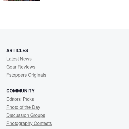
ARTICLES
Latest News
Gear Reviews
Fstoppers Originals
COMMUNITY
Editors' Picks
Photo of the Day
Discussion Groups
Photography Contests