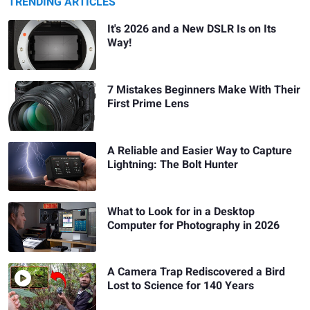
TRENDING ARTICLES
It's 2026 and a New DSLR Is on Its
Way!
7 Mistakes Beginners Make With Their
First Prime Lens
A Reliable and Easier Way to Capture
Lightning: The Bolt Hunter
What to Look for in a Desktop
Computer for Photography in 2026
A Camera Trap Rediscovered a Bird
Lost to Science for 140 Years