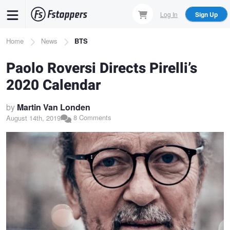
Skip
Log In
Sign Up
to
main
Breadcrumb
Home
News
BTS
content
Paolo Roversi Directs Pirelli’s
2020 Calendar
by
Martin Van Londen
8 Comments
August 14th, 2019