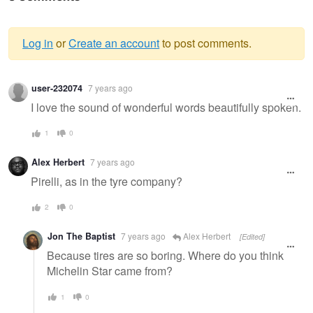
Log in
or
Create an account
to post comments.
Warning
user-232074
7 years ago
message
I love the sound of wonderful words beautifully spoken.
1
0
Alex Herbert
7 years ago
Pirelli, as in the tyre company?
2
0
Jon The Baptist
7 years ago
Alex Herbert
[Edited]
Because tires are so boring. Where do you think
Michelin Star came from?
1
0