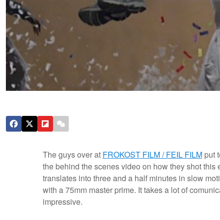
The guys over at
FROKOST FILM / FEIL FILM
put 
the behind the scenes video on how they shot this e
translates into three and a half minutes in slow mo
with a 75mm master prime. It takes a lot of comunicat
impressive.