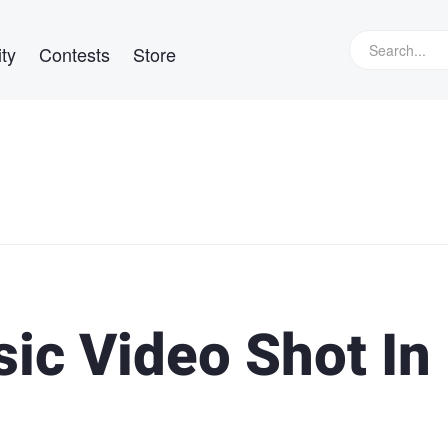
ty
Contests
Store
ic Video Shot In