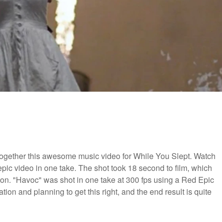
together this awesome music video for While You Slept. Watch
pic video in one take. The shot took 18 second to film, which
tion. "Havoc" was shot in one take at 300 fps using a Red Epic
ion and planning to get this right, and the end result is quite