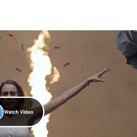
Watch Video