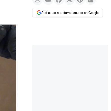
Add us as a preferred source on Google