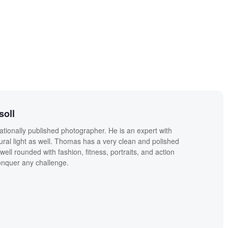
soll
ationally published photographer. He is an expert with
ural light as well. Thomas has a very clean and polished
well rounded with fashion, fitness, portraits, and action
conquer any challenge.