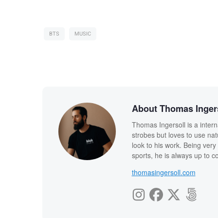
BTS
MUSIC
About Thomas Inger
Thomas Ingersoll is a intern
strobes but loves to use nat
look to his work. Being very 
sports, he is always up to 
thomasingersoll.com