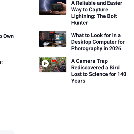
A Reliable and Easier
Way to Capture
Lightning: The Bolt
Hunter
What to Look for in a
to Own
Desktop Computer for
Photography in 2026
A Camera Trap
t:
Rediscovered a Bird
e
Lost to Science for 140
Years