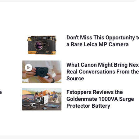
Don't Miss This Opportunity 
a Rare Leica MP Camera
What Canon Might Bring Nex
Real Conversations From th
Source
e
Fstoppers Reviews the
Goldenmate 1000VA Surge
Protector Battery