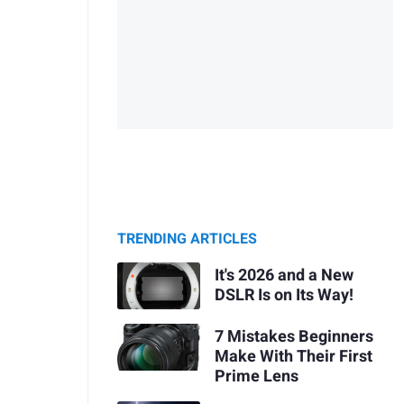
TRENDING ARTICLES
It's 2026 and a New
DSLR Is on Its Way!
7 Mistakes Beginners
Make With Their First
Prime Lens