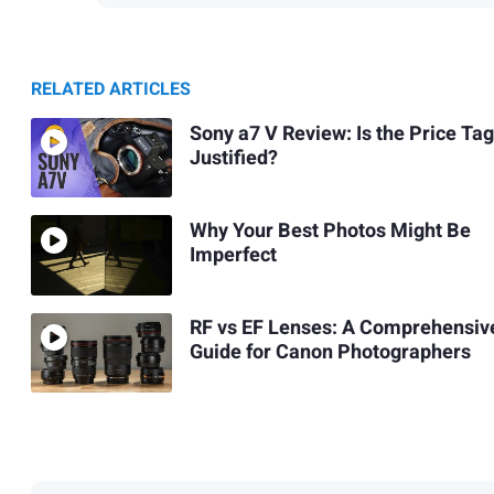
RELATED ARTICLES
Sony a7 V Review: Is the Price Tag
Justified?
Why Your Best Photos Might Be
Imperfect
RF vs EF Lenses: A Comprehensiv
Guide for Canon Photographers