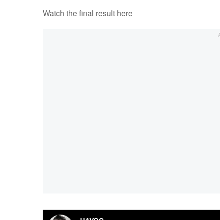
Watch the final result here