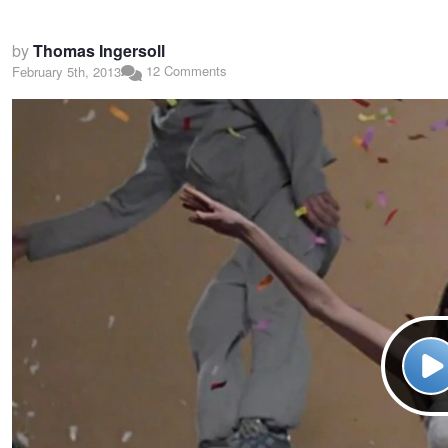
by
Thomas Ingersoll
12 Comments
February 5th, 2013