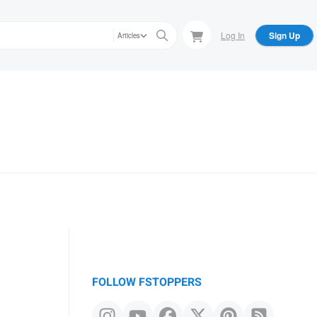
Log In
Sign Up
Articles
FOLLOW FSTOPPERS