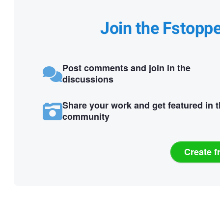
Join the Fstopp
Post comments and join in the
discussions
Share your work and get featured in 
community
Create f