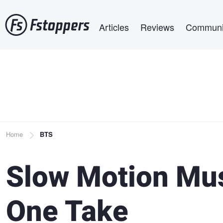
Skip
Main navigation
to
Articles
Reviews
Communi
main
content
Breadcrumb
Home
BTS
Slow Motion Mus
One Take