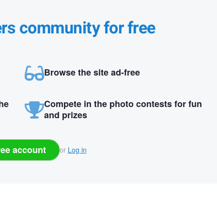
ers community for free
Browse the site ad-free
the
Compete in the photo contests for fun
and prizes
ree account
or
Log in