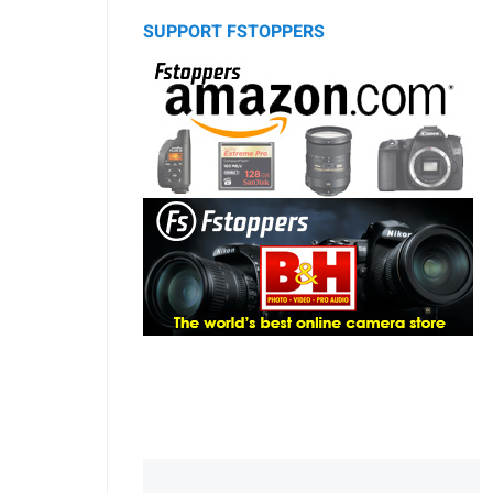
SUPPORT FSTOPPERS