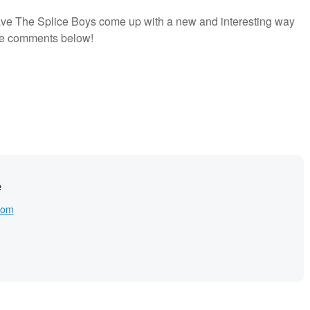
have The Splice Boys come up with a new and interesting way
the comments below!
e
com