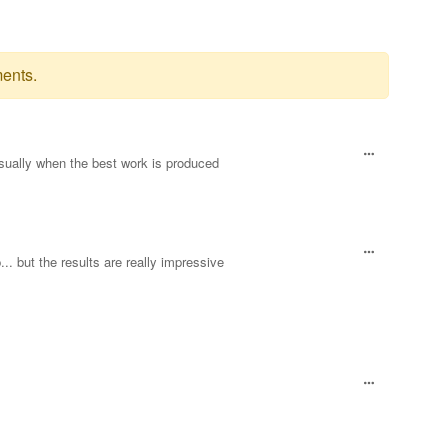
ents.
sually when the best work is produced
.. but the results are really impressive