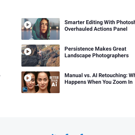
Smarter Editing With Photos
Overhauled Actions Panel
Persistence Makes Great
Landscape Photographers
o
Manual vs. AI Retouching: W
Happens When You Zoom In