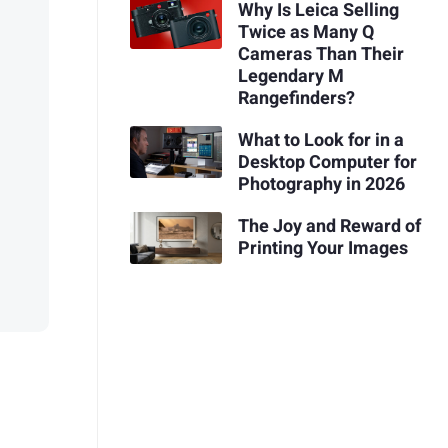
Why Is Leica Selling
Twice as Many Q
Cameras Than Their
Legendary M
Rangefinders?
What to Look for in a
Desktop Computer for
Photography in 2026
The Joy and Reward of
Printing Your Images