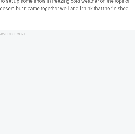
to set up some shots in freezing cold weather on the tops of
desert, but it came together well and I think that the finished