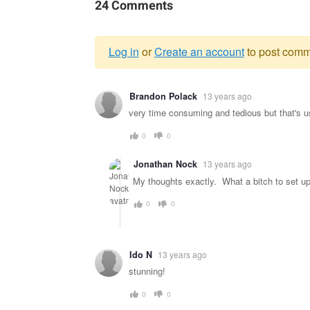
24 Comments
Log in
or
Create an account
to post comm
Warning
Brandon Polack
13 years ago
message
very time consuming and tedious but that's u
0
0
Jonathan Nock
13 years ago
My thoughts exactly. What a bitch to set up.
0
0
Ido N
13 years ago
stunning!
0
0