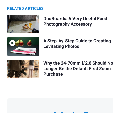
RELATED ARTICLES
DuoBoards: A Very Useful Food
Photography Accessory
A Step-by-Step Guide to Creating
Levitating Photos
Why the 24-70mm f/2.8 Should N
Longer Be the Default First Zoom
Purchase