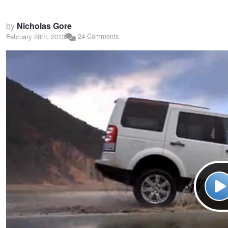
by
Nicholas Gore
24 Comments
February 28th, 2013