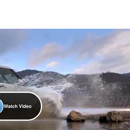
Watch Video