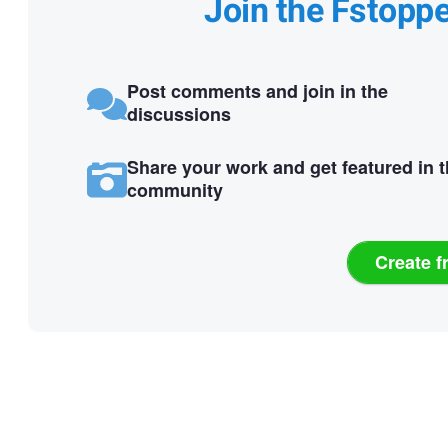
Join the Fstopp
Post comments and join in the
discussions
Share your work and get featured in 
community
Create f