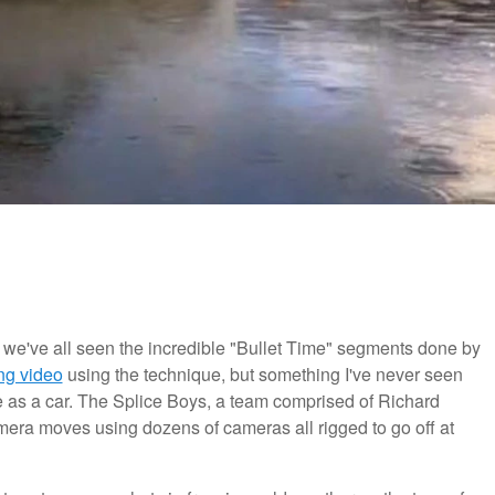
 we've all seen the incredible "Bullet Time" segments done by
ing video
using the technique, but something I've never seen
e as a car. The Splice Boys, a team comprised of Richard
ra moves using dozens of cameras all rigged to go off at