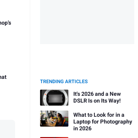
hop’s
hat
TRENDING ARTICLES
It's 2026 and a New
DSLR Is on Its Way!
What to Look for in a
Laptop for Photography
in 2026