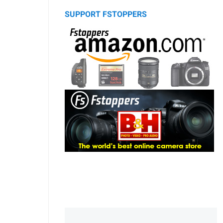
SUPPORT FSTOPPERS