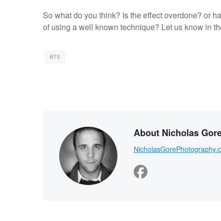
So what do you think? Is the effect overdone? or 
of using a well known technique? Let us know in 
BTS
About Nicholas Gor
NicholasGorePhotography.