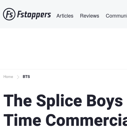
Skip
Main navigation
to
Articles
Reviews
Communi
main
content
Breadcrumb
Home
BTS
The Splice Boys 
Time Commercia