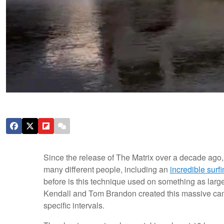
Since the release of The Matrix over a decade ago,
many different people, including an
incredible surf
before is this technique used on something as larg
Kendall and Tom Brandon created this massive came
specific intervals.