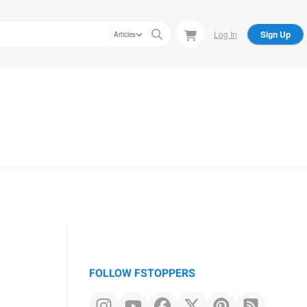
Log In
Sign Up
Articles
FOLLOW FSTOPPERS