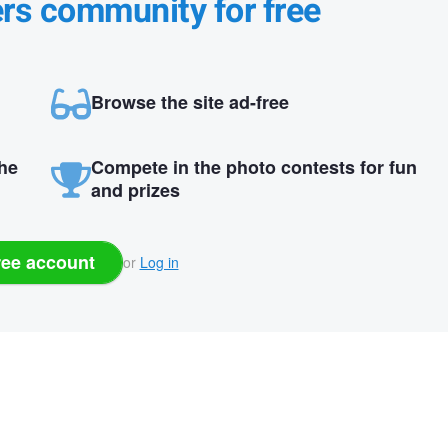
ers community for free
Browse the site ad-free
the
Compete in the photo contests for fun
and prizes
ree account
or
Log in