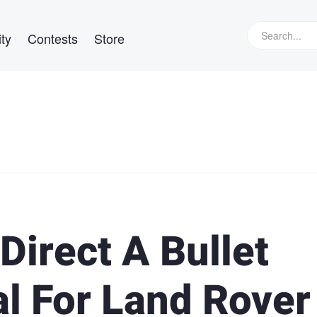
ty
Contests
Store
Direct A Bullet
l For Land Rover