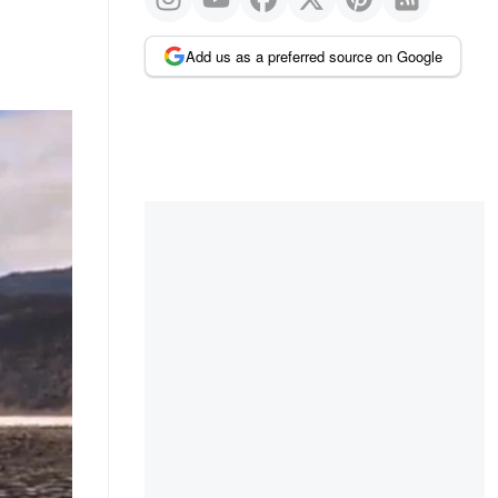
Add us as a preferred source on Google