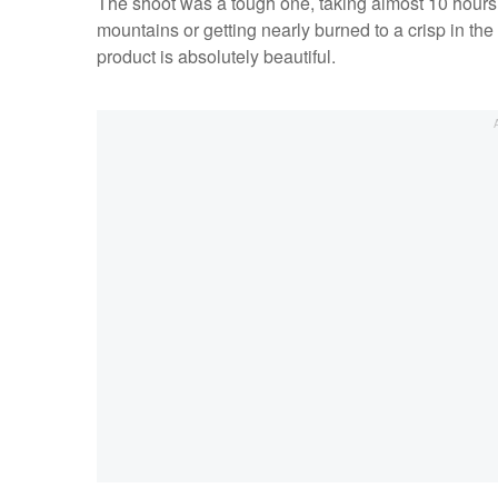
The shoot was a tough one, taking almost 10 hours 
mountains or getting nearly burned to a crisp in the 
product is absolutely beautiful.