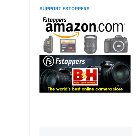
SUPPORT FSTOPPERS