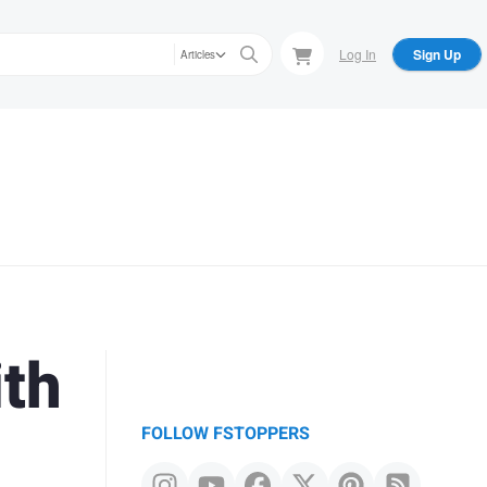
Log In
Sign Up
Articles
ith
FOLLOW FSTOPPERS