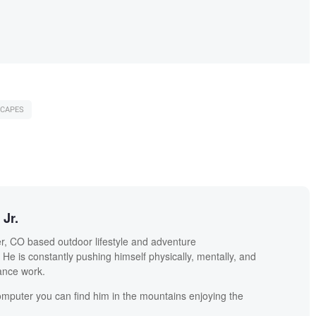
CAPES
Jr.
r, CO based outdoor lifestyle and adventure
He is constantly pushing himself physically, mentally, and
lance work.
mputer you can find him in the mountains enjoying the