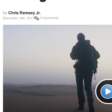
by
Chris Ramsey Jr.
0 Comments
December 19th, 2017