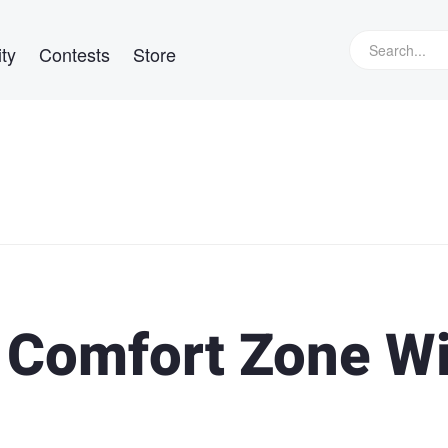
ty
Contests
Store
r Comfort Zone W