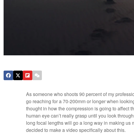
As someone who shoots 90 percent of my professiona
go reaching for a 70-200mm or longer when looking
thought in how the compression is going to affect th
human eye can’t really grasp until you look through 
long focal lengths will go a long way in making us mo
decided to make a video specifically about this.