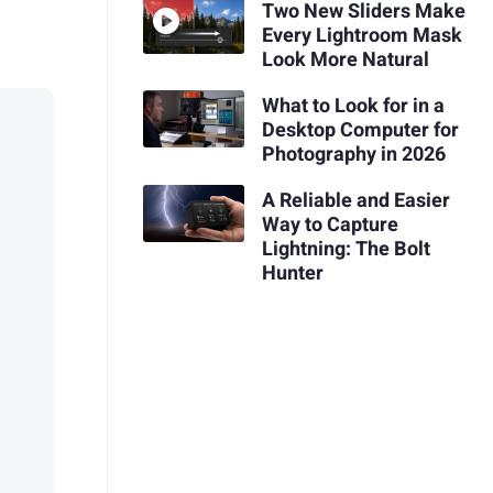
Two New Sliders Make
Every Lightroom Mask
Look More Natural
What to Look for in a
Desktop Computer for
Photography in 2026
A Reliable and Easier
Way to Capture
Lightning: The Bolt
Hunter