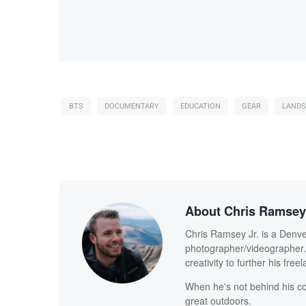
BTS
DOCUMENTARY
EDUCATION
GEAR
LANDS
About Chris Ramsey 
Chris Ramsey Jr. is a Denve
photographer/videographer. 
creativity to further his free
When he's not behind his co
great outdoors.