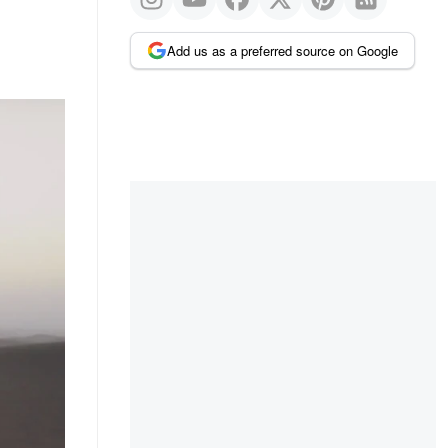
Add us as a preferred source on Google