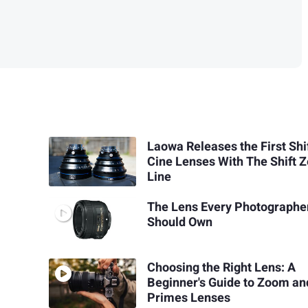
Laowa Releases the First Shi
Cine Lenses With The Shift 
Line
The Lens Every Photographe
Should Own
Choosing the Right Lens: A
Beginner's Guide to Zoom an
Primes Lenses