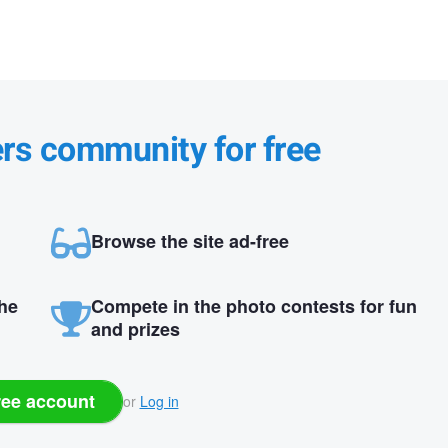
ers community for free
Browse the site ad-free
the
Compete in the photo contests for fun
and prizes
ree account
or
Log in