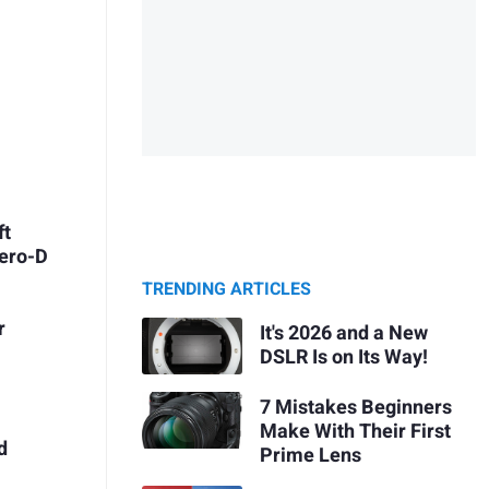
ft
Zero-D
TRENDING ARTICLES
r
It's 2026 and a New
DSLR Is on Its Way!
7 Mistakes Beginners
Make With Their First
d
Prime Lens