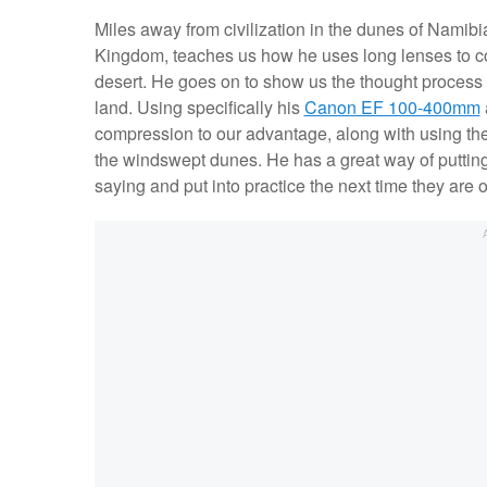
Miles away from civilization in the dunes of Namib
Kingdom, teaches us how he uses long lenses to co
desert. He goes on to show us the thought process 
land. Using specifically his
Canon EF 100-400mm
compression to our advantage, along with using the l
the windswept dunes. He has a great way of putting 
saying and put into practice the next time they are 