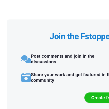
Join the Fstopp
Post comments and join in the
discussions
Share your work and get featured in 
community
Create f