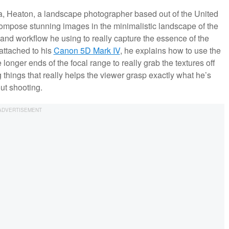
ia, Heaton, a landscape photographer based out of the United
mpose stunning images in the minimalistic landscape of the
and workflow he using to really capture the essence of the
attached to his
Canon 5D Mark IV
, he explains how to use the
onger ends of the focal range to really grab the textures off
things that really helps the viewer grasp exactly what he’s
out shooting.