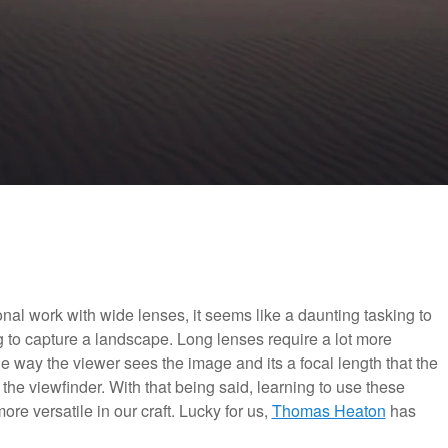
l work with wide lenses, it seems like a daunting tasking to
 to capture a landscape. Long lenses require a lot more
e way the viewer sees the image and its a focal length that the
the viewfinder. With that being said, learning to use these
re versatile in our craft. Lucky for us,
Thomas Heaton
has