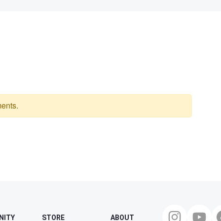
ents.
NITY
STORE
ABOUT