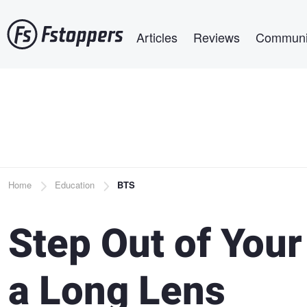
Skip
Main navigation
to
Articles
Reviews
Communi
main
content
Breadcrumb
Home
Education
BTS
Step Out of You
a Long Lens