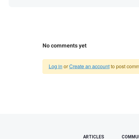
No comments yet
Log in
or
Create an account
to post comm
Warning
message
ARTICLES
COMMU