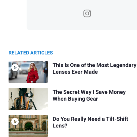
RELATED ARTICLES
This Is One of the Most Legendary
Lenses Ever Made
The Secret Way I Save Money
When Buying Gear
Do You Really Need a Tilt-Shift
Lens?