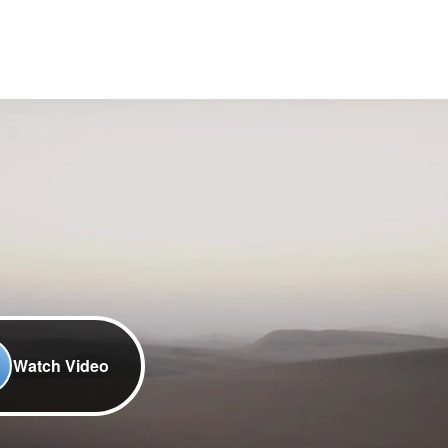
Watch Video