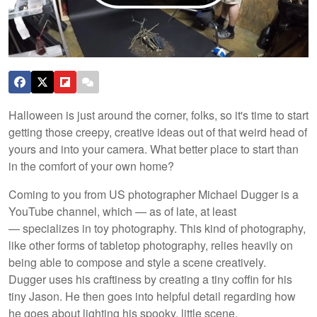
Halloween is just around the corner, folks, so it's time to start
getting those creepy, creative ideas out of that weird head of
yours and into your camera. What better place to start than
in the comfort of your own home?
Coming to you from US photographer Michael Dugger is a
YouTube channel, which — as of late, at least
— specializes in toy photography. This kind of photography,
like other forms of tabletop photography, relies heavily on
being able to compose and style a scene creatively.
Dugger uses his craftiness by creating a tiny coffin for his
tiny Jason. He then goes into helpful detail regarding how
he goes about lighting his spooky, little scene.