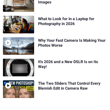
Images
What to Look for in a Laptop for
Photography in 2026
Why Your Fast Camera Is Making Your
Photos Worse
It's 2026 and a New DSLR Is on Its
Way!
The Two Sliders That Control Every
Blemish Edit in Camera Raw