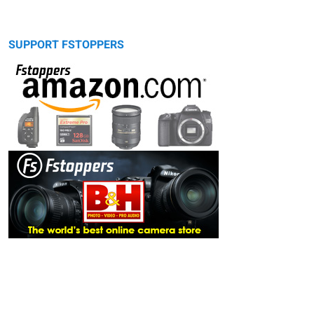
SUPPORT FSTOPPERS