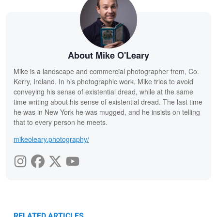
About Mike O'Leary
Mike is a landscape and commercial photographer from, Co.
Kerry, Ireland. In his photographic work, Mike tries to avoid
conveying his sense of existential dread, while at the same
time writing about his sense of existential dread. The last time
he was in New York he was mugged, and he insists on telling
that to every person he meets.
mikeoleary.photography/
RELATED ARTICLES