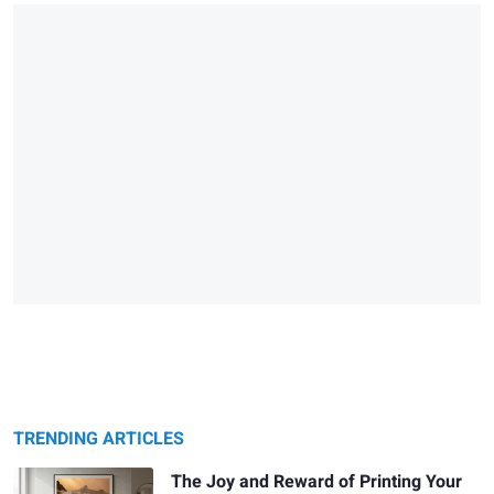
TRENDING ARTICLES
The Joy and Reward of Printing Your