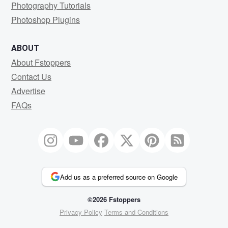
Photography Tutorials
Photoshop Plugins
ABOUT
About Fstoppers
Contact Us
Advertise
FAQs
Add us as a preferred source on Google
©2026 Fstoppers
Privacy Policy
Terms and Conditions