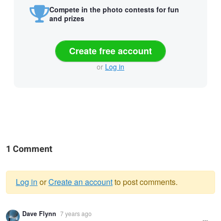
Compete in the photo contests for fun
and prizes
Create free account
or
Log in
1 Comment
Log in
or
Create an account
to post comments.
Warning
Dave Flynn
7 years ago