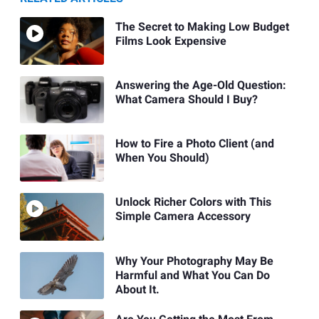
The Secret to Making Low Budget
Films Look Expensive
Answering the Age-Old Question:
What Camera Should I Buy?
How to Fire a Photo Client (and
When You Should)
Unlock Richer Colors with This
Simple Camera Accessory
Why Your Photography May Be
Harmful and What You Can Do
About It.