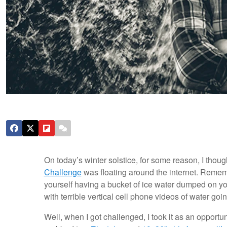
On today’s winter solstice, for some reason, I thou
Challenge
was floating around the internet. Remem
yourself having a bucket of ice water dumped on yo
with terrible vertical cell phone videos of water g
Well, when I got challenged, I took it as an opportun