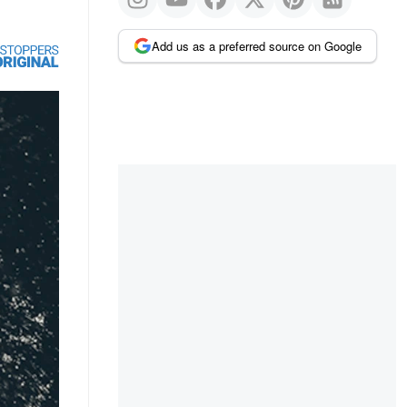
Add us as a preferred source on Google