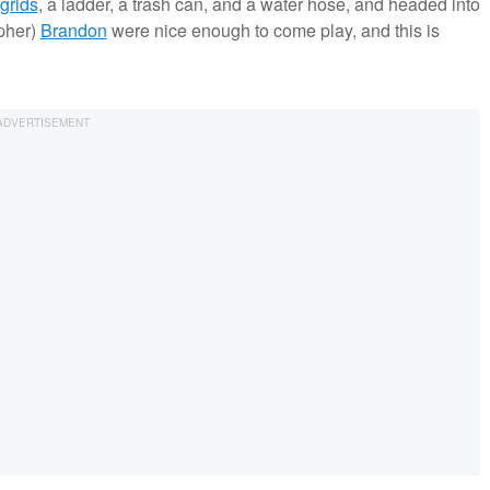
grids
, a ladder, a trash can, and a water hose, and headed into
pher)
Brandon
were nice enough to come play, and this is