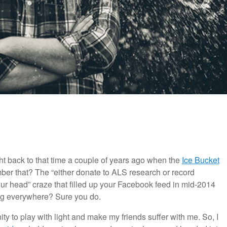
ght back to that time a couple of years ago when the
Ice Bucket
ber that? The “either donate to ALS research or record
ur head” craze that filled up your Facebook feed in mid-2014
oing everywhere? Sure you do.
ity to play with light and make my friends suffer with me. So, I