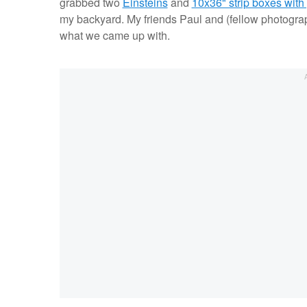
grabbed two
Einsteins
and
10x36" strip boxes with 
my backyard. My friends Paul and (fellow photogra
what we came up with.