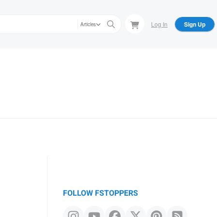
Log In
Sign Up
Articles
FOLLOW FSTOPPERS