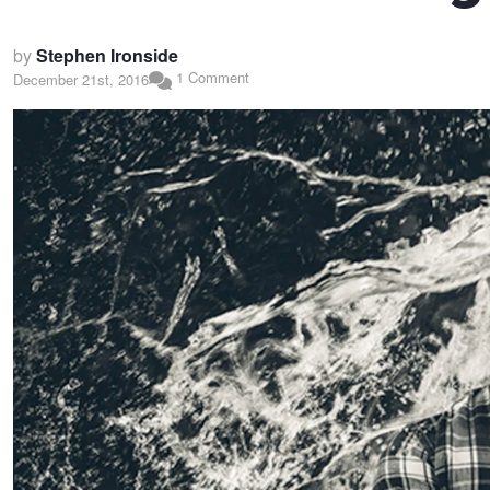
by
Stephen Ironside
1 Comment
December 21st, 2016