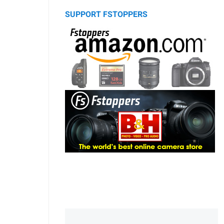
SUPPORT FSTOPPERS