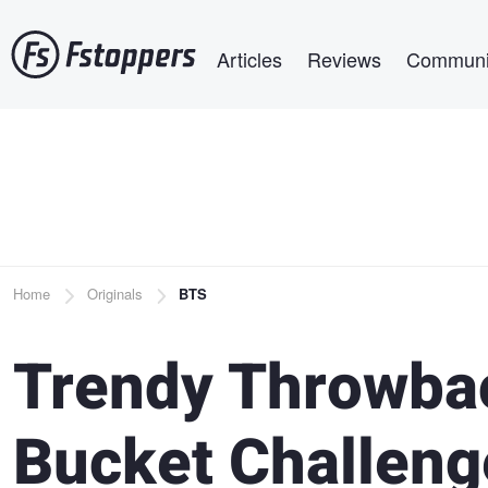
Skip
Main navigation
to
Articles
Reviews
Communi
main
content
Breadcrumb
Home
Originals
BTS
Trendy Throwbac
Bucket Challeng