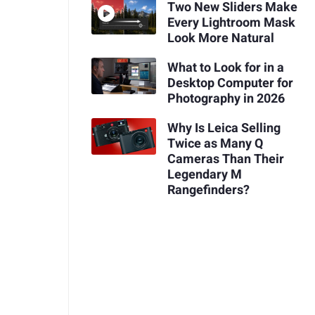
Two New Sliders Make
Every Lightroom Mask
Look More Natural
What to Look for in a
Desktop Computer for
Photography in 2026
Why Is Leica Selling
Twice as Many Q
Cameras Than Their
Legendary M
Rangefinders?