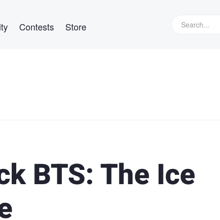
ty
Contests
Store
k BTS: The Ice
e