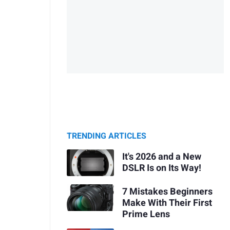
TRENDING ARTICLES
It's 2026 and a New
DSLR Is on Its Way!
7 Mistakes Beginners
Make With Their First
Prime Lens