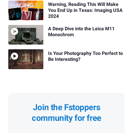
Warning, Reading This Will Make
You End Up in Texas: Imaging USA
2024
A Deep Dive into the Leica M11
Monochrom
Is Your Photography Too Perfect to
Be Interesting?
Join the Fstoppers
community for free