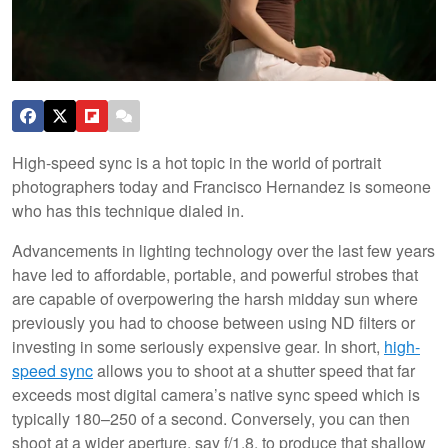
High-speed sync is a hot topic in the world of portrait
photographers today and Francisco Hernandez is someone
who has this technique dialed in.
Advancements in lighting technology over the last few years
have led to affordable, portable, and powerful strobes that
are capable of overpowering the harsh midday sun where
previously you had to choose between using ND filters or
investing in some seriously expensive gear. In short,
high-
speed sync
allows you to shoot at a shutter speed that far
exceeds most digital camera’s native sync speed which is
typically 180–250 of a second. Conversely, you can then
shoot at a wider aperture, say f/1.8, to produce that shallow