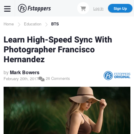
Skip
Log In
Sign Up
to
main
Breadcrumb
Home
Education
BTS
content
Learn High-Speed Sync With
Photographer Francisco
Hernandez
by
Mark Bowers
26 Comments
February 20th, 2017