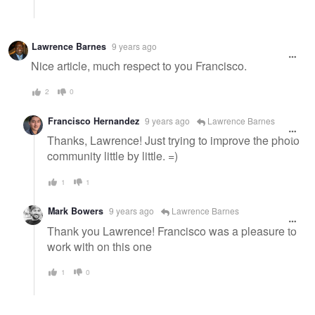
Lawrence Barnes
9 years ago
Nice article, much respect to you Francisco.
2
0
Francisco Hernandez
9 years ago
Lawrence Barnes
Thanks, Lawrence! Just trying to improve the photo
community little by little. =)
1
1
Mark Bowers
9 years ago
Lawrence Barnes
Thank you Lawrence! Francisco was a pleasure to
work with on this one
1
0