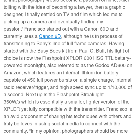
toiling with the idea of becoming a lawyer, then a graphic
designer, I finally settled on TV and film which led me to
picking up a camera and eventually finding my
passion.” Francisco started out with a Canon 60D and
currently uses a
Canon 6D
, although he is in process of
transitioning to Sony’s line of full frame cameras. Having
started with the Busy Bees kit from Paul C. Buff, his light of
choice is now the Flashpoint XPLOR 600 HSS TTL battery-
powered moonlight, also referred to as the Godox AD600 on
Amazon, which features an internal lithium ion battery
capable of 450 full power bursts on a single charge, internal
radio receiver/trigger, and high speed sync up to 1/10,000 of
a second. Next up is the Flashpoint Streaklight
360W/s which is essentially a smaller, lighter version of the
XPLOR yet fully compatible with the transmitter. Francisco is
an avid proponent of sharing his techniques with others and
truly believes in using social media to connect with the
community. “In my opinion, photographers should be more