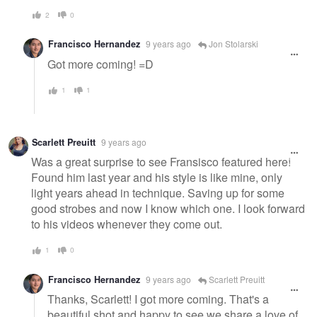
2
0
Francisco Hernandez
9 years ago
Jon Stolarski
Got more coming! =D
1
1
Scarlett Preuitt
9 years ago
Was a great surprise to see Fransisco featured here!
Found him last year and his style is like mine, only
light years ahead in technique. Saving up for some
good strobes and now I know which one. I look forward
to his videos whenever they come out.
1
0
Francisco Hernandez
9 years ago
Scarlett Preuitt
Thanks, Scarlett! I got more coming. That's a
beautiful shot and happy to see we share a love of