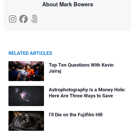
About Mark Bowers
RELATED ARTICLES
Top Ten Questions With Kevin
Jairaj
Astrophotography Is a Money Hole:
Here Are Three Ways to Save
I'll Die on the Fujifilm Hill