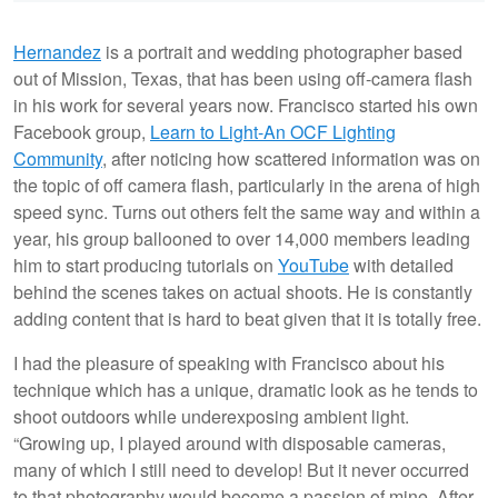
Hernandez
is a portrait and wedding photographer based
out of Mission, Texas, that has been using off-camera flash
in his work for several years now. Francisco started his own
Facebook group,
Learn to Light-An OCF Lighting
Community
, after noticing how scattered information was on
the topic of off camera flash, particularly in the arena of high
speed sync. Turns out others felt the same way and within a
year, his group ballooned to over 14,000 members leading
him to start producing tutorials on
YouTube
with detailed
behind the scenes takes on actual shoots. He is constantly
adding content that is hard to beat given that it is totally free.
I had the pleasure of speaking with Francisco about his
technique which has a unique, dramatic look as he tends to
shoot outdoors while underexposing ambient light.
“Growing up, I played around with disposable cameras,
many of which I still need to develop! But it never occurred
to that photography would become a passion of mine. After