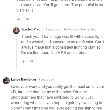
the same style. You'll get there. The potential is so
visible! =)
1
1
Scarlett Preuitt
9 years ago
Francisco Hernandez
Thank you! That image was lit with natural light
and a windshield sunscreen as a reflector. Can't
always make that a consistent lighting plan so
I'm excited about the HSS and strobes.
0
0
Lance Bachelder
9 years ago
Love your work and you really get the most out of your
6D, far nicer than some of the other Youtube
photographers that have switched to Sony. Just
wondering what is it you hope to gain by switching to
Sony? I can't imagine you ever getting the skin tones