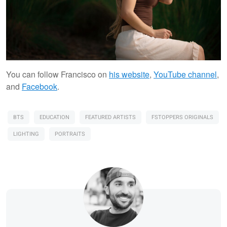
You can follow Francisco on
his website
,
YouTube channel
,
and
Facebook
.
BTS
EDUCATION
FEATURED ARTISTS
FSTOPPERS ORIGINALS
LIGHTING
PORTRAITS