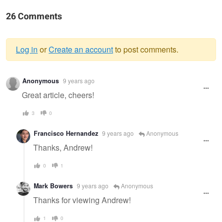
26 Comments
Log in
or
Create an account
to post comments.
Warning
Anonymous
9 years ago
message
Great article, cheers!
3
0
Francisco Hernandez
9 years ago
Anonymous
Thanks, Andrew!
0
1
Mark Bowers
9 years ago
Anonymous
Thanks for viewing Andrew!
1
0