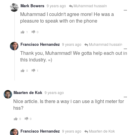
Mark Bowers
9 years ago
Muhammad hussain
Muhammad I couldn't agree more! He was a
pleasure to speak with on the phone
1
0
Francisco Hernandez
9 years ago
Muhammad hussain
Thank you, Muhammad! We gotta help each out in
this industry. =)
0
1
Maarten de Kok
9 years ago
Nice article. Is there a way i can use a light meter for
hss?
0
0
Francisco Hernandez
9 years ago
Maarten de Kok