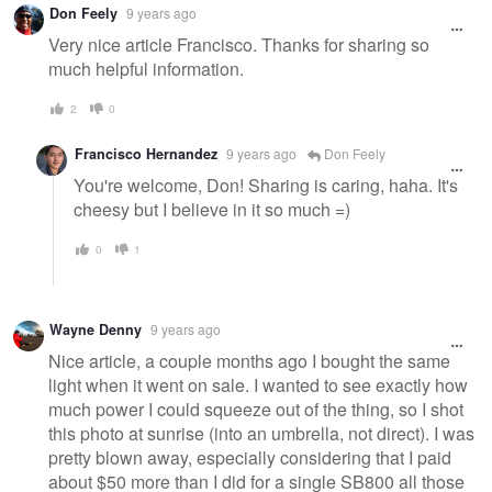
Don Feely
9 years ago
Very nice article Francisco. Thanks for sharing so
much helpful information.
2
0
Francisco Hernandez
9 years ago
Don Feely
You're welcome, Don! Sharing is caring, haha. It's
cheesy but I believe in it so much =)
0
1
Wayne Denny
9 years ago
Nice article, a couple months ago I bought the same
light when it went on sale. I wanted to see exactly how
much power I could squeeze out of the thing, so I shot
this photo at sunrise (into an umbrella, not direct). I was
pretty blown away, especially considering that I paid
about $50 more than I did for a single SB800 all those