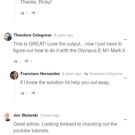
Thanks, Ricky!
0
1
Theodore Colegrove
9 years ago
This is GREAT! Love the output... now I just have to
figure out how to do it with the Olympus E-M1 Mark II
1
0
Francisco Hernandez
9 years ago
Theodore Colegrove
If I knew the solution I'd help you out asap.
1
1
Jon Stolarski
9 years ago
Great article. Looking forward to checking out the
youtube tutorials