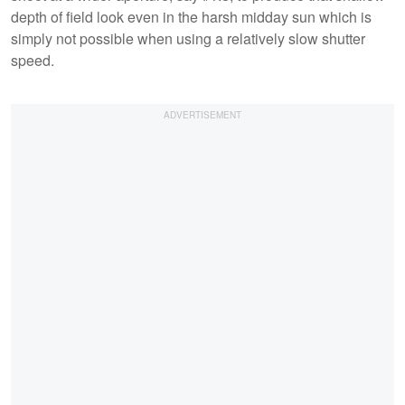
depth of field look even in the harsh midday sun which is
simply not possible when using a relatively slow shutter
speed.