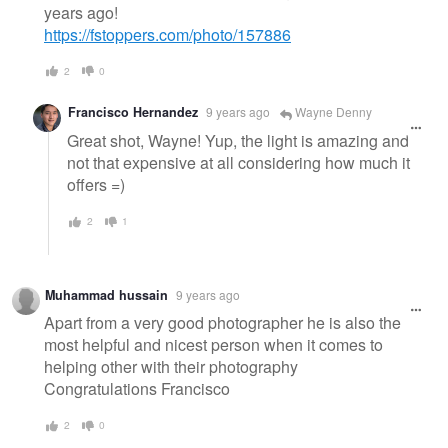
years ago!
https://fstoppers.com/photo/157886
2
0
Francisco Hernandez
9 years ago
Wayne Denny
Great shot, Wayne! Yup, the light is amazing and
not that expensive at all considering how much it
offers =)
2
1
Muhammad hussain
9 years ago
Apart from a very good photographer he is also the
most helpful and nicest person when it comes to
helping other with their photography
Congratulations Francisco
2
0