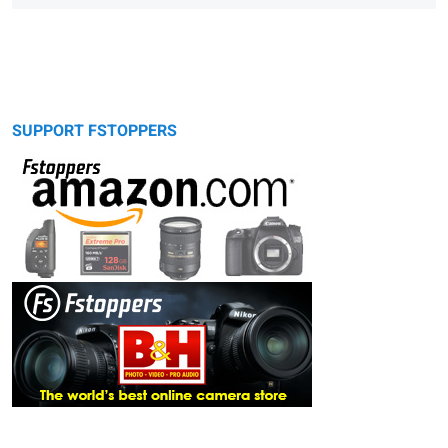
SUPPORT FSTOPPERS