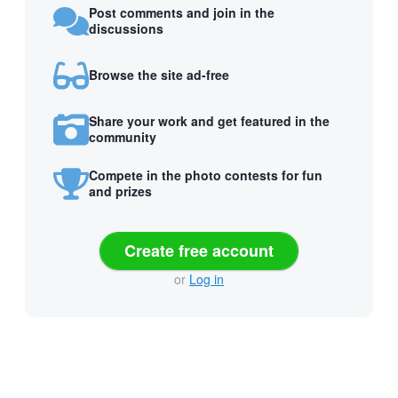
Post comments and join in the
discussions
Browse the site ad-free
Share your work and get featured in the
community
Compete in the photo contests for fun
and prizes
Create free account
or
Log in