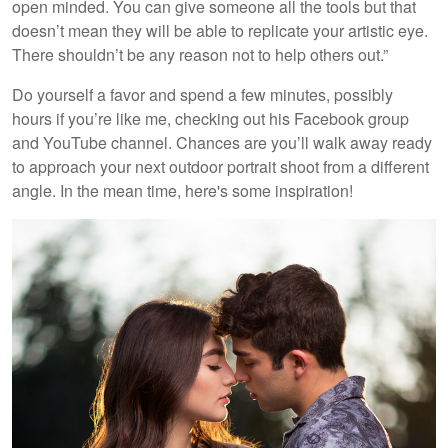
open minded. You can give someone all the tools but that
doesn’t mean they will be able to replicate your artistic eye.
There shouldn’t be any reason not to help others out.”
Do yourself a favor and spend a few minutes, possibly
hours if you’re like me, checking out his Facebook group
and YouTube channel. Chances are you’ll walk away ready
to approach your next outdoor portrait shoot from a different
angle. In the mean time, here's some inspiration!