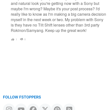
and natural look you're getting now with a Sony but
maybe I'm wrong? Maybe it's your post process? I'd
really like to know as I'm making a big camera decision
myself in the next week or two. My problem with Sony
is they have no Tilt Shift lenses other than 3rd party
Rokinon/Samyang. Keep up the great work!
1
0
FOLLOW FSTOPPERS