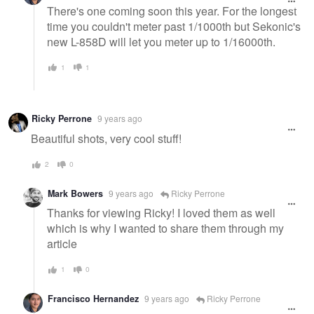
There's one coming soon this year. For the longest
time you couldn't meter past 1/1000th but Sekonic's
new L-858D will let you meter up to 1/16000th.
1
1
Ricky Perrone
9 years ago
Beautiful shots, very cool stuff!
2
0
Mark Bowers
9 years ago
Ricky Perrone
Thanks for viewing Ricky! I loved them as well
which is why I wanted to share them through my
article
1
0
Francisco Hernandez
9 years ago
Ricky Perrone