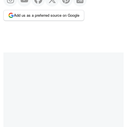
Add us as a preferred source on Google