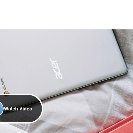
Watch Video