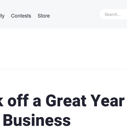
ty
Contests
Store
k off a Great Year
r Business