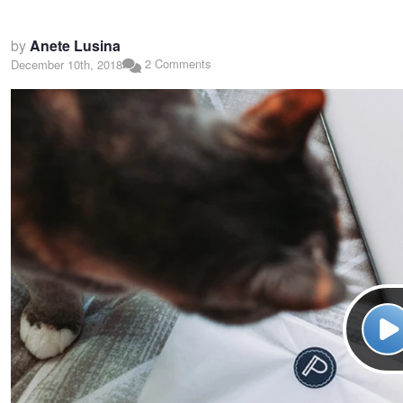
by
Anete Lusina
2 Comments
December 10th, 2018