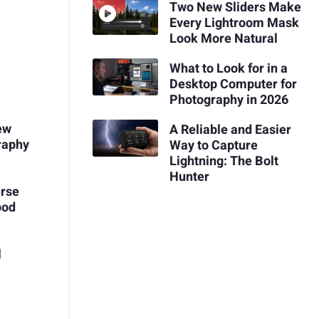
Two New Sliders Make
Every Lightroom Mask
Look More Natural
What to Look for in a
Desktop Computer for
Photography in 2026
ew
A Reliable and Easier
raphy
Way to Capture
Lightning: The Bolt
Hunter
erse
pod
l