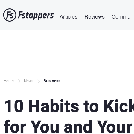
Skip
Main navigation
to
Articles
Reviews
Communi
main
content
Breadcrumb
Home
News
Business
10 Habits to Kic
for You and You