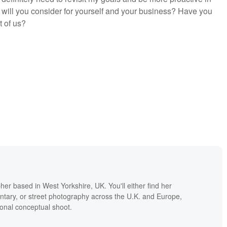
will you consider for yourself and your business? Have you
t of us?
er based in West Yorkshire, UK. You'll either find her
tary, or street photography across the U.K. and Europe,
onal conceptual shoot.