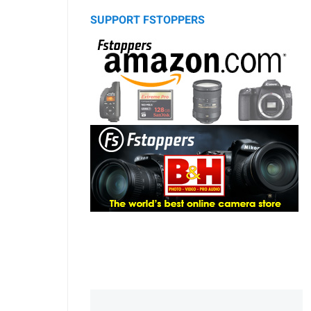
SUPPORT FSTOPPERS