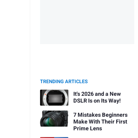
TRENDING ARTICLES
It's 2026 and a New
DSLR Is on Its Way!
7 Mistakes Beginners
Make With Their First
Prime Lens