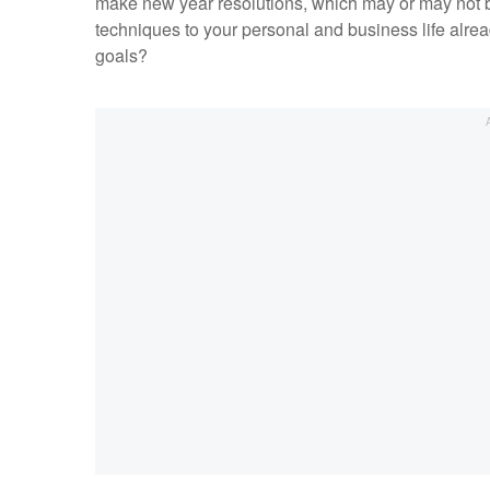
make new year resolutions, which may or may not be
techniques to your personal and business life alrea
goals?