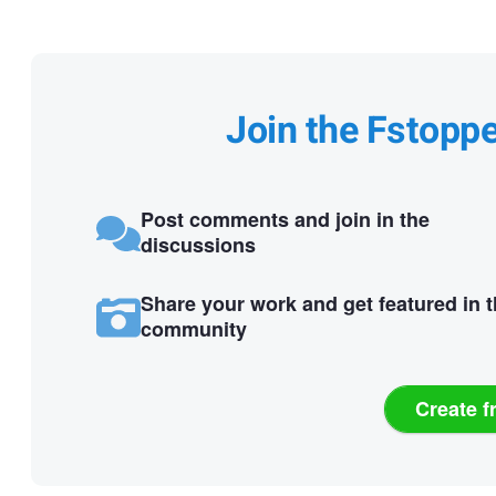
Join the Fstopp
Post comments and join in the
discussions
Share your work and get featured in 
community
Create f