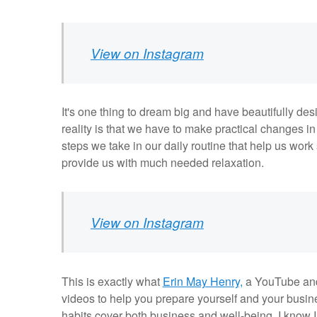
View on Instagram
It's one thing to dream big and have beautifully desig
reality is that we have to make practical changes in o
steps we take in our daily routine that help us wor
provide us with much needed relaxation.
View on Instagram
This is exactly what
Erin May Henry,
a YouTube and 
videos to help you prepare yourself and your busine
habits cover both business and well-being. I know I 