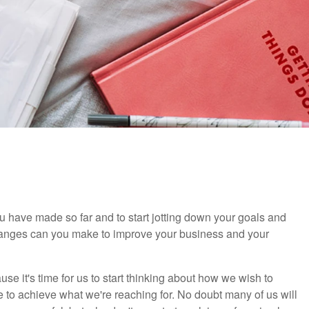
 you have made so far and to start jotting down your goals and
changes can you make to improve your business and your
e it's time for us to start thinking about how we wish to
 to achieve what we're reaching for. No doubt many of us will