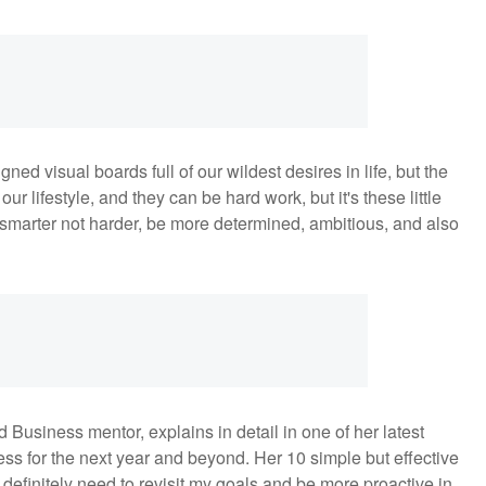
ned visual boards full of our wildest desires in life, but the
ur lifestyle, and they can be hard work, but it's these little
k smarter not harder, be more determined, ambitious, and also
Business mentor, explains in detail in one of her latest
ss for the next year and beyond. Her 10 simple but effective
definitely need to revisit my goals and be more proactive in