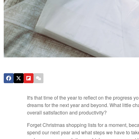
It's that time of the year to reflect on the progress
dreams for the next year and beyond. What little 
overall satisfaction and productivity?
Forget Christmas shopping lists for a moment, becaus
spend our next year and what steps we have to take