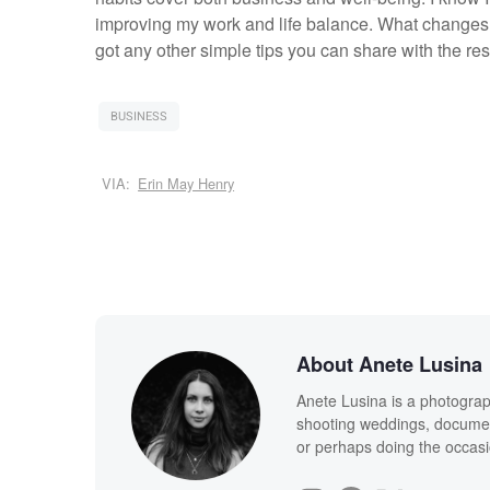
improving my work and life balance. What changes 
got any other simple tips you can share with the res
BUSINESS
VIA:
Erin May Henry
About Anete Lusina
Anete Lusina is a photograph
shooting weddings, documen
or perhaps doing the occasi