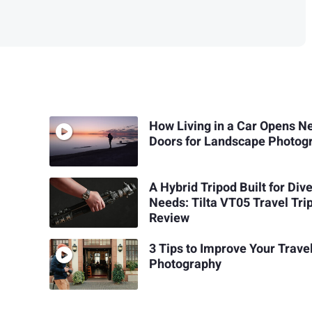
How Living in a Car Opens N
Doors for Landscape Photog
A Hybrid Tripod Built for Div
Needs: Tilta VT05 Travel Tri
Review
3 Tips to Improve Your Trave
Photography