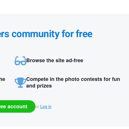
ers community for free
Browse the site ad-free
the
Compete in the photo contests for fun
and prizes
ree account
or
Log in