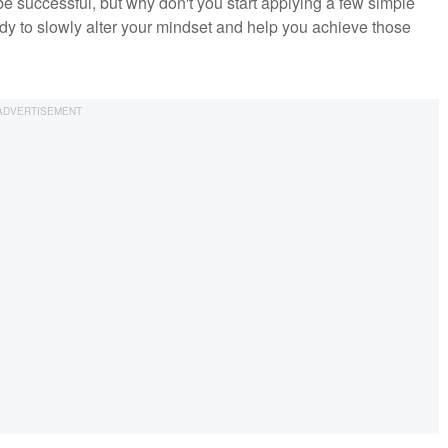
 successful, but why don't you start applying a few simple
dy to slowly alter your mindset and help you achieve those