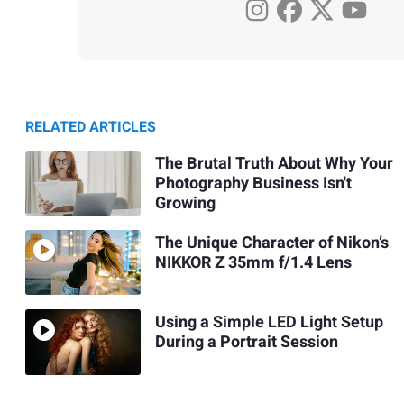
RELATED ARTICLES
The Brutal Truth About Why Your
Photography Business Isn't
Growing
The Unique Character of Nikon’s
NIKKOR Z 35mm f/1.4 Lens
Using a Simple LED Light Setup
During a Portrait Session