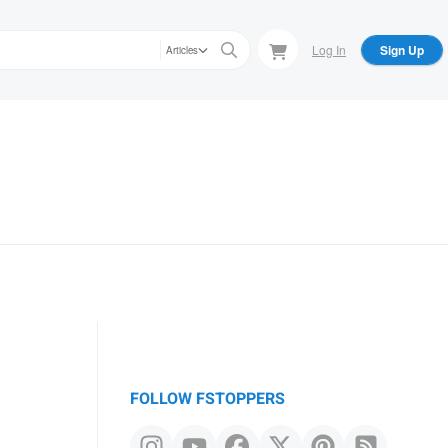
Log In
Sign Up
Articles
FOLLOW FSTOPPERS