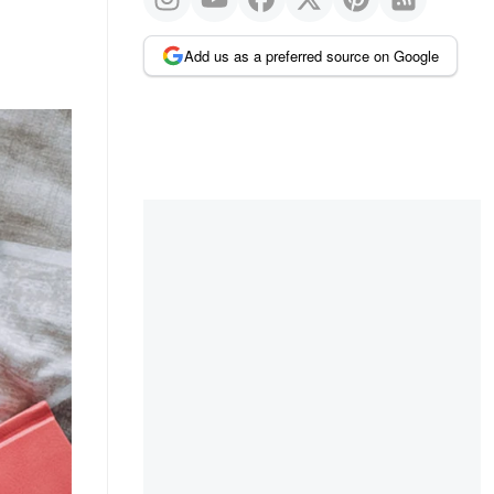
Add us as a preferred source on Google