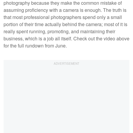
photography because they make the common mistake of
assuming proficiency with a camera is enough. The truth is
that most professional photographers spend only a small
portion of their time actually behind the camera; most of it is
really spent running, promoting, and maintaining their
business, which is a job all itself. Check out the video above
for the full rundown from June.