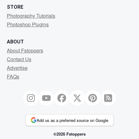
STORE
Photography Tutorials
Photoshop Plugins
ABOUT
About Fstoppers
Contact Us
Advertise
FAQs
Add us as a preferred source on Google
©2026 Fstoppers