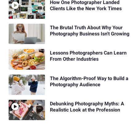
How One Photographer Landed
Clients Like the New York Times
The Brutal Truth About Why Your
Photography Business Isn't Growing
Lessons Photographers Can Learn
From Other Industries
The Algorithm-Proof Way to Build a
Photography Audience
Debunking Photography Myths: A
Realistic Look at the Profession