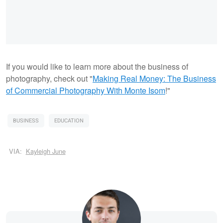
If you would like to learn more about the business of
photography, check out "
Making Real Money: The Business
of Commercial Photography With Monte Isom
!"
BUSINESS
EDUCATION
VIA:
Kayleigh June