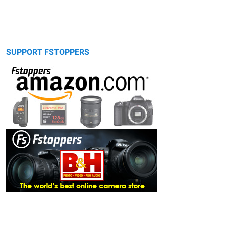
SUPPORT FSTOPPERS