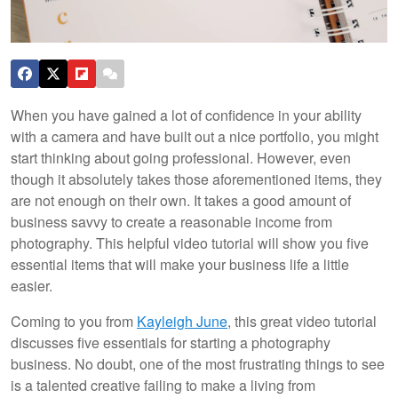
When you have gained a lot of confidence in your ability
with a camera and have built out a nice portfolio, you might
start thinking about going professional. However, even
though it absolutely takes those aforementioned items, they
are not enough on their own. It takes a good amount of
business savvy to create a reasonable income from
photography. This helpful video tutorial will show you five
essential items that will make your business life a little
easier.
Coming to you from
Kayleigh June
, this great video tutorial
discusses five essentials for starting a photography
business. No doubt, one of the most frustrating things to see
is a talented creative failing to make a living from