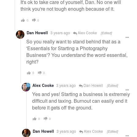
It's ok to take care of yourself, Dan. No one will
think you're not tough enough because of it.
0
0
Dan Howell
3 years ago
Alex Cooke
[Edited]
So you really want to stand behind that as a
'Essentials for Starting a Photography
Business'? You understand the word essential,
right?
0
0
Alex Cooke
3 years ago
Dan Howell
[Edited]
Yes and yes! Starting a business is extremely
difficult and taxing. Burnout can easily end it
before it gets off the ground.
0
0
Dan Howell
3 years ago
Alex Cooke
[Edited]