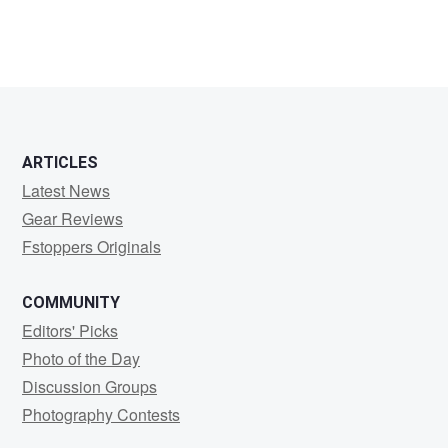
ARTICLES
Latest News
Gear Reviews
Fstoppers Originals
COMMUNITY
Editors' Picks
Photo of the Day
Discussion Groups
Photography Contests