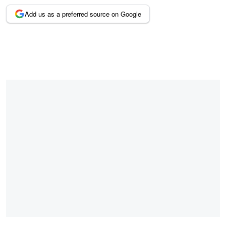
Add us as a preferred source on Google