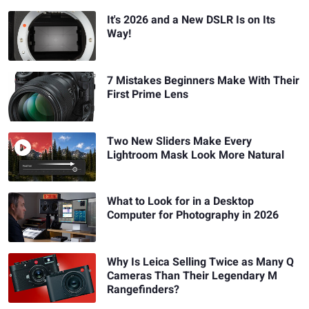
It's 2026 and a New DSLR Is on Its
Way!
7 Mistakes Beginners Make With Their
First Prime Lens
Two New Sliders Make Every
Lightroom Mask Look More Natural
What to Look for in a Desktop
Computer for Photography in 2026
Why Is Leica Selling Twice as Many Q
Cameras Than Their Legendary M
Rangefinders?