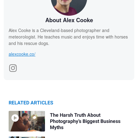
About Alex Cooke
Alex Cooke is a Cleveland-based photographer and
meteorologist. He teaches music and enjoys time with horses
and his rescue dogs.
alexcooke.co/
RELATED ARTICLES
The Harsh Truth About
Photography’s Biggest Business
Myths