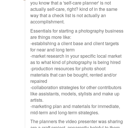
you know that a 'self-care planner' is not
actually self-care, right? kind of in the same
way that a check list is not actually an
accomplishment.
Essentials for starting a photography business
are things more like:
-establishing a client base and client targets
for near and long term
-market research in your specific local market
as to what kind of photography is being hired
-production resources for photo shoot
materials that can be bought, rented and/or
repaired
-collaboration strategies for other contributors
like assistants, models, stylists and make up
artists.
-marketing plan and materials for immediate,
mid-term and long-term strategies.
The planners the video presenter was sharing
are a craft project, apparently helpful to them