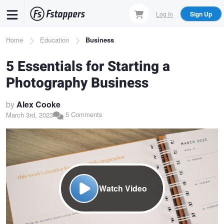
Skip
Log In
Sign Up
to
main
Breadcrumb
Home
Education
Business
content
5 Essentials for Starting a
Photography Business
by
Alex Cooke
5 Comments
March 3rd, 2023
Watch Video