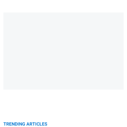
TRENDING ARTICLES