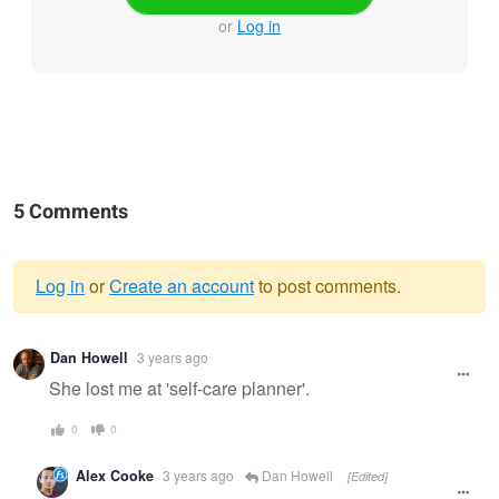
or
Log in
5 Comments
Log in
or
Create an account
to post comments.
Warning
Dan Howell
3 years ago
message
She lost me at 'self-care planner'.
0
0
Alex Cooke
3 years ago
Dan Howell
[Edited]