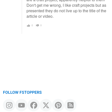
Don't get me wrong, I like craft projects but as
presented they do not live up to the title of the
article or video.
0
0
FOLLOW FSTOPPERS