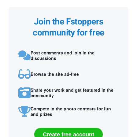
Join the Fstoppers
community for free
Post comments and join in the
discussions
Browse the site ad-free
Share your work and get featured in the
community
Compete in the photo contests for fun
and prizes
Create free account