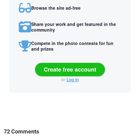
Browse the site ad-free
Share your work and get featured in the
community
Compete in the photo contests for fun
and prizes
Create free account
or
Log in
72 Comments