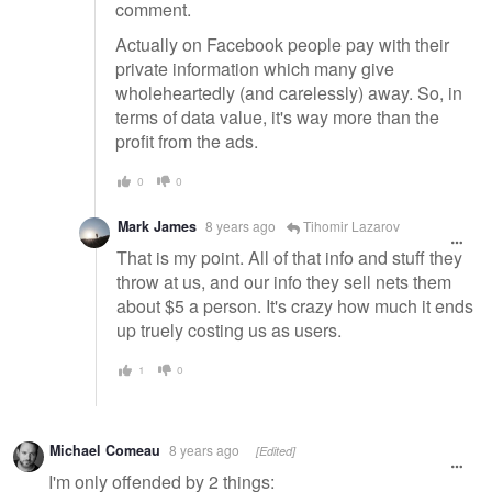
comment.
Actually on Facebook people pay with their
private information which many give
wholeheartedly (and carelessly) away. So, in
terms of data value, it's way more than the
profit from the ads.
0
0
Mark James
8 years ago
Tihomir Lazarov
That is my point. All of that info and stuff they
throw at us, and our info they sell nets them
about $5 a person. It's crazy how much it ends
up truely costing us as users.
1
0
Michael Comeau
8 years ago
[Edited]
I'm only offended by 2 things: