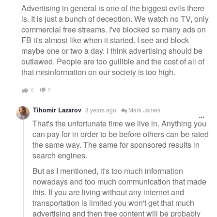
Advertising in general is one of the biggest evils there
is. It is just a bunch of deception. We watch no TV, only
commercial free streams. I've blocked so many ads on
FB it's almost like when it started. I see and block
maybe one or two a day. I think advertising should be
outlawed. People are too gullible and the cost of all of
that misinformation on our society is too high.
0
0
Tihomir Lazarov
8 years ago
Mark James
That's the unfortunate time we live in. Anything you
can pay for in order to be before others can be rated
the same way. The same for sponsored results in
search engines.
But as I mentioned, it's too much information
nowadays and too much communication that made
this. If you are living without any internet and
transportation is limited you won't get that much
advertising and then free content will be probably