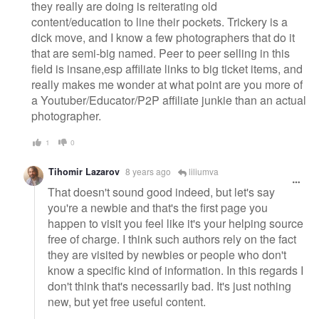
they really are doing is reiterating old
content/education to line their pockets. Trickery is a
dick move, and I know a few photographers that do it
that are semi-big named. Peer to peer selling in this
field is insane,esp affiliate links to big ticket items, and
really makes me wonder at what point are you more of
a Youtuber/Educator/P2P affiliate junkie than an actual
photographer.
1
0
Tihomir Lazarov
8 years ago
liliumva
That doesn't sound good indeed, but let's say
you're a newbie and that's the first page you
happen to visit you feel like it's your helping source
free of charge. I think such authors rely on the fact
they are visited by newbies or people who don't
know a specific kind of information. In this regards I
don't think that's necessarily bad. It's just nothing
new, but yet free useful content.