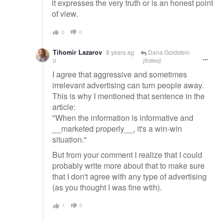
it expresses the very truth or is an honest point
of view.
0
0
Tihomir Lazarov
8 years ag
Dana Goldstein
o
[Edited]
I agree that aggressive and sometimes
irrelevant advertising can turn people away.
This is why I mentioned that sentence in the
article:
"When the information is informative and
__marketed properly__, it's a win-win
situation."
But from your comment I realize that I could
probably write more about that to make sure
that I don't agree with any type of advertising
(as you thought I was fine wtih).
1
0