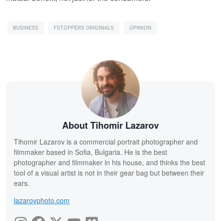
BUSINESS
FSTOPPERS ORIGINALS
OPINION
About Tihomir Lazarov
Tihomir Lazarov is a commercial portrait photographer and
filmmaker based in Sofia, Bulgaria. He is the best
photographer and filmmaker in his house, and thinks the best
tool of a visual artist is not in their gear bag but between their
ears.
lazarovphoto.com