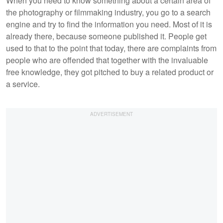
When you need to know something about a certain area of
the photography or filmmaking industry, you go to a search
engine and try to find the information you need. Most of it is
already there, because someone published it. People get
used to that to the point that today, there are complaints from
people who are offended that together with the invaluable
free knowledge, they got pitched to buy a related product or
a service.