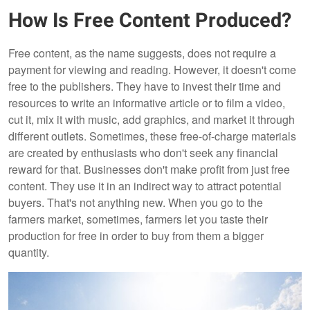
How Is Free Content Produced?
Free content, as the name suggests, does not require a
payment for viewing and reading. However, it doesn't come
free to the publishers. They have to invest their time and
resources to write an informative article or to film a video,
cut it, mix it with music, add graphics, and market it through
different outlets. Sometimes, these free-of-charge materials
are created by enthusiasts who don't seek any financial
reward for that. Businesses don't make profit from just free
content. They use it in an indirect way to attract potential
buyers. That's not anything new. When you go to the
farmers market, sometimes, farmers let you taste their
production for free in order to buy from them a bigger
quantity.