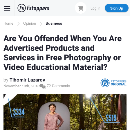
Skip
Log In
Sign Up
to
main
Breadcrumb
Home
Opinion
Business
content
Are You Offended When You Are
Advertised Products and
Services in Free Photography or
Video Educational Material?
by
Tihomir Lazarov
72 Comments
November 18th, 2018