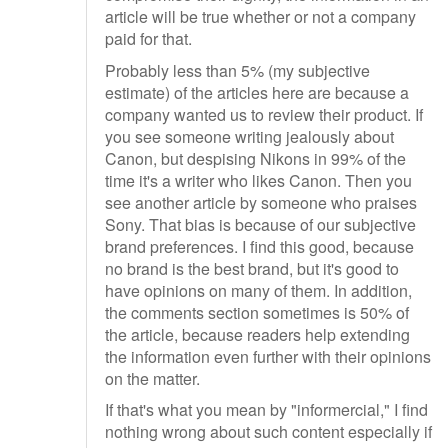
article will be true whether or not a company
paid for that.
Probably less than 5% (my subjective
estimate) of the articles here are because a
company wanted us to review their product. If
you see someone writing jealously about
Canon, but despising Nikons in 99% of the
time it's a writer who likes Canon. Then you
see another article by someone who praises
Sony. That bias is because of our subjective
brand preferences. I find this good, because
no brand is the best brand, but it's good to
have opinions on many of them. In addition,
the comments section sometimes is 50% of
the article, because readers help extending
the information even further with their opinions
on the matter.
If that's what you mean by "informercial," I find
nothing wrong about such content especially if