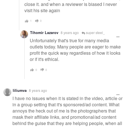
close it. and when a reviewer is biased I never
visit his site again
1
0
Tihomir Lazarov
8 years ago
super steel_
Unfortunately that's true for many media
outlets today. Many people are eager to make
profit the quick way regardless of how it looks
or if it's ethical.
0
0
liliumva
8 years ago
I have no issues when it is stated in the video, article or
in a group setting that it's sponsored/ad content. What
annoys the heck out of me is the photographers that
mask their affiliate links, and promotional/ad content
behind the guise that they are helping people, when all