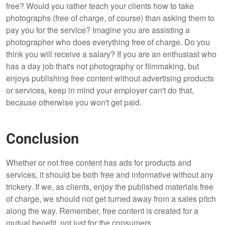
free? Would you rather teach your clients how to take
photographs (free of charge, of course) than asking them to
pay you for the service? Imagine you are assisting a
photographer who does everything free of charge. Do you
think you will receive a salary? If you are an enthusiast who
has a day job that's not photography or filmmaking, but
enjoys publishing free content without advertising products
or services, keep in mind your employer can't do that,
because otherwise you won't get paid.
Conclusion
Whether or not free content has ads for products and
services, it should be both free and informative without any
trickery. If we, as clients, enjoy the published materials free
of charge, we should not get turned away from a sales pitch
along the way. Remember, free content is created for a
mutual benefit, not just for the consumers.