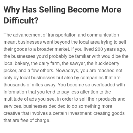
Why Has Selling Become More
Difficult?
The advancement of transportation and communication
meant businesses went beyond the local area trying to sell
their goods to a broader market. If you lived 200 years ago,
the businesses you'd probably be familiar with would be the
local bakery, the dairy farm, the sawyer, the huckleberry
picker, and a few others. Nowadays, you are reached not
only by local businesses but also by companies that are
thousands of miles away. You become so overloaded with
information that you tend to pay less attention to the
multitude of ads you see. In order to sell their products and
services. businesses decided to do something more
creative that involves a certain investment: creating goods
that are free of charge.