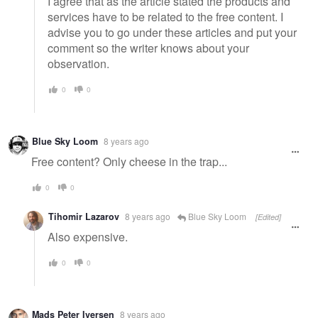
I agree that as the article stated the products and
services have to be related to the free content. I
advise you to go under these articles and put your
comment so the writer knows about your
observation.
0
0
Blue Sky Loom
8 years ago
Free content? Only cheese in the trap...
0
0
Tihomir Lazarov
8 years ago
Blue Sky Loom
[Edited]
Also expensive.
0
0
Mads Peter Iversen
8 years ago