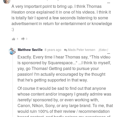
A very important point to bring up. I think Thomas
Heaton once explained it in one of his videos. I think it
is totally fair I spend a few seconds listening to some
advertisement in return for entertainment or knowledge
:)
4
0
Matthew Saville
8 years ago
Mads Peter Iversen
[Edited]
Exactly. Every time I hear Thomas say, "This video
is sponsored by Squarespace..." ...I think to myself,
yay, go Thomas! Getting paid to pursue your
passion! I'm actually encouraged by the thought
that he's getting supported in that way.
Of course it would be sad to find out that anyone
whose content and/or imagery I greatly admire was
/seretly/ sponsored by, or even working with,
Canon, Nikon, Sony, or any large brand. To me, that
would ruin 100% of their review / recommendation
based content, and badly poison my experience of