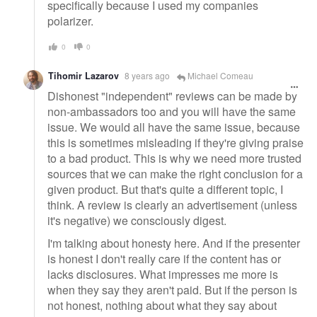
specifically because I used my companies
polarizer.
0
0
Tihomir Lazarov
8 years ago
Michael Comeau
Dishonest "independent" reviews can be made by
non-ambassadors too and you will have the same
issue. We would all have the same issue, because
this is sometimes misleading if they're giving praise
to a bad product. This is why we need more trusted
sources that we can make the right conclusion for a
given product. But that's quite a different topic, I
think. A review is clearly an advertisement (unless
it's negative) we consciously digest.
I'm talking about honesty here. And if the presenter
is honest I don't really care if the content has or
lacks disclosures. What impresses me more is
when they say they aren't paid. But if the person is
not honest, nothing about what they say about