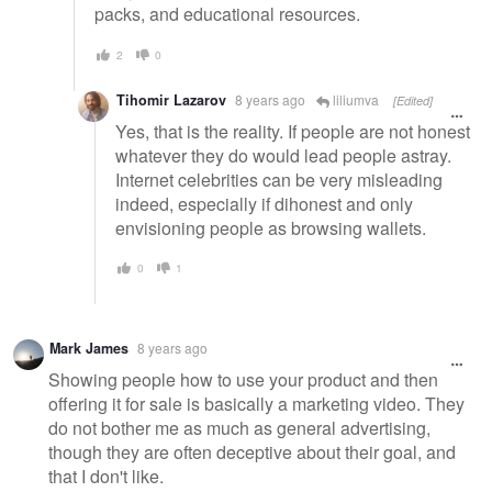
packs, and educational resources.
2
0
Tihomir Lazarov
8 years ago
liliumva
[Edited]
Yes, that is the reality. If people are not honest
whatever they do would lead people astray.
Internet celebrities can be very misleading
indeed, especially if dihonest and only
envisioning people as browsing wallets.
0
1
Mark James
8 years ago
Showing people how to use your product and then
offering it for sale is basically a marketing video. They
do not bother me as much as general advertising,
though they are often deceptive about their goal, and
that I don't like.