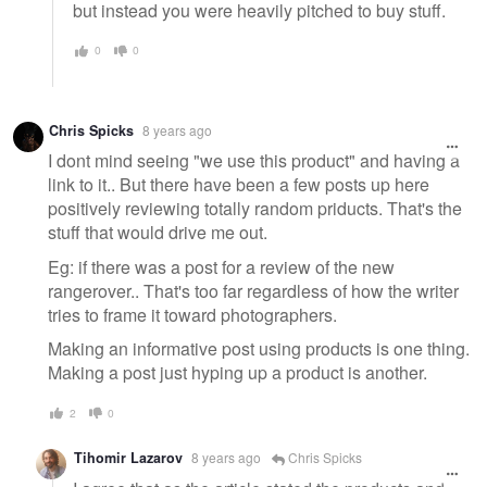
but instead you were heavily pitched to buy stuff.
0
0
Chris Spicks
8 years ago
I dont mind seeing "we use this product" and having a
link to it.. But there have been a few posts up here
positively reviewing totally random priducts. That's the
stuff that would drive me out.
Eg: if there was a post for a review of the new
rangerover.. That's too far regardless of how the writer
tries to frame it toward photographers.
Making an informative post using products is one thing.
Making a post just hyping up a product is another.
2
0
Tihomir Lazarov
8 years ago
Chris Spicks