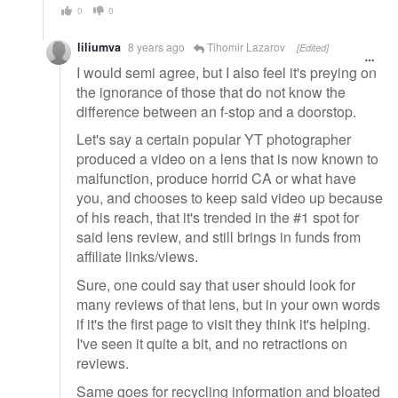
0
0
liliumva
8 years ago
Tihomir Lazarov
[Edited]
I would semi agree, but I also feel it's preying on
the ignorance of those that do not know the
difference between an f-stop and a doorstop.
Let's say a certain popular YT photographer
produced a video on a lens that is now known to
malfunction, produce horrid CA or what have
you, and chooses to keep said video up because
of his reach, that it's trended in the #1 spot for
said lens review, and still brings in funds from
affiliate links/views.
Sure, one could say that user should look for
many reviews of that lens, but in your own words
if it's the first page to visit they think it's helping.
I've seen it quite a bit, and no retractions on
reviews.
Same goes for recycling information and bloated