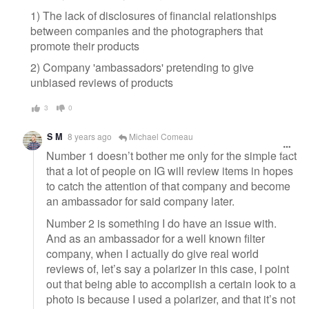
1) The lack of disclosures of financial relationships
between companies and the photographers that
promote their products
2) Company 'ambassadors' pretending to give
unbiased reviews of products
3
0
S M
8 years ago
Michael Comeau
Number 1 doesn’t bother me only for the simple fact
that a lot of people on IG will review items in hopes
to catch the attention of that company and become
an ambassador for said company later.
Number 2 is something I do have an issue with.
And as an ambassador for a well known filter
company, when I actually do give real world
reviews of, let’s say a polarizer in this case, I point
out that being able to accomplish a certain look to a
photo is because I used a polarizer, and that it’s not