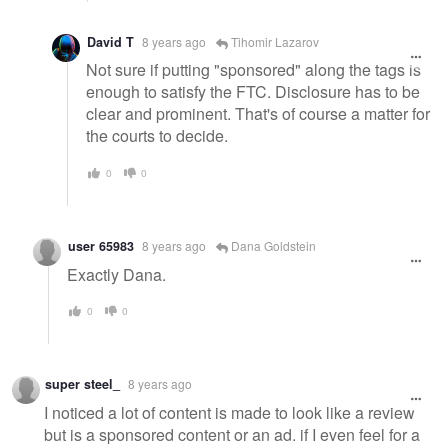
David T
8 years ago
Tihomir Lazarov
Not sure if putting "sponsored" along the tags is
enough to satisfy the FTC. Disclosure has to be
clear and prominent. That's of course a matter for
the courts to decide.
0
0
user 65983
8 years ago
Dana Goldstein
Exactly Dana.
0
0
super steel_
8 years ago
I noticed a lot of content is made to look like a review
but is a sponsored content or an ad. if I even feel for a