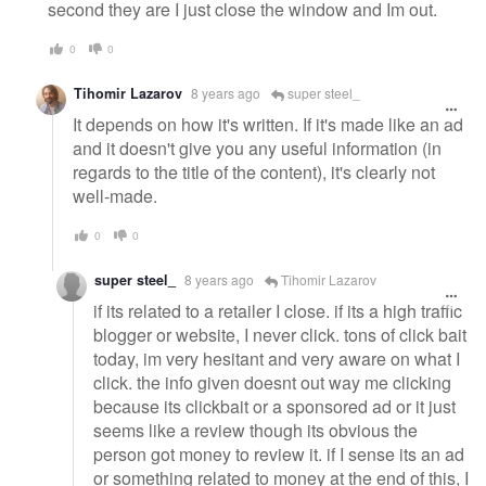
second they are I just close the window and Im out.
0
0
Tihomir Lazarov
8 years ago
super steel_
It depends on how it's written. If it's made like an ad
and it doesn't give you any useful information (in
regards to the title of the content), it's clearly not
well-made.
0
0
super steel_
8 years ago
Tihomir Lazarov
if its related to a retailer I close. if its a high traffic
blogger or website, I never click. tons of click bait
today, im very hesitant and very aware on what I
click. the info given doesnt out way me clicking
because its clickbait or a sponsored ad or it just
seems like a review though its obvious the
person got money to review it. if I sense its an ad
or something related to money at the end of this, I