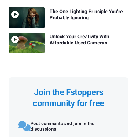
The One Lighting Principle You’re
Probably Ignoring
Unlock Your Creativity With
Affordable Used Cameras
Join the Fstoppers
community for free
Post comments and join in the
discussions