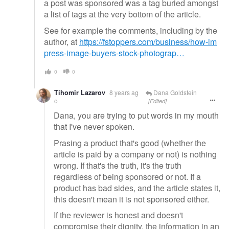
a post was sponsored was a tag buried amongst
a list of tags at the very bottom of the article.
See for example the comments, including by the
author, at
https://fstoppers.com/business/how-im
press-image-buyers-stock-photograp…
0
0
Tihomir Lazarov
8 years ag
Dana Goldstein
o
[Edited]
Dana, you are trying to put words in my mouth
that I've never spoken.
Prasing a product that's good (whether the
article is paid by a company or not) is nothing
wrong. If that's the truth, it's the truth
regardless of being sponsored or not. If a
product has bad sides, and the article states it,
this doesn't mean it is not sponsored either.
If the reviewer is honest and doesn't
compromise their dignity, the information in an