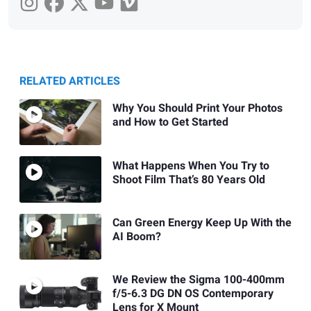
RELATED ARTICLES
Why You Should Print Your Photos
and How to Get Started
What Happens When You Try to
Shoot Film That’s 80 Years Old
Can Green Energy Keep Up With the
AI Boom?
We Review the Sigma 100-400mm
f/5-6.3 DG DN OS Contemporary
Lens for X Mount