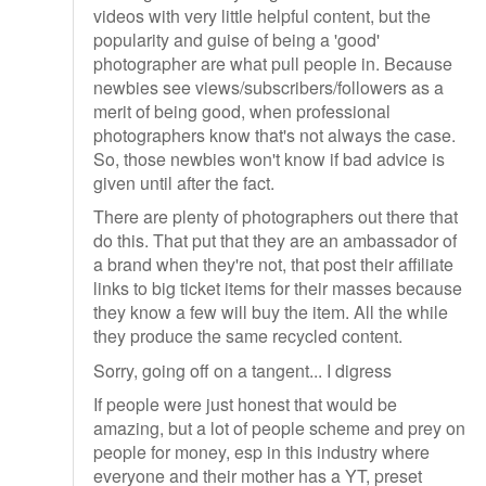
videos with very little helpful content, but the
popularity and guise of being a 'good'
photographer are what pull people in. Because
newbies see views/subscribers/followers as a
merit of being good, when professional
photographers know that's not always the case.
So, those newbies won't know if bad advice is
given until after the fact.
There are plenty of photographers out there that
do this. That put that they are an ambassador of
a brand when they're not, that post their affiliate
links to big ticket items for their masses because
they know a few will buy the item. All the while
they produce the same recycled content.
Sorry, going off on a tangent... I digress
If people were just honest that would be
amazing, but a lot of people scheme and prey on
people for money, esp in this industry where
everyone and their mother has a YT, preset