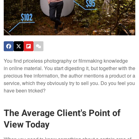
You find priceless photography or filmmaking knowledge
in online material. You start digesting it, but together with the
precious free information, the author mentions a product or a
service, which they obviously try to sell you. Do you feel you
have been tricked?
The Average Client's Point of
View Today