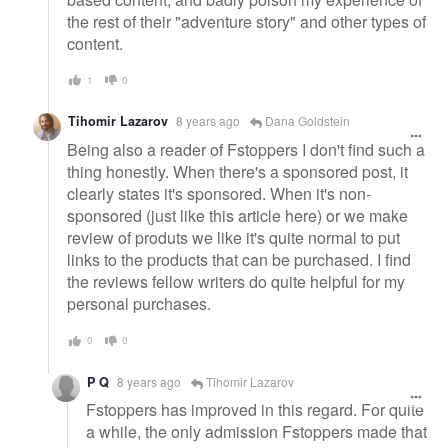
the rest of their "adventure story" and other types of
content.
1
0
Tihomir Lazarov
8 years ago
Dana Goldstein
Being also a reader of Fstoppers I don't find such a
thing honestly. When there's a sponsored post, it
clearly states it's sponsored. When it's non-
sponsored (just like this article here) or we make
review of produts we like it's quite normal to put
links to the products that can be purchased. I find
the reviews fellow writers do quite helpful for my
personal purchases.
0
0
P Q
8 years ago
Tihomir Lazarov
Fstoppers has improved in this regard. For quite
a while, the only admission Fstoppers made that