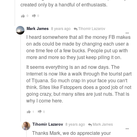
created only by a handful of enthusiasts.
0
0
Mark James
8 years ago
Tihomir Lazarov
I heard somewhere that all the money FB makes
on ads could be made by changing each user a
one time fee of a few bucks. People put up with
more and more so they just keep piling it on.
It seems everything is an ad now days. The
internet is now like a walk through the tourist part
of Tijuana. So much crap in your face you can't
think. Sites like Fstoppers does a good job of not
going crazy, but many sites are just nuts. That is
why I come here.
1
0
Tihomir Lazarov
8 years ago
Mark James
Thanks Mark, we do appreciate your