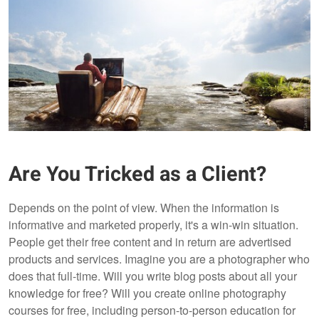
Are You Tricked as a Client?
Depends on the point of view. When the information is
informative and marketed properly, it's a win-win situation.
People get their free content and in return are advertised
products and services. Imagine you are a photographer who
does that full-time. Will you write blog posts about all your
knowledge for free? Will you create online photography
courses for free, including person-to-person education for