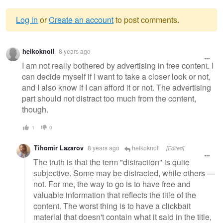
Log in
or
Create an account
to post comments.
Warning
heikoknoll
8 years ago
message
I am not really bothered by advertising in free content. I
can decide myself if I want to take a closer look or not,
and I also know if I can afford it or not. The advertising
part should not distract too much from the content,
though.
1
0
Tihomir Lazarov
8 years ago
heikoknoll
[Edited]
The truth is that the term "distraction" is quite
subjective. Some may be distracted, while others —
not. For me, the way to go is to have free and
valuable information that reflects the title of the
content. The worst thing is to have a clickbait
material that doesn't contain what it said in the title,