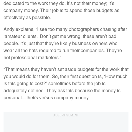
dedicated to the work they do. It’s not their money; it’s
company money. Their job is to spend those budgets as
effectively as possible.
Andy explains, “I see too many photographers chasing after
‘amateur clients.’ Don’t get me wrong, these aren’t bad
people. It’s just that they’re likely business owners who
wear all the hats required to run their companies. They’re
not professional marketers.”
“That means they haven’t set aside budgets for the work that
you would do for them. So, their first question is, ‘How much
is this going to cost?’ sometimes before the job is
adequately defined. They ask this because the money is
personal—theirs versus company money.