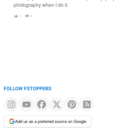
photography when I do it.
1
0
FOLLOW FSTOPPERS
Add us as a preferred source on Google