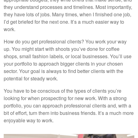
they understand processes and timelines. Most importantly,
they have lots of jobs. Many times, when I finished one job,
I’d get briefed for the next one. It’s a much easier way to
work.
How do you get professional clients? You work your way
up. You might start with shoots you’ve done for coffee
shops, small fashion labels, or local businesses. You’ll use
your portfolio to approach bigger clients in your chosen
sector. Your goal is always to find better clients with the
potential for steady work.
You have to be conscious of the types of clients you’re
looking for when prospecting for new work. With a strong
portfolio, you can approach professional clients and, with a
bit of effort, turn them into business friends. It’s a much more
enjoyable way to work.