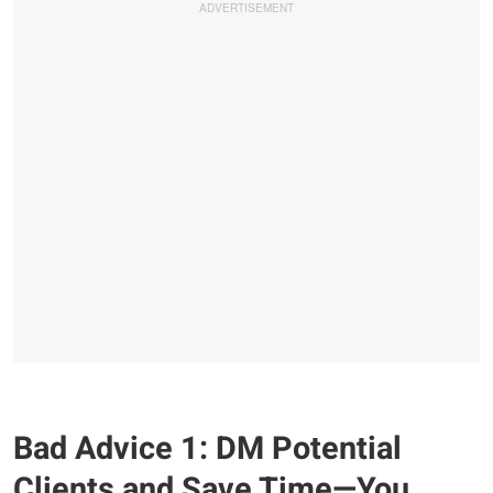
Bad Advice 1: DM Potential
Clients and Save Time—You