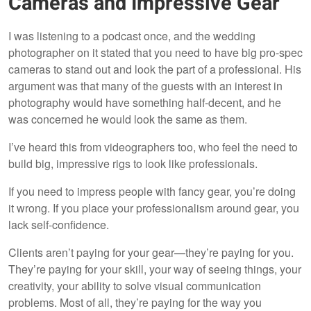
Cameras and Impressive Gear
I was listening to a podcast once, and the wedding
photographer on it stated that you need to have big pro-spec
cameras to stand out and look the part of a professional. His
argument was that many of the guests with an interest in
photography would have something half-decent, and he
was concerned he would look the same as them.
I’ve heard this from videographers too, who feel the need to
build big, impressive rigs to look like professionals.
If you need to impress people with fancy gear, you’re doing
it wrong. If you place your professionalism around gear, you
lack self-confidence.
Clients aren’t paying for your gear—they’re paying for you.
They’re paying for your skill, your way of seeing things, your
creativity, your ability to solve visual communication
problems. Most of all, they’re paying for the way you