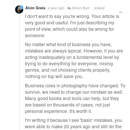
Alvin Greis
a year ago
Simon Burn
[Edited]
I don't want to say you're wrong. Your article is
very good and useful. I'm just describing my
point of view, which could also be wrong for
someone.
No matter what kind of business you have,
mistakes are always typical. However, if you are
acting inadequately on a fundamental level by
trying to do everything for everyone, mixing
genres, and not choosing clients properly,
nothing on top will save you.
Business rules in photography have changed. To
survive, we need to change our mindset as well.
Many good books and tools can help, but they
are based on thousands of cases, not just
personal experience. It's worth it.
I'm writing it because I see 'basic' mistakes, you
were able to make 20 years ago and still do the