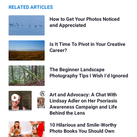
RELATED ARTICLES
How to Get Your Photos Noticed
and Appreciated
Is It Time To Pivot in Your Creative
Career?
The Beginner Landscape
Photography Tips I Wish I’d Ignored
Art and Advocacy: A Chat With
Lindsay Adler on Her Psoriasis
Awareness Campaign and Life
Behind the Lens
10 Hilarious and Smile-Worthy
Photo Books You Should Own