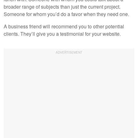
broader range of subjects than just the current project.
Someone for whom you’d do a favor when they need one.
A business friend will recommend you to other potential
clients. They’ll give you a testimonial for your website.