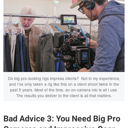
Do big pro-looking rigs impress clients? Not in my experience,
and I've only taken a rig like this on a client shoot twice in the
past 5 years. Most of the time, an on-camera mic is all I use.
The results you deliver to the client is all that matters.
Bad Advice 3: You Need Big Pro