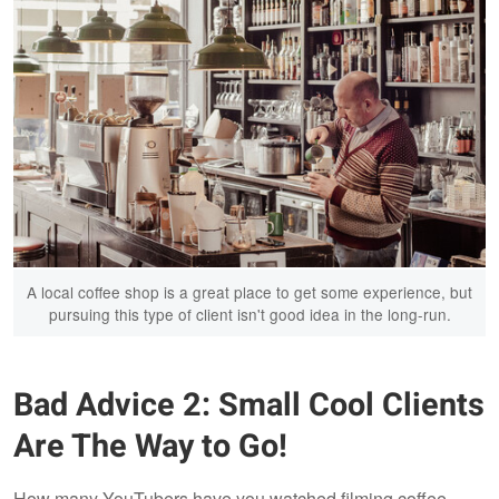
A local coffee shop is a great place to get some experience, but
pursuing this type of client isn't good idea in the long-run.
Bad Advice 2: Small Cool Clients
Are The Way to Go!
How many YouTubers have you watched filming coffee-