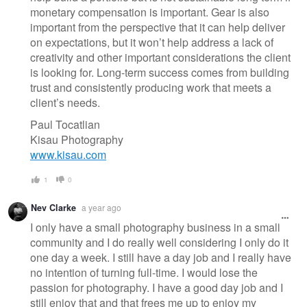
monetary compensation is important. Gear is also
important from the perspective that it can help deliver
on expectations, but it won’t help address a lack of
creativity and other important considerations the client
is looking for. Long-term success comes from building
trust and consistently producing work that meets a
client’s needs.
Paul Tocatlian
Kisau Photography
www.kisau.com
1
0
Nev Clarke
a year ago
I only have a small photography business in a small
community and I do really well considering I only do it
one day a week. I still have a day job and I really have
no intention of turning full-time. I would lose the
passion for photography. I have a good day job and I
still enjoy that and that frees me up to enjoy my