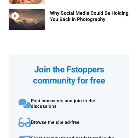
Why Social Media Could Be Holding
You Back in Photography
Join the Fstoppers
community for free
Post comments and join in the
discussions
Browse the site ad-free