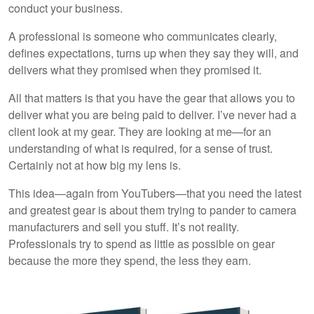
conduct your business.
A professional is someone who communicates clearly,
defines expectations, turns up when they say they will, and
delivers what they promised when they promised it.
All that matters is that you have the gear that allows you to
deliver what you are being paid to deliver. I’ve never had a
client look at my gear. They are looking at me—for an
understanding of what is required, for a sense of trust.
Certainly not at how big my lens is.
This idea—again from YouTubers—that you need the latest
and greatest gear is about them trying to pander to camera
manufacturers and sell you stuff. It’s not reality.
Professionals try to spend as little as possible on gear
because the more they spend, the less they earn.