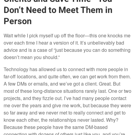
Don’t Need to Meet Them in
Person
Wait while I pick myself up off the floor—this one knocks me
over each time I hear a version of it. It’s unbelievably bad
advice and is a case of “just because you can do something
doesn’t mean you should.”
Technology has allowed us to connect with more people in
far-off locations, and quite often, we can get work from them.
A few DMs or emails, and we’ve got a client. Great. But
most of these long-distance situations rarely last. One or two
projects, and they fizzle out. I’ve had many people contact
me over the years and give me work, but because they were
so far away and we never met to really connect and get to
know each other, the relationships never lasted. Why?
Because these people have the same DM-based
connection with dozens of others just like you, and you’re