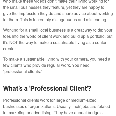
who make these videos don’t make their living working for
the small businesses they feature, yet they are happy to
give the impression they do and share advice about working
for them. This is incredibly disingenuous and misleading.
Working for a small local business is a great way to dip your
toes into the world of client work and build up a portfolio, but
it’s NOT the way to make a sustainable living as a content
creator.
To make a sustainable living with your camera, you need a
few clients who provide regular work. You need
“professional clients.”
What’s a 'Professional Client'?
Professional clients work for large or medium-sized
businesses or organizations. Usually, their jobs are related
to marketing or advertising. They have annual budgets