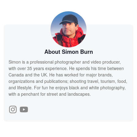
About Simon Burn
Simon is a professional photographer and video producer,
with over 35 years experience. He spends his time between
Canada and the UK. He has worked for major brands,
organizations and publications; shooting travel, tourism, food,
and lifestyle. For fun he enjoys black and white photography,
with a penchant for street and landscapes.