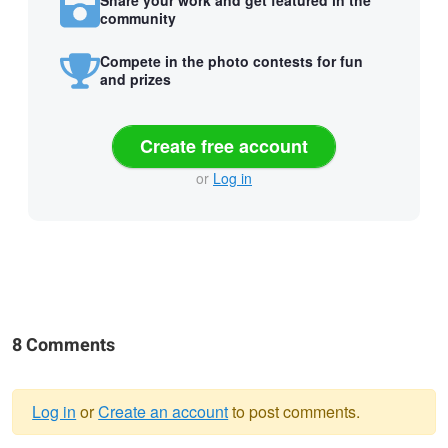
Share your work and get featured in the
community
Compete in the photo contests for fun
and prizes
Create free account
or
Log in
8 Comments
Log in
or
Create an account
to post comments.