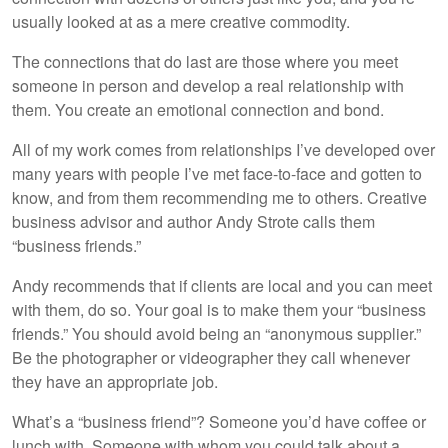
usually looked at as a mere creative commodity.
The connections that do last are those where you meet
someone in person and develop a real relationship with
them. You create an emotional connection and bond.
All of my work comes from relationships I’ve developed over
many years with people I’ve met face-to-face and gotten to
know, and from them recommending me to others. Creative
business advisor and author Andy Strote calls them
“business friends.”
Andy recommends that if clients are local and you can meet
with them, do so. Your goal is to make them your “business
friends.” You should avoid being an “anonymous supplier.”
Be the photographer or videographer they call whenever
they have an appropriate job.
What’s a “business friend”? Someone you’d have coffee or
lunch with. Someone with whom you could talk about a