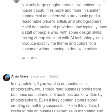
Not only large conglomerates, I've noticed in-
house capabilities more and more in smaller
commercial art sellers who previously paid a
reasonable price to artists and photographers.
Hotel decorative art providers now typically have
a staff of people who, with some design skills,
mixing cheap stock art with AI technology, can
produce exactly the theme and colors for a
customer without having to deal with artists.
1
0
Alvin Greis
a year ago
[Edited]
In my opinion, if you want to do business in
photography, you should read business books from
business consultants, not business books written by
photographers. Even if they contain stories about
creating something successful, like in this article, I
prefer to rely on business expertise in marketing and