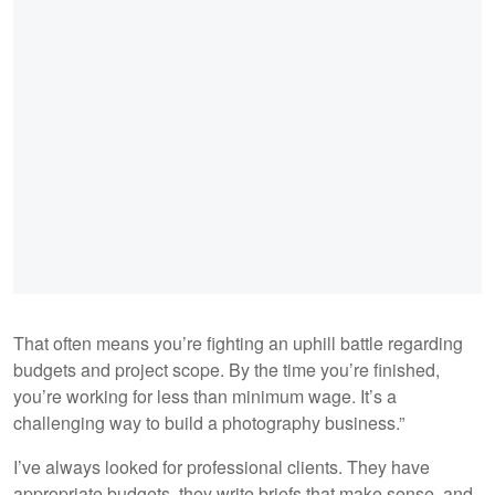
That often means you’re fighting an uphill battle regarding
budgets and project scope. By the time you’re finished,
you’re working for less than minimum wage. It’s a
challenging way to build a photography business.”
I’ve always looked for professional clients. They have
appropriate budgets, they write briefs that make sense, and