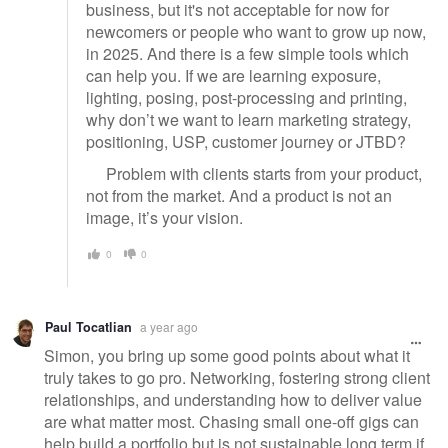
business, but it's not acceptable for now for
newcomers or people who want to grow up now,
in 2025. And there is a few simple tools which
can help you. If we are learning exposure,
lighting, posing, post-processing and printing,
why don’t we want to learn marketing strategy,
positioning, USP, customer journey or JTBD?
Problem with clients starts from your product,
not from the market. And a product is not an
image, it’s your vision.
0
0
Paul Tocatlian
a year ago
Simon, you bring up some good points about what it
truly takes to go pro. Networking, fostering strong client
relationships, and understanding how to deliver value
are what matter most. Chasing small one-off gigs can
help build a portfolio but is not sustainable long term if