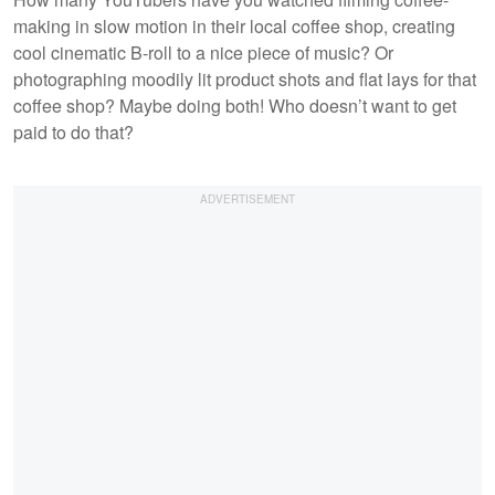
making in slow motion in their local coffee shop, creating
cool cinematic B-roll to a nice piece of music? Or
photographing moodily lit product shots and flat lays for that
coffee shop? Maybe doing both! Who doesn’t want to get
paid to do that?