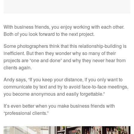
With business friends, you enjoy working with each other.
Both of you look forward to the next project.
Some photographers think that this relationship-building is
inefficient. But then they wonder why so many of their
projects are “one and done” and why they never hear from
clients again.
Andy says, “If you keep your distance, if you only want to
communicate by text and try to avoid face-to-face meetings,
you become anonymous and easily forgettable.”
It’s even better when you make business friends with
“professional clients.”