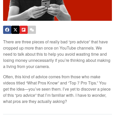
There are three pieces of really bad “pro advice” that have
cropped up more than once on YouTube channels. We
need to talk about this to help you avoid wasting time and
losing money unnecessarily if you’re thinking about making
a living from your camera.
Often, this kind of advice comes from those who make
videos titled “What Pros Know” and “Top 7 Pro Tips.” You
get the idea—you’ve seen them. I’ve yet to discover a piece
of this “pro advice” that I’m familiar with. I have to wonder,
what pros are they actually asking?