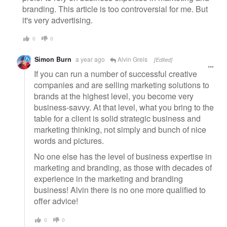
branding. This article is too controversial for me. But
it's very advertising.
0
0
Simon Burn
a year ago
Alvin Greis
[Edited]
If you can run a number of successful creative
companies and are selling marketing solutions to
brands at the highest level, you become very
business-savvy. At that level, what you bring to the
table for a client is solid strategic business and
marketing thinking, not simply and bunch of nice
words and pictures.
No one else has the level of business expertise in
marketing and branding, as those with decades of
experience in the marketing and branding
business! Alvin there is no one more qualified to
offer advice!
0
0