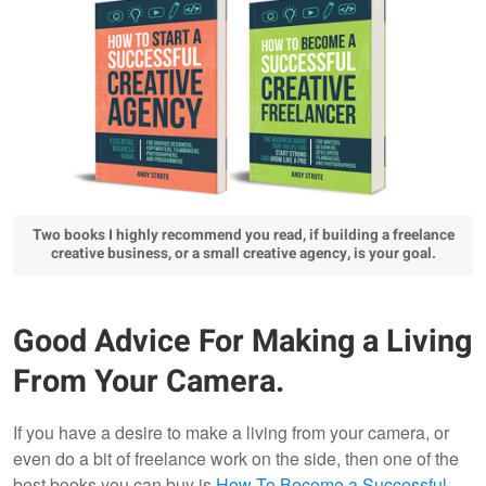
Two books I highly recommend you read, if building a freelance
creative business, or a small creative agency, is your goal.
Good Advice For Making a Living
From Your Camera.
If you have a desire to make a living from your camera, or
even do a bit of freelance work on the side, then one of the
best books you can buy is
How To Become a Successful