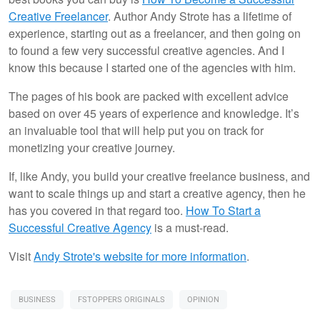
Creative Freelancer
. Author Andy Strote has a lifetime of
experience, starting out as a freelancer, and then going on
to found a few very successful creative agencies. And I
know this because I started one of the agencies with him.
The pages of his book are packed with excellent advice
based on over 45 years of experience and knowledge. It’s
an invaluable tool that will help put you on track for
monetizing your creative journey.
If, like Andy, you build your creative freelance business, and
want to scale things up and start a creative agency, then he
has you covered in that regard too.
How To Start a
Successful Creative Agency
is a must-read.
Visit
Andy Strote's website for more information
.
BUSINESS
FSTOPPERS ORIGINALS
OPINION