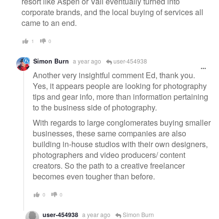
resort like Aspen or Vail eventually turned into
corporate brands, and the local buying of services all
came to an end.
1
0
Simon Burn
a year ago
user-454938
Another very insightful comment Ed, thank you.
Yes, it appears people are looking for photography
tips and gear info, more than information pertaining
to the business side of photography.
With regards to large conglomerates buying smaller
businesses, these same companies are also
building in-house studios with their own designers,
photographers and video producers/ content
creators. So the path to a creative freelancer
becomes even tougher than before.
0
0
user-454938
a year ago
Simon Burn