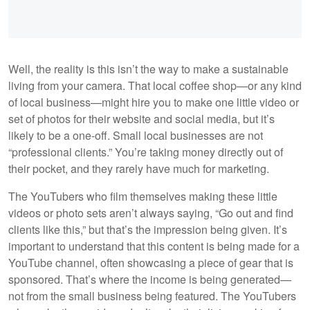
Well, the reality is this isn’t the way to make a sustainable
living from your camera. That local coffee shop—or any kind
of local business—might hire you to make one little video or
set of photos for their website and social media, but it’s
likely to be a one-off. Small local businesses are not
“professional clients.” You’re taking money directly out of
their pocket, and they rarely have much for marketing.
The YouTubers who film themselves making these little
videos or photo sets aren’t always saying, “Go out and find
clients like this,” but that’s the impression being given. It’s
important to understand that this content is being made for a
YouTube channel, often showcasing a piece of gear that is
sponsored. That’s where the income is being generated—
not from the small business being featured. The YouTubers