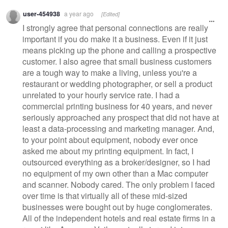
Warning
user-454938
a year ago
[Edited]
message
I strongly agree that personal connections are really
important if you do make it a business. Even if it just
means picking up the phone and calling a prospective
customer. I also agree that small business customers
are a tough way to make a living, unless you're a
restaurant or wedding photographer, or sell a product
unrelated to your hourly service rate. I had a
commercial printing business for 40 years, and never
seriously approached any prospect that did not have at
least a data-processing and marketing manager. And,
to your point about equipment, nobody ever once
asked me about my printing equipment. In fact, I
outsourced everything as a broker/designer, so I had
no equipment of my own other than a Mac computer
and scanner. Nobody cared. The only problem I faced
over time is that virtually all of these mid-sized
businesses were bought out by huge conglomerates.
All of the independent hotels and real estate firms in a