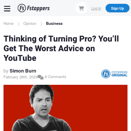
Skip
Log In
Sign Up
to
main
Breadcrumb
Home
Opinion
Business
content
Thinking of Turning Pro? You’ll
Get The Worst Advice on
YouTube
by
Simon Burn
8 Comments
February 26th, 2025