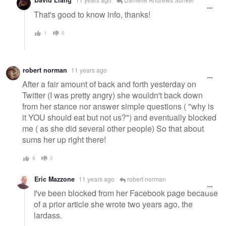
David Liang
That's good to know info, thanks!
1
0
robert norman
11 years ago
After a fair amount of back and forth yesterday on
Twitter (I was pretty angry) she wouldn't back down
from her stance nor answer simple questions ( "why is
it YOU should eat but not us?") and eventually blocked
me ( as she did several other people) So that about
sums her up right there!
8
0
Eric Mazzone
11 years ago
robert norman
I've been blocked from her Facebook page because
of a prior article she wrote two years ago, the
lardass.