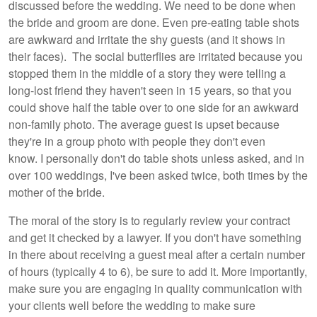
discussed before the wedding. We need to be done when
the bride and groom are done. Even pre-eating table shots
are awkward and irritate the shy guests (and it shows in
their faces). The social butterflies are irritated because you
stopped them in the middle of a story they were telling a
long-lost friend they haven't seen in 15 years, so that you
could shove half the table over to one side for an awkward
non-family photo. The average guest is upset because
they're in a group photo with people they don't even
know. I personally don't do table shots unless asked, and in
over 100 weddings, I've been asked twice, both times by the
mother of the bride.
The moral of the story is to regularly review your contract
and get it checked by a lawyer. If you don't have something
in there about receiving a guest meal after a certain number
of hours (typically 4 to 6), be sure to add it. More importantly,
make sure you are engaging in quality communication with
your clients well before the wedding to make sure