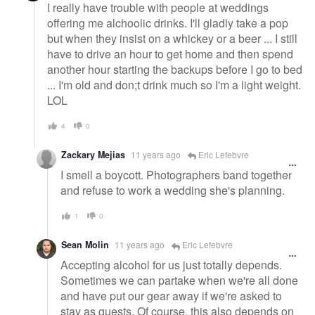
I really have trouble with people at weddings
offering me alchoolic drinks. I'll gladly take a pop
but when they insist on a whickey or a beer ... I still
have to drive an hour to get home and then spend
another hour starting the backups before I go to bed
... I'm old and don;t drink much so I'm a light weight.
LOL
4
0
Zackary Mejias
11 years ago
Eric Lefebvre
I smell a boycott. Photographers band together
and refuse to work a wedding she's planning.
1
0
Sean Molin
11 years ago
Eric Lefebvre
Accepting alcohol for us just totally depends.
Sometimes we can partake when we're all done
and have put our gear away if we're asked to
stay as guests. Of course, this also depends on