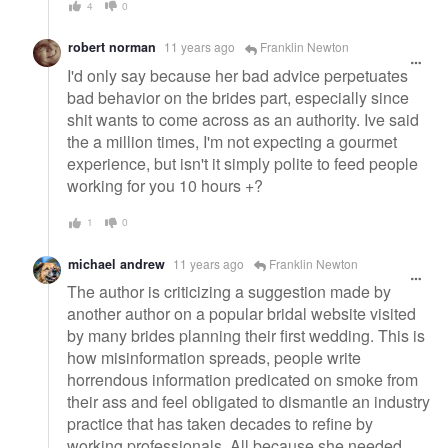
4
0
robert norman
11 years ago
Franklin Newton
I'd only say because her bad advice perpetuates
bad behavior on the brides part, especially since
shit wants to come across as an authority. Ive said
the a million times, I'm not expecting a gourmet
experience, but isn't it simply polite to feed people
working for you 10 hours +?
1
0
michael andrew
11 years ago
Franklin Newton
The author is criticizing a suggestion made by
another author on a popular bridal website visited
by many brides planning their first wedding. This is
how misinformation spreads, people write
horrendous information predicated on smoke from
their ass and feel obligated to dismantle an industry
practice that has taken decades to refine by
working professionals. All because she needed