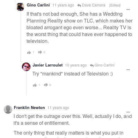
Gino Carlini
11 years ago
Dave Camara
[Edited]
If that's not bad enough, She has a Wedding
Planning Reality show on TLC, which makes her
bloated arrogant ego even worse... Reality TV is
the worst thing that could have ever happened to
television.
1
0
Javier Larroulet
10 years ago
Gino Carlini
Try "mankind" instead of Television :)
1
0
Franklin Newton
11 years ago
I don't get the outrage over this. Well, actually I do, and
it's a sense of entitlement.
The only thing that really matters is what you put in