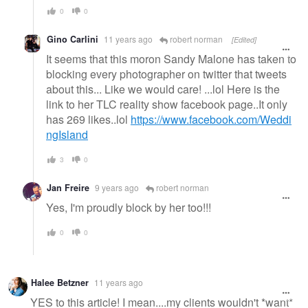
0
0
Gino Carlini
11 years ago
robert norman
[Edited]
It seems that this moron Sandy Malone has taken to
blocking every photographer on twitter that tweets
about this... Like we would care! ...lol Here is the
link to her TLC reality show facebook page..It only
has 269 likes..lol
https://www.facebook.com/Weddi
ngIsland
3
0
Jan Freire
9 years ago
robert norman
Yes, I'm proudly block by her too!!!
0
0
Halee Betzner
11 years ago
YES to this article! I mean....my clients wouldn't *want*