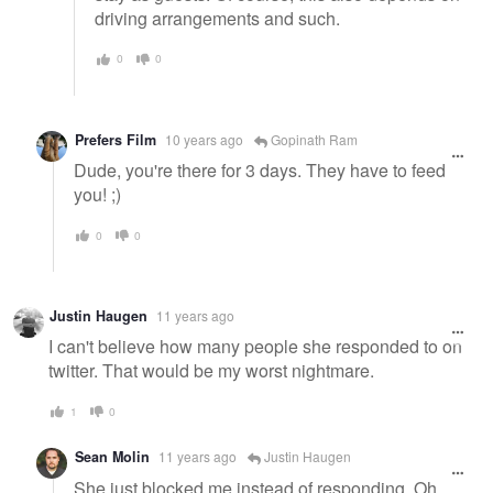
driving arrangements and such.
0
0
Prefers Film
10 years ago
Gopinath Ram
Dude, you're there for 3 days. They have to feed
you! ;)
0
0
Justin Haugen
11 years ago
I can't believe how many people she responded to on
twitter. That would be my worst nightmare.
1
0
Sean Molin
11 years ago
Justin Haugen
She just blocked me instead of responding. Oh