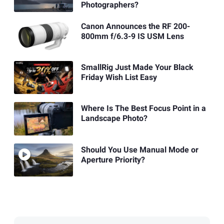
Photographers?
Canon Announces the RF 200-
800mm f/6.3-9 IS USM Lens
SmallRig Just Made Your Black
Friday Wish List Easy
Where Is The Best Focus Point in a
Landscape Photo?
Should You Use Manual Mode or
Aperture Priority?