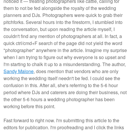
noticed it — treating photographers like cattle, calling for
them to not be fed alongside the royalty of the wedding
planners and DJs. Photographers were quick to grab their
pitchforks. Several hours into the firestorm, I stumbled into
the conversation, but upon reading the article myself, I
couldn't find any mention of photographers at all. In fact, a
quick ctrl/cmd+F search of the page did not yield the word
"photographer" anywhere in the article. Imagine my surprise
when I am trying to figure out why everyone is so upset and
I'm starting to chalk it up to a misunderstanding. The author,
Sandy Malone
, does mention that vendors who are only
working the wedding itself needn't be fed. I could see the
confusion in this. After all, she's referring to the 5-6 hour
period where DJs and caterers are doing their business, not
the other 5-6 hours a wedding photographer has been
working before this point.
Fast forward to right now. I'm submitting this article to the
editors for publication. I'm proofreading and I click the links