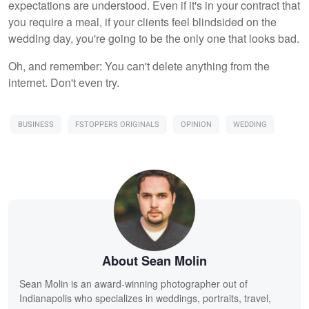
expectations are understood. Even if it's in your contract that
you require a meal, if your clients feel blindsided on the
wedding day, you're going to be the only one that looks bad.
Oh, and remember: You can't delete anything from the
internet. Don't even try.
BUSINESS
FSTOPPERS ORIGINALS
OPINION
WEDDING
About Sean Molin
Sean Molin is an award-winning photographer out of
Indianapolis who specializes in weddings, portraits, travel,