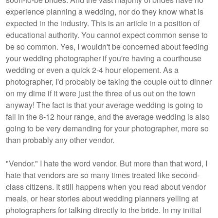
experience planning a wedding, nor do they know what is
expected in the industry. This is an article in a position of
educational authority. You cannot expect common sense to
be so common. Yes, I wouldn't be concerned about feeding
your wedding photographer if you're having a courthouse
wedding or even a quick 2-4 hour elopement. As a
photographer, I'd probably be taking the couple out to dinner
on my dime if it were just the three of us out on the town
anyway! The fact is that your average wedding is going to
fall in the 8-12 hour range, and the average wedding is also
going to be very demanding for your photographer, more so
than probably any other vendor.
"Vendor." I hate the word vendor. But more than that word, I
hate that vendors are so many times treated like second-
class citizens. It still happens when you read about vendor
meals, or hear stories about wedding planners yelling at
photographers for talking directly to the bride. In my initial