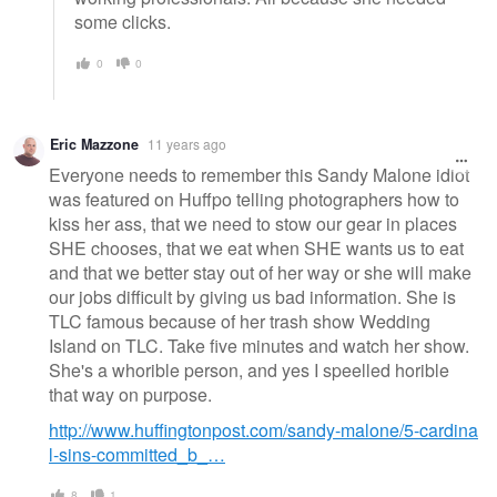
some clicks.
0
0
Eric Mazzone
11 years ago
Everyone needs to remember this Sandy Malone idiot
was featured on Huffpo telling photographers how to
kiss her ass, that we need to stow our gear in places
SHE chooses, that we eat when SHE wants us to eat
and that we better stay out of her way or she will make
our jobs difficult by giving us bad information. She is
TLC famous because of her trash show Wedding
Island on TLC. Take five minutes and watch her show.
She's a whorible person, and yes I speelled horible
that way on purpose.
http://www.huffingtonpost.com/sandy-malone/5-cardina
l-sins-committed_b_…
8
1