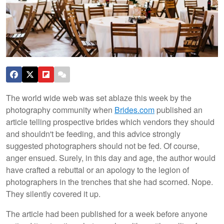
The world wide web was set ablaze this week by the
photography community when
Brides.com
published an
article telling prospective brides which vendors they should
and shouldn't be feeding, and this advice strongly
suggested photographers should not be fed. Of course,
anger ensued. Surely, in this day and age, the author would
have crafted a rebuttal or an apology to the legion of
photographers in the trenches that she had scorned. Nope.
They silently covered it up.
The article had been published for a week before anyone