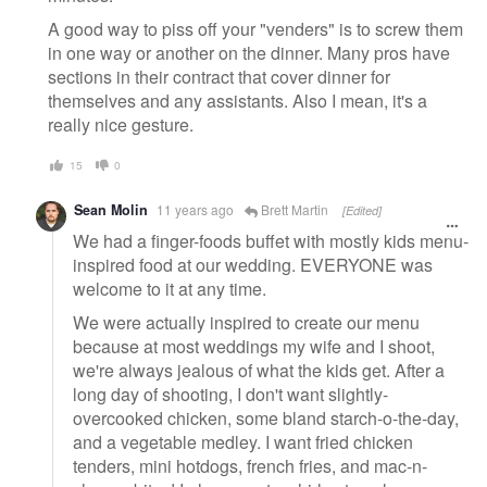
A good way to piss off your "venders" is to screw them
in one way or another on the dinner. Many pros have
sections in their contract that cover dinner for
themselves and any assistants. Also I mean, it's a
really nice gesture.
15
0
Sean Molin
11 years ago
Brett Martin
[Edited]
We had a finger-foods buffet with mostly kids menu-
inspired food at our wedding. EVERYONE was
welcome to it at any time.
We were actually inspired to create our menu
because at most weddings my wife and I shoot,
we're always jealous of what the kids get. After a
long day of shooting, I don't want slightly-
overcooked chicken, some bland starch-o-the-day,
and a vegetable medley. I want fried chicken
tenders, mini hotdogs, french fries, and mac-n-