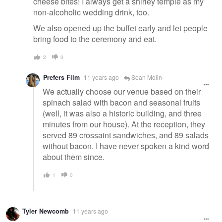
cheese bites! I always get a shirley temple as my
non-alcoholic wedding drink, too.
We also opened up the buffet early and let people
bring food to the ceremony and eat.
2
0
Prefers Film
11 years ago
Sean Molin
We actually choose our venue based on their
spinach salad with bacon and seasonal fruits
(well, it was also a historic building, and three
minutes from our house). At the reception, they
served 89 crossaint sandwiches, and 89 salads
without bacon. I have never spoken a kind word
about them since.
1
0
Tyler Newcomb
11 years ago