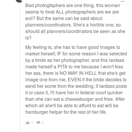
Bad photogfaphers are one thing, this woman
seems to treat ALL photographers are we are
evil? But the same can be said about
planners/coordinators. She's a horible one, so
should all planners/coordinators be seen as she
is?
My feeling is, she has to have good images to
market herself, IF for some reason I was selected
by a bride as her photographer, and this lardass
made herself a PITA to me because I won't kiss
her ass, there is NO WAY IN HELL that she's get
image one from me, EVEN if the bride decides to
send her some from the wedding, if lardass posts
it or uses it, I'll have her in federal court quicker
than she can eat a cheeseburger and fries. After
which all she'll be able to afford to eat will be
hamburger helper for the rest of her life.
1
0