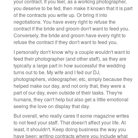
your contract. If you feel, as a working photographer,
you deserve to be fed, then make it known that it is part
of the contracts you write up. Or bring it into
negotiations. You have every right to refuse the
contract if the bride and groom don't want to feed you.
Conversely, the bride and groom have every right to
refuse the contract if they don't want to feed you.
I personally don't know why a couple wouldn't want to
feed their photographer (and other staff), as they are
typically a large part in how successful the wedding
turns out to be. My wife and I fed our DJ,
photographers, videographer, etc, simply because they
helped make our day, and not only that, they were a
part of our day, even outside of their tasks. They're
humans, they can't help but also get a little emotional
seeing the love on display that day.
But overall, who really cares if some magazine writes
to not feed your staff. That doesn't affect your life. At
least, it shouldn't. Keep doing business the way you
have been; writing contracts where you include what