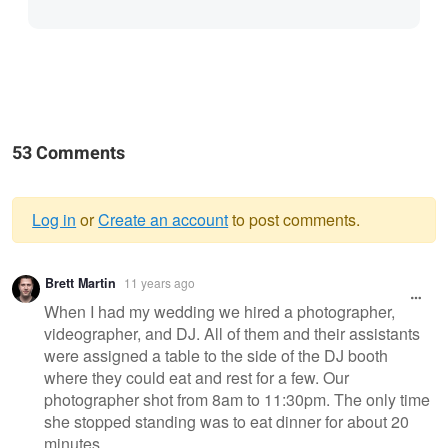
53 Comments
Log in
or
Create an account
to post comments.
Warning
Brett Martin
11 years ago
message
When I had my wedding we hired a photographer,
videographer, and DJ. All of them and their assistants
were assigned a table to the side of the DJ booth
where they could eat and rest for a few. Our
photographer shot from 8am to 11:30pm. The only time
she stopped standing was to eat dinner for about 20
minutes.