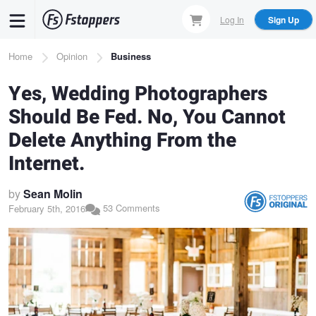
Skip
Log In
Sign Up
to
main
Breadcrumb
Home
Opinion
Business
content
Yes, Wedding Photographers
Should Be Fed. No, You Cannot
Delete Anything From the
Internet.
by
Sean Molin
53 Comments
February 5th, 2016