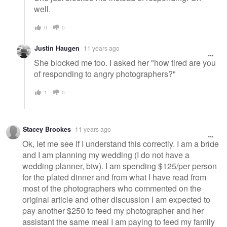
well.
0
0
Justin Haugen
11 years ago
She blocked me too. I asked her "how tired are you
of responding to angry photographers?"
1
0
Stacey Brookes
11 years ago
Ok, let me see if I understand this correctly. I am a bride
and I am planning my wedding (I do not have a
wedding planner, btw). I am spending $125/per person
for the plated dinner and from what I have read from
most of the photographers who commented on the
original article and other discussion I am expected to
pay another $250 to feed my photographer and her
assistant the same meal I am paying to feed my family