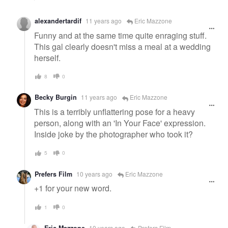
alexandertardif
11 years ago
Eric Mazzone
Funny and at the same time quite enraging stuff.
This gal clearly doesn't miss a meal at a wedding
herself.
8
0
Becky Burgin
11 years ago
Eric Mazzone
This is a terribly unflattering pose for a heavy
person, along with an 'In Your Face' expression.
Inside joke by the photographer who took it?
5
0
Prefers Film
10 years ago
Eric Mazzone
+1 for your new word.
1
0
Eric Mazzone
10 years ago
Prefers Film