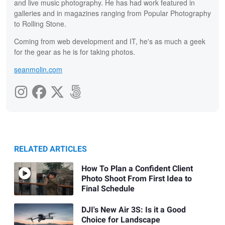
and live music photography. He has had work featured in
galleries and in magazines ranging from Popular Photography
to Rolling Stone.
Coming from web development and IT, he's as much a geek
for the gear as he is for taking photos.
seanmolin.com
RELATED ARTICLES
How To Plan a Confident Client
Photo Shoot From First Idea to
Final Schedule
DJI's New Air 3S: Is it a Good
Choice for Landscape