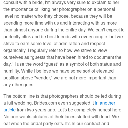
consult with a bride, I'm always very sure to explain to her
the importance of liking her photographer on a personal
level no matter who they choose, because they will be
spending more time with us and interacting with us more
than almost anyone during the entire day. We can't expect to
perfectly click and be best friends with every couple, but we
strive to earn some level of admiration and respect
organically. I regularly refer to how we strive to view
ourselves as "guests that have been hired to document the
day." I use the word "guest" as a symbol of both status and
humility. While I believe we have some sort of elevated
position above "vendor," we are not more important than
any other guest.
The bottom line is that photographers should be fed during
a full wedding. Brides.com even suggested it
in another
article
from two years ago. Let's be completely honest here.
No one wants pictures of their faces stuffed with food. We
eat when the bridal party eats. It's in our contract and