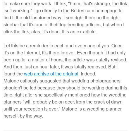
to make sure they work. I think, "hmm, that's strange, the link
isn't working." I go directly to the Brides.com homepage to
find it the old-fashioned way. I see right there on the right
sidebar that it's one of their top trending articles, but when I
click the link, alas, it's dead. It is an ex-article.
Let this be a reminder to each and every one of you: Once
it's on the internet, it's there forever. Even though it had only
been up for a matter of hours, the article was quietly revised.
And then. just an hour later, it was totally removed. But I
found the
web archive of the original
. Indeed,
Malone callously suggested that wedding photographers
shouldn't be fed because they should be working during this
time, right after she specifically mentioned how the wedding
planners "will probably be on deck from the crack of dawn
until your reception is over." Malone is a wedding planner
herself, by the way.