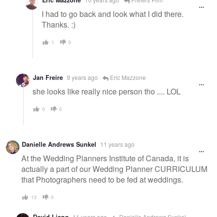
I had to go back and look what I did there.
Thanks. :)
1
0
Jan Freire
9 years ago
Eric Mazzone
she looks like really nice person tho .... LOL
0
0
Danielle Andrews Sunkel
11 years ago
At the Wedding Planners Institute of Canada, it is
actually a part of our Wedding Planner CURRICULUM
that Photographers need to be fed at weddings.
13
0
11 years ago
Danielle Andrews Sunkel