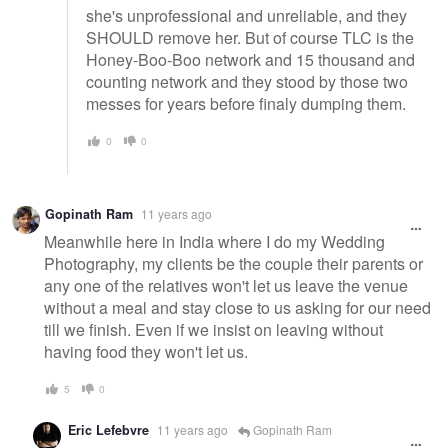
she's unprofessional and unreliable, and they
SHOULD remove her. But of course TLC is the
Honey-Boo-Boo network and 15 thousand and
counting network and they stood by those two
messes for years before finaly dumping them.
0
0
Gopinath Ram
11 years ago
Meanwhile here in India where I do my Wedding
Photography, my clients be the couple their parents or
any one of the relatives won't let us leave the venue
without a meal and stay close to us asking for our need
till we finish. Even if we insist on leaving without
having food they won't let us.
5
0
Eric Lefebvre
11 years ago
Gopinath Ram