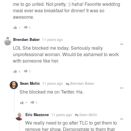
me to go unfed. Not pretty. :) haha! Favorite wedding
meal ever was breakfast for dinner! It was so
awesome.
1
0
Brendan Baker
11 years ago
LOL She blocked me today. Seriously really
unprofessional woman. Would be ashamed to work
with someone like her.
6
0
Sean Molin
11 years ago
Brendan Baker
She blocked me on Twitter. Ha.
4
0
Eric Mazzone
11 years ago
Sean Molin
We really need to go after TLC to get them to
remove her show. Demonstrate to them that