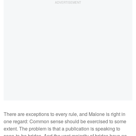
There are exceptions to every rule, and Malone is right in
one regard: Common sense should be exercised to some
extent. The problem is that a publication is speaking to
soon-to-be brides. And the vast majority of brides have no