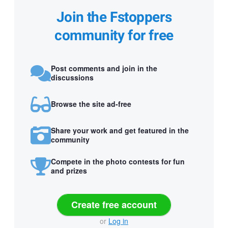
Join the Fstoppers
community for free
Post comments and join in the
discussions
Browse the site ad-free
Share your work and get featured in the
community
Compete in the photo contests for fun
and prizes
Create free account
or
Log in