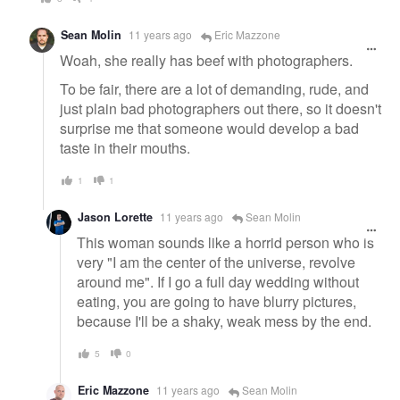
Sean Molin
11 years ago
Eric Mazzone
Woah, she really has beef with photographers.
To be fair, there are a lot of demanding, rude, and
just plain bad photographers out there, so it doesn't
surprise me that someone would develop a bad
taste in their mouths.
1
1
Jason Lorette
11 years ago
Sean Molin
This woman sounds like a horrid person who is
very "I am the center of the universe, revolve
around me". If I go a full day wedding without
eating, you are going to have blurry pictures,
because I'll be a shaky, weak mess by the end.
5
0
Eric Mazzone
11 years ago
Sean Molin