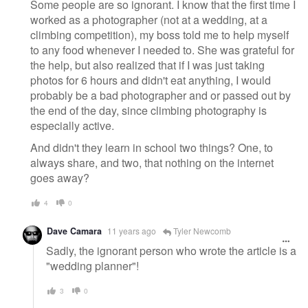
Some people are so ignorant. I know that the first time I
worked as a photographer (not at a wedding, at a
climbing competition), my boss told me to help myself
to any food whenever I needed to. She was grateful for
the help, but also realized that if I was just taking
photos for 6 hours and didn't eat anything, I would
probably be a bad photographer and or passed out by
the end of the day, since climbing photography is
especially active.
And didn't they learn in school two things? One, to
always share, and two, that nothing on the internet
goes away?
4
0
Dave Camara
11 years ago
Tyler Newcomb
Sadly, the ignorant person who wrote the article is a
"wedding planner"!
3
0