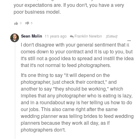
your expectations are. If you don't, you have a very
poor business model.
0
5
Sean Molin
11 years ago
Franklin Newton
[Edited]
I don't disagree with your general sentiment that it
comes down to your contract and it is up to you, but
it's still not a good idea to spread and instill the idea
that it's not normal to feed photographers.
It's one thing to say "it will depend on the
photographer, just check their contract," and
another to say "they should be working," which
implies that any photographer who is eating is lazy,
and in a roundabout way is her telling us how to do
our jobs. This also came right after the same
wedding planner was telling brides to feed wedding
planners because they work all day, as if
photographers don't.