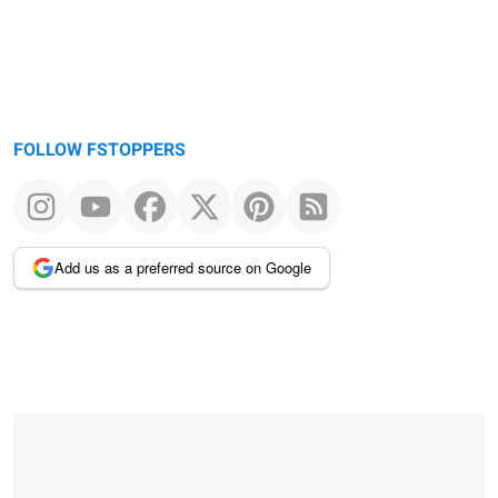
FOLLOW FSTOPPERS
Add us as a preferred source on Google