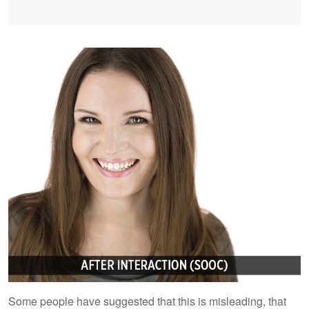
Some people have suggested that this is misleading, that