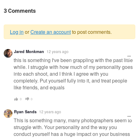
3 Comments
Log in
or
Create an account
to post comments.
Warning
Jared Monkman
12 years ago
message
this is something I've been grappling with the past little
while. I struggle with how much of my personality goes
into each shoot, and I think I agree with you
completely. Put yourself fully into it, and treat people
like friends, and equals
0
0
Ryan Sands
12 years ago
This is something many, many photographers seem to
struggle with. Your personality and the way you
conduct yourself has a huge impact on your business