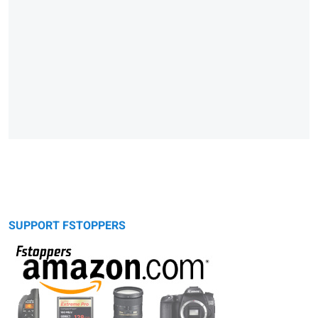
SUPPORT FSTOPPERS