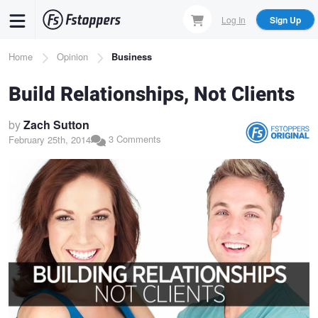
Skip
Log In
Sign Up
to
main
Breadcrumb
Home
Opinion
Business
content
Build Relationships, Not Clients
by
Zach Sutton
3 Comments
February 25th, 2014