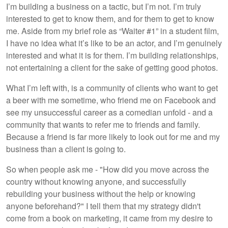
I’m building a business on a tactic, but I’m not. I’m truly
interested to get to know them, and for them to get to know
me. Aside from my brief role as “Waiter #1” in a student film,
I have no idea what it’s like to be an actor, and I’m genuinely
interested and what it is for them. I’m building relationships,
not entertaining a client for the sake of getting good photos.
What I’m left with, is a community of clients who want to get
a beer with me sometime, who friend me on Facebook and
see my unsuccessful career as a comedian unfold - and a
community that wants to refer me to friends and family.
Because a friend is far more likely to look out for me and my
business than a client is going to.
So when people ask me - "How did you move across the
country without knowing anyone, and successfully
rebuilding your business without the help or knowing
anyone beforehand?" I tell them that my strategy didn't
come from a book on marketing, it came from my desire to