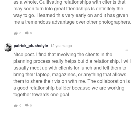
as a whole. Cultivating relationships with clients that
may soon turn into great friendships is definitely the
way to go. I learned this very early on and it has given
me a tremendous advantage over other photographers.
0
0
patrick_plushstyle
12 years ago
Nice post. I find that involving the clients in the
planning process really helps build a relationship. I will
usually meet up with clients for lunch and tell them to
bring their laptop, magazines, or anything that allows
them to share their vision with me. The collaboration is
a good relationship builder because we are working
together towards one goal.
0
0