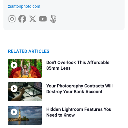
zsuttonphoto.com
RELATED ARTICLES
Don't Overlook This Affordable
85mm Lens
Your Photography Contracts Will
Destroy Your Bank Account
Hidden Lightroom Features You
Need to Know