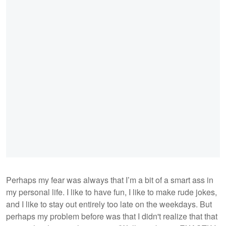
Perhaps my fear was always that I’m a bit of a smart ass in
my personal life. I like to have fun, I like to make rude jokes,
and I like to stay out entirely too late on the weekdays. But
perhaps my problem before was that I didn't realize that that