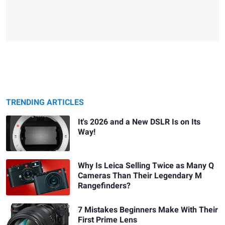
TRENDING ARTICLES
It's 2026 and a New DSLR Is on Its
Way!
Why Is Leica Selling Twice as Many Q
Cameras Than Their Legendary M
Rangefinders?
7 Mistakes Beginners Make With Their
First Prime Lens