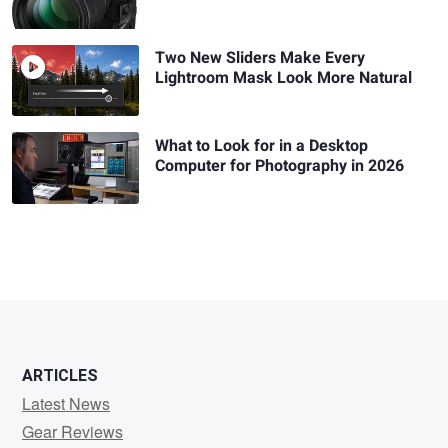
Two New Sliders Make Every
Lightroom Mask Look More Natural
What to Look for in a Desktop
Computer for Photography in 2026
ARTICLES
Latest News
Gear Reviews