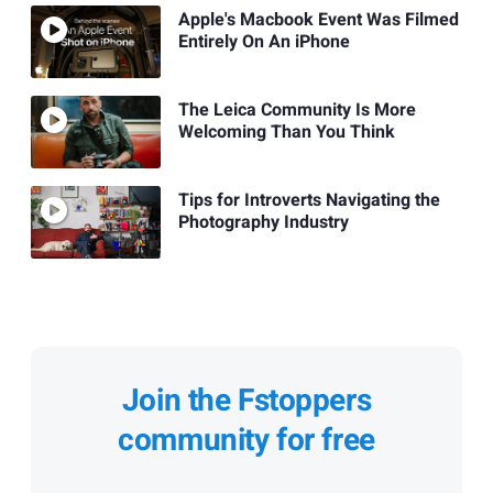
Apple's Macbook Event Was Filmed
Entirely On An iPhone
The Leica Community Is More
Welcoming Than You Think
Tips for Introverts Navigating the
Photography Industry
Join the Fstoppers
community for free