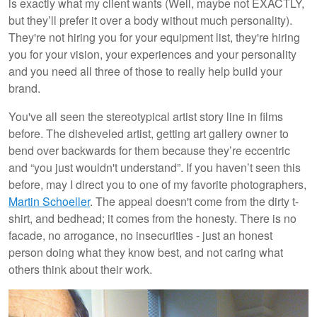
is exactly what my client wants (Well, maybe not EXACTLY,
but they’ll prefer it over a body without much personality).
They're not hiring you for your equipment list, they're hiring
you for your vision, your experiences and your personality
and you need all three of those to really help build your
brand.
You've all seen the stereotypical artist story line in films
before. The disheveled artist, getting art gallery owner to
bend over backwards for them because they’re eccentric
and “you just wouldn't understand”. If you haven’t seen this
before, may I direct you to one of my favorite photographers,
Martin Schoeller
. The appeal doesn't come from the dirty t-
shirt, and bedhead; it comes from the honesty. There is no
facade, no arrogance, no insecurities - just an honest
person doing what they know best, and not caring what
others think about their work.