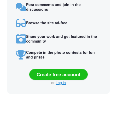
Post comments and join in the
discussions
Browse the site ad-free
Share your work and get featured in the
community
Compete in the photo contests for fun
and prizes
Create free account
or
Log in