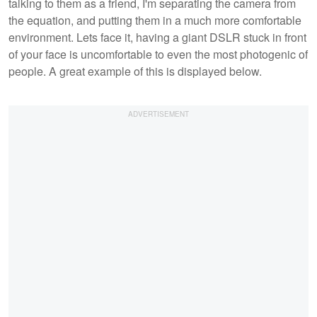
talking to them as a friend, I'm separating the camera from
the equation, and putting them in a much more comfortable
environment. Lets face it, having a giant DSLR stuck in front
of your face is uncomfortable to even the most photogenic of
people. A great example of this is displayed below.