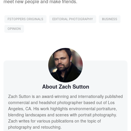
meet new people and make friends.
FSTOPPERS ORIGINALS
EDITORIAL PHOTOGRAPHY
BUSINESS
OPINION
About Zach Sutton
Zach Sutton is an award-winning and internationally published
commercial and headshot photographer based out of Los
Angeles, CA. His work highlights environmental portraiture,
blending landscapes and scenes with portrait photography.
Zach writes for various publications on the topic of
photography and retouching.