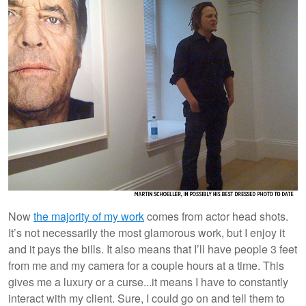
Now
the majority of my work
comes from actor head shots.
It’s not necessarily the most glamorous work, but I enjoy it
and it pays the bills. It also means that I’ll have people 3 feet
from me and my camera for a couple hours at a time. This
gives me a luxury or a curse...it means I have to constantly
interact with my client. Sure, I could go on and tell them to