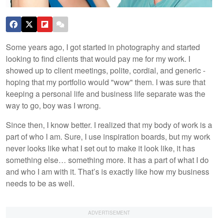
Some years ago, I got started in photography and started
looking to find clients that would pay me for my work. I
showed up to client meetings, polite, cordial, and generic -
hoping that my portfolio would "wow" them. I was sure that
keeping a personal life and business life separate was the
way to go, boy was I wrong.
Since then, I know better. I realized that my body of work is a
part of who I am. Sure, I use inspiration boards, but my work
never looks like what I set out to make it look like, it has
something else… something more. It has a part of what I do
and who I am with it. That’s is exactly like how my business
needs to be as well.