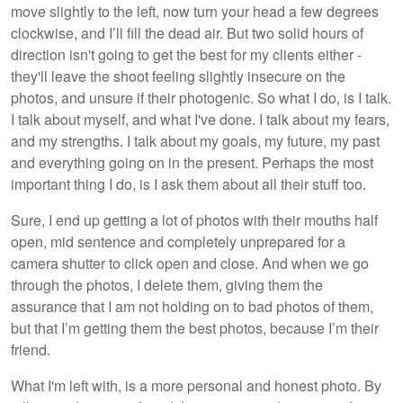
move slightly to the left, now turn your head a few degrees
clockwise, and I’ll fill the dead air. But two solid hours of
direction isn't going to get the best for my clients either -
they'll leave the shoot feeling slightly insecure on the
photos, and unsure if their photogenic. So what I do, is I talk.
I talk about myself, and what I've done. I talk about my fears,
and my strengths. I talk about my goals, my future, my past
and everything going on in the present. Perhaps the most
important thing I do, is I ask them about all their stuff too.
Sure, I end up getting a lot of photos with their mouths half
open, mid sentence and completely unprepared for a
camera shutter to click open and close. And when we go
through the photos, I delete them, giving them the
assurance that I am not holding on to bad photos of them,
but that I’m getting them the best photos, because I’m their
friend.
What I'm left with, is a more personal and honest photo. By