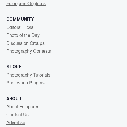
Fstoppers Originals
COMMUNITY
Editors' Picks
Photo of the Day
Discussion Groups
Photography Contests
STORE
Photography Tutorials
Photoshop Plugins
ABOUT
About Fstoppers
Contact Us
Advertise