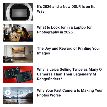
It's 2026 and a New DSLR Is on Its
Way!
What to Look for in a Laptop for
Photography in 2026
The Joy and Reward of Printing Your
Images
Why Is Leica Selling Twice as Many Q
Cameras Than Their Legendary M
Rangefinders?
Why Your Fast Camera Is Making Your
Photos Worse