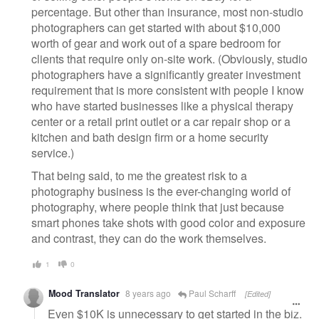
percentage. But other than insurance, most non-studio
photographers can get started with about $10,000
worth of gear and work out of a spare bedroom for
clients that require only on-site work. (Obviously, studio
photographers have a significantly greater investment
requirement that is more consistent with people I know
who have started businesses like a physical therapy
center or a retail print outlet or a car repair shop or a
kitchen and bath design firm or a home security
service.)
That being said, to me the greatest risk to a
photography business is the ever-changing world of
photography, where people think that just because
smart phones take shots with good color and exposure
and contrast, they can do the work themselves.
1
0
Mood Translator
8 years ago
Paul Scharff
[Edited]
Even $10K is unnecessary to get started in the biz.