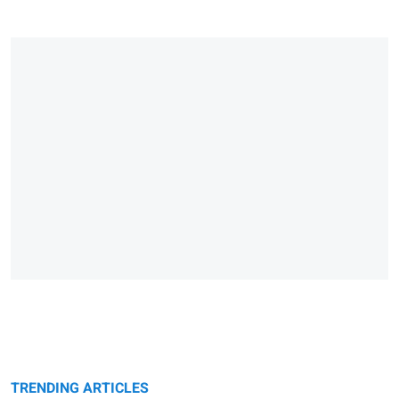
TRENDING ARTICLES