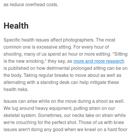
as reduce overhead costs.
Health
Specific health issues affect photographers. The most
common one is excessive sitting. For every hour of
shooting, many of us spend an hour or more editing. "Sitting
is the new smoking," they say, as
more and more research
is published on how detrimental prolonged sitting can be on
the body. Taking regular breaks to move about as well as
alternating with a standing desk can help mitigate these
health risks.
Issues can arise while on the move during a shoot as well.
We lug around heavy equipment, putting strain on our
skeletal system. Sometimes, our necks take on strain while
we're crouching for the perfect shot. Those of us with knee
issues aren't doing any good when we kneel on a hard floor