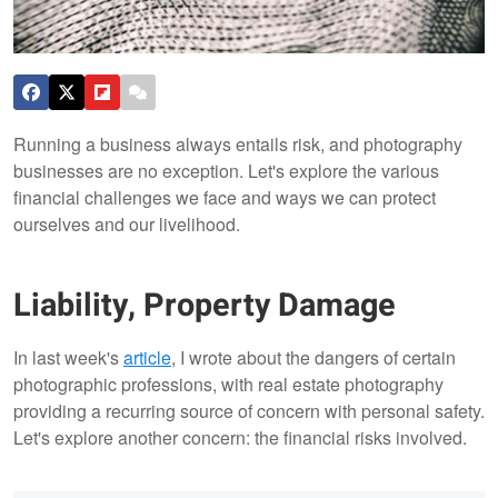
Running a business always entails risk, and photography
businesses are no exception. Let's explore the various
financial challenges we face and ways we can protect
ourselves and our livelihood.
Liability, Property Damage
In last week's
article
, I wrote about the dangers of certain
photographic professions, with real estate photography
providing a recurring source of concern with personal safety.
Let's explore another concern: the financial risks involved.