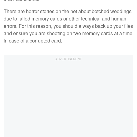
There are horror stories on the net about botched weddings
due to failed memory cards or other technical and human
errors. For this reason, you should always back up your files
and ensure you are shooting on two memory cards at a time
in case of a corrupted card.