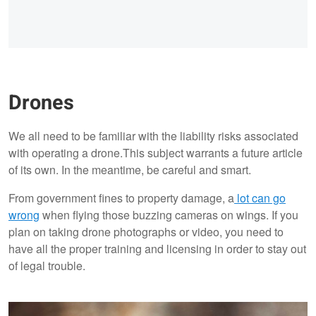
Drones
We all need to be familiar with the liability risks associated
with operating a drone.This subject warrants a future article
of its own. In the meantime, be careful and smart.
From government fines to property damage, a
lot can go
wrong
when flying those buzzing cameras on wings. If you
plan on taking drone photographs or video, you need to
have all the proper training and licensing in order to stay out
of legal trouble.