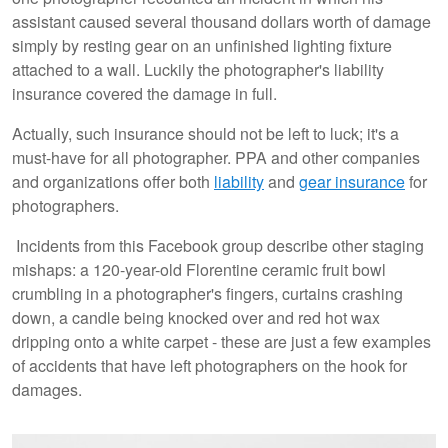
assistant caused several thousand dollars worth of damage
simply by resting gear on an unfinished lighting fixture
attached to a wall. Luckily the photographer's liability
insurance covered the damage in full.
Actually, such insurance should not be left to luck; it's a
must-have for all photographer. PPA and other companies
and organizations offer both
liability
and
gear insurance
for
photographers.
Incidents from this Facebook group describe other staging
mishaps: a 120-year-old Florentine ceramic fruit bowl
crumbling in a photographer's fingers, curtains crashing
down, a candle being knocked over and red hot wax
dripping onto a white carpet - these are just a few examples
of accidents that have left photographers on the hook for
damages.