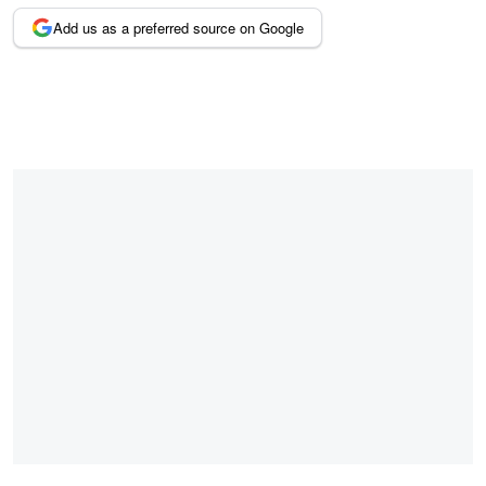
Add us as a preferred source on Google