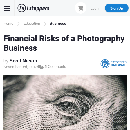
Skip
Log In
Sign Up
to
main
Breadcrumb
Home
Education
Business
content
Financial Risks of a Photography
Business
by
Scott Mason
5 Comments
November 3rd, 2018