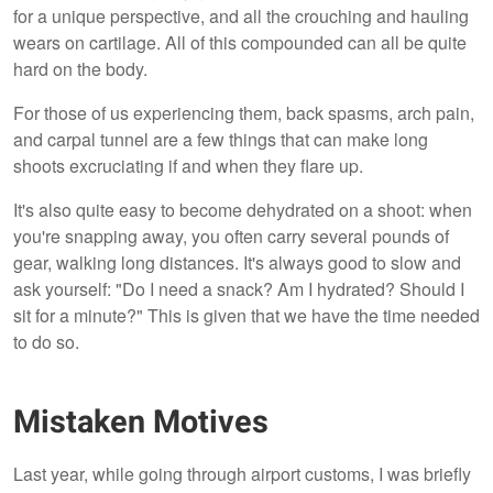
for a unique perspective, and all the crouching and hauling
wears on cartilage. All of this compounded can all be quite
hard on the body.
For those of us experiencing them, back spasms, arch pain,
and carpal tunnel are a few things that can make long
shoots excruciating if and when they flare up.
It's also quite easy to become dehydrated on a shoot: when
you're snapping away, you often carry several pounds of
gear, walking long distances. It's always good to slow and
ask yourself: "Do I need a snack? Am I hydrated? Should I
sit for a minute?" This is given that we have the time needed
to do so.
Mistaken Motives
Last year, while going through airport customs, I was briefly