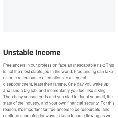
Unstable Income
Freelancers in our profession face an inescapable risk: This
is not the most stable job in the world. Freelancing can take
us on a rollercoaster of emotions: excitement,
disappointment, feast then famine. One day you wake up
and land a big job, and momentarily you feel like a king.
Then busy season ends and you start to doubt yourself, the
state of the industry, and your own financial security. For this
reason, it's important for freelancers to be resourceful and
continue searching for ways to keep income flowing as well