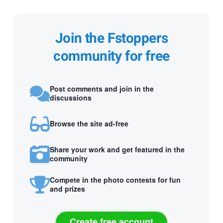
Join the Fstoppers
community for free
Post comments and join in the
discussions
Browse the site ad-free
Share your work and get featured in the
community
Compete in the photo contests for fun
and prizes
Create free account