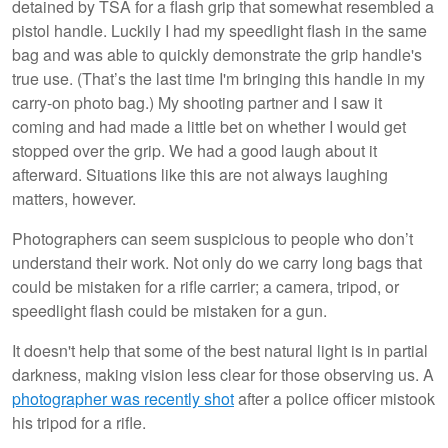
detained by TSA for a flash grip that somewhat resembled a
pistol handle. Luckily I had my speedlight flash in the same
bag and was able to quickly demonstrate the grip handle's
true use. (That’s the last time I'm bringing this handle in my
carry-on photo bag.) My shooting partner and I saw it
coming and had made a little bet on whether I would get
stopped over the grip. We had a good laugh about it
afterward. Situations like this are not always laughing
matters, however.
Photographers can seem suspicious to people who don’t
understand their work. Not only do we carry long bags that
could be mistaken for a rifle carrier; a camera, tripod, or
speedlight flash could be mistaken for a gun.
It doesn't help that some of the best natural light is in partial
darkness, making vision less clear for those observing us. A
photographer was recently shot
after a police officer mistook
his tripod for a rifle.