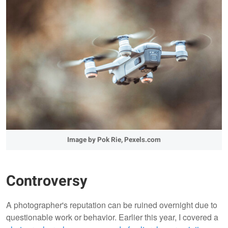
Image by Pok Rie, Pexels.com
Controversy
A photographer's reputation can be ruined overnight due to
questionable work or behavior. Earlier this year, I covered a