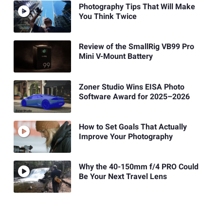
Photography Tips That Will Make
You Think Twice
Review of the SmallRig VB99 Pro
Mini V-Mount Battery
Zoner Studio Wins EISA Photo
Software Award for 2025–2026
How to Set Goals That Actually
Improve Your Photography
Why the 40-150mm f/4 PRO Could
Be Your Next Travel Lens