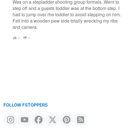
Was on a stepladder shooting group formals. Went to
step off and a guests toddler was at the bottom step. I
had to jump over rhe toddler to avoid stepping on him.
Fell into a wooden pew side totally wrecking my ribs
and camera.
0
0
FOLLOW FSTOPPERS