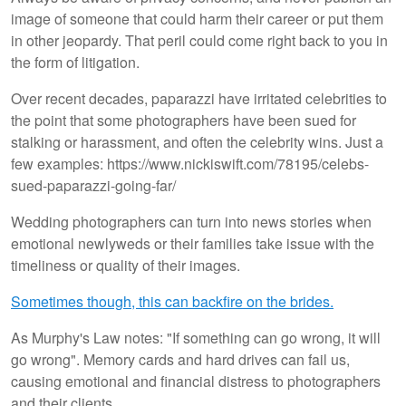
image of someone that could harm their career or put them
in other jeopardy. That peril could come right back to you in
the form of litigation.
Over recent decades, paparazzi have irritated celebrities to
the point that some photographers have been sued for
stalking or harassment, and often the celebrity wins. Just a
few examples: https://www.nickiswift.com/78195/celebs-
sued-paparazzi-going-far/
Wedding photographers can turn into news stories when
emotional newlyweds or their families take issue with the
timeliness or quality of their images.
Sometimes though, this can backfire on the brides.
As Murphy's Law notes: "If something can go wrong, it will
go wrong". Memory cards and hard drives can fail us,
causing emotional and financial distress to photographers
and their clients.