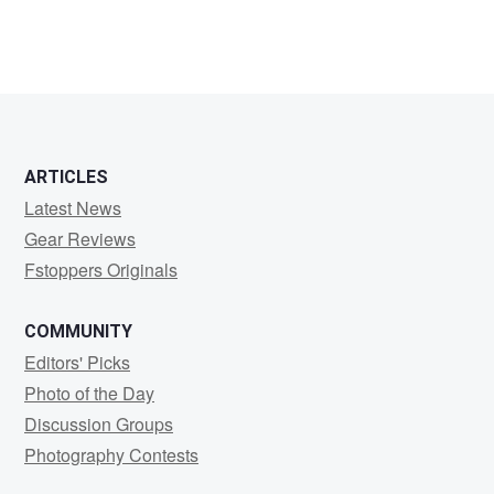
ARTICLES
Latest News
Gear Reviews
Fstoppers Originals
COMMUNITY
Editors' Picks
Photo of the Day
Discussion Groups
Photography Contests