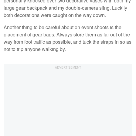
personally knocked over two decorative vases with both my
large gear backpack and my double-camera sling. Luckily
both decorations were caught on the way down.
Another thing to be careful about on event shoots is the
placement of gear bags. Always store them as far out of the
way from foot traffic as possible, and tuck the straps in so as
not to trip anyone walking by.