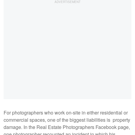
For photographers who work on-site in either residential or
commercial spaces, one of the biggest liabilities is property
damage. In the Real Estate Photographers Facebook page,
one photographer recounted an incident in which his