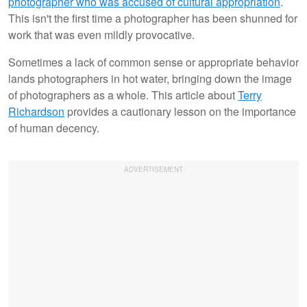
photographer who was accused of cultural appropriation
.
This isn't the first time a photographer has been shunned for
work that was even mildly provocative.
Sometimes a lack of common sense or appropriate behavior
lands photographers in hot water, bringing down the image
of photographers as a whole. This article about
Terry
Richardson
provides a cautionary lesson on the importance
of human decency.