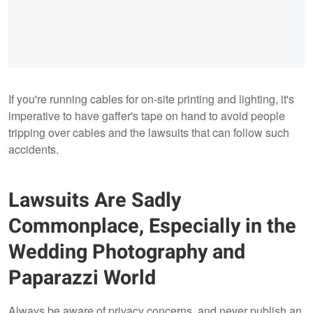
If you're running cables for on-site printing and lighting, it's
imperative to have gaffer's tape on hand to avoid people
tripping over cables and the lawsuits that can follow such
accidents.
Lawsuits Are Sadly
Commonplace, Especially in the
Wedding Photography and
Paparazzi World
Always be aware of privacy concerns, and never publish an