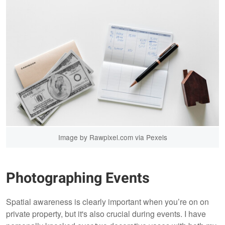
Image by Rawpixel.com via Pexels
Photographing Events
Spatial awareness is clearly important when you’re on on
private property, but it's also crucial during events. I have