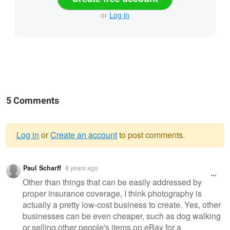
or
Log in
5 Comments
Log in
or
Create an account
to post comments.
Warning
Paul Scharff
8 years ago
message
Other than things that can be easily addressed by
proper insurance coverage, I think photography is
actually a pretty low-cost business to create. Yes, other
businesses can be even cheaper, such as dog walking
or selling other people's items on eBay for a