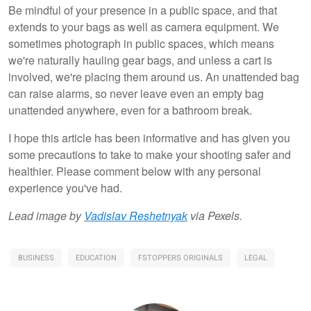
Be mindful of your presence in a public space, and that
extends to your bags as well as camera equipment. We
sometimes photograph in public spaces, which means
we're naturally hauling gear bags, and unless a cart is
involved, we're placing them around us. An unattended bag
can raise alarms, so never leave even an empty bag
unattended anywhere, even for a bathroom break.
I hope this article has been informative and has given you
some precautions to take to make your shooting safer and
healthier. Please comment below with any personal
experience you've had.
Lead image by
Vadislav Reshetnyak
via Pexels.
BUSINESS
EDUCATION
FSTOPPERS ORIGINALS
LEGAL