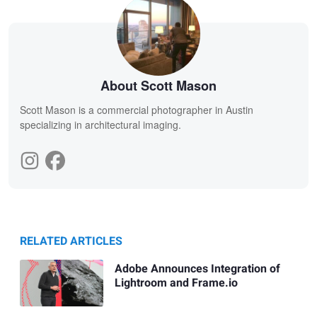
About Scott Mason
Scott Mason is a commercial photographer in Austin
specializing in architectural imaging.
RELATED ARTICLES
Adobe Announces Integration of
Lightroom and Frame.io