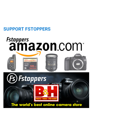
SUPPORT FSTOPPERS