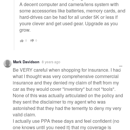
A decent computer and camera/lens system with
some accessories like batteries, memory cards, and
hard-drives can be had for all under 5K or less if
youre clever and get used gear. Upgrade as you
grow.
0
0
Mark Davidson
8 years ago
Be VERY careful when shopping for insurance. I had
what I thought was very comprehensive commercial
insurance and they denied my claim of theft from my
car as they would cover "inventory" but not "tools".
None of this was actually articulated on the policy and
they sent the disclaimer to my agent who was
astonished that they had the temerity to deny my very
valid claim.
I actually use PPA these days and feel confident (no
one knows until you need it) that my coverage is