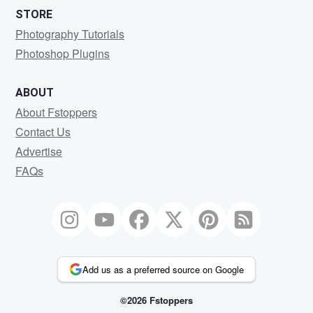
STORE
Photography Tutorials
Photoshop Plugins
ABOUT
About Fstoppers
Contact Us
Advertise
FAQs
Add us as a preferred source on Google
©2026 Fstoppers