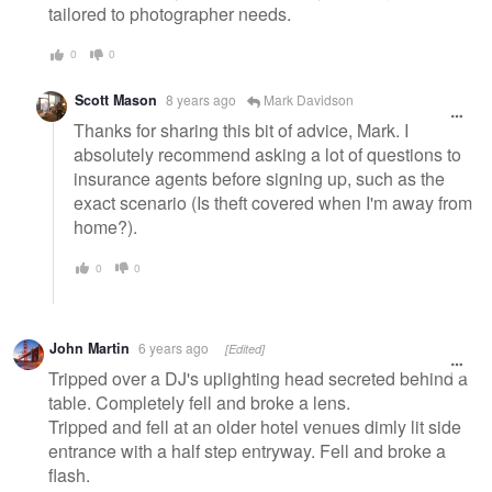
tailored to photographer needs.
0
0
Scott Mason
8 years ago
Mark Davidson
Thanks for sharing this bit of advice, Mark. I
absolutely recommend asking a lot of questions to
insurance agents before signing up, such as the
exact scenario (Is theft covered when I'm away from
home?).
0
0
John Martin
6 years ago
[Edited]
Tripped over a DJ's uplighting head secreted behind a
table. Completely fell and broke a lens.
Tripped and fell at an older hotel venues dimly lit side
entrance with a half step entryway. Fell and broke a
flash.