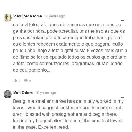
joao jorge tome
10 years ago
eu ja vi fotografo que cobra menos que um mendigo
ganha por hora. pode acreditar. uns meiasolas que os
pais sustentam pra brincarem que trabalham. porem
os clientes rebecem exatamente o que pagam. muito
pouquinho. hoje a foto digital custa 9 vezes mais que a
de filme se for computado todos os custos que orbitam
a foto, como computadores, programas, durabilidade
do equipamento...
0
0
Matt Odom
10 years ago
Being in a smaller market has definitely worked in my
favor. I would suggest looking around into areas that
aren't blasted with photographers and begin there. I
landed my biggest client in one of the smallest towns
in the state. Excellent read.