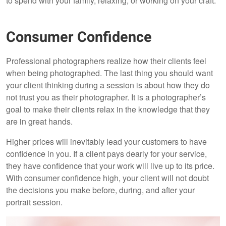
to spend with your family, relaxing, or working on your craft.
Consumer Confidence
Professional photographers realize how their clients feel
when being photographed. The last thing you should want
your client thinking during a session is about how they do
not trust you as their photographer. It is a photographer’s
goal to make their clients relax in the knowledge that they
are in great hands.
Higher prices will inevitably lead your customers to have
confidence in you. If a client pays dearly for your service,
they have confidence that your work will live up to its price.
With consumer confidence high, your client will not doubt
the decisions you make before, during, and after your
portrait session.