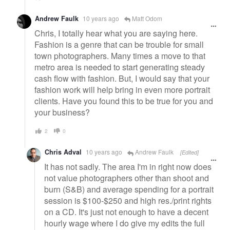
Andrew Faulk
10 years ago
Matt Odom
Chris, I totally hear what you are saying here.
Fashion is a genre that can be trouble for small
town photographers. Many times a move to that
metro area is needed to start generating steady
cash flow with fashion. But, I would say that your
fashion work will help bring in even more portrait
clients. Have you found this to be true for you and
your business?
2
0
Chris Adval
10 years ago
Andrew Faulk
[Edited]
It has not sadly. The area I'm in right now does
not value photographers other than shoot and
burn (S&B) and average spending for a portrait
session is $100-$250 and high res./print rights
on a CD. It's just not enough to have a decent
hourly wage where I do give my edits the full