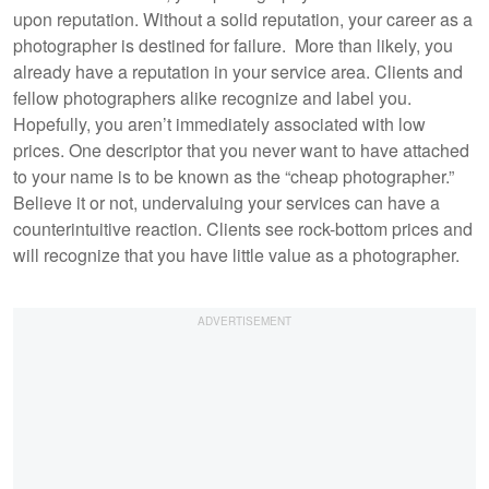
upon reputation. Without a solid reputation, your career as a
photographer is destined for failure. More than likely, you
already have a reputation in your service area. Clients and
fellow photographers alike recognize and label you.
Hopefully, you aren’t immediately associated with low
prices. One descriptor that you never want to have attached
to your name is to be known as the “cheap photographer.”
Believe it or not, undervaluing your services can have a
counterintuitive reaction. Clients see rock-bottom prices and
will recognize that you have little value as a photographer.