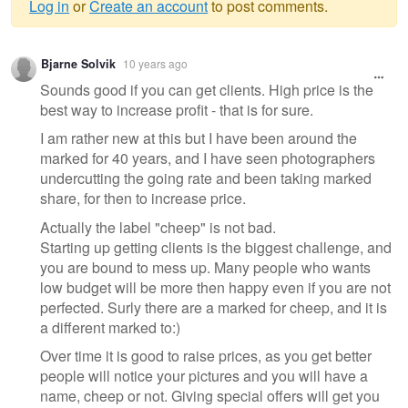
Log in
or
Create an account
to post comments.
Warning
Bjarne Solvik
10 years ago
message
Sounds good if you can get clients. High price is the
best way to increase profit - that is for sure.
I am rather new at this but I have been around the
marked for 40 years, and I have seen photographers
undercutting the going rate and been taking marked
share, for then to increase price.
Actually the label "cheep" is not bad.
Starting up getting clients is the biggest challenge, and
you are bound to mess up. Many people who wants
low budget will be more then happy even if you are not
perfected. Surly there are a marked for cheep, and it is
a different marked to:)
Over time it is good to raise prices, as you get better
people will notice your pictures and you will have a
name, cheep or not. Giving special offers will get you