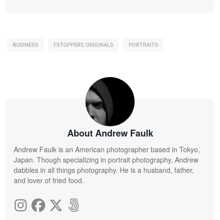
BUSINESS
FSTOPPERS ORIGINALS
PORTRAITS
About Andrew Faulk
Andrew Faulk is an American photographer based in Tokyo,
Japan. Though specializing in portrait photography, Andrew
dabbles in all things photography. He is a husband, father,
and lover of fried food.