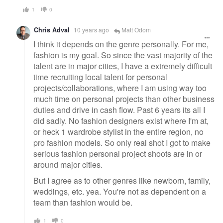
1
0
Chris Adval
10 years ago
Matt Odom
I think it depends on the genre personally. For me,
fashion is my goal. So since the vast majority of the
talent are in major cities, I have a extremely difficult
time recruiting local talent for personal
projects/collaborations, where I am using way too
much time on personal projects than other business
duties and drive in cash flow. Past 6 years its all I
did sadly. No fashion designers exist where I'm at,
or heck 1 wardrobe stylist in the entire region, no
pro fashion models. So only real shot I got to make
serious fashion personal project shoots are in or
around major cities.
But I agree as to other genres like newborn, family,
weddings, etc. yea. You're not as dependent on a
team than fashion would be.
1
0