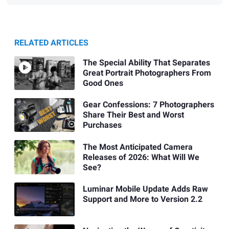
RELATED ARTICLES
The Special Ability That Separates
Great Portrait Photographers From
Good Ones
Gear Confessions: 7 Photographers
Share Their Best and Worst
Purchases
The Most Anticipated Camera
Releases of 2026: What Will We
See?
Luminar Mobile Update Adds Raw
Support and More to Version 2.2