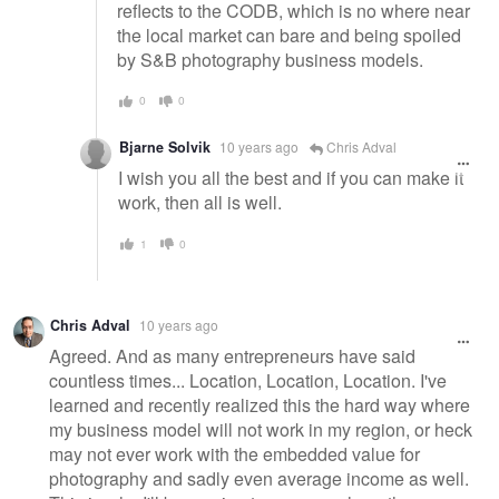
reflects to the CODB, which is no where near
the local market can bare and being spoiled
by S&B photography business models.
0
0
Bjarne Solvik
10 years ago
Chris Adval
I wish you all the best and if you can make it
work, then all is well.
1
0
Chris Adval
10 years ago
Agreed. And as many entrepreneurs have said
countless times... Location, Location, Location. I've
learned and recently realized this the hard way where
my business model will not work in my region, or heck
may not ever work with the embedded value for
photography and sadly even average income as well.