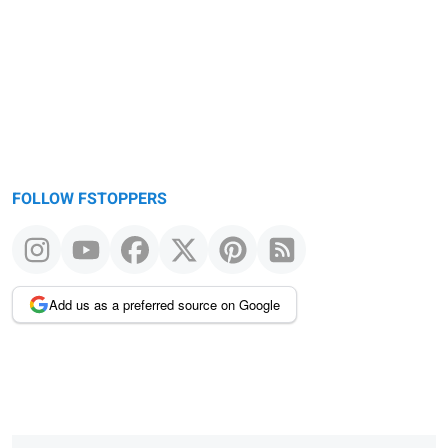
FOLLOW FSTOPPERS
Add us as a preferred source on Google