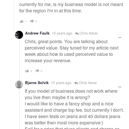
currently for me, is my business model is not meant
for the region I'm in at this time.
1
0
Andrew Faulk
10 years ago
Chris Adval
Chris, great points. You are talking about
perceived value. Stay tuned for my article next
week about how to used perceived value to
increase your revenue.
4
0
Bjarne Solvik
10 years ago
Chris Adval
If you model of business does not work where
you live then maybe it is wrong?
I would like to have a fancy shop and a nice
assistant and charge top fee, but currently I don't.
I have seen tests on jeans and 40 dollars jeans
was better then most more expensive:)
Sell for a price that gives clients and charge as