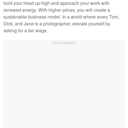
hold your head up high and approach your work with
renewed energy. With higher prices, you will create a
sustainable business model. In a world where every Tom,
Dick, and Jane is a photographer, elevate yourself by
asking for a fair wage.