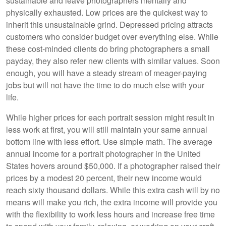
sustainable and leave photographers mentally and
physically exhausted. Low prices are the quickest way to
inherit this unsustainable grind. Depressed pricing attracts
customers who consider budget over everything else. While
these cost-minded clients do bring photographers a small
payday, they also refer new clients with similar values. Soon
enough, you will have a steady stream of meager-paying
jobs but will not have the time to do much else with your
life.
While higher prices for each portrait session might result in
less work at first, you will still maintain your same annual
bottom line with less effort. Use simple math. The average
annual income for a portrait photographer in the United
States hovers around $50,000. If a photographer raised their
prices by a modest 20 percent, their new income would
reach sixty thousand dollars. While this extra cash will by no
means will make you rich, the extra income will provide you
with the flexibility to work less hours and increase free time