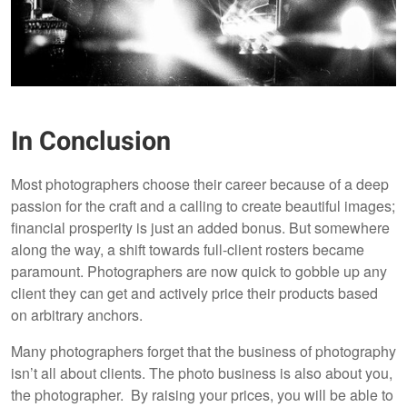
In Conclusion
Most photographers choose their career because of a deep
passion for the craft and a calling to create beautiful images;
financial prosperity is just an added bonus. But somewhere
along the way, a shift towards full-client rosters became
paramount. Photographers are now quick to gobble up any
client they can get and actively price their products based
on arbitrary anchors.
Many photographers forget that the business of photography
isn’t all
about clients. The photo business is also about you,
the photographer. By raising your prices, you will be able to