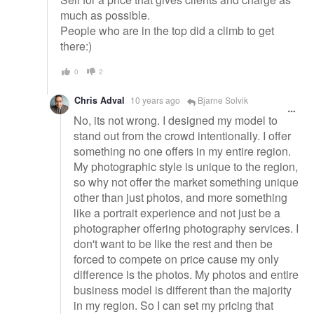
much as possible.
People who are in the top did a climb to get
there:)
0
2
Chris Adval
10 years ago
Bjarne Solvik
No, its not wrong. I designed my model to
stand out from the crowd intentionally. I offer
something no one offers in my entire region.
My photographic style is unique to the region,
so why not offer the market something unique
other than just photos, and more something
like a portrait experience and not just be a
photographer offering photography services. I
don't want to be like the rest and then be
forced to compete on price cause my only
difference is the photos. My photos and entire
business model is different than the majority
in my region. So I can set my pricing that