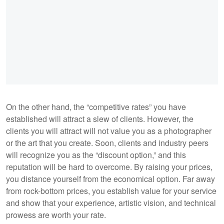
On the other hand, the “competitive rates” you have
established will attract a slew of clients. However, the
clients you will attract will not value you as a photographer
or the art that you create. Soon, clients and industry peers
will recognize you as the “discount option,” and this
reputation will be hard to overcome. By raising your prices,
you distance yourself from the economical option. Far away
from rock-bottom prices, you establish value for your service
and show that your experience, artistic vision, and technical
prowess are worth your rate.