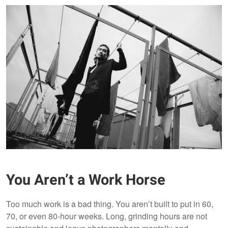
You Aren’t a Work Horse
Too much work is a bad thing. You aren’t built to put in 60,
70, or even 80-hour weeks. Long, grinding hours are not