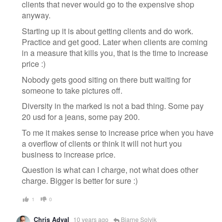
clients that never would go to the expensive shop
anyway.
Starting up it is about getting clients and do work.
Practice and get good. Later when clients are coming
in a measure that kills you, that is the time to increase
price :)
Nobody gets good siting on there butt waiting for
someone to take pictures off.
Diversity in the marked is not a bad thing. Some pay
20 usd for a jeans, some pay 200.
To me it makes sense to increase price when you have
a overflow of clients or think it will not hurt you
business to increase price.
Question is what can I charge, not what does other
charge. Bigger is better for sure :)
1
0
Chris Adval
10 years ago
Bjarne Solvik