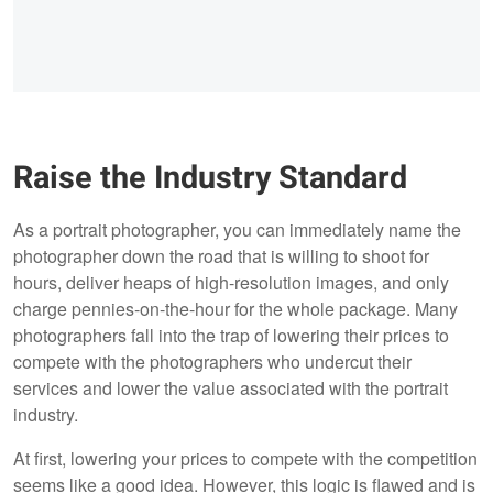
Raise the Industry Standard
As a portrait photographer, you can immediately name the
photographer down the road that is willing to shoot for
hours, deliver heaps of high-resolution images, and only
charge pennies-on-the-hour for the whole package. Many
photographers fall into the trap of lowering their prices to
compete with the photographers who undercut their
services and lower the value associated with the portrait
industry.
At first, lowering your prices to compete with the competition
seems like a good idea. However, this logic is flawed and is