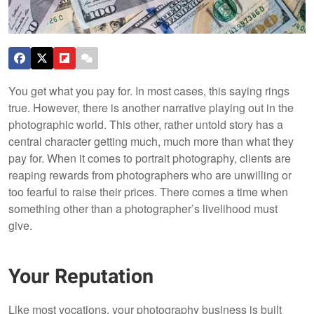
You get what you pay for. In most cases, this saying rings
true. However, there is another narrative playing out in the
photographic world. This other, rather untold story has a
central character getting much, much more than what they
pay for. When it comes to portrait photography, clients are
reaping rewards from photographers who are unwilling or
too fearful to raise their prices. There comes a time when
something other than a photographer’s livelihood must
give.
Your Reputation
Like most vocations, your photography business is built