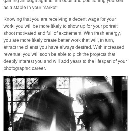
gaining an edge against the odds and positioning yourself
as a staple in your market.
Knowing that you are receiving a decent wage for your
work, you will be more likely to show up for your portrait
shoot motivated and full of excitement. With fresh energy,
you are more likely create better work that will, in turn,
attract the clients you have always desired. With increased
revenue, you will soon be able to pick the projects that
deeply interest you and will add years to the lifespan of your
photographic career.