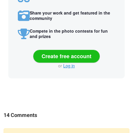
Share your work and get featured in the
community
Compete in the photo contests for fun
and prizes
Create free account
or
Log in
14 Comments