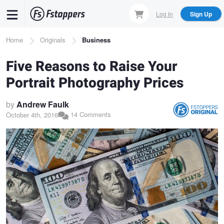
Skip
Log In
Sign Up
to
main
Breadcrumb
Home
Originals
Business
content
Five Reasons to Raise Your
Portrait Photography Prices
by
Andrew Faulk
14 Comments
October 4th, 2016