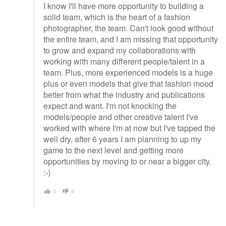
I know I'll have more opportunity to building a
solid team, which is the heart of a fashion
photographer, the team. Can't look good without
the entire team, and I am missing that opportunity
to grow and expand my collaborations with
working with many different people/talent in a
team. Plus, more experienced models is a huge
plus or even models that give that fashion mood
better from what the industry and publications
expect and want. I'm not knocking the
models/people and other creative talent I've
worked with where I'm at now but I've tapped the
well dry, after 6 years I am planning to up my
game to the next level and getting more
opportunities by moving to or near a bigger city.
:-)
0
0