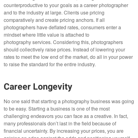
counterproductive to your goals as a career photographer
and to the industry at large. Clients use pricing
comparatively and create pricing anchors. If all
photographers have deflated rates, consumers enter a
mindset where little value is attached to
photography services. Considering this, photographers
should collectively raise prices. Instead of lowering your
rates to meet the low end of the market, do all in your power
to raise the standard for the entire industry.
Career Longevity
No one said that starting a photography business was going
to be easy. Starting a business is one of the most
challenging endeavors you can face as a creative. In fact,
many professionals don’t last in the field because of
financial uncertainty. By increasing your prices, you are