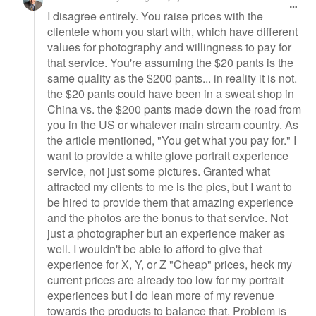
I disagree entirely. You raise prices with the
clientele whom you start with, which have different
values for photography and willingness to pay for
that service. You're assuming the $20 pants is the
same quality as the $200 pants... in reality it is not.
the $20 pants could have been in a sweat shop in
China vs. the $200 pants made down the road from
you in the US or whatever main stream country. As
the article mentioned, "You get what you pay for." I
want to provide a white glove portrait experience
service, not just some pictures. Granted what
attracted my clients to me is the pics, but I want to
be hired to provide them that amazing experience
and the photos are the bonus to that service. Not
just a photographer but an experience maker as
well. I wouldn't be able to afford to give that
experience for X, Y, or Z "Cheap" prices, heck my
current prices are already too low for my portrait
experiences but I do lean more of my revenue
towards the products to balance that. Problem is