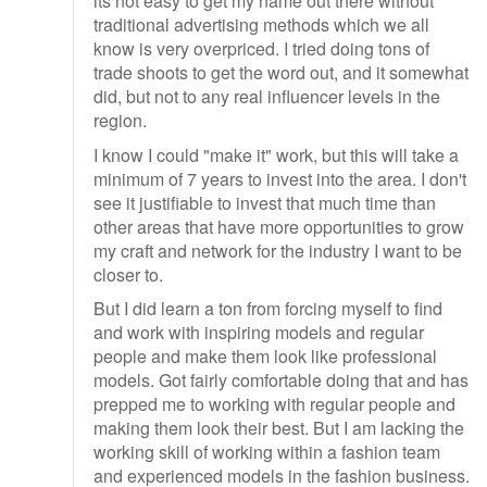
its not easy to get my name out there without
traditional advertising methods which we all
know is very overpriced. I tried doing tons of
trade shoots to get the word out, and it somewhat
did, but not to any real influencer levels in the
region.
I know I could "make it" work, but this will take a
minimum of 7 years to invest into the area. I don't
see it justifiable to invest that much time than
other areas that have more opportunities to grow
my craft and network for the industry I want to be
closer to.
But I did learn a ton from forcing myself to find
and work with inspiring models and regular
people and make them look like professional
models. Got fairly comfortable doing that and has
prepped me to working with regular people and
making them look their best. But I am lacking the
working skill of working within a fashion team
and experienced models in the fashion business.