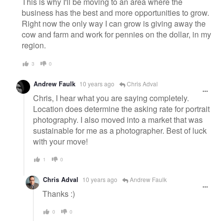
This is why I'll be moving to an area where the
business has the best and more opportunities to grow.
Right now the only way I can grow is giving away the
cow and farm and work for pennies on the dollar, in my
region.
3
0
Andrew Faulk
10 years ago
Chris Adval
Chris, I hear what you are saying completely.
Location does determine the asking rate for portrait
photography. I also moved into a market that was
sustainable for me as a photographer. Best of luck
with your move!
1
0
Chris Adval
10 years ago
Andrew Faulk
Thanks :)
0
0