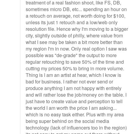
treatment of a real fashion shoot, like FS, DB,
sometimes micro DB, etc... spending an hour on
a retouch on average, not worth doing for $100,
unless its just 1 retouch and a low/web only
resolution file. Hence why I'm moving to a bigger
city, slightly outside of philly, where value from
what I see may be taken a bit more better than
my region I'm in now. Only real option I saw was
possible was "de-grade" the output to more
regular retouching to save 50% of the time and
cutting my prices 50% to bring in more volume.
Thing is I am an artist at hear, which I know is
bad for business. I rather not ever send or
produce anything I am not happy with entirely
and will rather lose the job/money on the table. I
just have to create value and perception to tell
the world I am worth the price I am asking...
which is no easy task either. Plus with my area
being super behind on the social media
technology (lack of influencers too in the region)