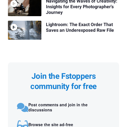
Navigating the Waves of Creativity:
Insights for Every Photographer's
Journey
Lightroom: The Exact Order That
Saves an Underexposed Raw File
Join the Fstoppers
community for free
Post comments and join in the
discussions
Browse the site ad-free