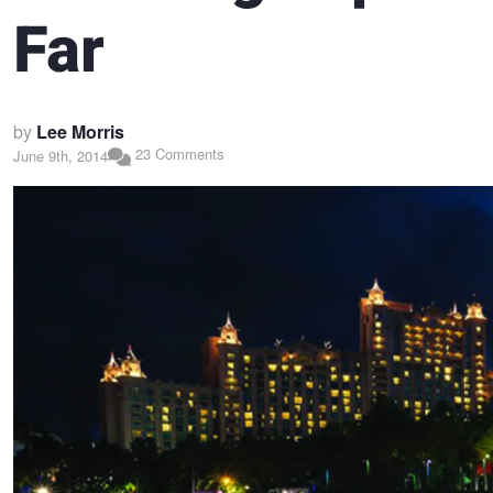
Far
by
Lee Morris
23 Comments
June 9th, 2014