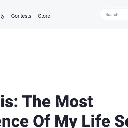
ty
Contests
Store
is: The Most
ience Of My Life S