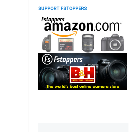
SUPPORT FSTOPPERS