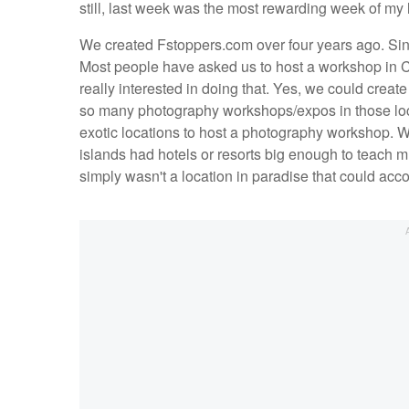
still, last week was the most rewarding week of my l
We created Fstoppers.com over four years ago. Sin
Most people have asked us to host a workshop in 
really interested in doing that. Yes, we could crea
so many photography workshops/expos in those loca
exotic locations to host a photography workshop. We
islands had hotels or resorts big enough to teach m
simply wasn't a location in paradise that could ac