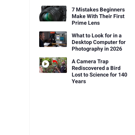
7 Mistakes Beginners
Make With Their First
Prime Lens
What to Look for in a
Desktop Computer for
Photography in 2026
A Camera Trap
Rediscovered a Bird
Lost to Science for 140
Years