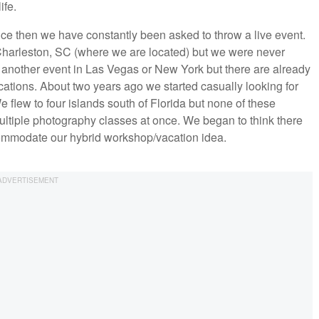
ife.
ce then we have constantly been asked to throw a live event.
Charleston, SC (where we are located) but we were never
te another event in Las Vegas or New York but there are already
tions. About two years ago we started casually looking for
 flew to four islands south of Florida but none of these
ultiple photography classes at once. We began to think there
commodate our hybrid workshop/vacation idea.