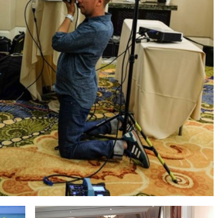
t painting at night