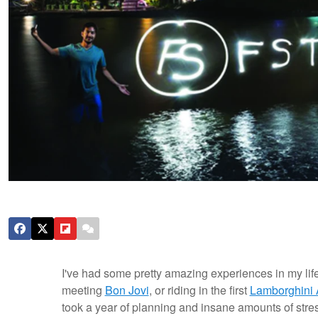
I've had some pretty amazing experiences in my lif
meeting
Bon Jovi
, or riding in the first
Lamborghini 
took a year of planning and insane amounts of stress.