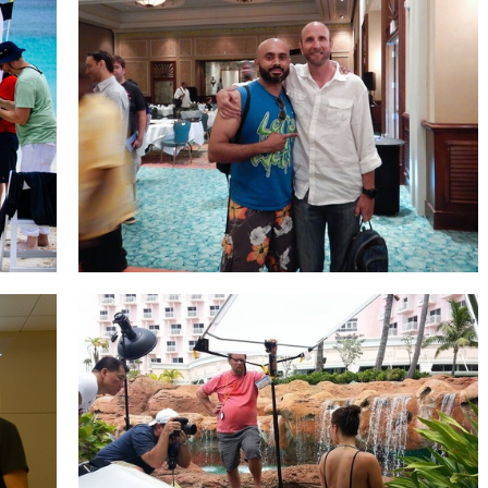
Mark Wallace