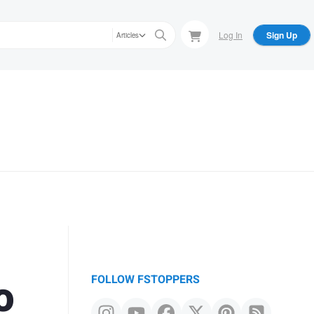
Log In
Sign Up
Articles
o
FOLLOW FSTOPPERS