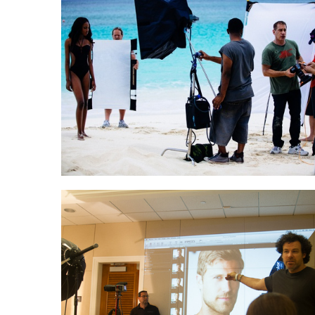
John Keatley teaching
Michael Grecco teaching