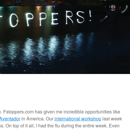
e. Fstoppers.com has given me incredible opportunities like
Aventador
in America. Our
international workshop
last week
 On top of it all, I had the flu during the entire week. Even