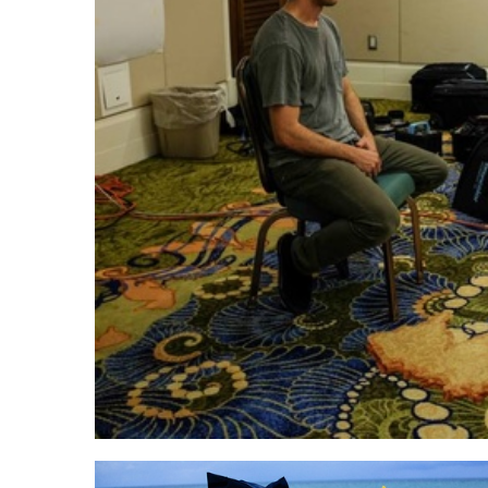
Dixie Dixon's class at sunset
Ligh