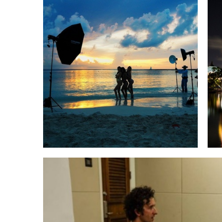
An incredible Rainbow a student captured while we were there