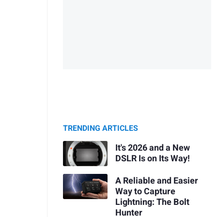
TRENDING ARTICLES
It's 2026 and a New
DSLR Is on Its Way!
A Reliable and Easier
Way to Capture
Lightning: The Bolt
Hunter