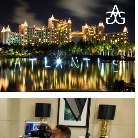
Students by the beach at sunset