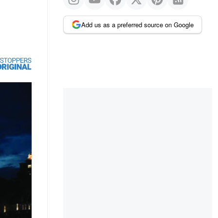
Add us as a preferred source on Google