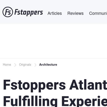
Skip
Main navigation
to
Articles
Reviews
Communi
main
content
Breadcrumb
Home
Originals
Architecture
Fstoppers Atlant
Fulfilling Exper