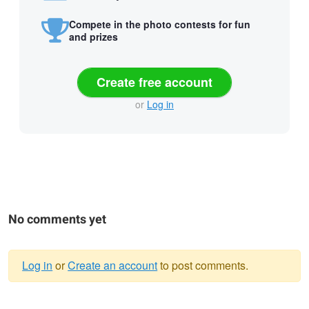
Compete in the photo contests for fun
and prizes
Create free account
or
Log in
No comments yet
Log in
or
Create an account
to post comments.
Warning