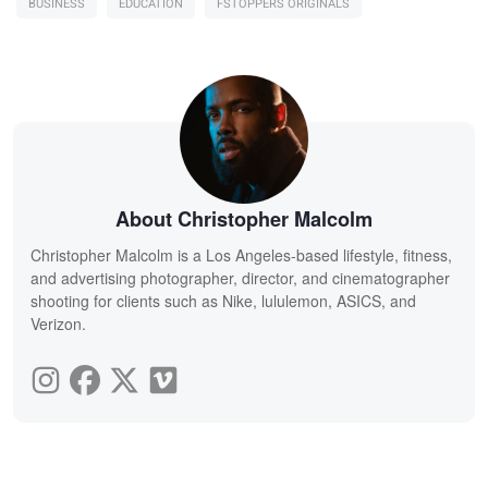
BUSINESS
EDUCATION
FSTOPPERS ORIGINALS
About Christopher Malcolm
Christopher Malcolm is a Los Angeles-based lifestyle, fitness,
and advertising photographer, director, and cinematographer
shooting for clients such as Nike, lululemon, ASICS, and
Verizon.