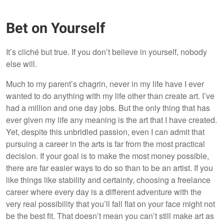
Bet on Yourself
It’s cliché but true. If you don’t believe in yourself, nobody
else will.
Much to my parent’s chagrin, never in my life have I ever
wanted to do anything with my life other than create art. I’ve
had a million and one day jobs. But the only thing that has
ever given my life any meaning is the art that I have created.
Yet, despite this unbridled passion, even I can admit that
pursuing a career in the arts is far from the most practical
decision. If your goal is to make the most money possible,
there are far easier ways to do so than to be an artist. If you
like things like stability and certainty, choosing a freelance
career where every day is a different adventure with the
very real possibility that you’ll fall flat on your face might not
be the best fit. That doesn’t mean you can’t still make art as