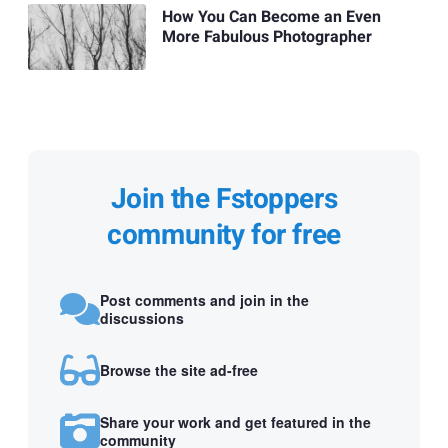
How You Can Become an Even
More Fabulous Photographer
Join the Fstoppers
community for free
Post comments and join in the
discussions
Browse the site ad-free
Share your work and get featured in the
community