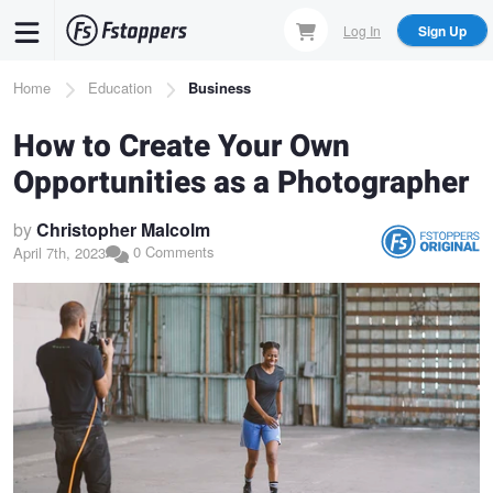
Skip
Log In
Sign Up
to
main
Breadcrumb
Home
Education
Business
content
How to Create Your Own
Opportunities as a Photographer
by
Christopher Malcolm
0 Comments
April 7th, 2023