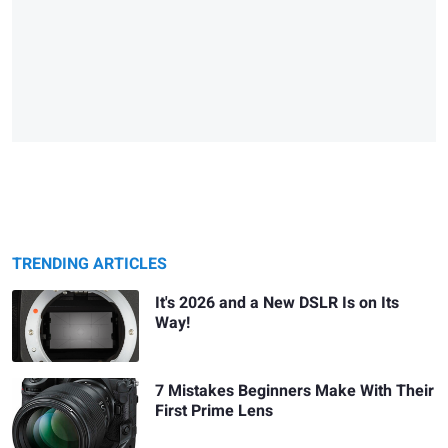
TRENDING ARTICLES
It's 2026 and a New DSLR Is on Its
Way!
7 Mistakes Beginners Make With Their
First Prime Lens