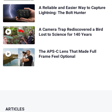
A Reliable and Easier Way to Capture
Lightning: The Bolt Hunter
A Camera Trap Rediscovered a Bird
Lost to Science for 140 Years
The APS-C Lens That Made Full
Frame Feel Optional
ARTICLES