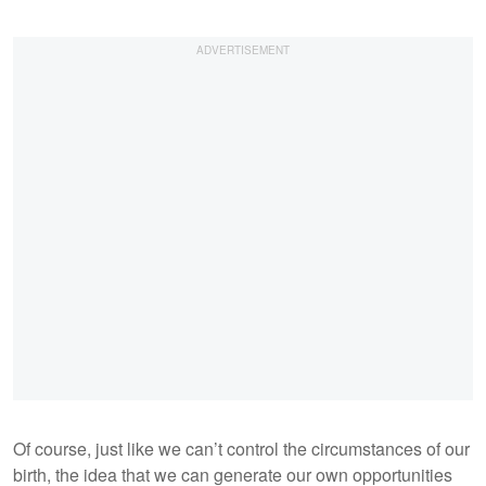
Of course, just like we can’t control the circumstances of our
birth, the idea that we can generate our own opportunities