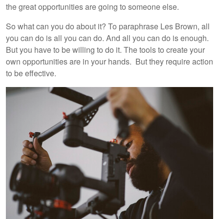
the great opportunities are going to someone else.
So what can you do about it? To paraphrase Les Brown, all
you can do is all you can do. And all you can do is enough.
But you have to be willing to do it. The tools to create your
own opportunities are in your hands. But they require action
to be effective.