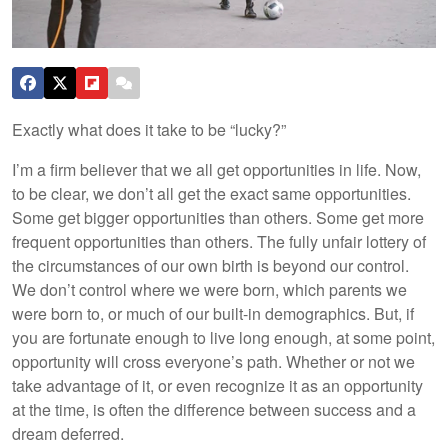
Exactly what does it take to be “lucky?”
I’m a firm believer that we all get opportunities in life. Now,
to be clear, we don’t all get the exact same opportunities.
Some get bigger opportunities than others. Some get more
frequent opportunities than others. The fully unfair lottery of
the circumstances of our own birth is beyond our control.
We don’t control where we were born, which parents we
were born to, or much of our built-in demographics. But, if
you are fortunate enough to live long enough, at some point,
opportunity will cross everyone’s path. Whether or not we
take advantage of it, or even recognize it as an opportunity
at the time, is often the difference between success and a
dream deferred.