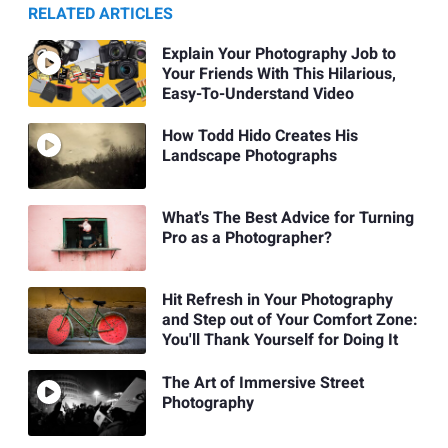
RELATED ARTICLES
Explain Your Photography Job to
Your Friends With This Hilarious,
Easy-To-Understand Video
How Todd Hido Creates His
Landscape Photographs
What's The Best Advice for Turning
Pro as a Photographer?
Hit Refresh in Your Photography
and Step out of Your Comfort Zone:
You'll Thank Yourself for Doing It
The Art of Immersive Street
Photography