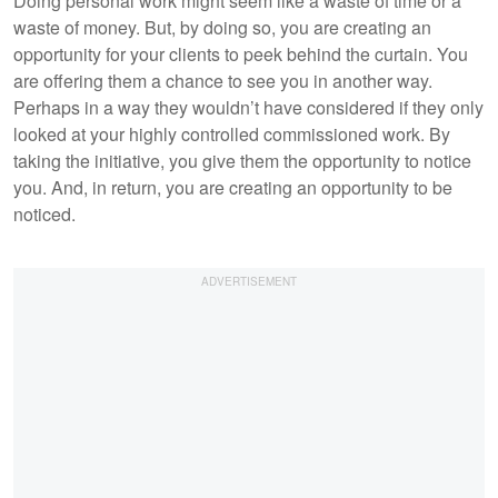
Doing personal work might seem like a waste of time or a
waste of money. But, by doing so, you are creating an
opportunity for your clients to peek behind the curtain. You
are offering them a chance to see you in another way.
Perhaps in a way they wouldn’t have considered if they only
looked at your highly controlled commissioned work. By
taking the initiative, you give them the opportunity to notice
you. And, in return, you are creating an opportunity to be
noticed.