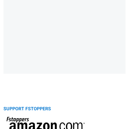
SUPPORT FSTOPPERS