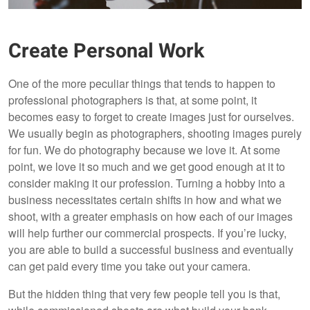
Create Personal Work
One of the more peculiar things that tends to happen to
professional photographers is that, at some point, it
becomes easy to forget to create images just for ourselves.
We usually begin as photographers, shooting images purely
for fun. We do photography because we love it. At some
point, we love it so much and we get good enough at it to
consider making it our profession. Turning a hobby into a
business necessitates certain shifts in how and what we
shoot, with a greater emphasis on how each of our images
will help further our commercial prospects. If you’re lucky,
you are able to build a successful business and eventually
can get paid every time you take out your camera.
But the hidden thing that very few people tell you is that,