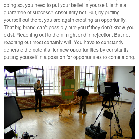
doing so, you need to put your belief in yourself. Is this a
guarantee of success? Absolutely not. But, by putting
yourself out there, you are again creating an opportunity.
That big brand can’t possibly hire you if they don’t know you
exist. Reaching out to them might end in rejection. But not
reaching out most certainly will. You have to constantly
generate the potential for new opportunities by constantly
putting yourself in a position for opportunities to come along.