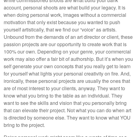
while commissioned shoots are what build your bank
account, personal shoots are what build your legacy. It is
when doing personal work, images without a commercial
motivation that only exist because you wanted to push
yourself artistically, that we find our “voice” as artists.
Unbound from the demands of an art director or client, these
passion projects are our opportunity to create work that is
100% our own. Depending on your genre, your commercial
work may also offer a fair bit of authorship. But it’s when you
self generate your own concepts that you really get to learn
for yourself what lights your personal creativity on fire. And,
ironically, these personal projects are usually the ones that
are of most interest to your clients, anyway. They want to
know what you bring to the table as an individual. They
want to see the skills and vision that you personally bring
that can elevate their project. Not what you can do when art
is directed by someone else. They want to know what YOU
bring to the project.