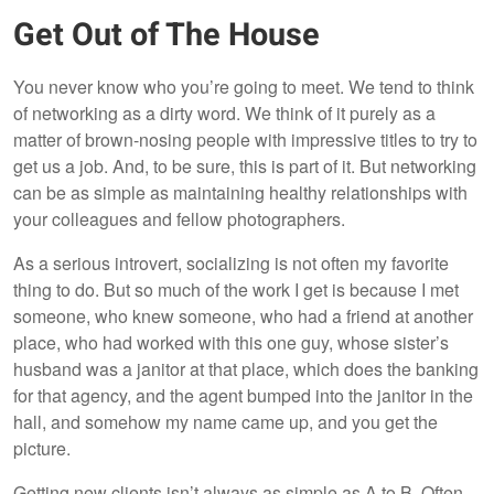
Get Out of The House
You never know who you’re going to meet. We tend to think
of networking as a dirty word. We think of it purely as a
matter of brown-nosing people with impressive titles to try to
get us a job. And, to be sure, this is part of it. But networking
can be as simple as maintaining healthy relationships with
your colleagues and fellow photographers.
As a serious introvert, socializing is not often my favorite
thing to do. But so much of the work I get is because I met
someone, who knew someone, who had a friend at another
place, who had worked with this one guy, whose sister’s
husband was a janitor at that place, which does the banking
for that agency, and the agent bumped into the janitor in the
hall, and somehow my name came up, and you get the
picture.
Getting new clients isn’t always as simple as A to B. Often,