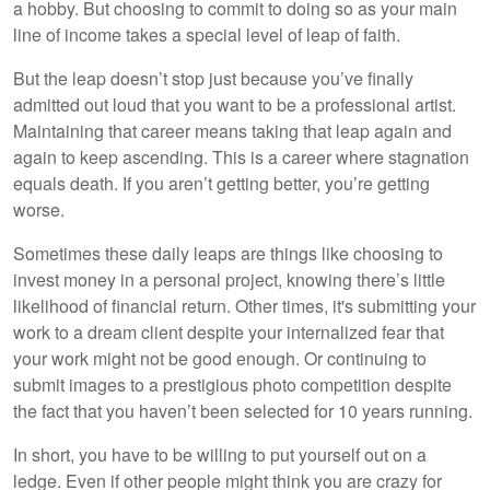
a hobby. But choosing to commit to doing so as your main
line of income takes a special level of leap of faith.
But the leap doesn’t stop just because you’ve finally
admitted out loud that you want to be a professional artist.
Maintaining that career means taking that leap again and
again to keep ascending. This is a career where stagnation
equals death. If you aren’t getting better, you’re getting
worse.
Sometimes these daily leaps are things like choosing to
invest money in a personal project, knowing there’s little
likelihood of financial return. Other times, it's submitting your
work to a dream client despite your internalized fear that
your work might not be good enough. Or continuing to
submit images to a prestigious photo competition despite
the fact that you haven’t been selected for 10 years running.
In short, you have to be willing to put yourself out on a
ledge. Even if other people might think you are crazy for