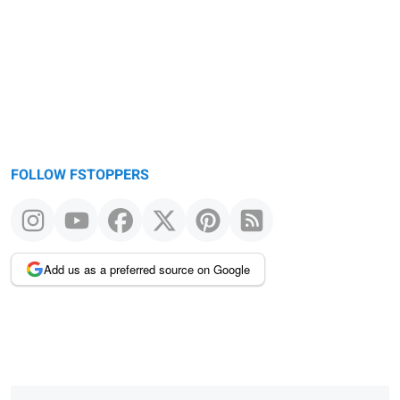
message
FOLLOW FSTOPPERS
Add us as a preferred source on Google