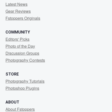
Latest News
Gear Reviews
Fstoppers Originals
COMMUNITY
Editors' Picks
Photo of the Day
Discussion Groups
Photography Contests
STORE
Photography Tutorials
Photoshop Plugins
ABOUT
About Fstoppers