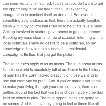
can seem equally far-fetched. I can’t just decide I want to get
the opportunity to be president, then just expect my
inauguration to manifest itself on demand. But, even for
something as grandiose as that, there are actually tangible
steps within my control that I can do to help fate take a hand.
Getting involved in student government to gain experience.
Keeping my nose clean and free of scandal. Interning with a
local politician. I have no desire to be a politician, so my
knowledge of how to run a successful presidential
campaign is limited. But you get the picture.
The same rules apply to us as artists. The truth about artists
is that the world is absolutely full of us. Never in the history
of man has the Earth lacked creativity or those wanting to
use that creativity for profit. And, if you’ve made it your goal
to make your living through your own creativity, there’s no
getting around the fact that you have chosen a very crowded
field on which to play. The “big” opportunities are going to
be scarce. And it is inevitably going to feel at times like all