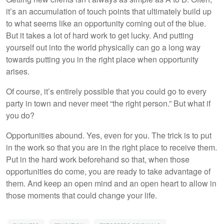
it’s an accumulation of touch points that ultimately build up
to what seems like an opportunity coming out of the blue.
But it takes a lot of hard work to get lucky. And putting
yourself out into the world physically can go a long way
towards putting you in the right place when opportunity
arises.
Of course, it’s entirely possible that you could go to every
party in town and never meet “the right person.” But what if
you do?
Opportunities abound. Yes, even for you. The trick is to put
in the work so that you are in the right place to receive them.
Put in the hard work beforehand so that, when those
opportunities do come, you are ready to take advantage of
them. And keep an open mind and an open heart to allow in
those moments that could change your life.