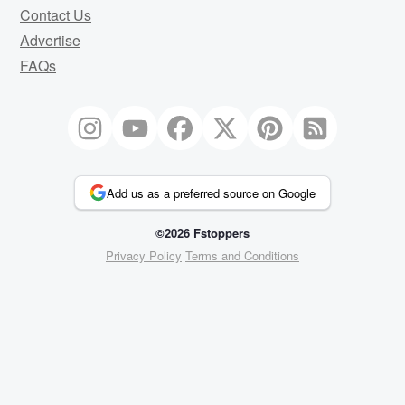
Contact Us
Advertise
FAQs
Add us as a preferred source on Google
©2026 Fstoppers
Privacy Policy
Terms and Conditions