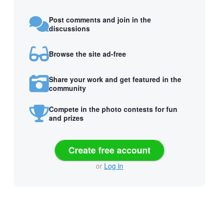
Post comments and join in the
discussions
Browse the site ad-free
Share your work and get featured in the
community
Compete in the photo contests for fun
and prizes
Create free account
or
Log in