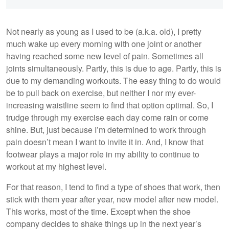
Not nearly as young as I used to be (a.k.a. old), I pretty
much wake up every morning with one joint or another
having reached some new level of pain. Sometimes all
joints simultaneously. Partly, this is due to age. Partly, this is
due to my demanding workouts. The easy thing to do would
be to pull back on exercise, but neither I nor my ever-
increasing waistline seem to find that option optimal. So, I
trudge through my exercise each day come rain or come
shine. But, just because I’m determined to work through
pain doesn’t mean I want to invite it in. And, I know that
footwear plays a major role in my ability to continue to
workout at my highest level.
For that reason, I tend to find a type of shoes that work, then
stick with them year after year, new model after new model.
This works, most of the time. Except when the shoe
company decides to shake things up in the next year’s