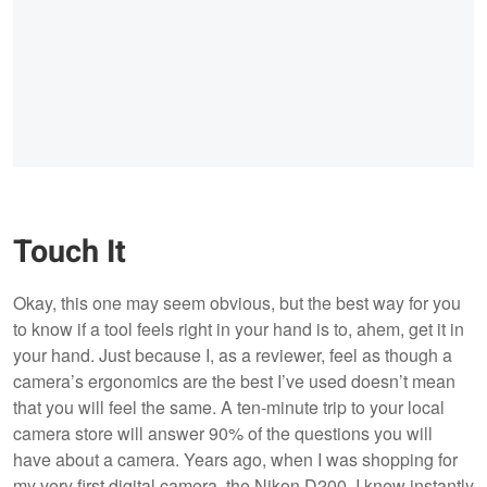
Touch It
Okay, this one may seem obvious, but the best way for you
to know if a tool feels right in your hand is to, ahem, get it in
your hand. Just because I, as a reviewer, feel as though a
camera’s ergonomics are the best I’ve used doesn’t mean
that you will feel the same. A ten-minute trip to your local
camera store will answer 90% of the questions you will
have about a camera. Years ago, when I was shopping for
my very first digital camera, the Nikon D200, I knew instantly