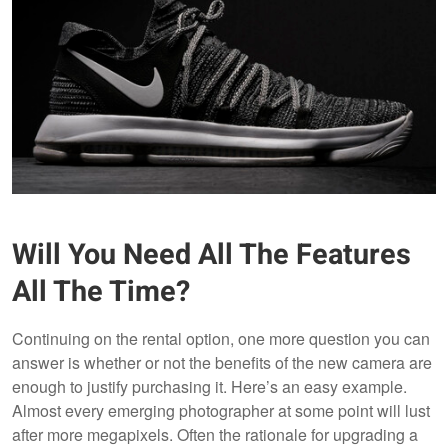
Will You Need All The Features
All The Time?
Continuing on the rental option, one more question you can
answer is whether or not the benefits of the new camera are
enough to justify purchasing it. Here’s an easy example.
Almost every emerging photographer at some point will lust
after more megapixels. Often the rationale for upgrading a