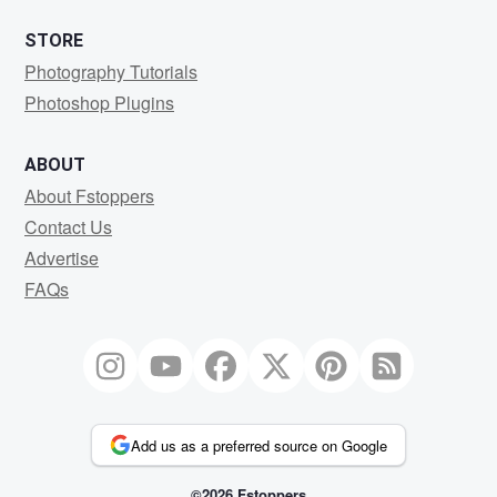
STORE
Photography Tutorials
Photoshop Plugins
ABOUT
About Fstoppers
Contact Us
Advertise
FAQs
Add us as a preferred source on Google
©2026 Fstoppers