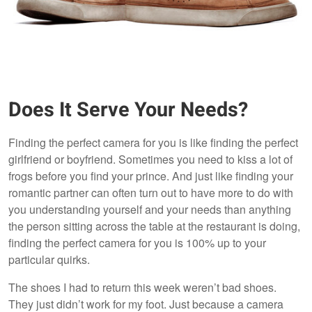
Does It Serve Your Needs?
Finding the perfect camera for you is like finding the perfect
girlfriend or boyfriend. Sometimes you need to kiss a lot of
frogs before you find your prince. And just like finding your
romantic partner can often turn out to have more to do with
you understanding yourself and your needs than anything
the person sitting across the table at the restaurant is doing,
finding the perfect camera for you is 100% up to your
particular quirks.
The shoes I had to return this week weren’t bad shoes.
They just didn’t work for my foot. Just because a camera