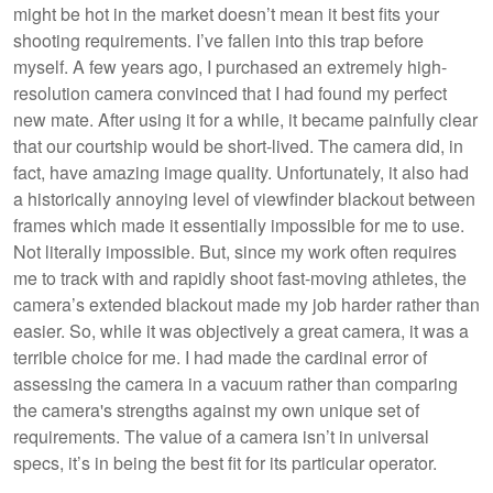
might be hot in the market doesn’t mean it best fits your
shooting requirements. I’ve fallen into this trap before
myself. A few years ago, I purchased an extremely high-
resolution camera convinced that I had found my perfect
new mate. After using it for a while, it became painfully clear
that our courtship would be short-lived. The camera did, in
fact, have amazing image quality. Unfortunately, it also had
a historically annoying level of viewfinder blackout between
frames which made it essentially impossible for me to use.
Not literally impossible. But, since my work often requires
me to track with and rapidly shoot fast-moving athletes, the
camera’s extended blackout made my job harder rather than
easier. So, while it was objectively a great camera, it was a
terrible choice for me. I had made the cardinal error of
assessing the camera in a vacuum rather than comparing
the camera's strengths against my own unique set of
requirements. The value of a camera isn’t in universal
specs, it’s in being the best fit for its particular operator.