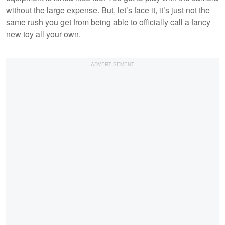
without the large expense. But, let’s face it, it’s just not the
same rush you get from being able to officially call a fancy
new toy all your own.