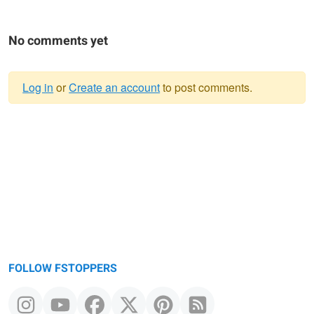
No comments yet
Log in
or
Create an account
to post comments.
Warning
message
FOLLOW FSTOPPERS