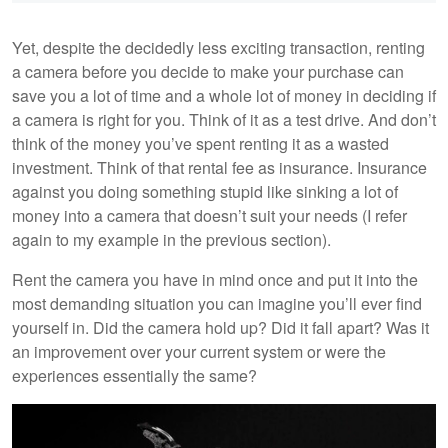
Yet, despite the decidedly less exciting transaction, renting
a camera before you decide to make your purchase can
save you a lot of time and a whole lot of money in deciding if
a camera is right for you. Think of it as a test drive. And don’t
think of the money you’ve spent renting it as a wasted
investment. Think of that rental fee as insurance. Insurance
against you doing something stupid like sinking a lot of
money into a camera that doesn’t suit your needs (I refer
again to my example in the previous section).
Rent the camera you have in mind once and put it into the
most demanding situation you can imagine you’ll ever find
yourself in. Did the camera hold up? Did it fall apart? Was it
an improvement over your current system or were the
experiences essentially the same?