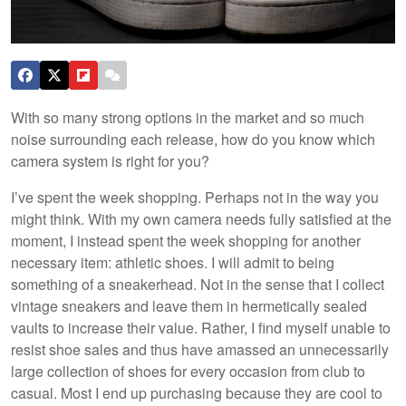
With so many strong options in the market and so much
noise surrounding each release, how do you know which
camera system is right for you?
I’ve spent the week shopping. Perhaps not in the way you
might think. With my own camera needs fully satisfied at the
moment, I instead spent the week shopping for another
necessary item: athletic shoes. I will admit to being
something of a sneakerhead. Not in the sense that I collect
vintage sneakers and leave them in hermetically sealed
vaults to increase their value. Rather, I find myself unable to
resist shoe sales and thus have amassed an unnecessarily
large collection of shoes for every occasion from club to
casual. Most I end up purchasing because they are cool to