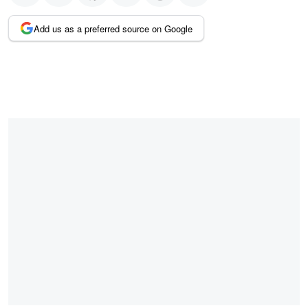
Add us as a preferred source on Google