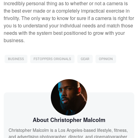
incredibly personal thing as to whether or not a camera is
the best ever made or a completely impractical exercise in
frivolity. The only way to know for sure if a camera is right for
you is to understand your individual needs and match those
needs with the system best positioned to grow with your
business.
BUSINESS
FSTOPPERS ORIGINALS
GEAR
OPINION
About Christopher Malcolm
Christopher Malcolm is a Los Angeles-based lifestyle, fitness,
and advertising photographer, director, and cinematographer