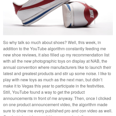
So why talk so much about shoes? Well, this week, in
addition to the YouTube algorithm constantly feeding me
new shoe reviews, it also filled up my recommendation list
with all the new photographic toys on display at NAB, the
annual convention where manufacturers like to launch their
latest and greatest products and stir up some noise. I like to
play with new toys as much as the next man, but didn’t
make it to Vegas this year to participate in the festivities.
Still, YouTube found a way to get the product
announcements in front of me anyway. Then, once I clicked
on one product announcement video, the algorithm made
sure to show me every published pro and con video as well.