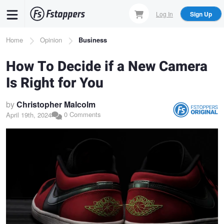
Skip
Log In
Sign Up
to
main
Breadcrumb
Home
Opinion
Business
content
How To Decide if a New Camera
Is Right for You
by
Christopher Malcolm
0 Comments
April 19th, 2024