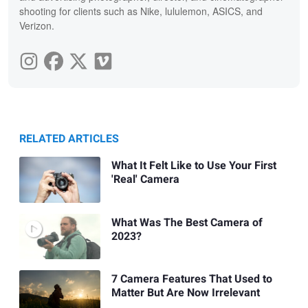
shooting for clients such as Nike, lululemon, ASICS, and
Verizon.
RELATED ARTICLES
What It Felt Like to Use Your First
'Real' Camera
What Was The Best Camera of
2023?
7 Camera Features That Used to
Matter But Are Now Irrelevant