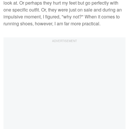
look at. Or perhaps they hurt my feet but go perfectly with
one specific outfit. Or, they were just on sale and during an
impulsive moment, I figured, "why not?" When it comes to
running shoes, however, I am far more practical.