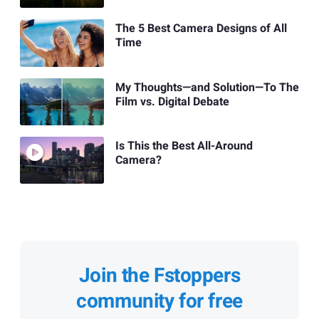
The 5 Best Camera Designs of All
Time
My Thoughts—and Solution—To The
Film vs. Digital Debate
Is This the Best All-Around
Camera?
Join the Fstoppers
community for free