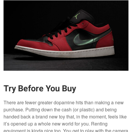
Try Before You Buy
There are fewer greater dopamine hits than making a new
purchase. Putting down the cash (or plastic) and being
handed back a brand new toy that, in the moment, feels like
it’s opened up a whole new world for you. Renting
equipment is kinda nice too. You get to play with the camera