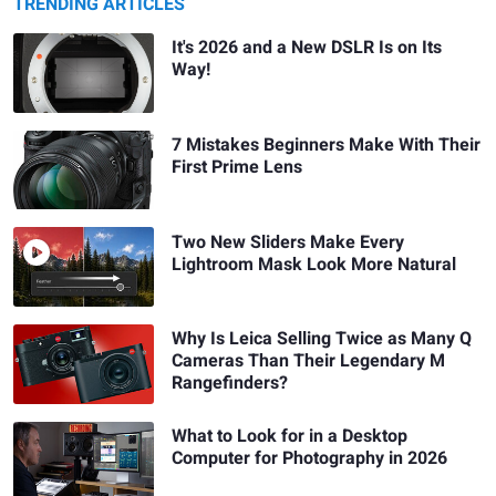
TRENDING ARTICLES
It's 2026 and a New DSLR Is on Its
Way!
7 Mistakes Beginners Make With Their
First Prime Lens
Two New Sliders Make Every
Lightroom Mask Look More Natural
Why Is Leica Selling Twice as Many Q
Cameras Than Their Legendary M
Rangefinders?
What to Look for in a Desktop
Computer for Photography in 2026