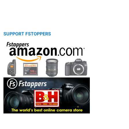
SUPPORT FSTOPPERS