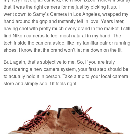
that it was the right camera for me just by picking it up. I
went down to Samy’s Camera in Los Angeles, wrapped my
hand around the grip and instantly fell in love. Years later,
having shot with pretty much every brand in the market, I still
find Nikon cameras to feel most natural in my hand. The
tech inside the camera aside, like my familiar pair or running
shoes, I know that the brand won’t let me down on the fit.
But, again, that’s subjective to me. So, if you are truly
considering a new camera system, your first step should be
to actually hold it in person. Take a trip to your local camera
store and simply see if it feels right.