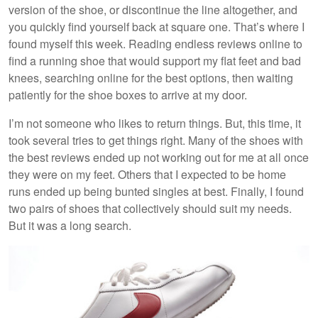
version of the shoe, or discontinue the line altogether, and
you quickly find yourself back at square one. That’s where I
found myself this week. Reading endless reviews online to
find a running shoe that would support my flat feet and bad
knees, searching online for the best options, then waiting
patiently for the shoe boxes to arrive at my door.
I’m not someone who likes to return things. But, this time, it
took several tries to get things right. Many of the shoes with
the best reviews ended up not working out for me at all once
they were on my feet. Others that I expected to be home
runs ended up being bunted singles at best. Finally, I found
two pairs of shoes that collectively should suit my needs.
But it was a long search.