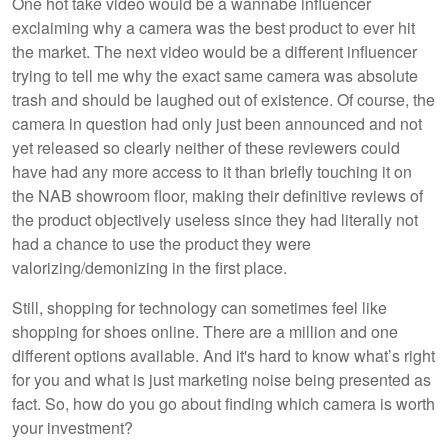
One hot take video would be a wannabe influencer
exclaiming why a camera was the best product to ever hit
the market. The next video would be a different influencer
trying to tell me why the exact same camera was absolute
trash and should be laughed out of existence. Of course, the
camera in question had only just been announced and not
yet released so clearly neither of these reviewers could
have had any more access to it than briefly touching it on
the NAB showroom floor, making their definitive reviews of
the product objectively useless since they had literally not
had a chance to use the product they were
valorizing/demonizing in the first place.
Still, shopping for technology can sometimes feel like
shopping for shoes online. There are a million and one
different options available. And it's hard to know what’s right
for you and what is just marketing noise being presented as
fact. So, how do you go about finding which camera is worth
your investment?