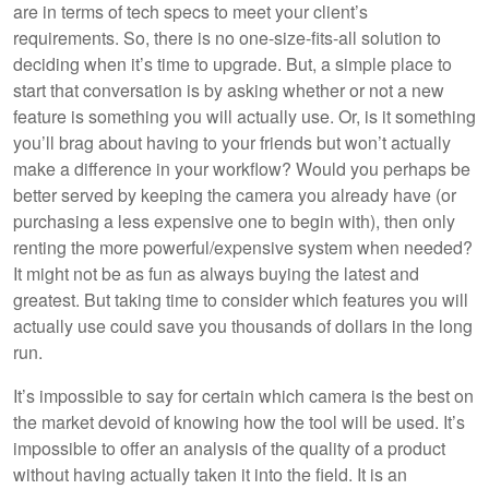
are in terms of tech specs to meet your client’s
requirements. So, there is no one-size-fits-all solution to
deciding when it’s time to upgrade. But, a simple place to
start that conversation is by asking whether or not a new
feature is something you will actually use. Or, is it something
you’ll brag about having to your friends but won’t actually
make a difference in your workflow? Would you perhaps be
better served by keeping the camera you already have (or
purchasing a less expensive one to begin with), then only
renting the more powerful/expensive system when needed?
It might not be as fun as always buying the latest and
greatest. But taking time to consider which features you will
actually use could save you thousands of dollars in the long
run.
It’s impossible to say for certain which camera is the best on
the market devoid of knowing how the tool will be used. It’s
impossible to offer an analysis of the quality of a product
without having actually taken it into the field. It is an