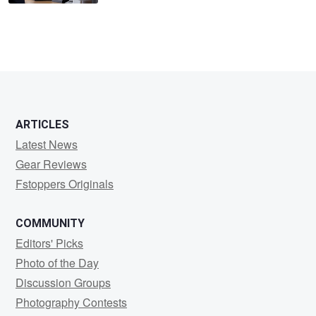
ARTICLES
Latest News
Gear Reviews
Fstoppers Originals
COMMUNITY
Editors' Picks
Photo of the Day
Discussion Groups
Photography Contests