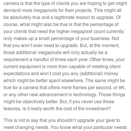
camera is that the type of clients you are hoping to get might
demand more megapixels for their projects. This might all
be absolutely true and a legitimate reason to upgrade. Of
course, what might also be true is that the percentage of
your clients that need the higher megapixel count currently
only makes up a small percentage of your business. Not
that you won’t ever need to upgrade. But, at the moment,
those additional megapixels will only actually be a
requirement a handful of times each year. Other times, your
current equipment is more than capable of meeting client
expectations and won’t cost you any (additional) money
which might be better spent elsewhere. The same might be
true for a camera that offers more frames per second, or 8K,
or any other new advancement in technology. Those things
might be objectively better. But, if you never use those
features, is it really worth the cost of the investment?
This is not to say that you shouldn’t upgrade your gear to
meet changing needs. You know what your particular needs