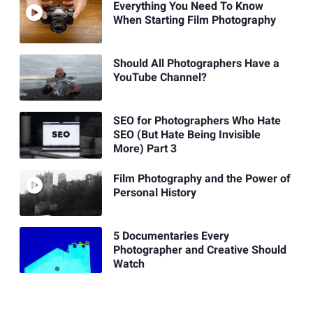
Everything You Need To Know
When Starting Film Photography
Should All Photographers Have a
YouTube Channel?
SEO for Photographers Who Hate
SEO (But Hate Being Invisible
More) Part 3
Film Photography and the Power of
Personal History
5 Documentaries Every
Photographer and Creative Should
Watch