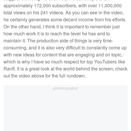
approximately 172,000 subscribers, with over 11,000,000
total views on his 241 videos. As you can see in the video,
he certainly generates some decent income from his efforts.
On the other hand, I think it is important to remember just
how much work it is to reach the level he has and to
maintain it. The production side of things is very time-
consuming, and it is also very difficult to constantly come up
with new ideas for content that are engaging and on topic,
which is why I have so much respect for top YouTubers like
Ranft. It is a great look at the world behind the screen; check
out the video above for the full rundown.