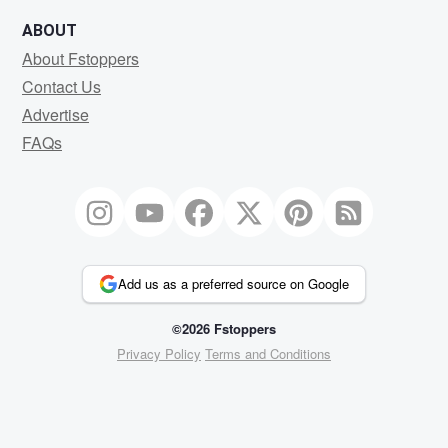
ABOUT
About Fstoppers
Contact Us
Advertise
FAQs
Add us as a preferred source on Google
©2026 Fstoppers
Privacy Policy
Terms and Conditions