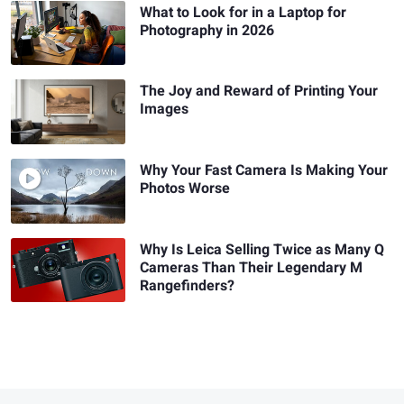
What to Look for in a Laptop for
Photography in 2026
The Joy and Reward of Printing Your
Images
Why Your Fast Camera Is Making Your
Photos Worse
Why Is Leica Selling Twice as Many Q
Cameras Than Their Legendary M
Rangefinders?