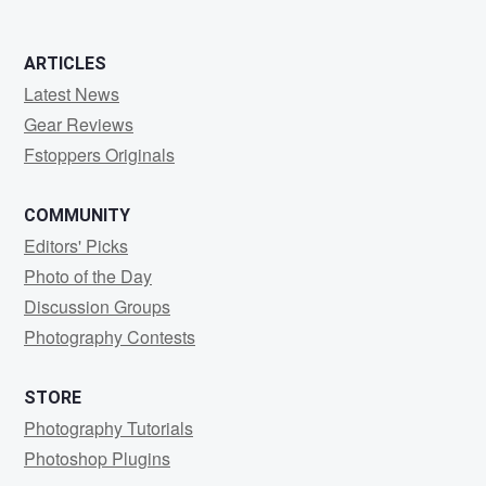
ARTICLES
Latest News
Gear Reviews
Fstoppers Originals
COMMUNITY
Editors' Picks
Photo of the Day
Discussion Groups
Photography Contests
STORE
Photography Tutorials
Photoshop Plugins