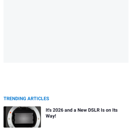
TRENDING ARTICLES
It's 2026 and a New DSLR Is on Its
Way!