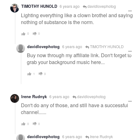
TIMOTHY HUNOLD
6 years ago
davidlovephotog
Lighting everything like a clown brothel and saying
nothing of substance is the norm.
0
0
davidlovephotog
6 years ago
TIMOTHY HUNOLD
Buy now through my affiliate link. Don't forget to
grab your background music here...
1
0
Irene Rudnyk
6 years ago
davidlovephotog
Don't do any of those, and still have a successful
channel......
0
0
davidlovephotog
6 years ago
Irene Rudnyk