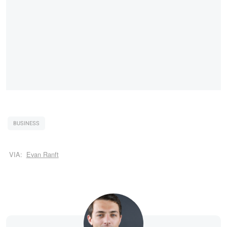
BUSINESS
VIA:
Evan Ranft