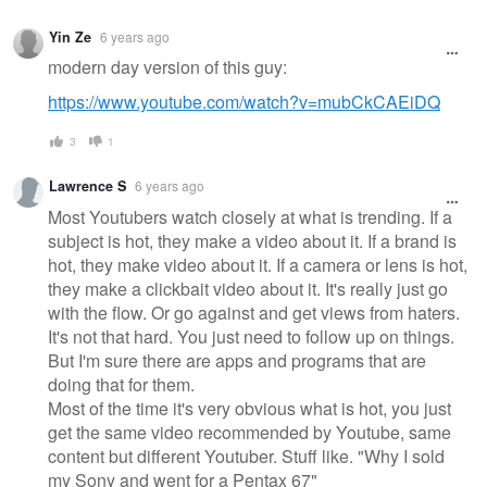
Yin Ze
6 years ago
modern day version of this guy:
https://www.youtube.com/watch?v=mubCkCAEiDQ
3
1
Lawrence S
6 years ago
Most Youtubers watch closely at what is trending. If a
subject is hot, they make a video about it. If a brand is
hot, they make video about it. If a camera or lens is hot,
they make a clickbait video about it. It's really just go
with the flow. Or go against and get views from haters.
It's not that hard. You just need to follow up on things.
But I'm sure there are apps and programs that are
doing that for them.
Most of the time it's very obvious what is hot, you just
get the same video recommended by Youtube, same
content but different Youtuber. Stuff like. "Why I sold
my Sony and went for a Pentax 67"