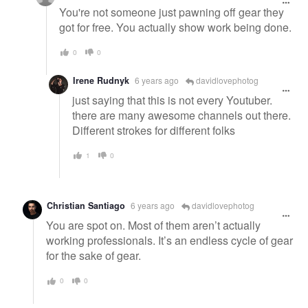
You're not someone just pawning off gear they
got for free. You actually show work being done.
0
0
Irene Rudnyk
6 years ago
davidlovephotog
just saying that this is not every Youtuber.
there are many awesome channels out there.
Different strokes for different folks
1
0
Christian Santiago
6 years ago
davidlovephotog
You are spot on. Most of them aren’t actually
working professionals. It’s an endless cycle of gear
for the sake of gear.
0
0