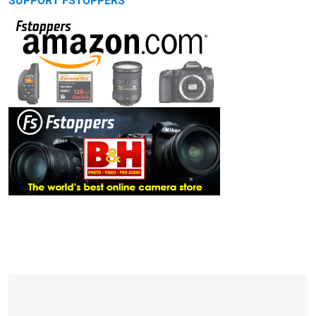
SUPPORT FSTOPPERS