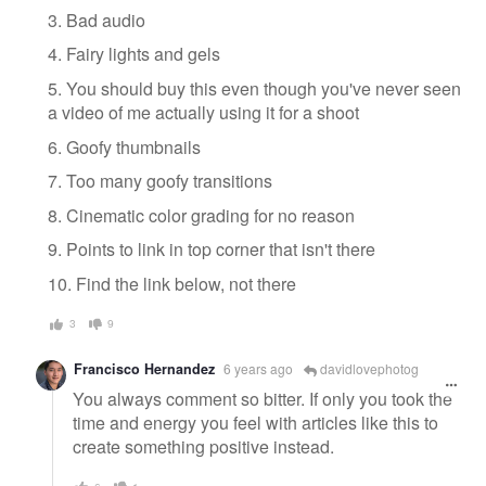
3. Bad audio
4. Fairy lights and gels
5. You should buy this even though you've never seen
a video of me actually using it for a shoot
6. Goofy thumbnails
7. Too many goofy transitions
8. Cinematic color grading for no reason
9. Points to link in top corner that isn't there
10. Find the link below, not there
3
9
Francisco Hernandez
6 years ago
davidlovephotog
You always comment so bitter. If only you took the
time and energy you feel with articles like this to
create something positive instead.