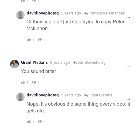
6
1
davidlovephotog
6 years ago
Francisco Hernandez
Or they could all just stop trying to copy Peter
Mckinnon.
1
0
Grant Watkins
6 years ago
davidlovephotog
You sound bitter
2
1
davidlovephotog
6 years ago
Grant Watkins
Nope, it's obvious the same thing every video. It
gets old.
1
2