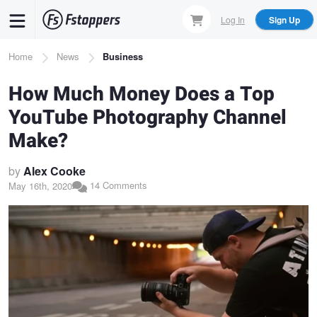
Skip
Log In
Sign Up
to
main
Breadcrumb
Home
News
Business
content
How Much Money Does a Top
YouTube Photography Channel
Make?
by
Alex Cooke
14 Comments
May 16th, 2020