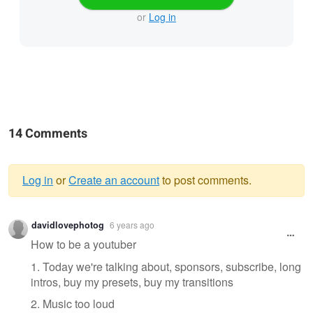
or
Log in
14 Comments
Log in
or
Create an account
to post comments.
Warning
davidlovephotog
6 years ago
message
How to be a youtuber
1. Today we're talking about, sponsors, subscribe, long
intros, buy my presets, buy my transitions
2. Music too loud