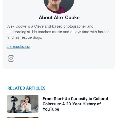
About Alex Cooke
Alex Cooke is a Cleveland-based photographer and
meteorologist. He teaches music and enjoys time with horses
and his rescue dogs.
alexcooke.co/
RELATED ARTICLES
From Start-Up Curiosity to Cultural
Colossus: A 20-Year History of
YouTube