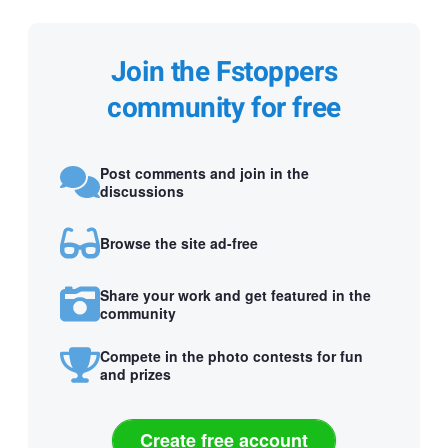
Join the Fstoppers
community for free
Post comments and join in the
discussions
Browse the site ad-free
Share your work and get featured in the
community
Compete in the photo contests for fun
and prizes
Create free account