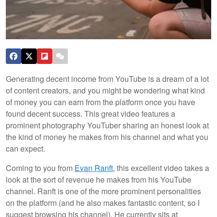
Generating decent income from YouTube is a dream of a lot
of content creators, and you might be wondering what kind
of money you can earn from the platform once you have
found decent success. This great video features a
prominent photography YouTuber sharing an honest look at
the kind of money he makes from his channel and what you
can expect.
Coming to you from
Evan Ranft
, this excellent video takes a
look at the sort of revenue he makes from his YouTube
channel. Ranft is one of the more prominent personalities
on the platform (and he also makes fantastic content, so I
suggest browsing his channel). He currently sits at