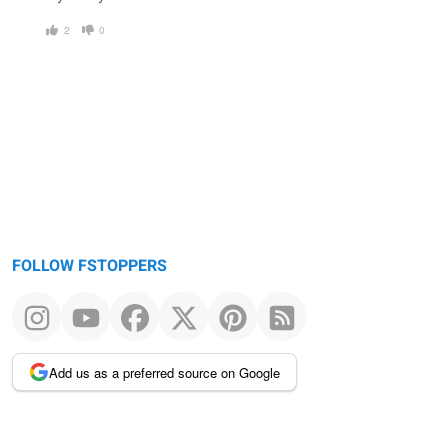
2
0
FOLLOW FSTOPPERS
Add us as a preferred source on Google