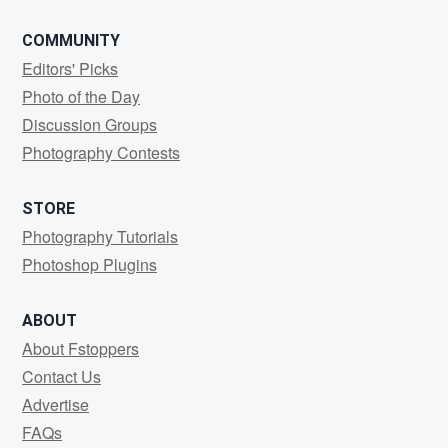
COMMUNITY
Editors' Picks
Photo of the Day
Discussion Groups
Photography Contests
STORE
Photography Tutorials
Photoshop Plugins
ABOUT
About Fstoppers
Contact Us
Advertise
FAQs