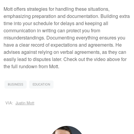
Mott offers strategies for handling these situations,
emphasizing preparation and documentation. Building extra
time into your schedule for delays and keeping all
communication in writing can protect you from
misunderstandings. Documenting everything ensures you
have a clear record of expectations and agreements. He
advises against relying on verbal agreements, as they can
easily lead to disputes later. Check out the video above for
the full rundown from Mott.
BUSINESS
EDUCATION
VIA:
Justin Mott