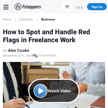
Skip
Log In
Sign Up
to
main
Breadcrumb
Home
Education
Business
content
How to Spot and Handle Red
Flags in Freelance Work
by
Alex Cooke
0 Comments
December 27th, 2024
Watch Video