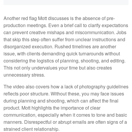
Another red flag Mott discusses is the absence of pre-
production meetings. Even a brief call to clarify expectations
can prevent creative mishaps and miscommunication. Jobs
that skip this step often suffer from unclear instructions and
disorganized execution. Rushed timelines are another
issue, with clients demanding quick turnarounds without
considering the logistics of planning, shooting, and editing.
This not only undervalues your time but also creates
unnecessary stress.
The video also covers how a lack of photography guidelines
reflects poor structure. Without these, you may face issues
during planning and shooting, which can affect the final
product. Mott highlights the importance of clear
communication, especially when it comes to tone and basic
manners. Disrespectful or abrupt emails are often signs of a
strained client relationship.