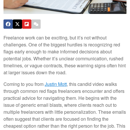
Freelance work can be exciting, but it’s not without
challenges. One of the biggest hurdles is recognizing red
flags early enough to make informed decisions about
potential jobs. Whether it’s unclear communication, rushed
timelines, or vague contracts, these warning signs often hint
at larger issues down the road.
Coming to you from
Justin Mott
, this candid video walks
through common red flags freelancers encounter and offers
practical advice for navigating them. He begins with the
issue of generic email blasts, where clients reach out to
multiple freelancers with little personalization. These emails
often suggest that clients are focused on finding the
cheapest option rather than the right person for the job. This