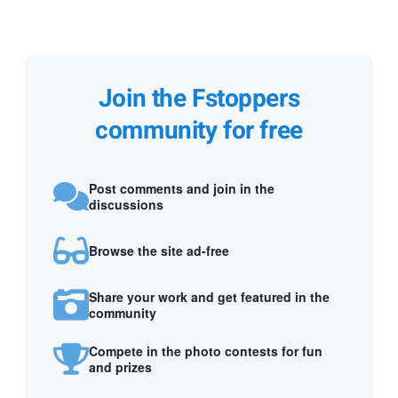
Join the Fstoppers
community for free
Post comments and join in the
discussions
Browse the site ad-free
Share your work and get featured in the
community
Compete in the photo contests for fun
and prizes