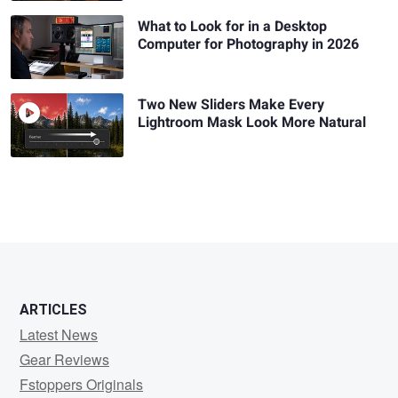
What to Look for in a Desktop
Computer for Photography in 2026
Two New Sliders Make Every
Lightroom Mask Look More Natural
ARTICLES
Latest News
Gear Reviews
Fstoppers Originals