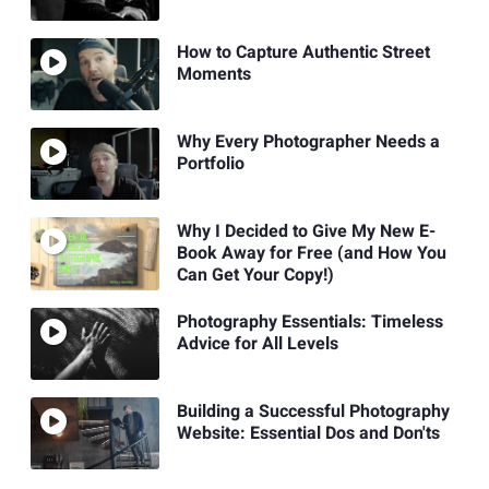
How to Capture Authentic Street
Moments
Why Every Photographer Needs a
Portfolio
Why I Decided to Give My New E-
Book Away for Free (and How You
Can Get Your Copy!)
Photography Essentials: Timeless
Advice for All Levels
Building a Successful Photography
Website: Essential Dos and Don'ts