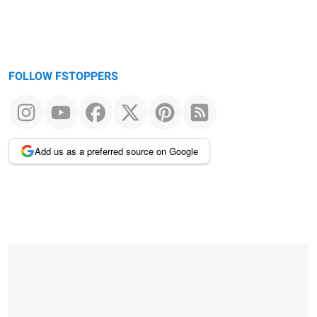
FOLLOW FSTOPPERS
Add us as a preferred source on Google