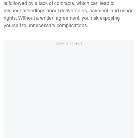
is followed by a lack of contracts, which can lead to
misunderstandings about deliverables, payment, and usage
rights. Without a written agreement, you risk exposing
yourself to unnecessary complications.