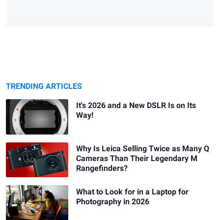
TRENDING ARTICLES
It's 2026 and a New DSLR Is on Its
Way!
Why Is Leica Selling Twice as Many Q
Cameras Than Their Legendary M
Rangefinders?
What to Look for in a Laptop for
Photography in 2026