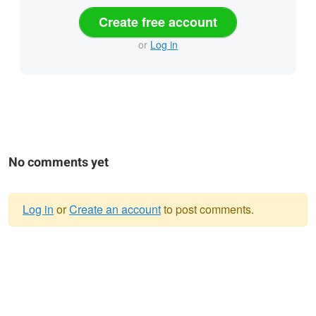
Create free account
or
Log in
No comments yet
Log in
or
Create an account
to post comments.
Warning
message