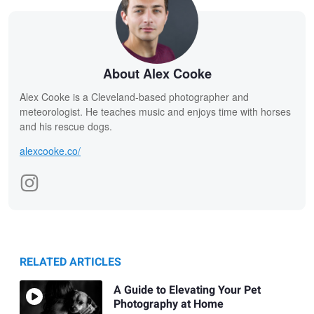
About Alex Cooke
Alex Cooke is a Cleveland-based photographer and
meteorologist. He teaches music and enjoys time with horses
and his rescue dogs.
alexcooke.co/
RELATED ARTICLES
A Guide to Elevating Your Pet
Photography at Home