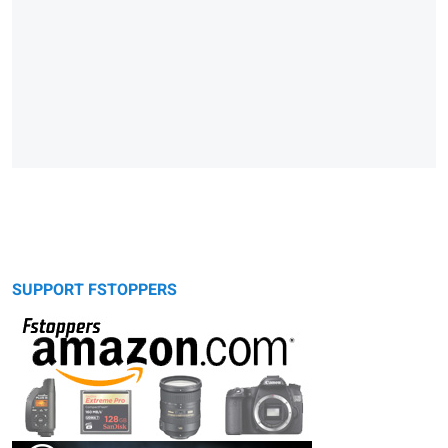
SUPPORT FSTOPPERS