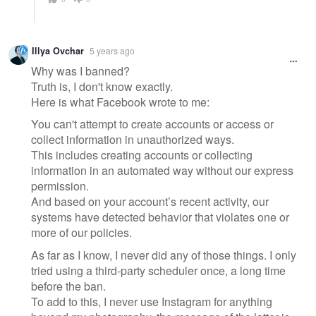
Illya Ovchar
5 years ago
Why was I banned?
Truth is, I don't know exactly.
Here is what Facebook wrote to me:
You can't attempt to create accounts or access or
collect information in unauthorized ways.
This includes creating accounts or collecting
information in an automated way without our express
permission.
And based on your account’s recent activity, our
systems have detected behavior that violates one or
more of our policies.
As far as I know, I never did any of those things. I only
tried using a third-party scheduler once, a long time
before the ban.
To add to this, I never use Instagram for anything