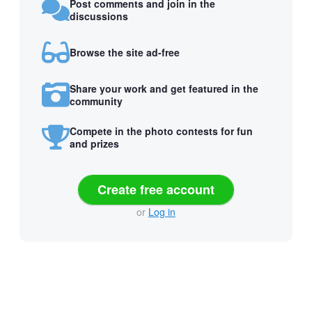
Post comments and join in the
discussions
Browse the site ad-free
Share your work and get featured in the
community
Compete in the photo contests for fun
and prizes
Create free account
or
Log in