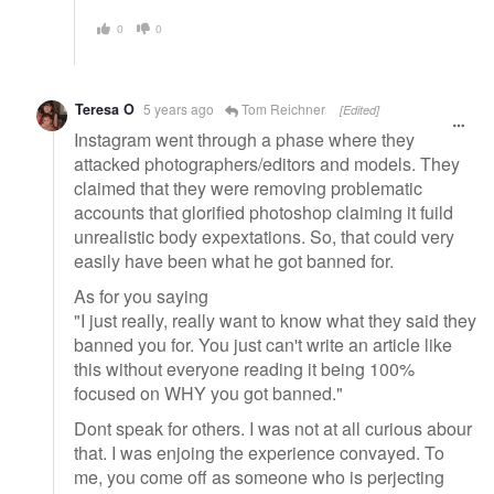
0
0
Teresa O
5 years ago
Tom Reichner
[Edited]
Instagram went through a phase where they
attacked photographers/editors and models. They
claimed that they were removing problematic
accounts that glorified photoshop claiming it fuild
unrealistic body expextations. So, that could very
easily have been what he got banned for.
As for you saying
"I just really, really want to know what they said they
banned you for. You just can't write an article like
this without everyone reading it being 100%
focused on WHY you got banned."
Dont speak for others. I was not at all curious abour
that. I was enjoing the experience convayed. To
me, you come off as someone who is perjecting