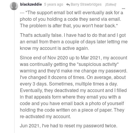
blackzeddie
5 years ago
Barry Strawbridges
[Edited]
--- "The support email bot will eventually ask for a
photo of you holding a code they send via email.
The problem is after that, you won't hear back."
That's actually false. I have had to do that and I got
an email from them a couple of days later letting me
know my account is active again.
Since end of Nov 2020 up to Mar 2021, my account
was continually getting the "suspicious activity"
warning and they'd make me change my password.
I've changed it dozens of times. On average, about
every 3 days. Sometimes, multiple times a day.
Eventually, they deactivated my account and I filled
in that appeals form where they email you with a
code and you have email back a photo of yourself
holding the code written on a piece of paper. They
re-activated my account.
Jun 2021, I've had to reset my password twice.