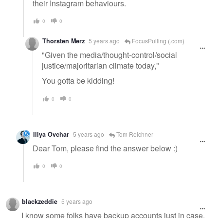
their Instagram behaviours.
0
0
Thorsten Merz
5 years ago
FocusPulling (.com)
"Given the media/thought-control/social
justice/majoritarian climate today,"
You gotta be kidding!
0
0
Illya Ovchar
5 years ago
Tom Reichner
Dear Tom, please find the answer below :)
0
0
blackzeddie
5 years ago
I know some folks have backup accounts just in case.