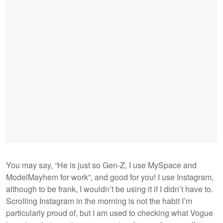
You may say, “He is just so Gen-Z, I use MySpace and
ModelMayhem for work”, and good for you! I use Instagram,
although to be frank, I wouldn’t be using it if I didn’t have to.
Scrolling Instagram in the morning is not the habit I’m
particularly proud of, but I am used to checking what Vogue