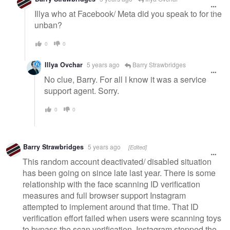
Illya who at Facebook/ Meta did you speak to for the
unban?
0
0
Illya Ovchar
5 years ago
Barry Strawbridges
No clue, Barry. For all I know it was a service
support agent. Sorry.
0
0
Barry Strawbridges
5 years ago
[Edited]
This random account deactivated/ disabled situation
has been going on since late last year. There is some
relationship with the face scanning ID verification
measures and full browser support Instagram
attempted to implement around that time. That ID
verification effort failed when users were scanning toys
to bypass the scan verification. Instagram stopped the