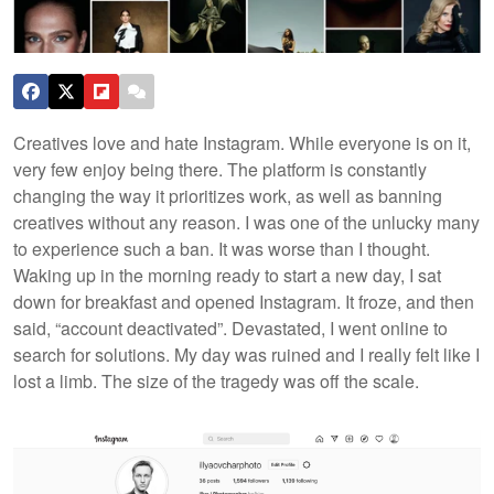
Creatives love and hate Instagram. While everyone is on it,
very few enjoy being there. The platform is constantly
changing the way it prioritizes work, as well as banning
creatives without any reason. I was one of the unlucky many
to experience such a ban.
It was worse than I thought.
Waking up in the morning ready to start a new day, I sat
down for breakfast and opened Instagram. It froze, and then
said, “account deactivated”. Devastated, I went online to
search for solutions. My day was ruined and I really felt like I
lost a limb. The size of the tragedy was off the scale.