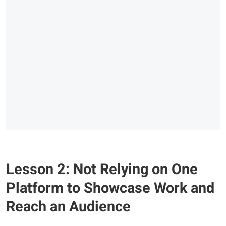
Lesson 2: Not Relying on One
Platform to Showcase Work and
Reach an Audience