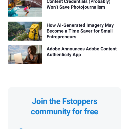
Content Credentials (Probably)
Won’t Save Photojournalism
How AI-Generated Imagery May
Become a Time Saver for Small
Entrepreneurs
Adobe Announces Adobe Content
Authenticity App
Join the Fstoppers
community for free