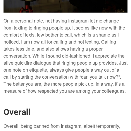
On a personal note, not having Instagram let me change
from texting to ringing people up. It seems like now with the
comfort of texts, few bother to call, which is a shame as I
noticed. I am now all for calling and not texting. Calling
takes less time, and also allows having a proper
conversation. While I sound old-fashioned, I appreciate the
alive quickfire dialogue that ringing people up provides. Just
one note on etiquette, always give people a way out of a
call by starting the conversation with “can you talk now?”.
The better you are, the more people pick up. In a way, it’s a
measure of how respected you are among your colleagues.
Overall
Overall, being banned from Instagram, albeit temporarily,