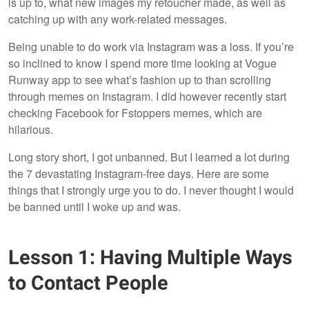
is up to, what new images my retoucher made, as well as
catching up with any work-related messages.
Being unable to do work via Instagram was a loss. If you’re
so inclined to know I spend more time looking at Vogue
Runway app to see what’s fashion up to than scrolling
through memes on Instagram. I did however recently start
checking Facebook for Fstoppers memes, which are
hilarious.
Long story short, I got unbanned. But I learned a lot during
the 7 devastating Instagram-free days. Here are some
things that I strongly urge you to do. I never thought I would
be banned until I woke up and was.
Lesson 1: Having Multiple Ways
to Contact People