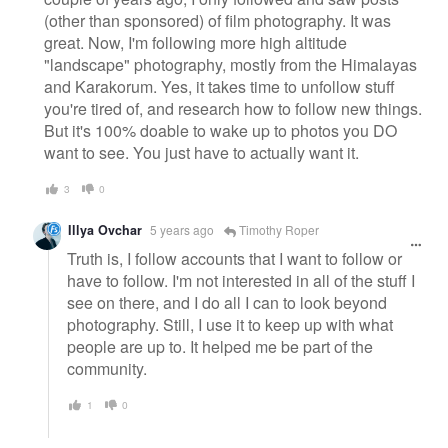
(other than sponsored) of film photography. It was
great. Now, I'm following more high altitude
"landscape" photography, mostly from the Himalayas
and Karakorum. Yes, it takes time to unfollow stuff
you're tired of, and research how to follow new things.
But it's 100% doable to wake up to photos you DO
want to see. You just have to actually want it.
3
0
Illya Ovchar
5 years ago
Timothy Roper
Truth is, I follow accounts that I want to follow or
have to follow. I'm not interested in all of the stuff I
see on there, and I do all I can to look beyond
photography. Still, I use it to keep up with what
people are up to. It helped me be part of the
community.
1
0