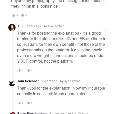
beyond my photography, the message of the latter is
"hey I think this looks nice".
5
0
T B
5 years ago
Illya Ovchar
Thanks for posting the explanation - it's a good
reminder that platforms like IG and FB are there to
collect data for their own benefit - not those of the
professionals on the platform. It gives the article
even more weight - connections should be under
YOUR control, not the platform.
1
0
Tom Reichner
5 years ago
Illya Ovchar
Thank you for the explanation. Now my incurable
curiosity is satisfied! Much appreciated!
0
0
Barry Strawbridges
5 years ago
Illya Ovchar