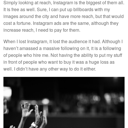
Simply looking at reach, Instagram is the biggest of them all.
It is free as well. Sure, I can put up billboards with my
images around the city and have more reach, but that would
cost a fortune. Instagram ads are the same, although they
increase reach, I need to pay for them.
When I lost Instagram, it lost the audience it had. Although I
haven’t amassed a massive following on it, it is a following
of people who hire me. Not having the ability to put my stuff
in front of people who want to buy it was a huge loss as
well. I didn’t have any other way to do it either.