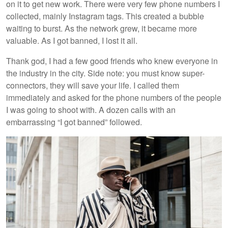
on it to get new work. There were very few phone numbers I
collected, mainly Instagram tags. This created a bubble
waiting to burst. As the network grew, it became more
valuable. As I got banned, I lost it all.
Thank god, I had a few good friends who knew everyone in
the industry in the city. Side note: you must know super-
connectors, they will save your life. I called them
immediately and asked for the phone numbers of the people
I was going to shoot with. A dozen calls with an
embarrassing “I got banned” followed.