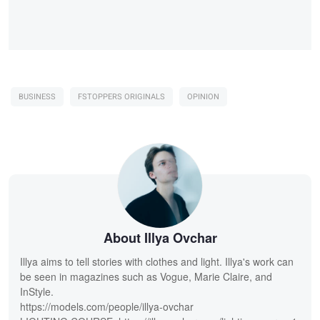
BUSINESS
FSTOPPERS ORIGINALS
OPINION
About Illya Ovchar
Illya aims to tell stories with clothes and light. Illya's work can
be seen in magazines such as Vogue, Marie Claire, and
InStyle.
https://models.com/people/illya-ovchar