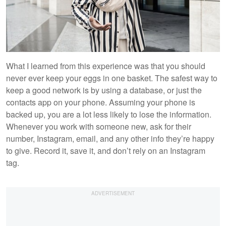
What I learned from this experience was that you should
never ever keep your eggs in one basket. The safest way to
keep a good network is by using a database, or just the
contacts app on your phone. Assuming your phone is
backed up, you are a lot less likely to lose the information.
Whenever you work with someone new, ask for their
number, Instagram, email, and any other info they’re happy
to give. Record it, save it, and don’t rely on an Instagram
tag.