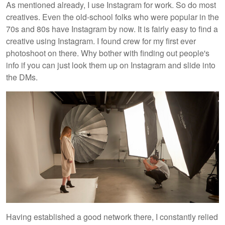
As mentioned already, I use Instagram for work. So do most
creatives. Even the old-school folks who were popular in the
70s and 80s have Instagram by now. It is fairly easy to find a
creative using Instagram. I found crew for my first ever
photoshoot on there. Why bother with finding out people's
info if you can just look them up on Instagram and slide into
the DMs.
Having established a good network there, I constantly relied