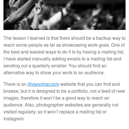
The lesson I learned is that there should be a backup way to
reach some people as far as showcasing work goes. One of
the best and easiest ways to do it is by having a mailing list.
I have started manually adding emails to a mailing list and
sending out a quarterly emailer. You should find an
alternative way to show your work to an audience.
There is an
illyaovchar.com
website that you can find and
browse, but it is designed to be a portfolio, not a feed of new
images, therefore it won’t be a good way to reach an
audience. Also, photographer websites are generally not
visited regularly, so it won’t replace a mailing list or
Instagram.