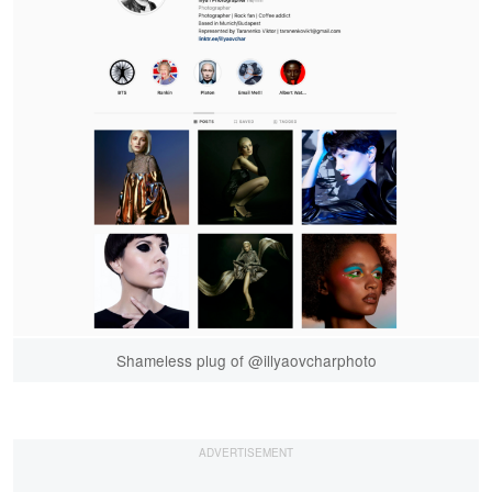
Shameless plug of @illyaovcharphoto