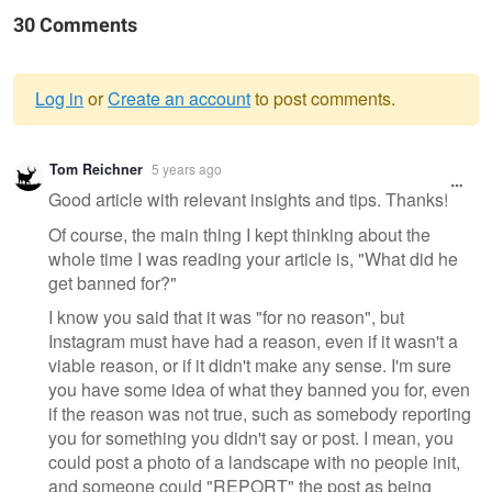
30 Comments
Log in
or
Create an account
to post comments.
Warning
Tom Reichner
5 years ago
message
Good article with relevant insights and tips. Thanks!
Of course, the main thing I kept thinking about the
whole time I was reading your article is, "What did he
get banned for?"
I know you said that it was "for no reason", but
Instagram must have had a reason, even if it wasn't a
viable reason, or if it didn't make any sense. I'm sure
you have some idea of what they banned you for, even
if the reason was not true, such as somebody reporting
you for something you didn't say or post. I mean, you
could post a photo of a landscape with no people init,
and someone could "REPORT" the post as being