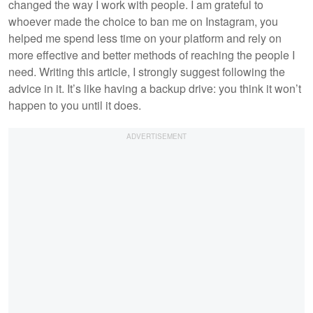
changed the way I work with people. I am grateful to
whoever made the choice to ban me on Instagram, you
helped me spend less time on your platform and rely on
more effective and better methods of reaching the people I
need. Writing this article, I strongly suggest following the
advice in it. It’s like having a backup drive: you think it won’t
happen to you until it does.