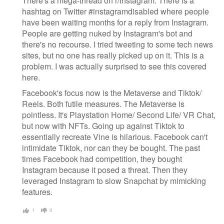
There's a mega-thread on r/Instagram. There is a
hashtag on Twitter #instagramdisabled where people
have been waiting months for a reply from Instagram.
People are getting nuked by Instagram's bot and
there's no recourse. I tried tweeting to some tech news
sites, but no one has really picked up on it. This is a
problem. I was actually surprised to see this covered
here.
Facebook's focus now is the Metaverse and Tiktok/
Reels. Both futile measures. The Metaverse is
pointless. It's Playstation Home/ Second Life/ VR Chat,
but now with NFTs. Going up against Tiktok to
essentially recreate Vine is hilarious. Facebook can't
intimidate Tiktok, nor can they be bought. The past
times Facebook had competition, they bought
Instagram because it posed a threat. Then they
leveraged Instagram to slow Snapchat by mimicking
features.
1
0