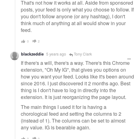
That's not how it works at all. Aside from sponsored
posts, your feed is only what you choose to follow. If
you don't follow anyone (or any hashtag), I don't
think much of anything at all would show in your
feed.
0
2
blackzeddie
5 years ago
Tony Clark
If there's a will, there's a way. There's this Chrome
extension, "Oh My IG", that gives you options on
how you want your feed. Looks like it's been around
since 2016. I just discovered it 2 months ago. Best
thing is I don't have to log in directly into the
extension. It is just reorganizing the page layout.
The main things I used it for is having a
chorological feed and setting the columns to 2
(instead of 1). The columns can be set to almost
any value. IG is bearable again.
0
0