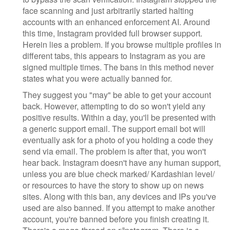
face scanning and just arbitrarily started halting
accounts with an enhanced enforcement AI. Around
this time, Instagram provided full browser support.
Herein lies a problem. If you browse multiple profiles in
different tabs, this appears to Instagram as you are
signed multiple times. The bans in this method never
states what you were actually banned for.
They suggest you "may" be able to get your account
back. However, attempting to do so won't yield any
positive results. Within a day, you'll be presented with
a generic support email. The support email bot will
eventually ask for a photo of you holding a code they
send via email. The problem is after that, you won't
hear back. Instagram doesn't have any human support,
unless you are blue check marked/ Kardashian level/
or resources to have the story to show up on news
sites. Along with this ban, any devices and IPs you've
used are also banned. If you attempt to make another
account, you're banned before you finish creating it.