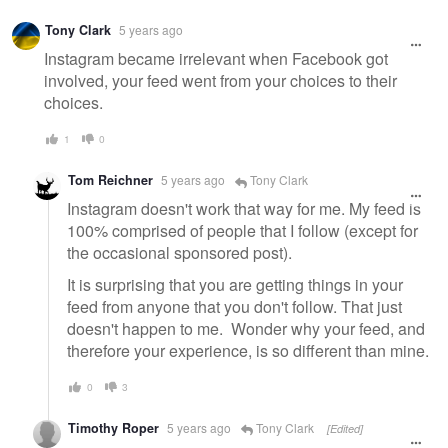
Tony Clark
5 years ago
Instagram became irrelevant when Facebook got
involved, your feed went from your choices to their
choices.
1
0
Tom Reichner
5 years ago
Tony Clark
Instagram doesn't work that way for me. My feed is
100% comprised of people that I follow (except for
the occasional sponsored post).
It is surprising that you are getting things in your
feed from anyone that you don't follow. That just
doesn't happen to me. Wonder why your feed, and
therefore your experience, is so different than mine.
0
3
Timothy Roper
5 years ago
Tony Clark
[Edited]