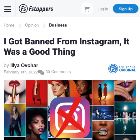
Skip
Log In
Sign Up
to
main
Breadcrumb
Home
Opinion
Business
content
I Got Banned From Instagram, It
Was a Good Thing
by
Illya Ovchar
30 Comments
February 6th, 2022