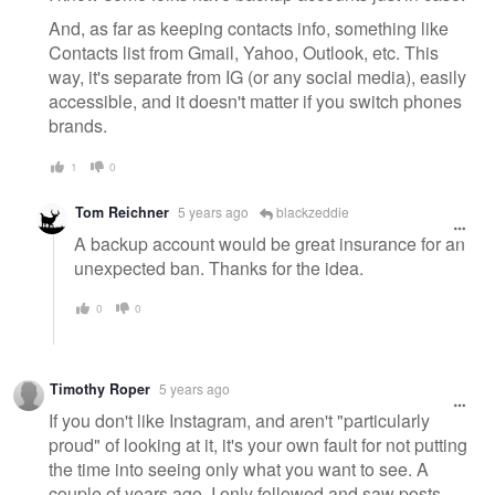
And, as far as keeping contacts info, something like
Contacts list from Gmail, Yahoo, Outlook, etc. This
way, it's separate from IG (or any social media), easily
accessible, and it doesn't matter if you switch phones
brands.
1
0
Tom Reichner
5 years ago
blackzeddie
A backup account would be great insurance for an
unexpected ban. Thanks for the idea.
0
0
Timothy Roper
5 years ago
If you don't like Instagram, and aren't "particularly
proud" of looking at it, it's your own fault for not putting
the time into seeing only what you want to see. A
couple of years ago, I only followed and saw posts