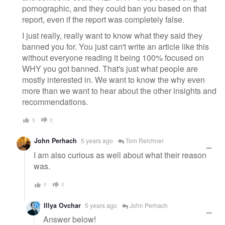
pornographic, and they could ban you based on that
report, even if the report was completely false.
I just really, really want to know what they said they
banned you for. You just can't write an article like this
without everyone reading it being 100% focused on
WHY you got banned. That's just what people are
mostly interested in. We want to know the why even
more than we want to hear about the other insights and
recommendations.
5
3
John Perhach
5 years ago
Tom Reichner
I am also curious as well about what their reason
was.
0
0
Illya Ovchar
5 years ago
John Perhach
Answer below!