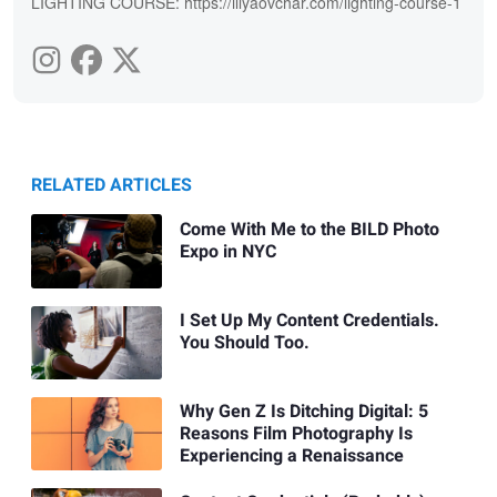
LIGHTING COURSE: https://illyaovchar.com/lighting-course-1
RELATED ARTICLES
Come With Me to the BILD Photo
Expo in NYC
I Set Up My Content Credentials.
You Should Too.
Why Gen Z Is Ditching Digital: 5
Reasons Film Photography Is
Experiencing a Renaissance