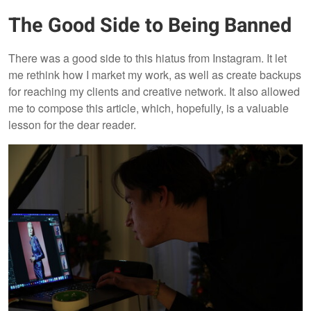
The Good Side to Being Banned
There was a good side to this hiatus from Instagram. It let
me rethink how I market my work, as well as create backups
for reaching my clients and creative network. It also allowed
me to compose this article, which, hopefully, is a valuable
lesson for the dear reader.