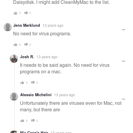
Daisydisk. I might add CleanMyMac to the list.
0
0
Jens Marklund
13 years ago
No need for virus programs.
0
0
Josh R.
13 years ago
It needs to be said again. No need for virus
programs on a mac.
0
0
Alessio Michelini
13 years ago
Unfortunately there are viruses even for Mac, not
many, but there are
0
0
Nic Cage's Hair
13 years ago