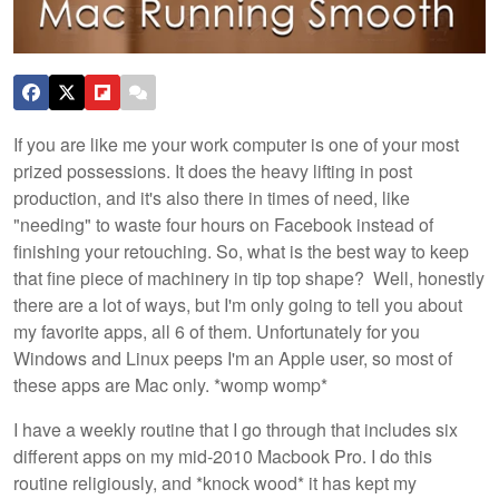
If you are like me your work computer is one of your most
prized possessions. It does the heavy lifting in post
production, and it's also there in times of need, like
"needing" to waste four hours on Facebook instead of
finishing your retouching. So, what is the best way to keep
that fine piece of machinery in tip top shape? Well, honestly
there are a lot of ways, but I'm only going to tell you about
my favorite apps, all 6 of them. Unfortunately for you
Windows and Linux peeps I'm an Apple user, so most of
these apps are Mac only. *womp womp*
I have a weekly routine that I go through that includes six
different apps on my mid-2010 Macbook Pro. I do this
routine religiously, and *knock wood* it has kept my