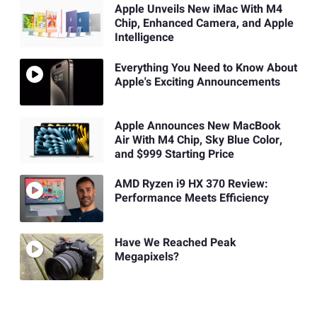
Apple Unveils New iMac With M4
Chip, Enhanced Camera, and Apple
Intelligence
Everything You Need to Know About
Apple's Exciting Announcements
Apple Announces New MacBook
Air With M4 Chip, Sky Blue Color,
and $999 Starting Price
AMD Ryzen i9 HX 370 Review:
Performance Meets Efficiency
Have We Reached Peak
Megapixels?