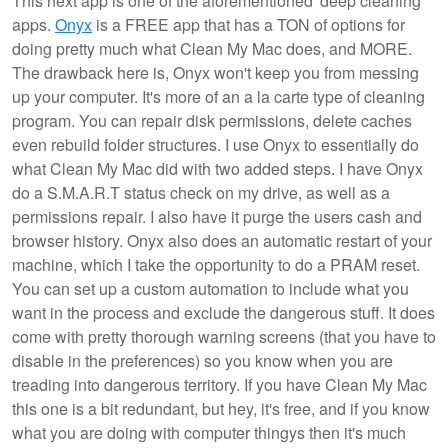
This next app is one of the aforementioned 'deep cleaning'
apps.
Onyx
is a FREE app that has a TON of options for
doing pretty much what Clean My Mac does, and MORE.
The drawback here is, Onyx won't keep you from messing
up your computer. It's more of an a la carte type of cleaning
program. You can repair disk permissions, delete caches
even rebuild folder structures. I use Onyx to essentially do
what Clean My Mac did with two added steps. I have Onyx
do a S.M.A.R.T status check on my drive, as well as a
permissions repair. I also have it purge the users cash and
browser history. Onyx also does an automatic restart of your
machine, which I take the opportunity to do a PRAM reset.
You can set up a custom automation to include what you
want in the process and exclude the dangerous stuff. It does
come with pretty thorough warning screens (that you have to
disable in the preferences) so you know when you are
treading into dangerous territory. If you have Clean My Mac
this one is a bit redundant, but hey, it's free, and if you know
what you are doing with computer thingys then it's much