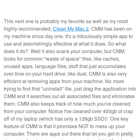
This next one is probably my favorite as well as my most
highly recommended;
Clean My Mac 2
. CMM has been on
my machine since day one. It's a ridiculously simple app to
use and astonishingly effective at what it does. So what
does it do? Well it also scans your computer, but CMM
looks for common "waste of space" files, like caches,
unused apps, language files, stuff that just accumulates
over time on your hard drive; like dust. CMM is also very
efficient at removing apps from your machine. No more
trying to find that "uninstall" file, just drag the application into
CMM and it searches out all associated files and eliminates
them. CMM also keeps track of how much you've cleaned
from your computer. Notice I've cleaned over 400gb of crap
off of my laptop (which has only a 128gb SSD)! One key
feature of CMM is that it promises NOT to mess up your
computer. There are apps out there that let you get in pretty