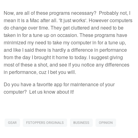
Now, are all of these programs necessary? Probably not, I
mean it is a Mac after all. 'It just works'. However computers
do change over time. They get cluttered and need to be
taken in for a tune up on occasion. These programs have
minimized my need to take my computer in for a tune up,
and like I said there is hardly a difference in performance
from the day I brought it home to today. I suggest giving
most of these a shot, and see if you notice any differences
in performance, cuz I bet you will.
Do you have a favorite app for maintenance of your
computer? Let us know about it!
GEAR
FSTOPPERS ORIGINALS
BUSINESS
OPINION