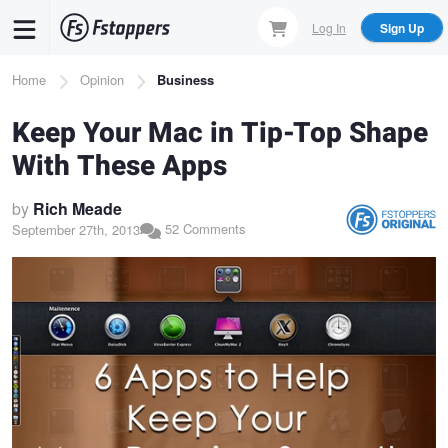
Skip
Log In
Sign Up
to
main
Breadcrumb
Home
Opinion
Business
content
Keep Your Mac in Tip-Top Shape
With These Apps
by
Rich Meade
52 Comments
September 27th, 2013