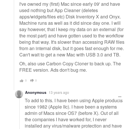
I've owned my (first) Mac since early 09' and have
used nothing but App Cleaner (deletes
apps/widgets/files etc) Disk Inventory X and Onyx.
Machine runs as well as it did since day one. I will
say however, that I keep my data on an external (for
the most part) and have gotten used to the workflow
being that way. It's slower than accessing RAW files
from an internal disk, but it goes fast enough for me.
Can't wait to get a new Mac with USB 3.0 and TB.
Oh, also use Carbon Copy Cloner to back up. The
FREE version. Ads don't bug me.
0
0
Anonymous
13 years ago
To add to this. I have been using Apple products
since 1982 (Apple IIc). I have been a systems
admin of Macs since OS7 (before X). Out of all
the companies I have worked for, I never
installed any virus/malware protection and have