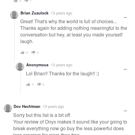
0
1
Brian Zuzulock
13 years ago
Great! That's why the world is full of choices...
Thanks again for adding nothing meaningful to the
conversation but hey, at least you made yourself
laugh.
0
0
Anonymous
13 years ago
Lol Brian!! Thanks for the laugh!! :)
0
0
Dov Hechtman
13 years ago
Sorry but this list is a bit off
Your review of Onyx makes it sound like your going to
break everything now go buy the less powerful does
less program for more than free.