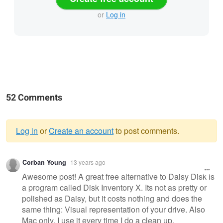
or
Log in
52 Comments
Log in
or
Create an account
to post comments.
Warning
Corban Young
13 years ago
message
Awesome post! A great free alternative to Daisy Disk is
a program called Disk Inventory X. Its not as pretty or
polished as Daisy, but it costs nothing and does the
same thing: Visual representation of your drive. Also
Mac only. I use it every time I do a clean up.