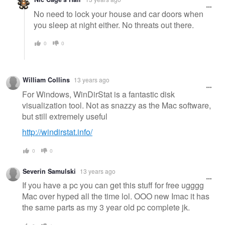
No need to lock your house and car doors when
you sleep at night either. No threats out there.
0
0
William Collins
13 years ago
For Windows, WinDirStat is a fantastic disk
visualization tool. Not as snazzy as the Mac software,
but still extremely useful
http://windirstat.info/
0
0
Severin Samulski
13 years ago
If you have a pc you can get this stuff for free ugggg
Mac over hyped all the time lol. OOO new Imac it has
the same parts as my 3 year old pc complete jk.