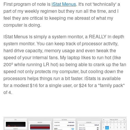
First program of note is
iStat Menus
. It's not 'technically' a
part of my weekly regimen but they run all the time, and I
feel they are critical to keeping me abreast of what my
computer is doing.
iStat Menus is simply a system monitor, a REALLY in depth
system monitor. You can keep track of processor activity,
hard drive capacity, memory usage and even tweak the
speed of your internal fans. My laptop likes to run hot (like
200º while running LR hot) so being able to crank up the fan
speed not only protects my computer, but cooling down the
processors helps things run a bit faster. iStats is available
for a modest $16 for a single user, or $24 for a "family pack"
of 4.