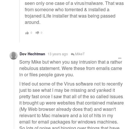
seen only one case of a virus/malware. That was
from someone who torrented & installed a
trojaned iLife installer that was being passed
around.
0
0
Dov Hechtman
13 years ago
MikeT
Sorry Mike but when you say intrusion that a rather
nebulous statement. Were these from emails came
in or files people gave you.
I tried out some of the Virus software not to recently
just to see what I may be missing and yanked it
pretty fast once I saw that all of the so called issues
it brought up were websites that contained malware
(My Web browser already does that) and wasn't
relevant to Mac malware and a lot of hits in my
email for email packages for windows machines.
So lots of noise and binging over things that have