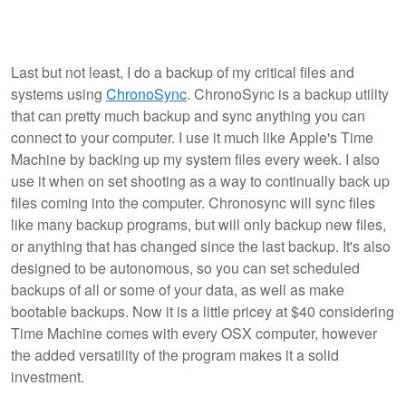
Last but not least, I do a backup of my critical files and
systems using
ChronoSync
. ChronoSync is a backup utility
that can pretty much backup and sync anything you can
connect to your computer. I use it much like Apple's Time
Machine by backing up my system files every week. I also
use it when on set shooting as a way to continually back up
files coming into the computer. Chronosync will sync files
like many backup programs, but will only backup new files,
or anything that has changed since the last backup. It's also
designed to be autonomous, so you can set scheduled
backups of all or some of your data, as well as make
bootable backups. Now it is a little pricey at $40 considering
Time Machine comes with every OSX computer, however
the added versatility of the program makes it a solid
investment.