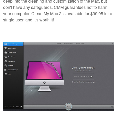
deep into the cleaning and customization of the Mac, but
don't have any safeguards. CMM guarantees not to harm
your computer. Clean My Mac 2 is available for $39.95 for a
single user, and it's worth it!