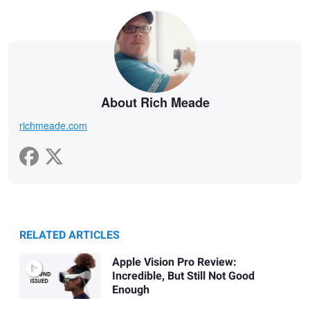
About Rich Meade
richmeade.com
RELATED ARTICLES
Apple Vision Pro Review:
Incredible, But Still Not Good
Enough