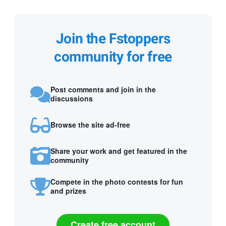
Join the Fstoppers
community for free
Post comments and join in the
discussions
Browse the site ad-free
Share your work and get featured in the
community
Compete in the photo contests for fun
and prizes
Create free account