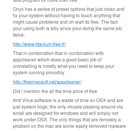
Onyx has a series of preset options that just clean and
fix your system without having to touch anything that
might cause problems and oh wait its free. The fact
your using both is silly since your doing the same job
twice.
http://www.titanium.free.fr/
That in combination that in combination with
appcleaner which does a good basic job of
uninstalling is mostly what you need to keep your
system running smoothly
http://freemacsoft.net/appcleaner/
Did i mention the all the time price of free
Anti Virus software is a waste of time on OSX and are
just system hogs, the only viruses passing around via
email are designed for windows and will simply not
work under OSX. The only things that are remotely a
problem on the mac are some easily removed malware