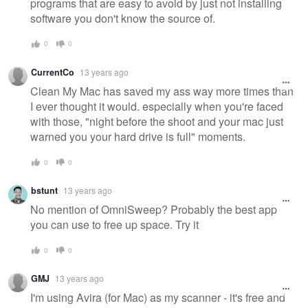
programs that are easy to avoid by just not installing
software you don't know the source of.
0
0
CurrentCo
13 years ago
Clean My Mac has saved my ass way more times than
I ever thought it would. especially when you're faced
with those, "night before the shoot and your mac just
warned you your hard drive is full" moments.
0
0
bstunt
13 years ago
No mention of OmniSweep? Probably the best app
you can use to free up space. Try it
0
0
GMJ
13 years ago
I'm using Avira (for Mac) as my scanner - it's free and