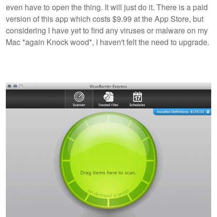
even have to open the thing. It will just do it. There is a paid
version of this app which costs $9.99 at the App Store, but
considering I have yet to find any viruses or malware on my
Mac *again Knock wood*, I haven't felt the need to upgrade.