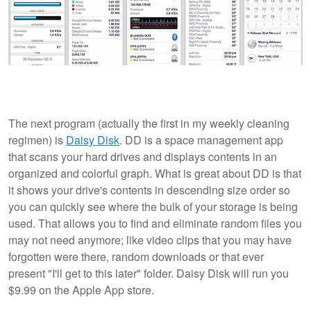
The next program (actually the first in my weekly cleaning
regimen) is
Daisy Disk
. DD is a space management app
that scans your hard drives and displays contents in an
organized and colorful graph. What is great about DD is that
it shows your drive's contents in descending size order so
you can quickly see where the bulk of your storage is being
used. That allows you to find and eliminate random files you
may not need anymore; like video clips that you may have
forgotten were there, random downloads or that ever
present "I'll get to this later" folder. Daisy Disk will run you
$9.99 on the Apple App store.