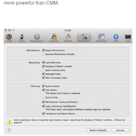
more powerful than CMM.