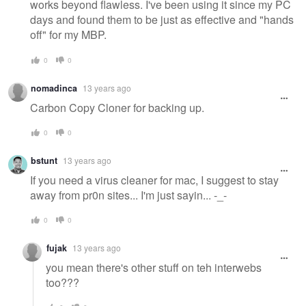
works beyond flawless. I've been using it since my PC
days and found them to be just as effective and "hands
off" for my MBP.
0
0
nomadinca
13 years ago
Carbon Copy Cloner for backing up.
0
0
bstunt
13 years ago
If you need a virus cleaner for mac, I suggest to stay
away from pr0n sites... I'm just sayin... -_-
0
0
fujak
13 years ago
you mean there's other stuff on teh interwebs
too???