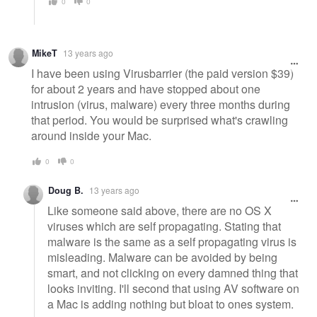
0
0
MikeT
13 years ago
I have been using Virusbarrier (the paid version $39)
for about 2 years and have stopped about one
intrusion (virus, malware) every three months during
that period. You would be surprised what's crawling
around inside your Mac.
0
0
Doug B.
13 years ago
Like someone said above, there are no OS X
viruses which are self propagating. Stating that
malware is the same as a self propagating virus is
misleading. Malware can be avoided by being
smart, and not clicking on every damned thing that
looks inviting. I'll second that using AV software on
a Mac is adding nothing but bloat to ones system.