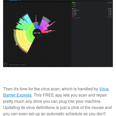
Then it's time for the virus scan, which is handled by
Virus
Barrier Express
. This FREE app lets you scan and repair
pretty much any drive you can plug into your machine.
Updating its virus definitions is just a click of the mouse and
you can even set up an automatic schedule so you don't