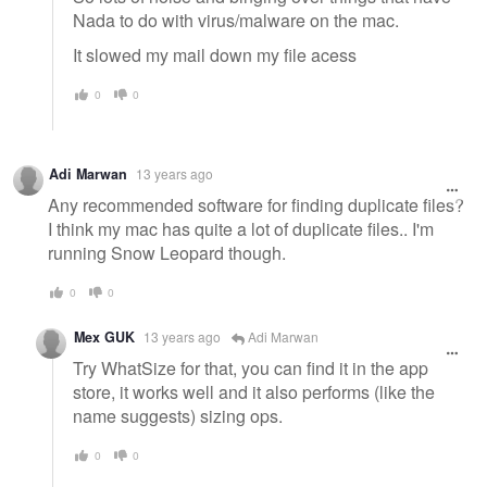
Nada to do with virus/malware on the mac.
It slowed my mail down my file acess
0
0
Adi Marwan
13 years ago
Any recommended software for finding duplicate files?
I think my mac has quite a lot of duplicate files.. I'm
running Snow Leopard though.
0
0
Mex GUK
13 years ago
Adi Marwan
Try WhatSize for that, you can find it in the app
store, it works well and it also performs (like the
name suggests) sizing ops.
0
0