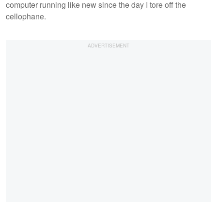
computer running like new since the day I tore off the
cellophane.