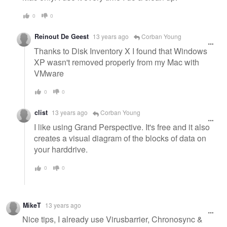
0
0
Reinout De Geest
13 years ago
Corban Young
Thanks to Disk Inventory X I found that Windows
XP wasn't removed properly from my Mac with
VMware
0
0
clist
13 years ago
Corban Young
I like using Grand Perspective. It's free and it also
creates a visual diagram of the blocks of data on
your harddrive.
0
0
MikeT
13 years ago
Nice tips, I already use Virusbarrier, Chronosync &