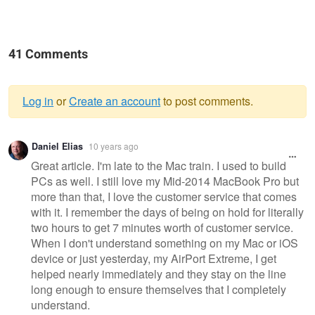
41 Comments
Log in
or
Create an account
to post comments.
Warning
Daniel Elias
10 years ago
message
Great article. I'm late to the Mac train. I used to build
PCs as well. I still love my Mid-2014 MacBook Pro but
more than that, I love the customer service that comes
with it. I remember the days of being on hold for literally
two hours to get 7 minutes worth of customer service.
When I don't understand something on my Mac or iOS
device or just yesterday, my AirPort Extreme, I get
helped nearly immediately and they stay on the line
long enough to ensure themselves that I completely
understand.