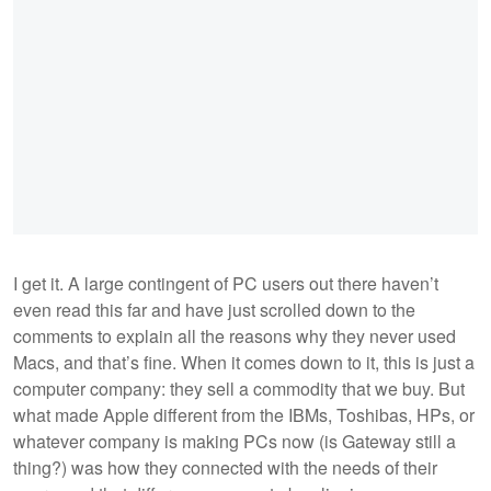
I get it. A large contingent of PC users out there haven’t
even read this far and have just scrolled down to the
comments to explain all the reasons why they never used
Macs, and that’s fine. When it comes down to it, this is just a
computer company: they sell a commodity that we buy. But
what made Apple different from the IBMs, Toshibas, HPs, or
whatever company is making PCs now (is Gateway still a
thing?) was how they connected with the needs of their