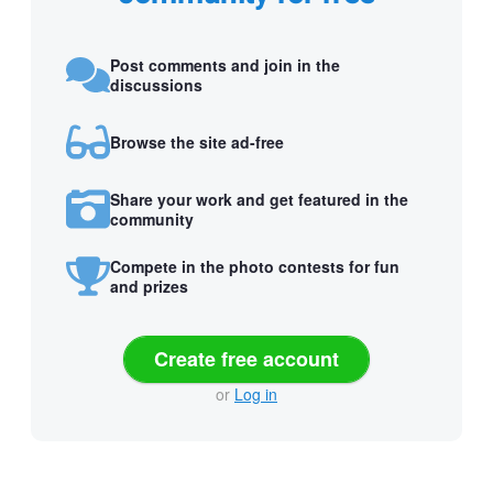
Post comments and join in the
discussions
Browse the site ad-free
Share your work and get featured in the
community
Compete in the photo contests for fun
and prizes
Create free account
or
Log in