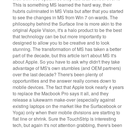
This is something MS learned the hard way, their
hubris culminated in MS Vista but after that you started
to see the changes in MS from Win 7 on-wards. The
philosophy behind the Surface line is more akin to the
original Apple Vision, it's a halo product to be the best
that technology can be but more importantly to
designed to allow you to be creative and to look
stunning. The transformation of MS has taken a better
part of the decade, but this article isn't about MS it's
about Apple. So you have to ask why didn't they take
advantage of MS's own stumbles (and OEM partners)
over the last decade? There's been plenty of
opportunities and the answer really comes down to
mobile devices. The fact that Apple took nearly 4 years
to replace the Macbook Pro says it all, and they
release a lukewarm make-over (especially against
existing laptops on the market like the Surfacebook or
Yoga) only when their mobile divisions are starting to
flat line or shrink. Sure the TouchStrip is interesting
tech, but again it's not attention grabbing, there's been