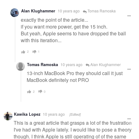
Alan Klughammer
10 years ago
Tomas Ramoska
exactly the point of the article...
if you want more power, get the 15 inch.
But yeah, Apple seems to have dropped the ball
with this iteration...
2
1
Tomas Ramoska
10 years ago
Alan Klughammer
13-inch MacBook Pro they should call it just
MacBook definitely not PRO
2
0
Kawika Lopez
10 years ago
[Edited]
This is a great article that grasps a lot of the frustration
I've had with Apple lately. I would like to pose a theory
though. I think Apple is still operating of of the same