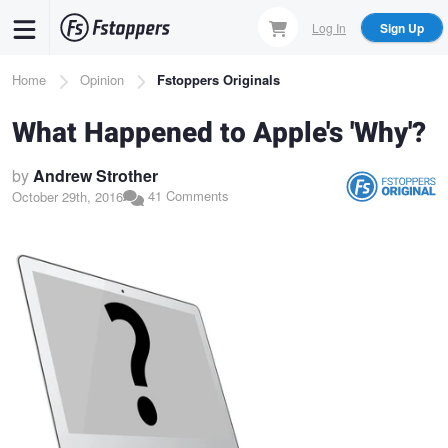
Skip
Log In
Sign Up
to
main
Breadcrumb
Home
Opinion
Fstoppers Originals
content
What Happened to Apple's 'Why'?
by
Andrew Strother
41 Comments
October 29th, 2016