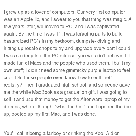
I grew up as a lover of computers. Our very first computer
was an Apple IIc, and I swear to you that thing was magic. A
few years later, we moved to PC, and I was captivated
again. By the time I was 11, I was foraging parts to build
bastardized PC’s in my bedroom, dumpste- diving and
hitting up resale shops to try and upgrade every part I could.
I was so deep into the PC mindset you wouldn’t believe it. I
made fun of Macs and the people who used them. I built my
own stuff; I didn’t need some gimmicky purple laptop to feel
cool. Did those people even know how to edit their
registry? Then I graduated high school, and someone gave
me the white MacBook as a graduation gift. I was going to
sell it and use that money to get the Alienware laptop of my
dreams, when I thought “what the hell” and I opened the box
up, booted up my first Mac, and I was done.
You’ll call it being a fanboy or drinking the Kool-Aid or