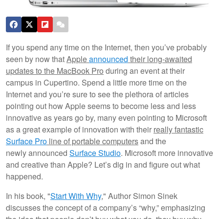
If you spend any time on the Internet, then you’ve probably
seen by now that
Apple
announced
their long-awaited
updates to the MacBook Pro
during an event at their
campus in Cupertino. Spend a little more time on the
Internet and you’re sure to see the plethora of articles
pointing out how Apple seems to become less and less
innovative as years go by, many even pointing to Microsoft
as a great example of innovation with their
really fantastic
Surface Pro
line of portable computers
and the
newly announced
Surface Studio
. Microsoft more innovative
and creative than Apple? Let’s dig in and figure out what
happened.
In his book, "
Start With Why
," Author Simon Sinek
discusses the concept of a company’s “why,” emphasizing