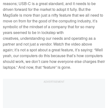
reasons; USB-C is a great standard, and it needs to be
driven forward for the market to adopt it fully. But the
MagSafe is more than just a nifty feature that we all need to
move on from for the good of the computing industry, it’s
symbolic of the mindset of a company that for so many
years seemed to be in lockstep with
creatives, understanding our needs and operating as a
partner and not just a vendor. Watch the video above
again; it’s not a spot about a great feature, it’s saying: “Well
yeah, our computers do this because that’s how computers
should work, we don’t care how everyone else charges their
laptops.” And now, that “feature” is gone.