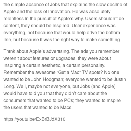
the simple absence of Jobs that explains the slow decline of
Apple and the loss of innovation. He was absolutely
relentless in the pursuit of Apple’s why. Users shouldn’t be
content, they should be inspired. User experience was
everything, not because that would help drive the bottom
line, but because it was the right way to make something.
Think about Apple’s advertising. The ads you remember
weren’t about features or upgrades, they were about
inspiring a certain aesthetic, a certain personality.
Remember the awesome “Get a Mac” TV spots? No one
wanted to be John Hodgman; everyone wanted to be Justin
Long. Well, maybe not everyone, but Jobs (and Apple)
would have told you that they didn’t care about the
consumers that wanted to be PCs; they wanted to inspire
the users that wanted to be Macs.
https://youtu.be/ExBrBJdX310