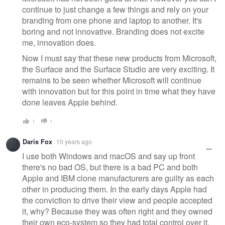
continue to just change a few things and rely on your
branding from one phone and laptop to another. It's
boring and not innovative. Branding does not excite
me, innovation does.
Now I must say that these new products from Microsoft,
the Surface and the Surface Studio are very exciting. It
remains to be seen whether Microsoft will continue
with innovation but for this point in time what they have
done leaves Apple behind.
1
1
Daris Fox
10 years ago
I use both Windows and macOS and say up front
there's no bad OS, but there is a bad PC and both
Apple and IBM clone manufacturers are guilty as each
other in producing them. In the early days Apple had
the conviction to drive their view and people accepted
it, why? Because they was often right and they owned
their own eco-system so they had total control over it.