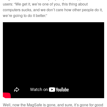
users: “We get it, we’re one of you, this thing about
computers sucks, and we don’t care how other people do it,
we’re going to do it better.”
Well, now the MagSafe is gone, and sure, it’s gone for good