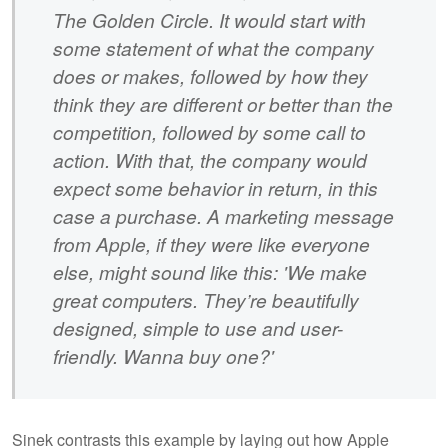
The Golden Circle. It would start with
some statement of what the company
does or makes, followed by how they
think they are different or better than the
competition, followed by some call to
action. With that, the company would
expect some behavior in return, in this
case a purchase. A marketing message
from Apple, if they were like everyone
else, might sound like this: 'We make
great computers. They’re beautifully
designed, simple to use and user-
friendly. Wanna buy one?'
Sinek contrasts this example by laying out how Apple