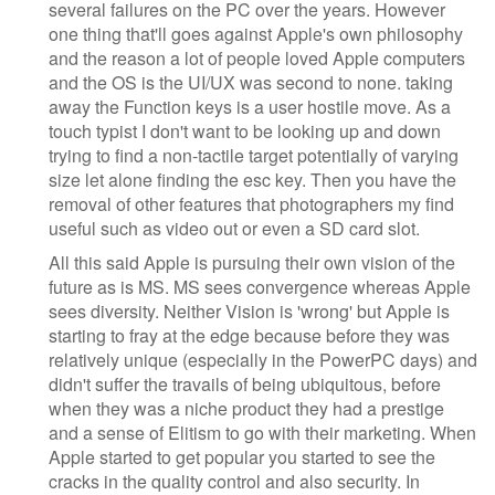
several failures on the PC over the years. However
one thing that'll goes against Apple's own philosophy
and the reason a lot of people loved Apple computers
and the OS is the UI/UX was second to none. taking
away the Function keys is a user hostile move. As a
touch typist I don't want to be looking up and down
trying to find a non-tactile target potentially of varying
size let alone finding the esc key. Then you have the
removal of other features that photographers my find
useful such as video out or even a SD card slot.
All this said Apple is pursuing their own vision of the
future as is MS. MS sees convergence whereas Apple
sees diversity. Neither Vision is 'wrong' but Apple is
starting to fray at the edge because before they was
relatively unique (especially in the PowerPC days) and
didn't suffer the travails of being ubiquitous, before
when they was a niche product they had a prestige
and a sense of Elitism to go with their marketing. When
Apple started to get popular you started to see the
cracks in the quality control and also security. In