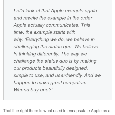
Let’s look at that Apple example again
and rewrite the example in the order
Apple actually communicates. This
time, the example starts with
why: 'Everything we do, we believe in
challenging the status quo. We believe
in thinking differently. The way we
challenge the status quo is by making
our products beautifully designed,
simple to use, and user-friendly. And we
happen to make great computers.
Wanna buy one?'
That line right there is what used to encapsulate Apple as a