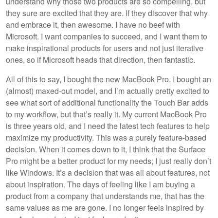
understand why those two products are so compelling, but
they sure are excited that they are. If they discover that why
and embrace it, then awesome. I have no beef with
Microsoft. I want companies to succeed, and I want them to
make inspirational products for users and not just iterative
ones, so if Microsoft heads that direction, then fantastic.
All of this to say, I bought the new MacBook Pro. I bought an
(almost) maxed-out model, and I’m actually pretty excited to
see what sort of additional functionality the Touch Bar adds
to my workflow, but that’s really it. My current MacBook Pro
is three years old, and I need the latest tech features to help
maximize my productivity. This was a purely feature-based
decision. When it comes down to it, I think that the Surface
Pro might be a better product for my needs; I just really don’t
like Windows. It’s a decision that was all about features, not
about inspiration. The days of feeling like I am buying a
product from a company that understands me, that has the
same values as me are gone. I no longer feels inspired by