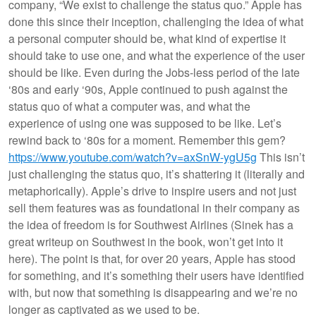
company, “We exist to challenge the status quo.” Apple has
done this since their inception, challenging the idea of what
a personal computer should be, what kind of expertise it
should take to use one, and what the experience of the user
should be like. Even during the Jobs-less period of the late
‘80s and early ‘90s, Apple continued to push against the
status quo of what a computer was, and what the
experience of using one was supposed to be like. Let’s
rewind back to ‘80s for a moment. Remember this gem?
https://www.youtube.com/watch?v=axSnW-ygU5g
This isn’t
just challenging the status quo, it’s shattering it (literally and
metaphorically). Apple’s drive to inspire users and not just
sell them features was as foundational in their company as
the idea of freedom is for Southwest Airlines (Sinek has a
great writeup on Southwest in the book, won’t get into it
here). The point is that, for over 20 years, Apple has stood
for something, and it’s something their users have identified
with, but now that something is disappearing and we’re no
longer as captivated as we used to be.