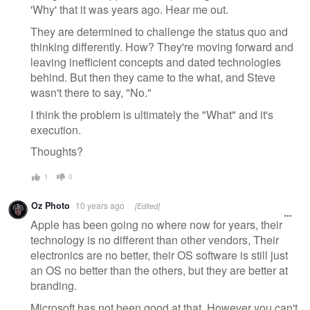
'Why' that it was years ago. Hear me out.
They are determined to challenge the status quo and
thinking differently. How? They're moving forward and
leaving inefficient concepts and dated technologies
behind. But then they came to the what, and Steve
wasn't there to say, "No."
I think the problem is ultimately the "What" and it's
execution.
Thoughts?
1
0
Oz Photo
10 years ago
[Edited]
Apple has been going no where now for years, their
technology is no different than other vendors, Their
electronics are no better, their OS software is still just
an OS no better than the others, but they are better at
branding.
Microsoft has not been good at that. However you can't