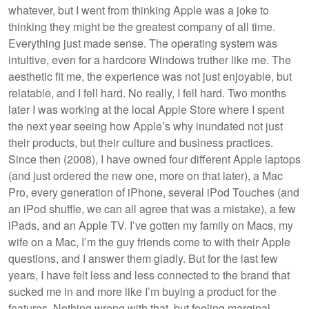
whatever, but I went from thinking Apple was a joke to
thinking they might be the greatest company of all time.
Everything just made sense. The operating system was
intuitive, even for a hardcore Windows truther like me. The
aesthetic fit me, the experience was not just enjoyable, but
relatable, and I fell hard. No really, I fell hard. Two months
later I was working at the local Apple Store where I spent
the next year seeing how Apple’s why inundated not just
their products, but their culture and business practices.
Since then (2008), I have owned four different Apple laptops
(and just ordered the new one, more on that later), a Mac
Pro, every generation of iPhone, several iPod Touches (and
an iPod shuffle, we can all agree that was a mistake), a few
iPads, and an Apple TV. I’ve gotten my family on Macs, my
wife on a Mac, I’m the guy friends come to with their Apple
questions, and I answer them gladly. But for the last few
years, I have felt less and less connected to the brand that
sucked me in and more like I’m buying a product for the
features. Nothing wrong with that, but feeling marginal