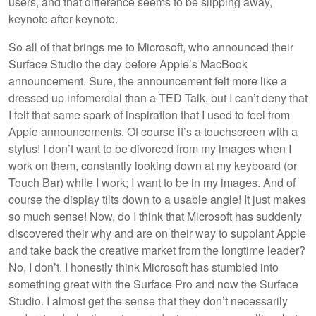
users, and that difference seems to be slipping away,
keynote after keynote.
So all of that brings me to Microsoft, who announced their
Surface Studio the day before Apple’s MacBook
announcement. Sure, the announcement felt more like a
dressed up infomercial than a TED Talk, but I can’t deny that
I felt that same spark of inspiration that I used to feel from
Apple announcements. Of course it’s a touchscreen with a
stylus! I don’t want to be divorced from my images when I
work on them, constantly looking down at my keyboard (or
Touch Bar) while I work; I want to be in my images. And of
course the display tilts down to a usable angle! It just makes
so much sense! Now, do I think that Microsoft has suddenly
discovered their why and are on their way to supplant Apple
and take back the creative market from the longtime leader?
No, I don’t. I honestly think Microsoft has stumbled into
something great with the Surface Pro and now the Surface
Studio. I almost get the sense that they don’t necessarily