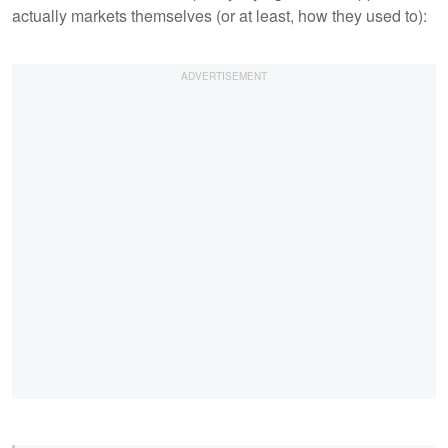
actually markets themselves (or at least, how they used to):