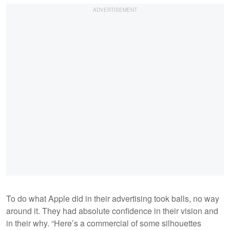
To do what Apple did in their advertising took balls, no way
around it. They had absolute confidence in their vision and
in their why. “Here’s a commercial of some silhouettes