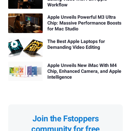
Workflow
Apple Unveils Powerful M3 Ultra
Chip: Massive Performance Boosts
for Mac Studio
The Best Apple Laptops for
Demanding Video Editing
Apple Unveils New iMac With M4
Chip, Enhanced Camera, and Apple
Intelligence
Join the Fstoppers
community for free