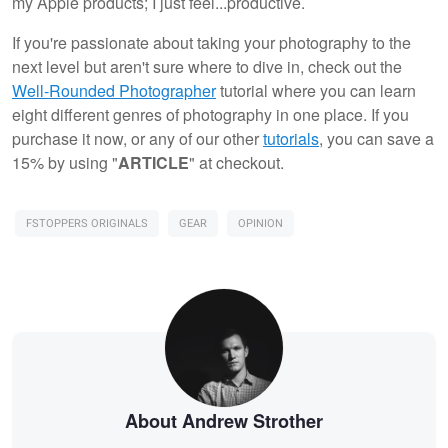
my Apple products; I just feel...productive.
If you're passionate about taking your photography to the
next level but aren't sure where to dive in, check out the
Well-Rounded Photographer
tutorial where you can learn
eight different genres of photography in one place. If you
purchase it now, or any of our other
tutorials
, you can save a
15% by using "
ARTICLE
" at checkout.
FSTOPPERS ORIGINALS
GEAR
OPINION
About Andrew Strother