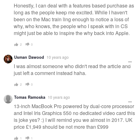
Honestly, I can deal with a features based purchase as
long as the people keep me excited. While I haven't
been on the Mac train ling enough to notice a loss of
why, who knows, the people who I speak with in CS
might just be able to inspire the why back into Apple.
2
0
Usman Dawood
10 years ago
I was almost someone who didn't read the article and
just left a comment instead haha.
2
0
Tomas Ramoska
10 years ago
13-inch MacBook Pro powered by dual-core processor
and Intel Iris Graphics 550 no dedicated video card this
is joke yes? :) I will remind you we almost in 2017. UK
price £1,949 should be not more than £999
1
1