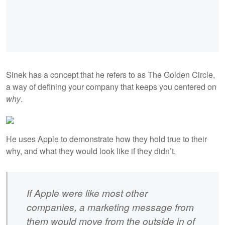
Sinek has a concept that he refers to as The Golden Circle,
a way of defining your company that keeps you centered on
why
.
He uses Apple to demonstrate how they hold true to their
why, and what they would look like if they didn’t.
If Apple were like most other
companies, a marketing message from
them would move from the outside in of