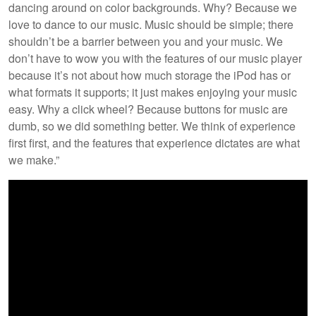
dancing around on color backgrounds. Why? Because we
love to dance to our music. Music should be simple; there
shouldn’t be a barrier between you and your music. We
don’t have to wow you with the features of our music player
because it’s not about how much storage the iPod has or
what formats it supports; it just makes enjoying your music
easy. Why a click wheel? Because buttons for music are
dumb, so we did something better. We think of experience
first first, and the features that experience dictates are what
we make.”