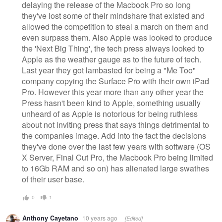
delaying the release of the Macbook Pro so long
they've lost some of their mindshare that existed and
allowed the competition to steal a march on them and
even surpass them. Also Apple was looked to produce
the 'Next Big Thing', the tech press always looked to
Apple as the weather gauge as to the future of tech.
Last year they got lambasted for being a "Me Too"
company copying the Surface Pro with their own iPad
Pro. However this year more than any other year the
Press hasn't been kind to Apple, something usually
unheard of as Apple is notorious for being ruthless
about not inviting press that says things detrimental to
the companies image. Add into the fact the decisions
they've done over the last few years with software (OS
X Server, Final Cut Pro, the Macbook Pro being limited
to 16Gb RAM and so on) has alienated large swathes
of their user base.
0
1
Anthony Cayetano
10 years ago
[Edited]