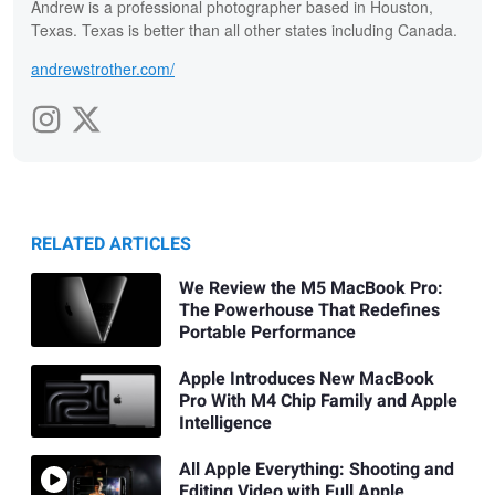
Andrew is a professional photographer based in Houston,
Texas. Texas is better than all other states including Canada.
andrewstrother.com/
RELATED ARTICLES
We Review the M5 MacBook Pro:
The Powerhouse That Redefines
Portable Performance
Apple Introduces New MacBook
Pro With M4 Chip Family and Apple
Intelligence
All Apple Everything: Shooting and
Editing Video with Full Apple