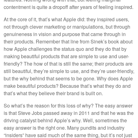
contentment is quite a dropoff after years of feeling inspired.
At the core of it, that’s what Apple did: they inspired users,
not through clever marketing or manipulations, but through
genuineness in vision and purpose that came through in
their products. Remember that line from Sinek’s book about
how Apple challenges the status quo and they do that by
making beautiful products that are simple to use and user-
friendly? The how of that is still the same; their products are
still beautiful, they’re simple to use, and they’re user-friendly,
but the why behind that seems to be gone. Why does Apple
make beautiful products? Because that’s what they do and
that’s what they believe their brand is built on.
So what’s the reason for this loss of why? The easy answer
is that Steve Jobs passed away in 2011 and that he was the
driving catalyst behind Apple’s why. Well, sometimes the
easy answer is the right one. Many pundits and industry
“insiders” have said much of the same thing, but it’s not just