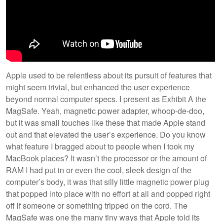
Apple used to be relentless about its pursuit of features that
might seem trivial, but enhanced the user experience
beyond normal computer specs. I present as Exhibit A the
MagSafe. Yeah, magnetic power adapter, whoop-de-doo,
but it was small touches like these that made Apple stand
out and that elevated the user’s experience. Do you know
what feature I bragged about to people when I took my
MacBook places? It wasn’t the processor or the amount of
RAM I had put in or even the cool, sleek design of the
computer’s body, it was that silly little magnetic power plug
that popped into place with no effort at all and popped right
off if someone or something tripped on the cord. The
MagSafe was one the many tiny ways that Apple told its