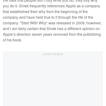
the idea that people don’t buy what you do, they buy why
you do it. Sinek frequently references Apple as a company
that established their why from the beginning of the
company and have held true to it through the life of the
company. "Start With Why" was released in 2009, however,
and I am fairly certain that Sinek has a different opinion on
Apple’s direction seven years removed from the publishing
of his book.