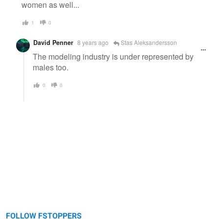
women as well...
1
0
David Penner
8 years ago
Stas Aleksandersson
The modeling industry is under represented by
males too.
0
0
FOLLOW FSTOPPERS