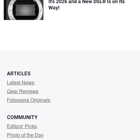
It's 2026 and a New DSLR Is on Its
Way!
ARTICLES
Latest News
Gear Reviews
Fstoppers Originals
COMMUNITY
Editors' Picks
Photo of the Day