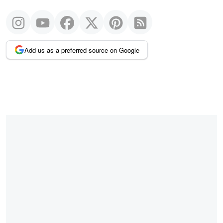
Add us as a preferred source on Google