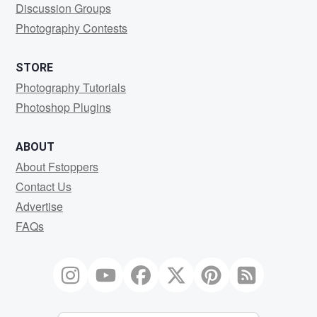
Discussion Groups
Photography Contests
STORE
Photography Tutorials
Photoshop Plugins
ABOUT
About Fstoppers
Contact Us
Advertise
FAQs