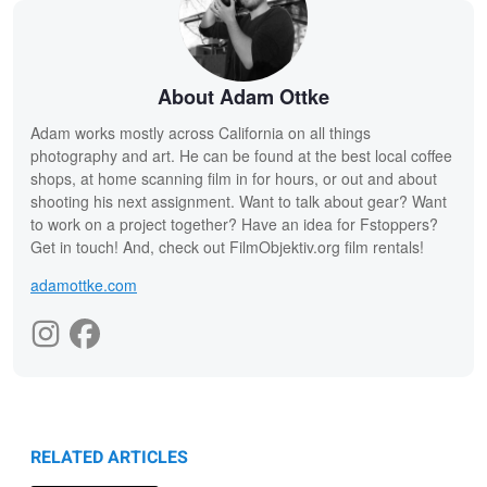
About Adam Ottke
Adam works mostly across California on all things
photography and art. He can be found at the best local coffee
shops, at home scanning film in for hours, or out and about
shooting his next assignment. Want to talk about gear? Want
to work on a project together? Have an idea for Fstoppers?
Get in touch! And, check out FilmObjektiv.org film rentals!
adamottke.com
RELATED ARTICLES