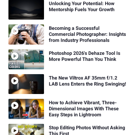
Unlocking Your Potential: How
Mentorship Fuels Your Growth
Becoming a Successful
Commercial Photographer: Insights
from Industry Professionals
Photoshop 2026's Dehaze Tool Is
More Powerful Than You Think
The New Viltrox AF 35mm f/1.2
LAB Lens Enters the Ring Swinging!
How to Achieve Vibrant, Three-
Dimensional Images With These
Easy Steps in Lightroom
Stop Editing Photos Without Asking
This First