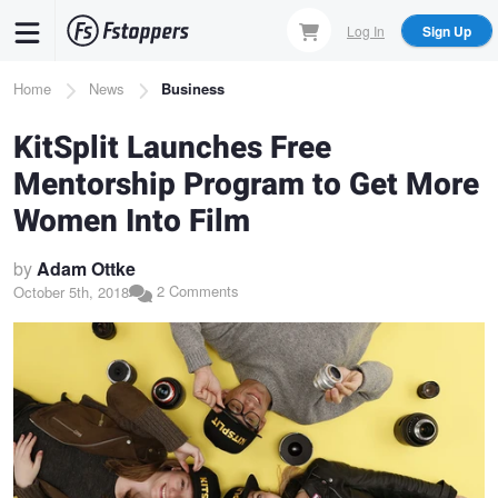
Skip
Log In
Sign Up
to
main
Breadcrumb
Home
News
Business
content
KitSplit Launches Free
Mentorship Program to Get More
Women Into Film
by
Adam Ottke
2 Comments
October 5th, 2018