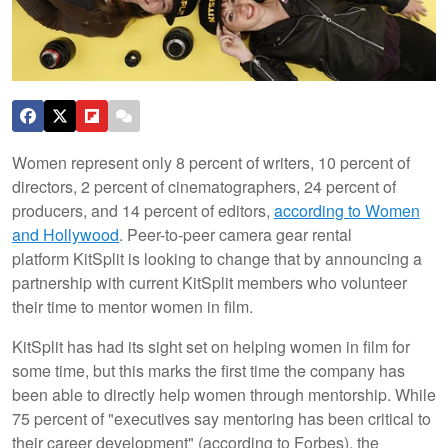
Women represent only 8 percent of writers, 10 percent of
directors, 2 percent of cinematographers, 24 percent of
producers, and 14 percent of editors,
according to Women
and Hollywood
. Peer-to-peer camera gear rental
platform KitSplit is looking to change that by announcing a
partnership with current KitSplit members who volunteer
their time to mentor women in film.
KitSplit has had its sight set on helping women in film for
some time, but this marks the first time the company has
been able to directly help women through mentorship. While
75 percent of "executives say mentoring has been critical to
their career development" (according to Forbes), the