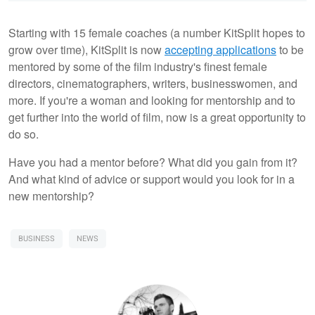
Starting with 15 female coaches (a number KitSplit hopes to
grow over time), KitSplit is now
accepting applications
to be
mentored by some of the film industry's finest female
directors, cinematographers, writers, businesswomen, and
more. If you're a woman and looking for mentorship and to
get further into the world of film, now is a great opportunity to
do so.
Have you had a mentor before? What did you gain from it?
And what kind of advice or support would you look for in a
new mentorship?
BUSINESS
NEWS