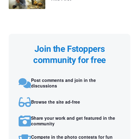
Join the Fstoppers
community for free
Post comments and join in the
discussions
Browse the site ad-free
Share your work and get featured in the
community
Compete in the photo contests for fun