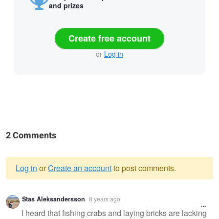
and prizes
Create free account
or
Log in
2 Comments
Log in
or
Create an account
to post comments.
Warning
Stas Aleksandersson
8 years ago
message
I heard that fishing crabs and laying bricks are lacking