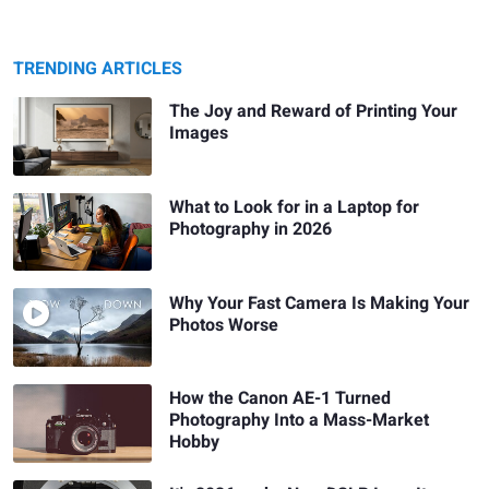
TRENDING ARTICLES
The Joy and Reward of Printing Your
Images
What to Look for in a Laptop for
Photography in 2026
Why Your Fast Camera Is Making Your
Photos Worse
How the Canon AE-1 Turned
Photography Into a Mass-Market
Hobby