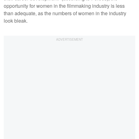
opportunity for women in the filmmaking industry is less
than adequate, as the numbers of women in the industry
look bleak.