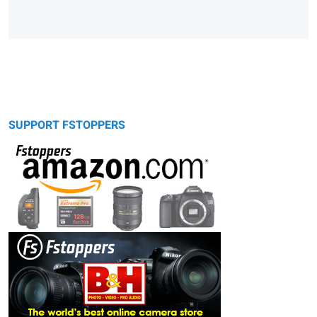
SUPPORT FSTOPPERS