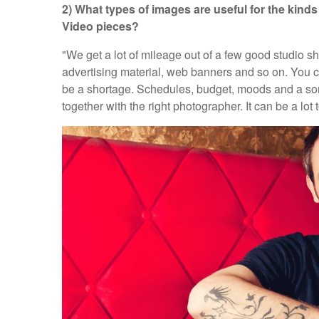
2) What types of images are useful for the kin
Video pieces?
"We get a lot of mileage out of a few good studio 
advertising material, web banners and so on. You
be a shortage. Schedules, budget, moods and a s
together with the right photographer. It can be a lot 