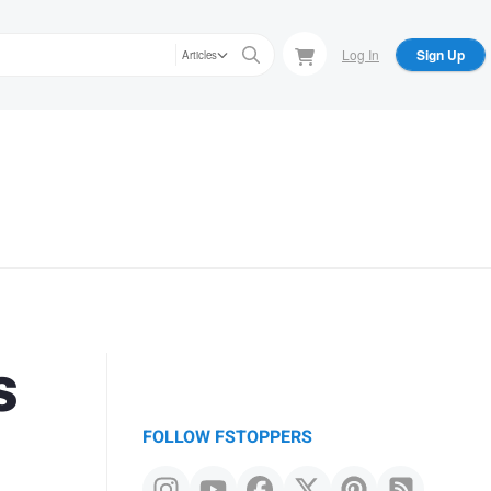
Log In
Sign Up
Articles
s
FOLLOW FSTOPPERS