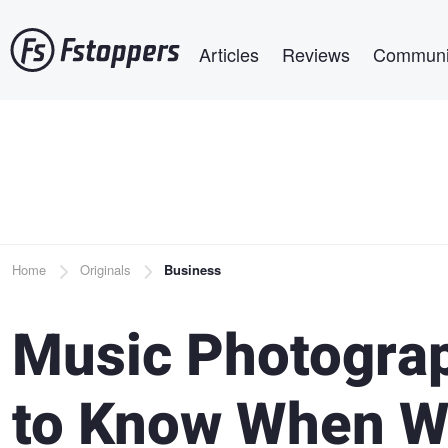
Skip
Main navigation
to
Articles
Reviews
Communi
main
content
Breadcrumb
Home
Originals
Business
Music Photograp
to Know When Wo