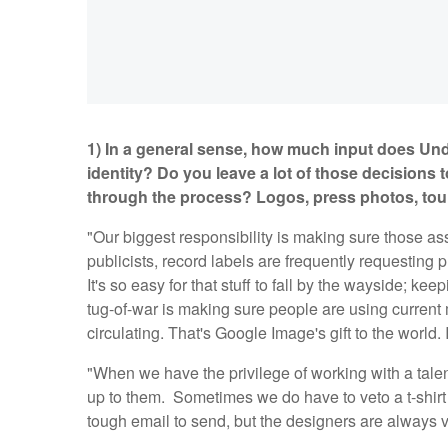
1) In a general sense, how much input does Und
identity? Do you leave a lot of those decisions t
through the process? Logos, press photos, tour
"Our biggest responsibility is making sure those as
publicists, record labels are frequently requesting p
It's so easy for that stuff to fall by the wayside; kee
tug-of-war is making sure people are using current m
circulating. That's Google Image's gift to the world. 
"When we have the privilege of working with a talent
up to them. Sometimes we do have to veto a t-shirt 
tough email to send, but the designers are always 