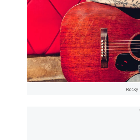
Rocky 