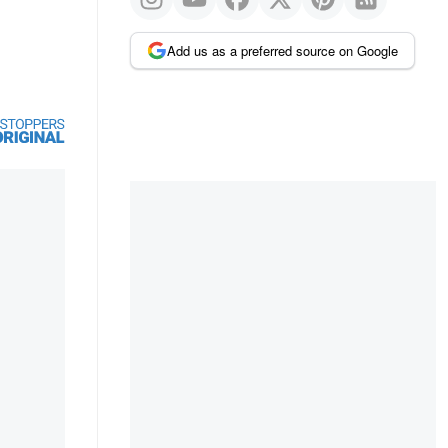
Add us as a preferred source on Google