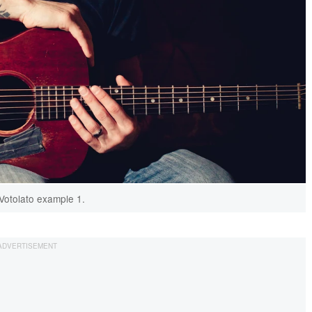
Votolato example 1.