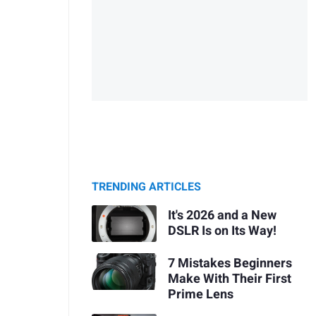
TRENDING ARTICLES
It's 2026 and a New
DSLR Is on Its Way!
7 Mistakes Beginners
Make With Their First
Prime Lens