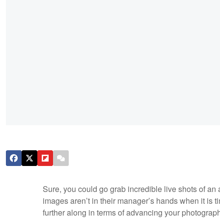
Sure, you could go grab incredible live shots of an a
images aren’t in their manager’s hands when it is ti
further along in terms of advancing your photograph