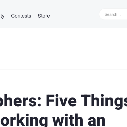
ty
Contests
Store
hers: Five Thing
rking with an