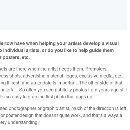
ertow have when helping your artists develop a visual
o individual artists, or do you like to help guide them
 posters, etc.
sets are there when the artist needs them. Promoters,
ress shots, advertising material, logos, exclusive media, etc...
ping it fresh and up-to-date is important. The other side of that
aterial. So often you see publicity photos from years ago still
It's so easy to grab the first photo that pops up.
ed photographer or graphic artist, much of the direction is left
or poster design that doesn't quite work, and that's always a
very understanding."