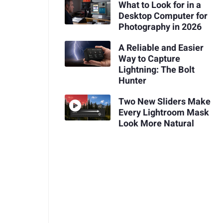
What to Look for in a
Desktop Computer for
Photography in 2026
A Reliable and Easier
Way to Capture
Lightning: The Bolt
Hunter
Two New Sliders Make
Every Lightroom Mask
Look More Natural