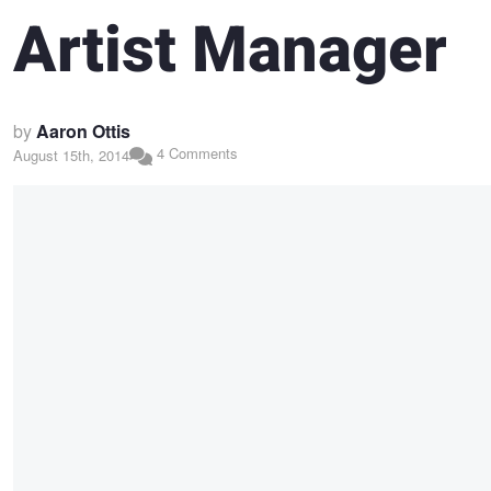
Artist Manager
by
Aaron Ottis
4 Comments
August 15th, 2014