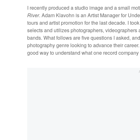
I recently produced a studio image and a small mot
River
. Adam Klavohn is an Artist Manager for Unde
tours and artist promotion for the last decade. I to
selects and utilizes photographers, videographers a
bands. What follows are five questions I asked, and
photography genre looking to advance their career. I
good way to understand what one record company is l