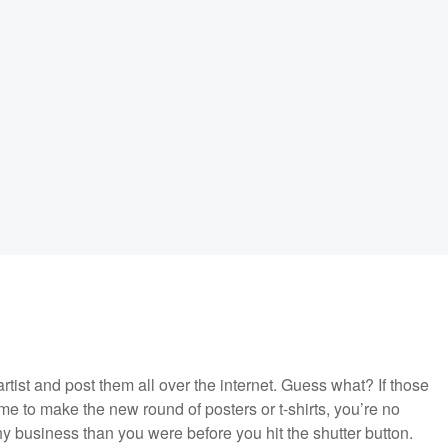
rtist and post them all over the internet. Guess what? If those
me to make the new round of posters or t-shirts, you’re no
y business than you were before you hit the shutter button.