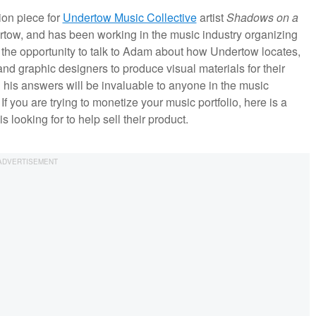
ion piece for
Undertow Music Collective
artist
Shadows on a
rtow, and has been working in the music industry organizing
ok the opportunity to talk to Adam about how Undertow locates,
nd graphic designers to produce visual materials for their
 his answers will be invaluable to anyone in the music
f you are trying to monetize your music portfolio, here is a
ooking for to help sell their product.