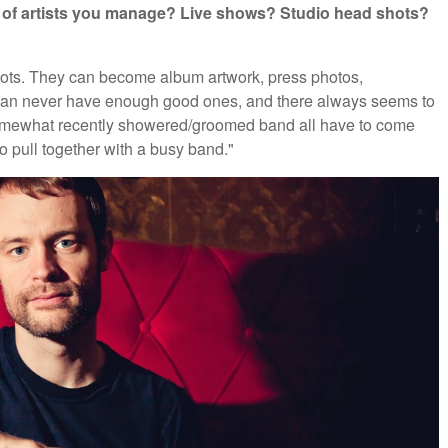
ds of artists you manage? Live shows? Studio head shots?
shots. They can become album artwork, press photos,
 can never have enough good ones, and there always seems to
omewhat recently showered/groomed band all have to come
to pull together with a busy band."