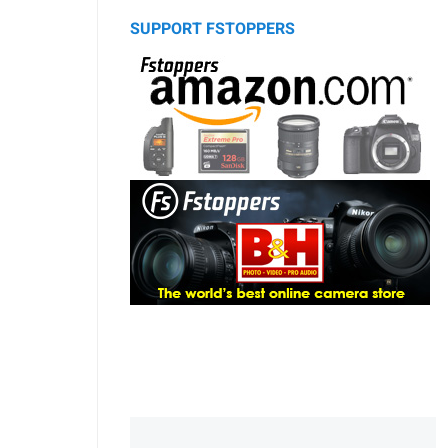
SUPPORT FSTOPPERS