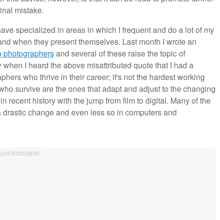
inal mistake.
ave specialized in areas in which I frequent and do a lot of my
 and when they present themselves. Last month I wrote an
to photographers
and several of these raise the topic of
y when I heard the above misattributed quote that I had a
aphers who thrive in their career; it's not the hardest working
who survive are the ones that adapt and adjust to the changing
 recent history with the jump from film to digital. Many of the
 a drastic change and even less so in computers and