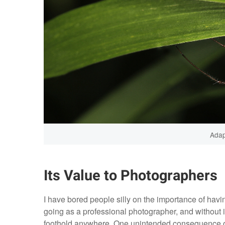
Adap
Its Value to Photographers
I have bored people silly on the importance of having
going as a professional photographer, and without i
foothold anywhere. One unintended consequence of t