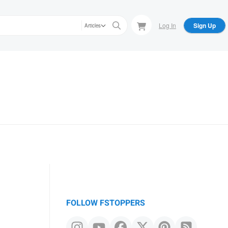
Log In
Sign Up
Articles
FOLLOW FSTOPPERS