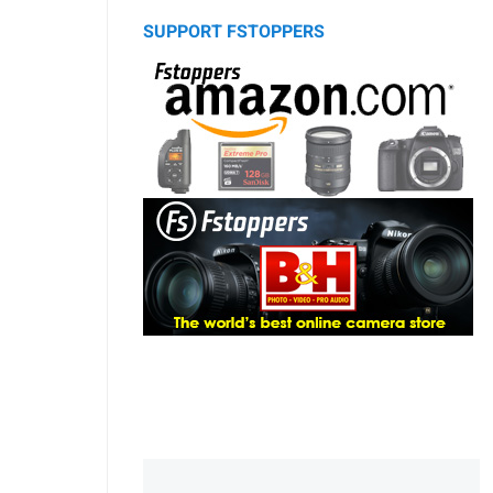
SUPPORT FSTOPPERS