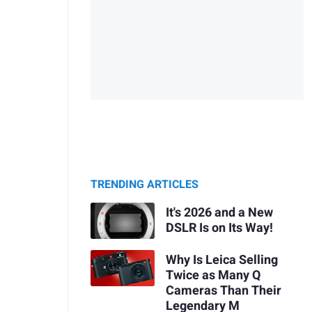
TRENDING ARTICLES
It's 2026 and a New
DSLR Is on Its Way!
Why Is Leica Selling
Twice as Many Q
Cameras Than Their
Legendary M