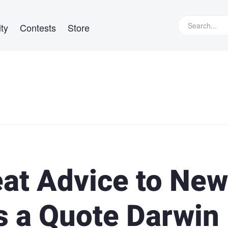
ty
Contests
Store
eat Advice to New
s a Quote Darwin