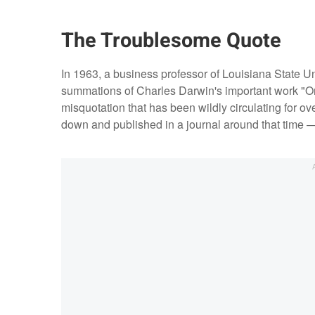
The Troublesome Quote
In 1963, a business professor of Louisiana State Un
summations of Charles Darwin's important work "On
misquotation that has been wildly circulating for o
down and published in a journal around that time 