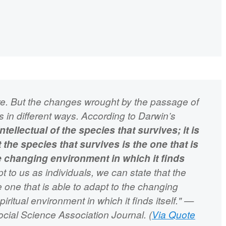
ure. But the changes wrought by the passage of
ns in different ways. According to Darwin’s
ntellectual of the species that survives; it is
 the species that survives is the one that is
he changing environment in which it finds
t to us as individuals, we can state that the
the one that is able to adapt to the changing
spiritual environment in which it finds itself." —
ial Science Association Journal. (
Via Quote