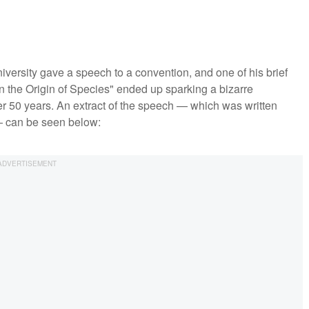
iversity gave a speech to a convention, and one of his brief
 the Origin of Species" ended up sparking a bizarre
ver 50 years. An extract of the speech — which was written
— can be seen below: