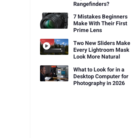
Rangefinders?
7 Mistakes Beginners
Make With Their First
Prime Lens
Two New Sliders Make
Every Lightroom Mask
Look More Natural
What to Look for in a
Desktop Computer for
Photography in 2026