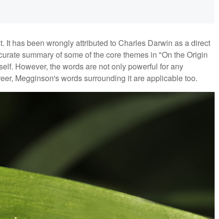
ost. It has been wrongly attributed to Charles Darwin as a direct
ccurate summary of some of the core themes in "On the Origin
mself. However, the words are not only powerful for any
eer, Megginson's words surrounding it are applicable too.