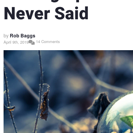
Never Said
by
Rob Baggs
14 Comments
April 9th, 2019