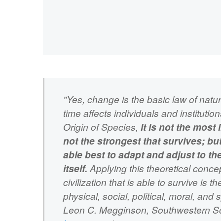
"Yes, change is the basic law of nat
time affects individuals and institutio
Origin of Species,
it is not the most i
not the strongest that survives; but
able best to adapt and adjust to t
itself.
Applying this theoretical concep
civilization that is able to survive is 
physical, social, political, moral, and 
Leon C. Megginson, Southwestern Soc