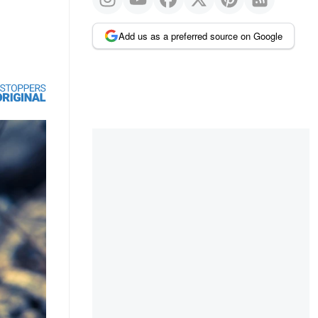
Add us as a preferred source on Google