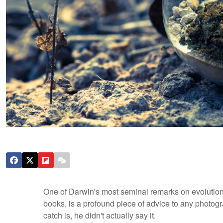
One of Darwin's most seminal remarks on evolution,
books, is a profound piece of advice to any photogra
catch is, he didn't actually say it.