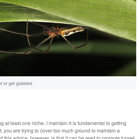
t or get gobbled.
 at least one niche. I maintain it is fundamental to getting
t, you are trying to cover too much ground to maintain a
his advice, however, is that it can be read to promote tunnel