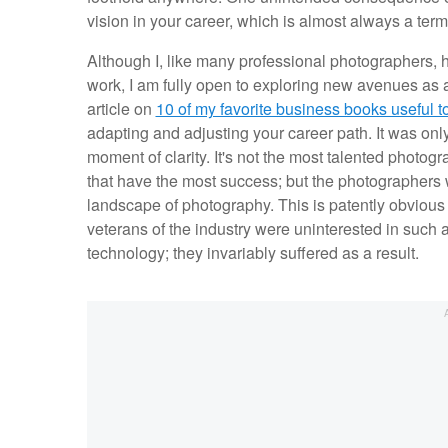
vision in your career, which is almost always a term
Although I, like many professional photographers, h
work, I am fully open to exploring new avenues as
article on
10 of my favorite business books useful 
adapting and adjusting your career path. It was onl
moment of clarity. It's not the most talented photogr
that have the most success; but the photographers 
landscape of photography. This is patently obvious in
veterans of the industry were uninterested in such
technology; they invariably suffered as a result.