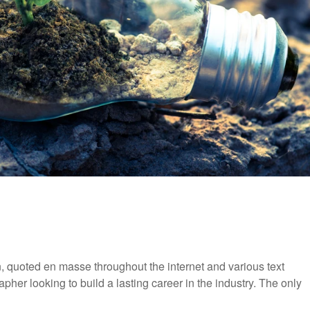
 quoted en masse throughout the internet and various text
pher looking to build a lasting career in the industry. The only