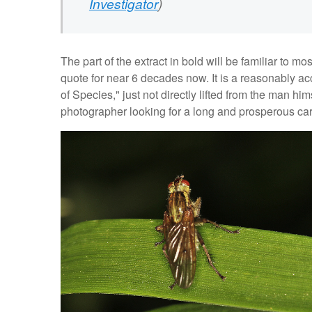
Investigator
)
The part of the extract in bold will be familiar to m
quote for near 6 decades now. It is a reasonably a
of Species," just not directly lifted from the man hi
photographer looking for a long and prosperous car