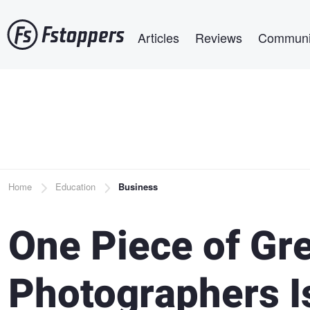
Skip
Main navigation
to
Articles
Reviews
Communi
main
content
Breadcrumb
Home
Education
Business
One Piece of Gr
Photographers I