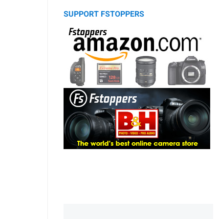
SUPPORT FSTOPPERS