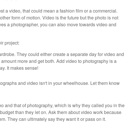
t a video, that could mean a fashion film or a commercial.
ther form of motion. Video is the future but the photo is not
elves a photographer, you can also move towards video and
ir project:
rdrobe. They could either create a separate day for video and
ll amount more and get both. Add video to photography is a
day. It makes sense!
ographs and video isn't in your wheelhouse. Let them know
o and that of photography, which is why they called you in the
er budget than they let on. Ask them about video work because
em. They can ultimately say they want it or pass on it.