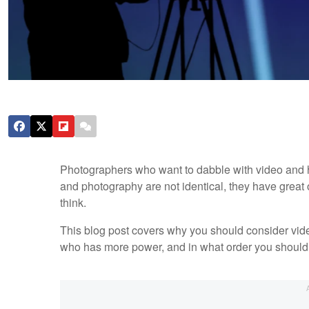
Photographers who want to dabble with video and h
and photography are not identical, they have great 
think.
This blog post covers why you should consider vide
who has more power, and in what order you should 