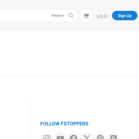
Log In
Sign Up
Articles
FOLLOW FSTOPPERS