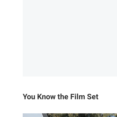
You Know the Film Set