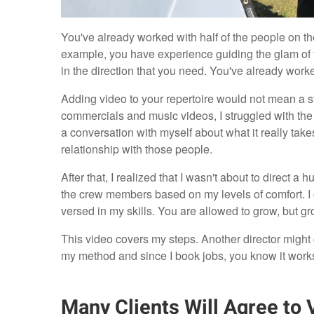
You've already worked with half of the people on the
example, you have experience guiding the glam of
in the direction that you need. You've already work
Adding video to your repertoire would not mean a sta
commercials and music videos, I struggled with the
a conversation with myself about what it really takes
relationship with those people.
After that, I realized that I wasn't about to direct a 
the crew members based on my levels of comfort. I of
versed in my skills. You are allowed to grow, but gr
This video covers my steps. Another director might ch
my method and since I book jobs, you know it works
Many Clients Will Agree to 