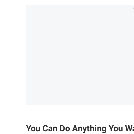
You Can Do Anything You Wa