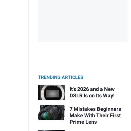
TRENDING ARTICLES
It's 2026 and a New
DSLR Is on Its Way!
7 Mistakes Beginners
Make With Their First
Prime Lens