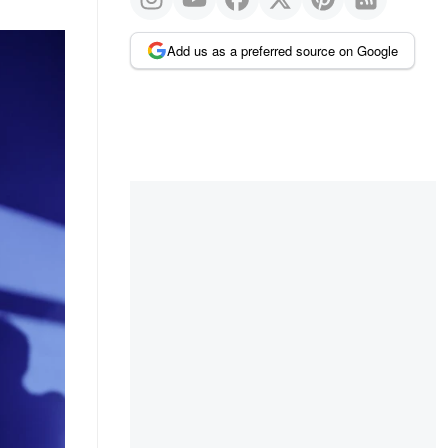
Add us as a preferred source on Google