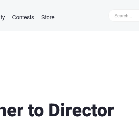
ty
Contests
Store
er to Director