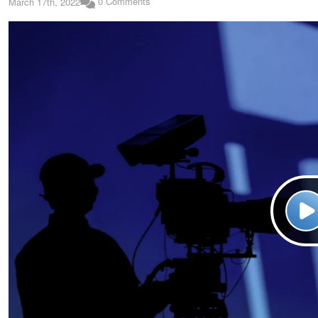
0 Comments
March 17th, 2022