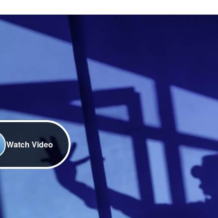
Watch Video