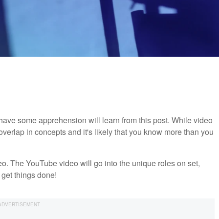
ave some apprehension will learn from this post. While video
overlap in concepts and it's likely that you know more than you
o. The YouTube video will go into the unique roles on set,
get things done!