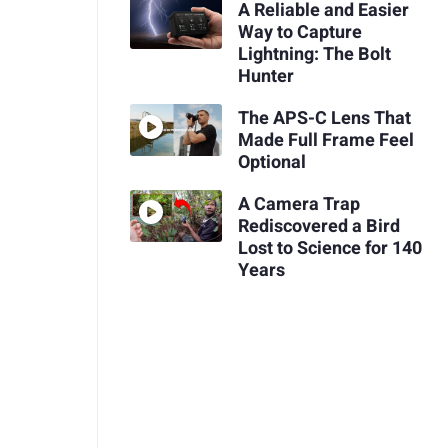
A Reliable and Easier
Way to Capture
Lightning: The Bolt
Hunter
The APS-C Lens That
Made Full Frame Feel
Optional
A Camera Trap
Rediscovered a Bird
Lost to Science for 140
Years