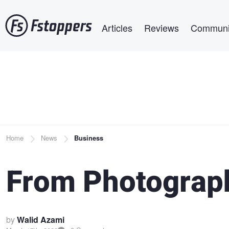
Skip
Main navigation
to
Articles
Reviews
Communi
main
content
Breadcrumb
Home
News
Business
From Photograph
by
Walid Azami