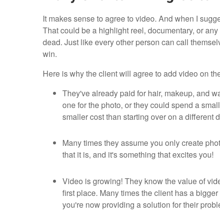
It makes sense to agree to video. And when I sugges
That could be a highlight reel, documentary, or any o
dead. Just like every other person can call thems
win.
Here is why the client will agree to add video on the
They've already paid for hair, makeup, and wa
one for the photo, or they could spend a sma
smaller cost than starting over on a different 
Many times they assume you only create phot
that it is, and it's something that excites you!
Video is growing! They know the value of vide
first place. Many times the client has a bigg
you're now providing a solution for their probl