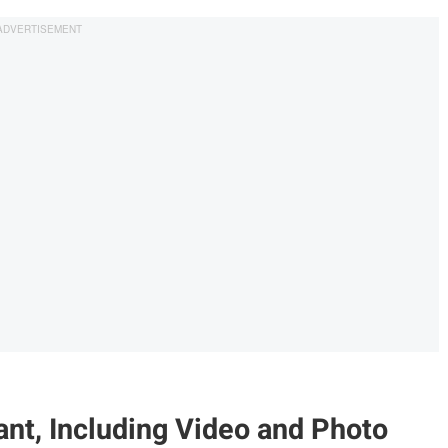
nt, Including Video and Photo