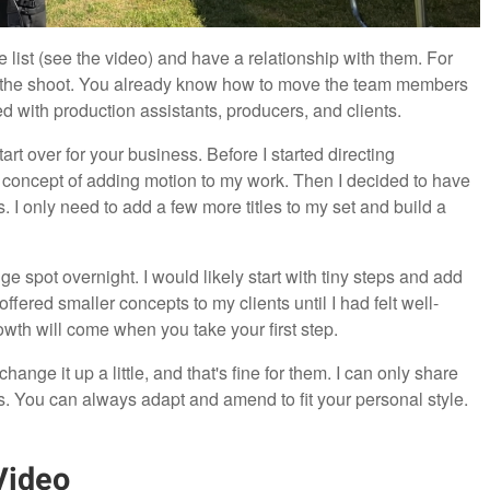
 list (see the video) and have a relationship with them. For
 the shoot. You already know how to move the team members
ed with production assistants, producers, and clients.
rt over for your business. Before I started directing
 concept of adding motion to my work. Then I decided to have
. I only need to add a few more titles to my set and build a
huge spot overnight. I would likely start with tiny steps and add
fered smaller concepts to my clients until I had felt well-
owth will come when you take your first step.
ange it up a little, and that's fine for them. I can only share
. You can always adapt and amend to fit your personal style.
Video