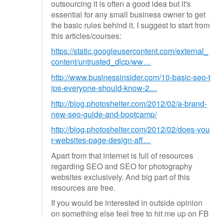
outsourcing it is often a good idea but it's
essential for any small business owner to get
the basic rules behind it. I suggest to start from
this articles/courses:
https://static.googleusercontent.com/external_
content/untrusted_dlcp/ww…
http://www.businessinsider.com/10-basic-seo-t
ips-everyone-should-know-2…
http://blog.photoshelter.com/2012/02/a-brand-
new-seo-guide-and-bootcamp/
http://blog.photoshelter.com/2012/02/does-you
r-websites-page-design-aff…
Apart from that internet is full of resources
regarding SEO and SEO for photography
websites exclusively. And big part of this
resources are free.
If you would be interested in outside opinion
on something else feel free to hit me up on FB