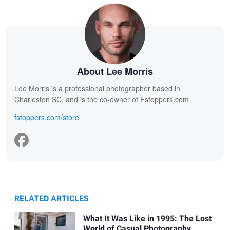
About Lee Morris
Lee Morris is a professional photographer based in
Charleston SC, and is the co-owner of Fstoppers.com
fstoppers.com/store
RELATED ARTICLES
What It Was Like in 1995: The Lost
World of Casual Photography