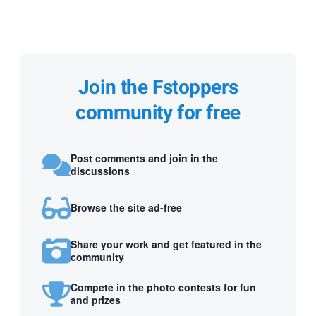
Join the Fstoppers
community for free
Post comments and join in the
discussions
Browse the site ad-free
Share your work and get featured in the
community
Compete in the photo contests for fun
and prizes