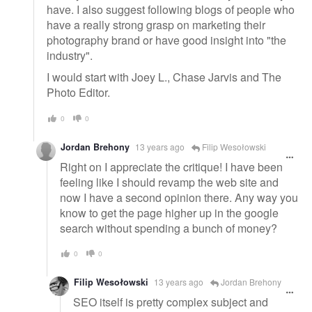
have. I also suggest following blogs of people who
have a really strong grasp on marketing their
photography brand or have good insight into "the
industry".
I would start with Joey L., Chase Jarvis and The
Photo Editor.
0
0
Jordan Brehony
13 years ago
Filip Wesołowski
Right on I appreciate the critique! I have been
feeling like I should revamp the web site and
now I have a second opinion there. Any way you
know to get the page higher up in the google
search without spending a bunch of money?
0
0
Filip Wesołowski
13 years ago
Jordan Brehony
SEO itself is pretty complex subject and