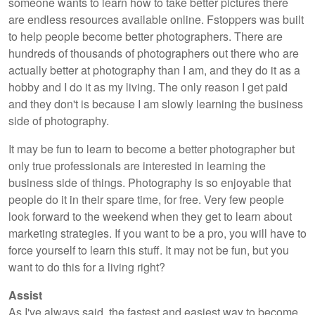
someone wants to learn how to take better pictures there
are endless resources available online. Fstoppers was built
to help people become better photographers. There are
hundreds of thousands of photographers out there who are
actually better at photography than I am, and they do it as a
hobby and I do it as my living. The only reason I get paid
and they don't is because I am slowly learning the business
side of photography.
It may be fun to learn to become a better photographer but
only true professionals are interested in learning the
business side of things. Photography is so enjoyable that
people do it in their spare time, for free. Very few people
look forward to the weekend when they get to learn about
marketing strategies. If you want to be a pro, you will have to
force yourself to learn this stuff. It may not be fun, but you
want to do this for a living right?
Assist
As I've always said, the fastest and easiest way to become