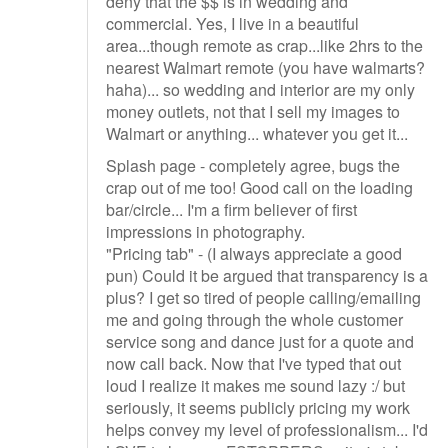
deny that the $$ is in wedding and
commercial. Yes, I live in a beautiful
area...though remote as crap...like 2hrs to the
nearest Walmart remote (you have walmarts?
haha)... so wedding and interior are my only
money outlets, not that I sell my images to
Walmart or anything... whatever you get it...
Splash page - completely agree, bugs the
crap out of me too! Good call on the loading
bar/circle... I'm a firm believer of first
impressions in photography.
"Pricing tab" - (I always appreciate a good
pun) Could it be argued that transparency is a
plus? I get so tired of people calling/emailing
me and going through the whole customer
service song and dance just for a quote and
now call back. Now that I've typed that out
loud I realize it makes me sound lazy :/ but
seriously, it seems publicly pricing my work
helps convey my level of professionalism... I'd