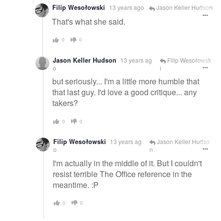
Filip Wesołowski
13 years ago
Jason Keller Hudson
That's what she said.
0
0
Jason Keller Hudson
13 years ag
Filip Wesołowsk
o
i
but seriously... I'm a little more humble that
that last guy. I'd love a good critique... any
takers?
0
0
Filip Wesołowski
13 years ag
Jason Keller Hudso
o
n
I'm actually in the middle of it. But I couldn't
resist terrible The Office reference in the
meantime. :P
0
0