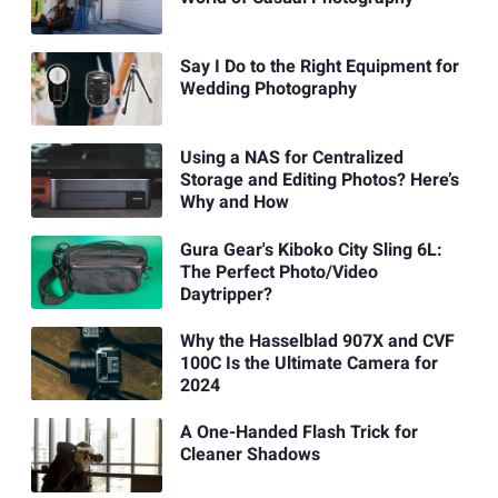
Say I Do to the Right Equipment for
Wedding Photography
Using a NAS for Centralized
Storage and Editing Photos? Here’s
Why and How
Gura Gear's Kiboko City Sling 6L:
The Perfect Photo/Video
Daytripper?
Why the Hasselblad 907X and CVF
100C Is the Ultimate Camera for
2024
A One-Handed Flash Trick for
Cleaner Shadows