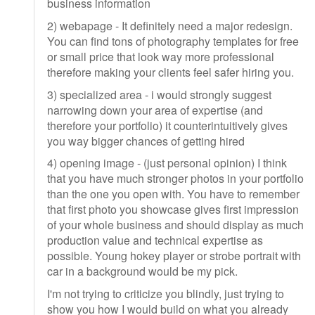
business information
2) webapage - It definitely need a major redesign.
You can find tons of photography templates for free
or small price that look way more professional
therefore making your clients feel safer hiring you.
3) specialized area - i would strongly suggest
narrowing down your area of expertise (and
therefore your portfolio) it counterintuitively gives
you way bigger chances of getting hired
4) opening image - (just personal opinion) I think
that you have much stronger photos in your portfolio
than the one you open with. You have to remember
that first photo you showcase gives first impression
of your whole business and should display as much
production value and technical expertise as
possible. Young hokey player or strobe portrait with
car in a background would be my pick.
I'm not trying to criticize you blindly, just trying to
show you how I would build on what you already