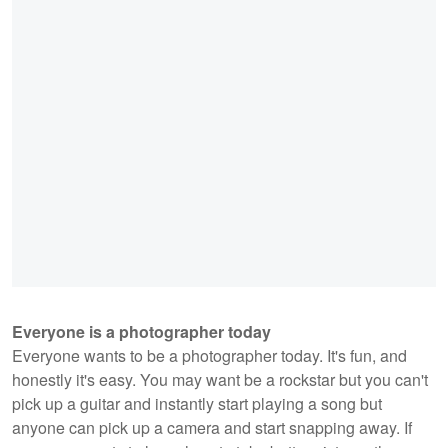
Everyone is a photographer today
Everyone wants to be a photographer today. It's fun, and
honestly it's easy. You may want be a rockstar but you can't
pick up a guitar and instantly start playing a song but
anyone can pick up a camera and start snapping away. If