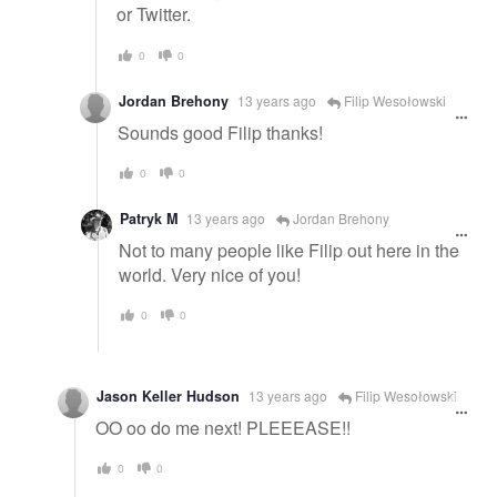
or Twitter.
0
0
Jordan Brehony
13 years ago
Filip Wesołowski
Sounds good Filip thanks!
0
0
Patryk M
13 years ago
Jordan Brehony
Not to many people like Filip out here in the
world. Very nice of you!
0
0
Jason Keller Hudson
13 years ago
Filip Wesołowski
OO oo do me next! PLEEEASE!!
0
0