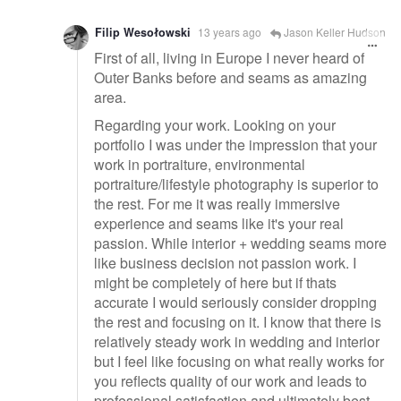
Filip Wesołowski
13 years ago
Jason Keller Hudson
First of all, living in Europe I never heard of
Outer Banks before and seams as amazing
area.
Regarding your work. Looking on your
portfolio I was under the impression that your
work in portraiture, environmental
portraiture/lifestyle photography is superior to
the rest. For me it was really immersive
experience and seams like it's your real
passion. While interior + wedding seams more
like business decision not passion work. I
might be completely of here but if thats
accurate I would seriously consider dropping
the rest and focusing on it. I know that there is
relatively steady work in wedding and interior
but I feel like focusing on what really works for
you reflects quality of our work and leads to
professional satisfaction and ultimately best