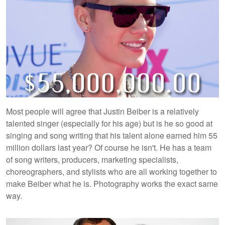
Most people will agree that Justin Beiber is a relatively
talented singer (especially for his age) but is he so good at
singing and song writing that his talent alone earned him 55
million dollars last year? Of course he isn't. He has a team
of song writers, producers, marketing specialists,
choreographers, and stylists who are all working together to
make Beiber what he is. Photography works the exact same
way.