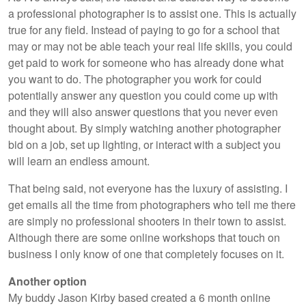
a professional photographer is to assist one. This is actually
true for any field. Instead of paying to go for a school that
may or may not be able teach your real life skills, you could
get paid to work for someone who has already done what
you want to do. The photographer you work for could
potentially answer any question you could come up with
and they will also answer questions that you never even
thought about. By simply watching another photographer
bid on a job, set up lighting, or interact with a subject you
will learn an endless amount.
That being said, not everyone has the luxury of assisting. I
get emails all the time from photographers who tell me there
are simply no professional shooters in their town to assist.
Although there are some online workshops that touch on
business I only know of one that completely focuses on it.
Another option
My buddy Jason Kirby based created a 6 month online