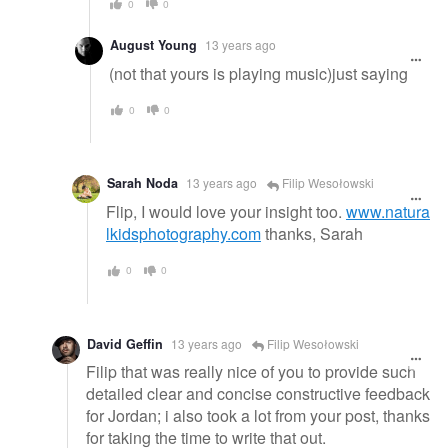
0
0
August Young
13 years ago
(not that yours is playing music)just saying
0
0
Sarah Noda
13 years ago
Filip Wesołowski
Flip, I would love your insight too.
www.natura
lkidsphotography.com
thanks, Sarah
0
0
David Geffin
13 years ago
Filip Wesołowski
Filip that was really nice of you to provide such
detailed clear and concise constructive feedback
for Jordan; i also took a lot from your post, thanks
for taking the time to write that out.