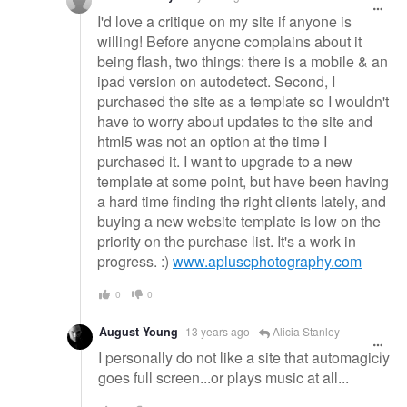
I'd love a critique on my site if anyone is
willing! Before anyone complains about it
being flash, two things: there is a mobile & an
ipad version on autodetect. Second, I
purchased the site as a template so I wouldn't
have to worry about updates to the site and
html5 was not an option at the time I
purchased it. I want to upgrade to a new
template at some point, but have been having
a hard time finding the right clients lately, and
buying a new website template is low on the
priority on the purchase list. It's a work in
progress. :)
www.apluscphotography.com
0
0
August Young
13 years ago
Alicia Stanley
I personally do not like a site that automagicly
goes full screen...or plays music at all...