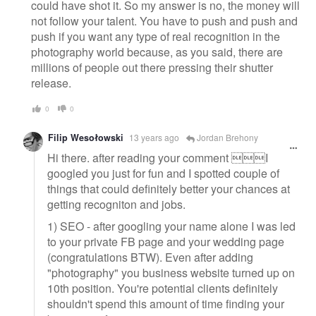
could have shot it. So my answer is no, the money will
not follow your talent. You have to push and push and
push if you want any type of real recognition in the
photography world because, as you said, there are
millions of people out there pressing their shutter
release.
0
0
Filip Wesołowski
13 years ago
Jordan Brehony
Hi there. after reading your comment I
googled you just for fun and I spotted couple of
things that could definitely better your chances at
getting recogniton and jobs.
1) SEO - after googling your name alone I was led
to your private FB page and your wedding page
(congratulations BTW). Even after adding
"photography" you business website turned up on
10th position. You're potential clients definitely
shouldn't spend this amount of time finding your