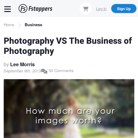
Skip
Log In
Sign Up
to
main
Breadcrumb
Home
Business
content
Photography VS The Business of
Photography
by
Lee Morris
50 Comments
September 9th, 2013