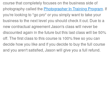
course that completely focuses on the business side of
photography called the
Photographer In Training Program
. If
you're looking to "go pro" or you simply want to take your
business to the next level you should check it out. Due to a
new contractual agreement Jason's class will never be
discounted again in the future but this last class will be 50%
off. The first class to this course is 100% free so you can
decide how you like and if you decide to buy the full course
and you aren't satisfied, Jason will give you a full refund.