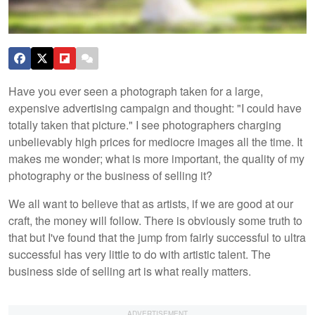
Have you ever seen a photograph taken for a large,
expensive advertising campaign and thought: "I could have
totally taken that picture." I see photographers charging
unbelievably high prices for mediocre images all the time. It
makes me wonder; what is more important, the quality of my
photography or the business of selling it?
We all want to believe that as artists, if we are good at our
craft, the money will follow. There is obviously some truth to
that but I've found that the jump from fairly successful to ultra
successful has very little to do with artistic talent. The
business side of selling art is what really matters.