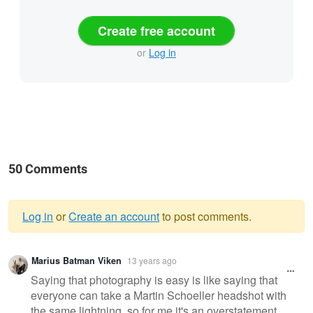
Create free account
or
Log in
50 Comments
Log in
or
Create an account
to post comments.
Warning
Marius Batman Viken
13 years ago
message
Saying that photography is easy is like saying that
everyone can take a Martin Schoeller headshot with
the same lightning, so for me it's an overstatement.