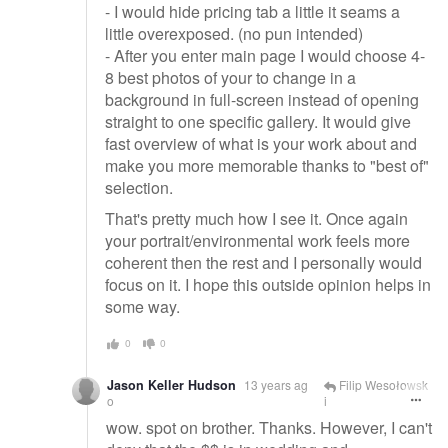
- I would hide pricing tab a little it seams a
little overexposed. (no pun intended)
- After you enter main page I would choose 4-
8 best photos of your to change in a
background in full-screen instead of opening
straight to one specific gallery. It would give
fast overview of what is your work about and
make you more memorable thanks to "best of"
selection.
That's pretty much how I see it. Once again
your portrait/environmental work feels more
coherent then the rest and I personally would
focus on it. I hope this outside opinion helps in
some way.
0
0
Jason Keller Hudson
13 years ag
Filip Wesołowsk
o
i
wow. spot on brother. Thanks. However, I can't