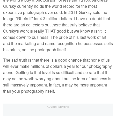
Gursky currently holds the world record for the most
expensive photograph ever sold. In 2011 Gurksy sold the
image "Rhein II" for 4.3 million dollars. I have no doubt that
there are art collectors out there that truly believe that
Gursky's work is really THAT good but we know it isn't, it
comes down to business. The price of his last work of art
and the marketing and name recognition he possesses sells
his prints, not the photograph itself.
The sad truth is that there is a good chance that none of us
will ever make millions of dollars a year for our photography
alone. Getting to that level is so difficult and so rare that it
may not be worth worrying about but the idea of business is
still massively important. In fact, it may be more important
than your photography itself.