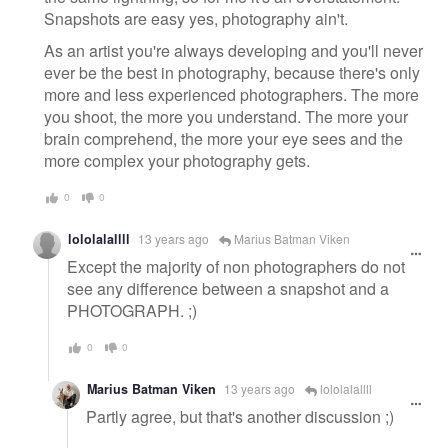
Snapshots are easy yes, photography ain't.
As an artist you're always developing and you'll never
ever be the best in photography, because there's only
more and less experienced photographers. The more
you shoot, the more you understand. The more your
brain comprehend, the more your eye sees and the
more complex your photography gets.
0
0
lololalallll
13 years ago
Marius Batman Viken
Except the majority of non photographers do not
see any difference between a snapshot and a
PHOTOGRAPH. ;)
0
0
Marius Batman Viken
13 years ago
lololalallll
Partly agree, but that's another discussion ;)