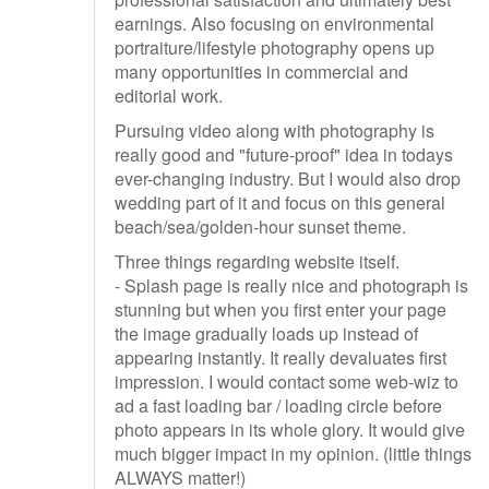
earnings. Also focusing on environmental
portraiture/lifestyle photography opens up
many opportunities in commercial and
editorial work.
Pursuing video along with photography is
really good and "future-proof" idea in todays
ever-changing industry. But I would also drop
wedding part of it and focus on this general
beach/sea/golden-hour sunset theme.
Three things regarding website itself.
- Splash page is really nice and photograph is
stunning but when you first enter your page
the image gradually loads up instead of
appearing instantly. It really devaluates first
impression. I would contact some web-wiz to
ad a fast loading bar / loading circle before
photo appears in its whole glory. It would give
much bigger impact in my opinion. (little things
ALWAYS matter!)