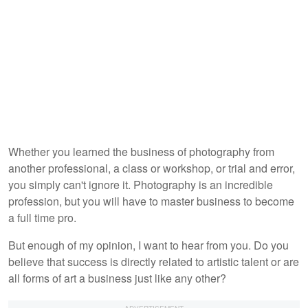
Whether you learned the business of photography from
another professional, a class or workshop, or trial and error,
you simply can't ignore it. Photography is an incredible
profession, but you will have to master business to become
a full time pro.
But enough of my opinion, I want to hear from you. Do you
believe that success is directly related to artistic talent or are
all forms of art a business just like any other?