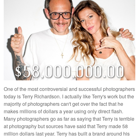
One of the most controversial and successful photographers
today is Terry Richardson. I actually like Terry's work but the
majority of photographers can't get over the fact that he
makes millions of dollars a year using only direct flash.
Many photographers go as far as saying that Terry is terrible
at photography but sources have said that Terry made 58
million dollars last year. Terry has built a brand around his