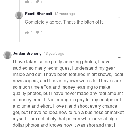
0
1
Romil Bhansali
13 years ago
Completely agree. That's the bitch of it.
0
0
Jordan Brehony
13 years ago
I have taken some pretty amazing photos, I have
studied so many techniques, I understand my gear
inside and out. I have been featured in art shows, local
newspapers, and I have my own web site. I have spent
so much time effort and money learning to make
quality photos, but I have never made any real amount
of money from it. Not enough to pay for my equipment
and time and effort. I love it and shoot every chance I
get, but I have no idea how to run a business or market
myself. I am definitely that person who looks at high
dollar photos and knows how it was shot and that I