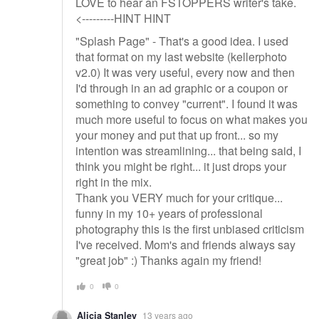
LOVE to hear an FSTOPPERS writer's take.
<---------HINT HINT
"Splash Page" - That's a good idea. I used
that format on my last website (kellerphoto
v2.0) It was very useful, every now and then
I'd through in an ad graphic or a coupon or
something to convey "current". I found it was
much more useful to focus on what makes you
your money and put that up front... so my
intention was streamlining... that being said, I
think you might be right... it just drops your
right in the mix.
Thank you VERY much for your critique...
funny in my 10+ years of professional
photography this is the first unbiased criticism
I've received. Mom's and friends always say
"great job" :) Thanks again my friend!
0
0
Alicia Stanley
13 years ago