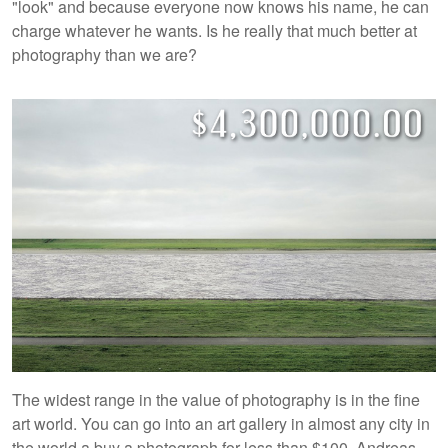
"look" and because everyone now knows his name, he can
charge whatever he wants. Is he really that much better at
photography than we are?
The widest range in the value of photography is in the fine
art world. You can go into an art gallery in almost any city in
the world a buy a photograph for less than $100. Andreas