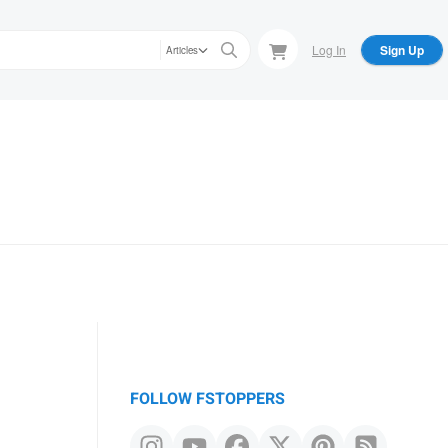
Log In
Sign Up
Articles
FOLLOW FSTOPPERS