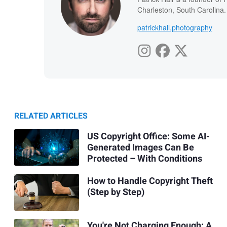
Charleston, South Carolina.
patrickhall.photography
RELATED ARTICLES
US Copyright Office: Some AI-
Generated Images Can Be
Protected – With Conditions
How to Handle Copyright Theft
(Step by Step)
You're Not Charging Enough: A