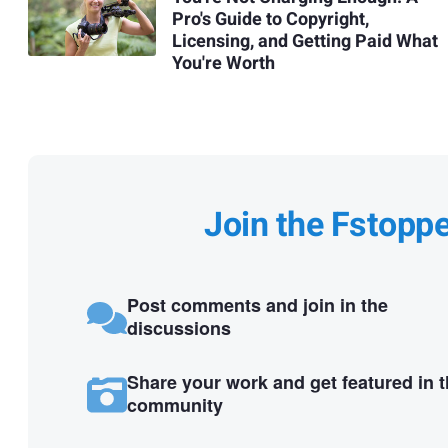
Pro's Guide to Copyright,
Licensing, and Getting Paid What
You're Worth
Join the Fstopp
Post comments and join in the
discussions
Share your work and get featured in 
community