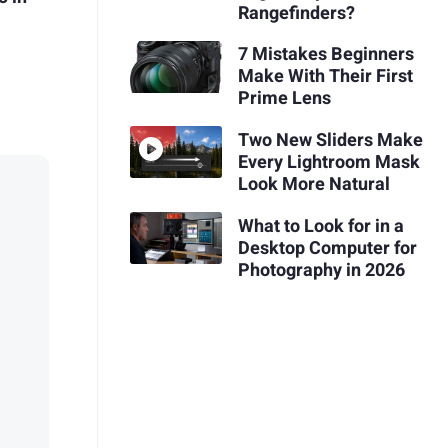
Rangefinders?
7 Mistakes Beginners
Make With Their First
Prime Lens
Two New Sliders Make
Every Lightroom Mask
Look More Natural
What to Look for in a
Desktop Computer for
Photography in 2026