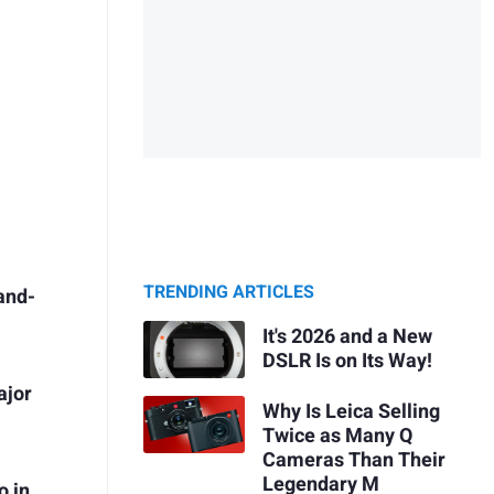
TRENDING ARTICLES
and-
It's 2026 and a New
DSLR Is on Its Way!
ajor
Why Is Leica Selling
Twice as Many Q
Cameras Than Their
Legendary M
o in