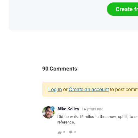
Create f
90 Comments
Log in
or
Create an account
to post comm
Warning
Mike Kelley
14 years ago
message
Did he walk 15 miles in the snow, uphill, to s
reference.
0
0