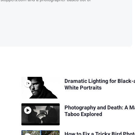
Dramatic Lighting for Black-
White Portraits
Photography and Death: A M
Taboo Explored
How to Fix a Tricky Bird Phot