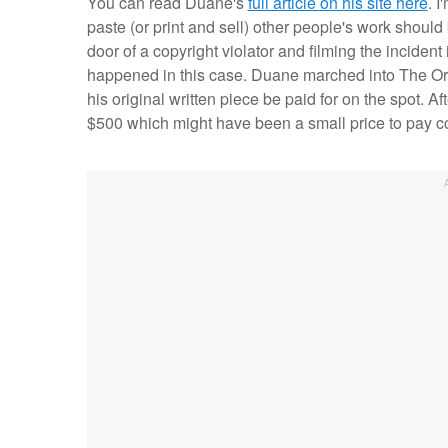
You can read Duane's
full article on his site here
. 
paste (or print and sell) other people's work should 
door of a copyright violator and filming the incident 
happened in this case. Duane marched into The Or
his original written piece be paid for on the spot. 
$500 which might have been a small price to pay com