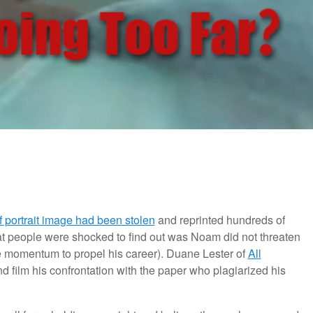
 portrait image had been stolen
and reprinted hundreds of
at people were shocked to find out was Noam did not threaten
the momentum to propel his career). Duane Lester of
All
nd film his confrontation with the paper who plagiarized his