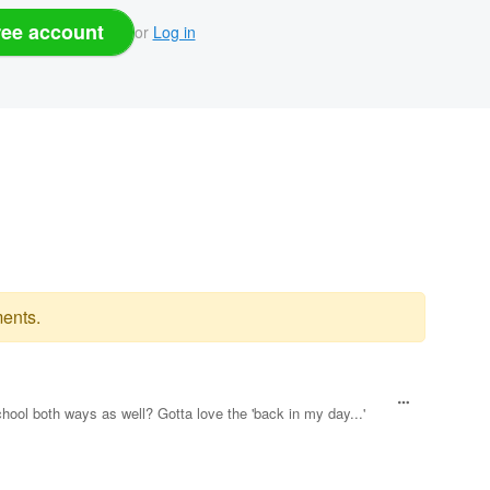
ree account
or
Log in
ents.
chool both ways as well? Gotta love the 'back in my day...'