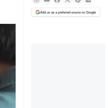
Add us as a preferred source on Google