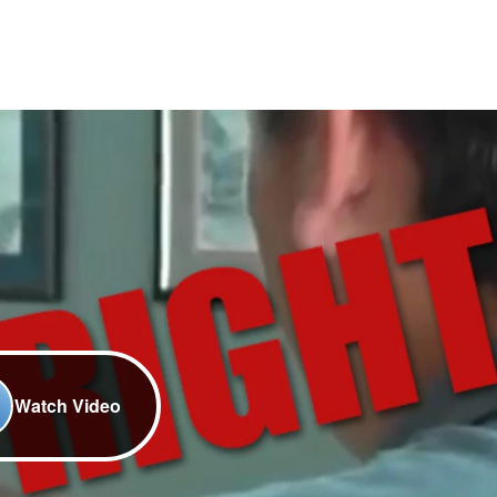
Watch Video