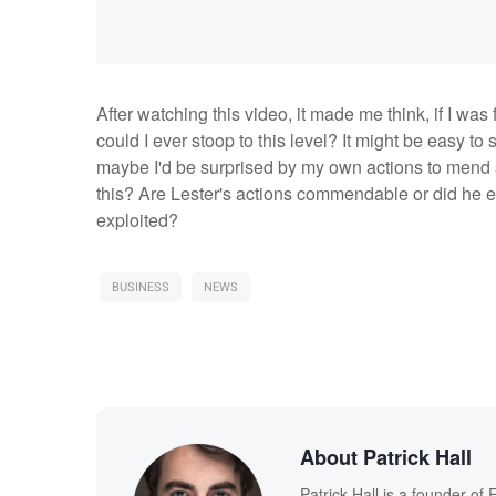
After watching this video, it made me think, if I was
could I ever stoop to this level? It might be easy t
maybe I'd be surprised by my own actions to mend 
this? Are Lester's actions commendable or did he ex
exploited?
BUSINESS
NEWS
About Patrick Hall
Patrick Hall is a founder o