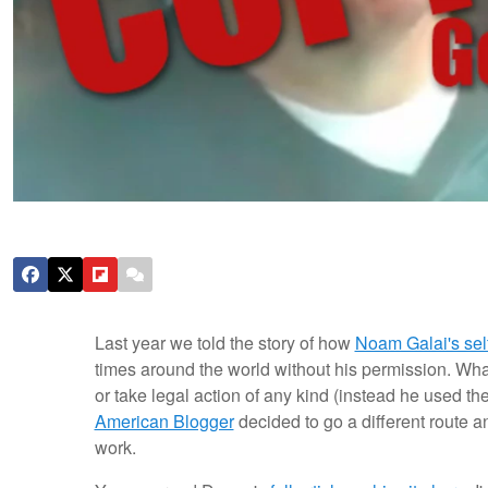
Last year we told the story of how
Noam Galai's self
times around the world without his permission. Wh
or take legal action of any kind (instead he used 
American Blogger
decided to go a different route a
work.