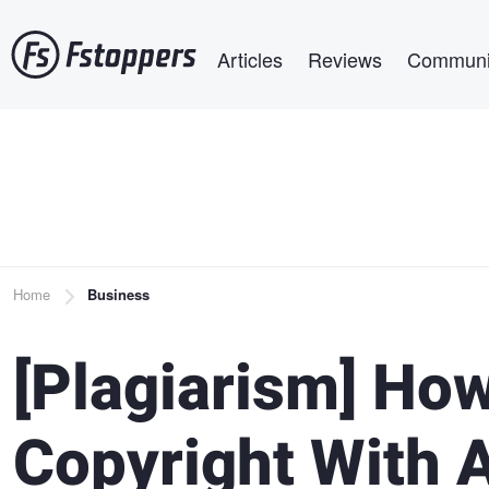
Skip
Main navigation
to
Articles
Reviews
Communi
main
content
Breadcrumb
Home
Business
[Plagiarism] How
Copyright With 