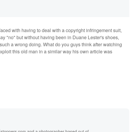
 faced with having to deal with a copyright infringement suit,
o say "no" but without having been in Duane Lester's shoes,
such a wrong doing. What do you guys think after watching
ploit this old man in a similar way his own article was
f Fstoppers.com and a photographer based out of