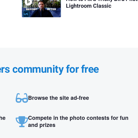
Lightroom Classic
ers community for free
Browse the site ad-free
the
Compete in the photo contests for fun
and prizes