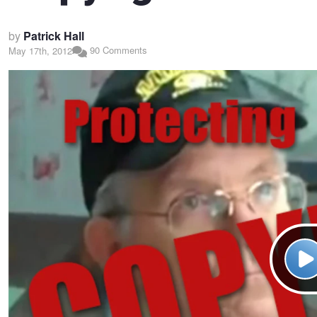
by
Patrick Hall
90 Comments
May 17th, 2012