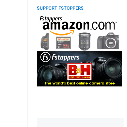
SUPPORT FSTOPPERS