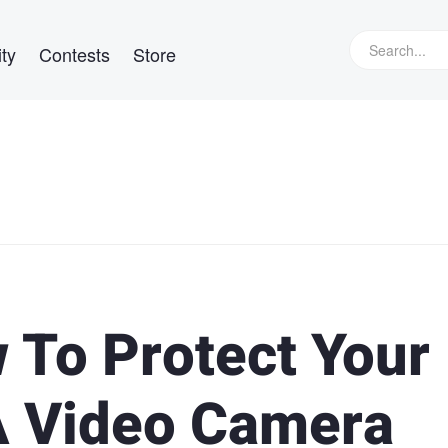
ty
Contests
Store
 To Protect Your
A Video Camera