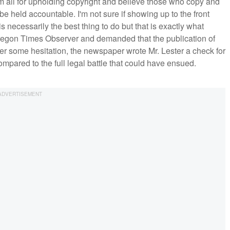
I'm all for upholding copyright and believe those who copy and
be held accountable. I'm not sure if showing up to the front
is necessarily the best thing to do but that is exactly what
egon Times Observer and demanded that the publication of
After some hesitation, the newspaper wrote Mr. Lester a check for
pared to the full legal battle that could have ensued.