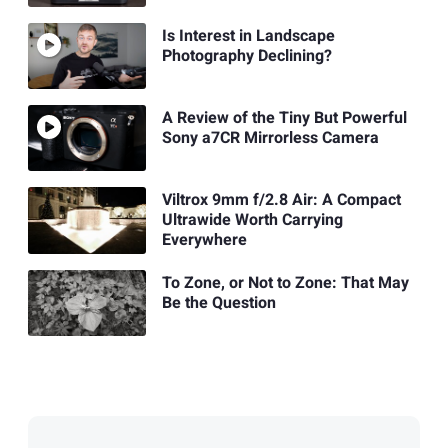
Is Interest in Landscape
Photography Declining?
A Review of the Tiny But Powerful
Sony a7CR Mirrorless Camera
Viltrox 9mm f/2.8 Air: A Compact
Ultrawide Worth Carrying
Everywhere
To Zone, or Not to Zone: That May
Be the Question