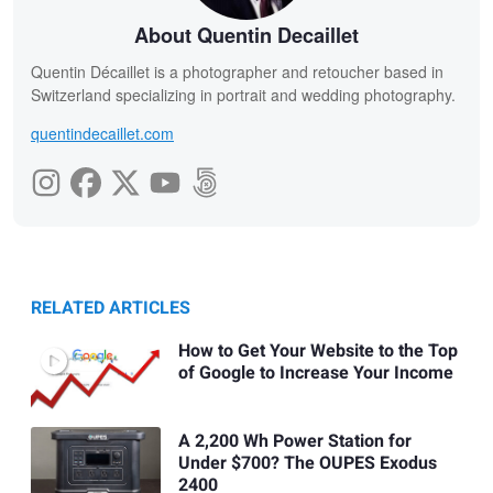
About Quentin Decaillet
Quentin Décaillet is a photographer and retoucher based in
Switzerland specializing in portrait and wedding photography.
quentindecaillet.com
RELATED ARTICLES
How to Get Your Website to the Top
of Google to Increase Your Income
A 2,200 Wh Power Station for
Under $700? The OUPES Exodus
2400