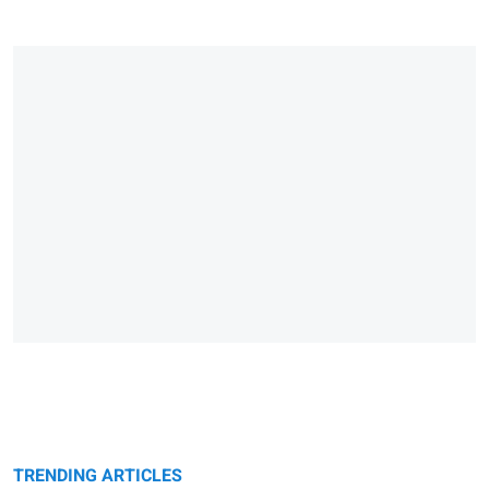
TRENDING ARTICLES