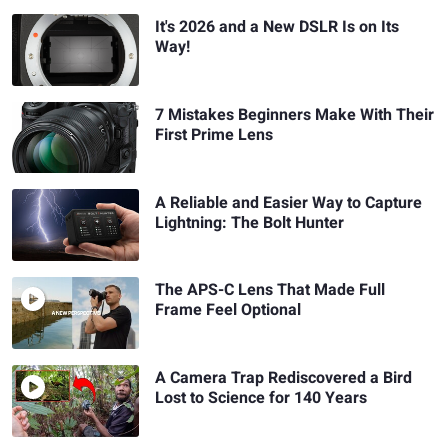
It's 2026 and a New DSLR Is on Its
Way!
7 Mistakes Beginners Make With Their
First Prime Lens
A Reliable and Easier Way to Capture
Lightning: The Bolt Hunter
The APS-C Lens That Made Full
Frame Feel Optional
A Camera Trap Rediscovered a Bird
Lost to Science for 140 Years