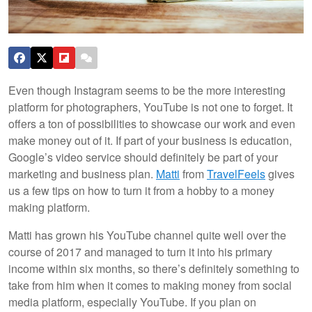
Even though Instagram seems to be the more interesting
platform for photographers, YouTube is not one to forget. It
offers a ton of possibilities to showcase our work and even
make money out of it. If part of your business is education,
Google’s video service should definitely be part of your
marketing and business plan.
Matti
from
TravelFeels
gives
us a few tips on how to turn it from a hobby to a money
making platform.
Matti has grown his YouTube channel quite well over the
course of 2017 and managed to turn it into his primary
income within six months, so there’s definitely something to
take from him when it comes to making money from social
media platform, especially YouTube. If you plan on