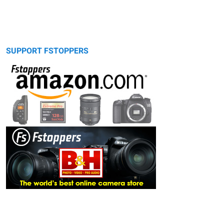
SUPPORT FSTOPPERS