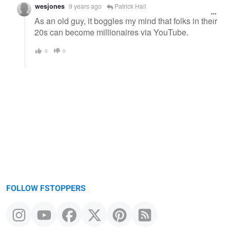
wesjones
9 years ago
Patrick Hall
As an old guy, it boggles my mind that folks in their
20s can become millionaires via YouTube.
0
0
FOLLOW FSTOPPERS