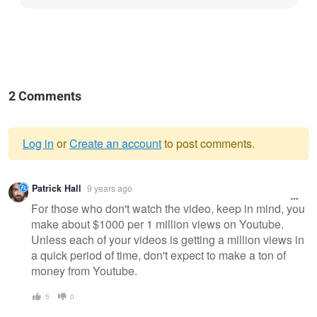
2 Comments
Log in
or
Create an account
to post comments.
Warning
Patrick Hall
9 years ago
message
For those who don't watch the video, keep in mind, you
make about $1000 per 1 million views on Youtube.
Unless each of your videos is getting a million views in
a quick period of time, don't expect to make a ton of
money from Youtube.
5
0