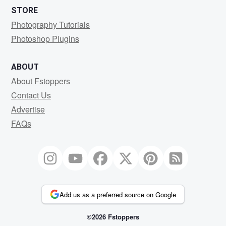
STORE
Photography Tutorials
Photoshop Plugins
ABOUT
About Fstoppers
Contact Us
Advertise
FAQs
Add us as a preferred source on Google
©2026 Fstoppers