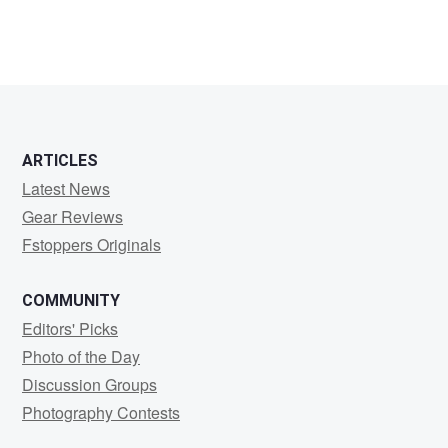
ARTICLES
Latest News
Gear Reviews
Fstoppers Originals
COMMUNITY
Editors' Picks
Photo of the Day
Discussion Groups
Photography Contests