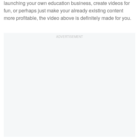
launching your own education business, create videos for
fun, or perhaps just make your already existing content
more profitable, the video above is definitely made for you.