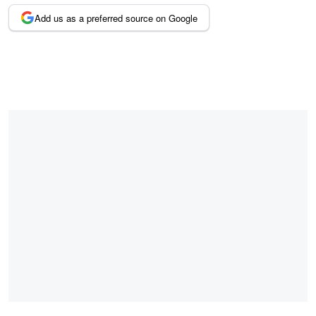
Add us as a preferred source on Google