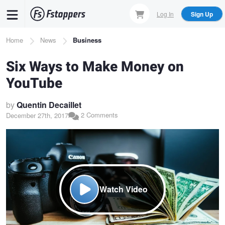
Skip
Log In
Sign Up
to
main
Breadcrumb
Home
News
Business
content
Six Ways to Make Money on
YouTube
by
Quentin Decaillet
2 Comments
December 27th, 2017
Watch Video