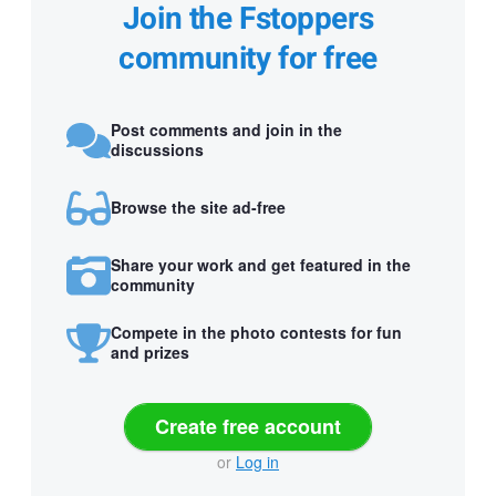
Join the Fstoppers
community for free
Post comments and join in the
discussions
Browse the site ad-free
Share your work and get featured in the
community
Compete in the photo contests for fun
and prizes
Create free account
or
Log in