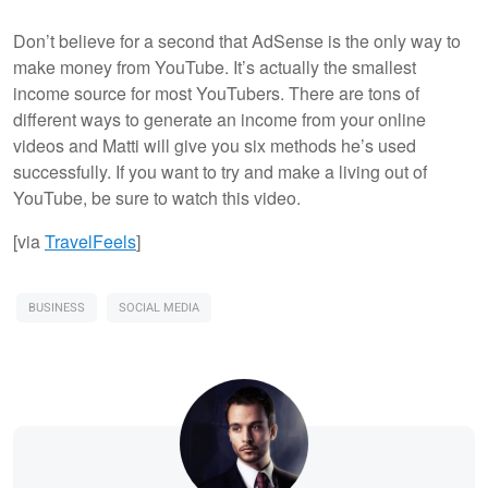
Don’t believe for a second that AdSense is the only way to
make money from YouTube. It’s actually the smallest
income source for most YouTubers. There are tons of
different ways to generate an income from your online
videos and Matti will give you six methods he’s used
successfully. If you want to try and make a living out of
YouTube, be sure to watch this video.
[via
TravelFeels
]
BUSINESS
SOCIAL MEDIA