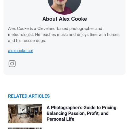
About Alex Cooke
Alex Cooke is a Cleveland-based photographer and
meteorologist. He teaches music and enjoys time with horses
and his rescue dogs.
alexcooke.co/
RELATED ARTICLES
A Photographer's Guide to Pricing:
Balancing Passion, Profit, and
Personal Life