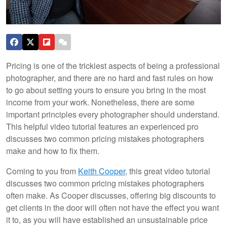
Pricing is one of the trickiest aspects of being a professional
photographer, and there are no hard and fast rules on how
to go about setting yours to ensure you bring in the most
income from your work. Nonetheless, there are some
important principles every photographer should understand.
This helpful video tutorial features an experienced pro
discusses two common pricing mistakes photographers
make and how to fix them.
Coming to you from
Keith Cooper
, this great video tutorial
discusses two common pricing mistakes photographers
often make. As Cooper discusses, offering big discounts to
get clients in the door will often not have the effect you want
it to, as you will have established an unsustainable price