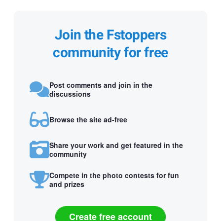
Join the Fstoppers
community for free
Post comments and join in the
discussions
Browse the site ad-free
Share your work and get featured in the
community
Compete in the photo contests for fun
and prizes
Create free account