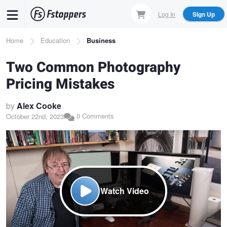
Skip
Log In
Sign Up
to
main
Breadcrumb
Home
Education
Business
content
Two Common Photography
Pricing Mistakes
by
Alex Cooke
0 Comments
October 22nd, 2023
Watch Video