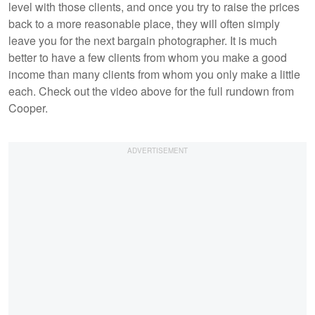
level with those clients, and once you try to raise the prices
back to a more reasonable place, they will often simply
leave you for the next bargain photographer. It is much
better to have a few clients from whom you make a good
income than many clients from whom you only make a little
each. Check out the video above for the full rundown from
Cooper.