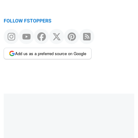
FOLLOW FSTOPPERS
Add us as a preferred source on Google