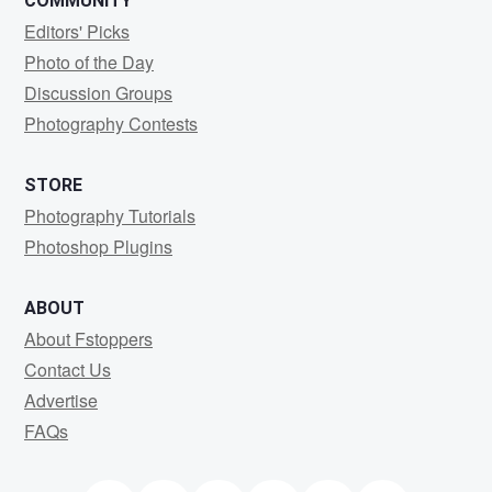
COMMUNITY
Editors' Picks
Photo of the Day
Discussion Groups
Photography Contests
STORE
Photography Tutorials
Photoshop Plugins
ABOUT
About Fstoppers
Contact Us
Advertise
FAQs