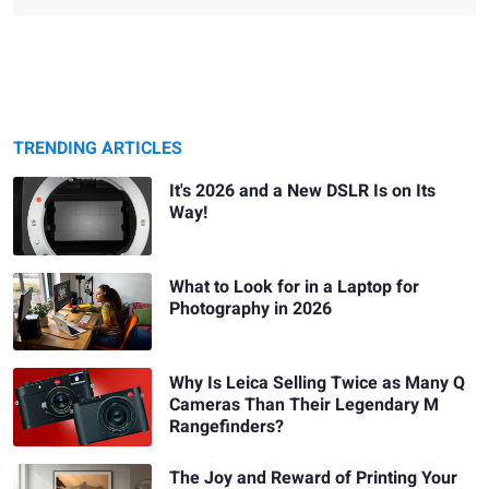
TRENDING ARTICLES
It's 2026 and a New DSLR Is on Its
Way!
What to Look for in a Laptop for
Photography in 2026
Why Is Leica Selling Twice as Many Q
Cameras Than Their Legendary M
Rangefinders?
The Joy and Reward of Printing Your