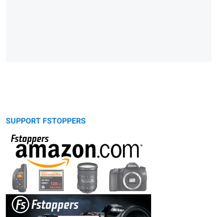
SUPPORT FSTOPPERS