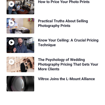
How to Price Your Photo Prints
Practical Truths About Selling
Photography Prints
Know Your Ceiling: A Crucial Pricing
Technique
The Psychology of Wedding
Photography Pricing That Gets Your
More Clients
Viltrox Joins the L-Mount Alliance