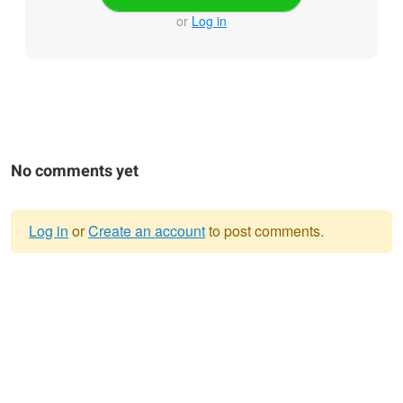
or
Log in
No comments yet
Log in
or
Create an account
to post comments.
Warning
message