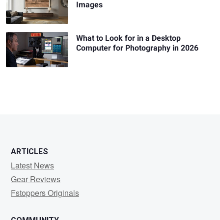
Images
What to Look for in a Desktop
Computer for Photography in 2026
ARTICLES
Latest News
Gear Reviews
Fstoppers Originals