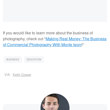
If you would like to learn more about the business of
photography, check out "
Making Real Money: The Business
of Commercial Photography With Monte Isom
!"
BUSINESS
EDUCATION
VIA:
Keith Cooper