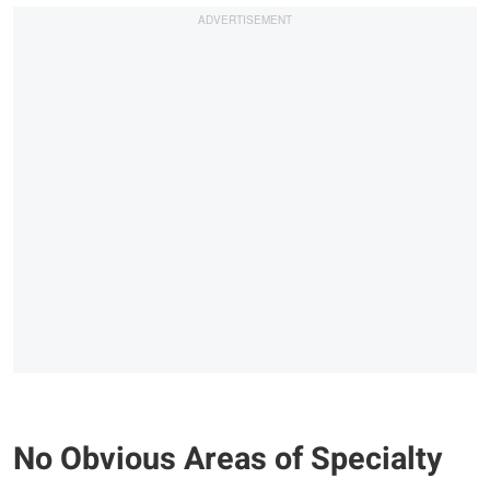
No Obvious Areas of Specialty