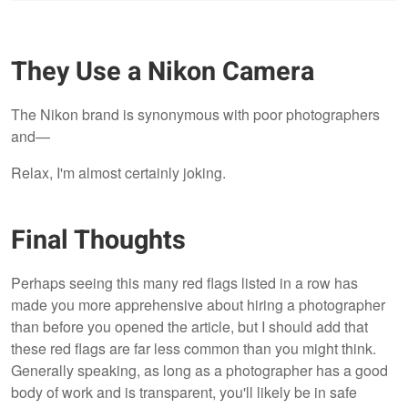
They Use a Nikon Camera
The Nikon brand is synonymous with poor photographers
and—
Relax, I'm almost certainly joking.
Final Thoughts
Perhaps seeing this many red flags listed in a row has
made you more apprehensive about hiring a photographer
than before you opened the article, but I should add that
these red flags are far less common than you might think.
Generally speaking, as long as a photographer has a good
body of work and is transparent, you'll likely be in safe