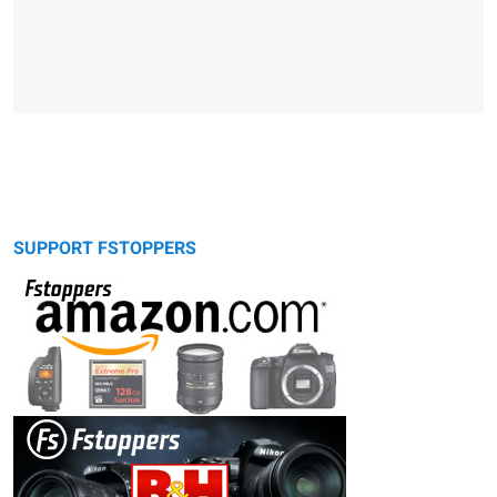
SUPPORT FSTOPPERS