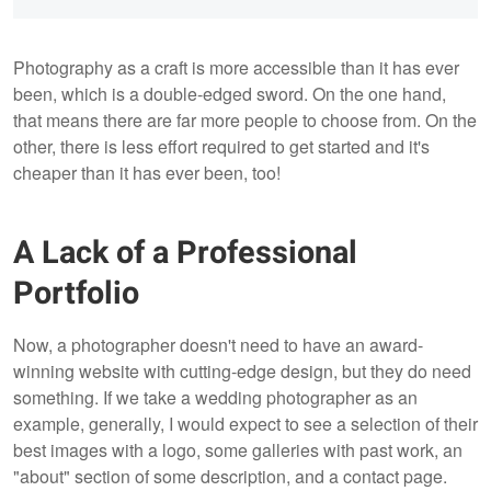
Photography as a craft is more accessible than it has ever
been, which is a double-edged sword. On the one hand,
that means there are far more people to choose from. On the
other, there is less effort required to get started and it's
cheaper than it has ever been, too!
A Lack of a Professional
Portfolio
Now, a photographer doesn't need to have an award-
winning website with cutting-edge design, but they do need
something. If we take a wedding photographer as an
example, generally, I would expect to see a selection of their
best images with a logo, some galleries with past work, an
"about" section of some description, and a contact page.