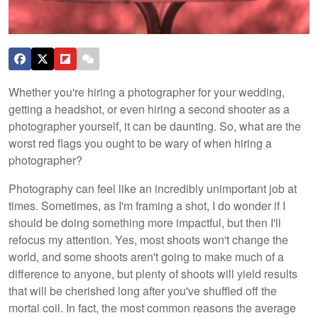
Whether you're hiring a photographer for your wedding,
getting a headshot, or even hiring a second shooter as a
photographer yourself, it can be daunting. So, what are the
worst red flags you ought to be wary of when hiring a
photographer?
Photography can feel like an incredibly unimportant job at
times. Sometimes, as I'm framing a shot, I do wonder if I
should be doing something more impactful, but then I'll
refocus my attention. Yes, most shoots won't change the
world, and some shoots aren't going to make much of a
difference to anyone, but plenty of shoots will yield results
that will be cherished long after you've shuffled off the
mortal coil. In fact, the most common reasons the average