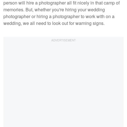
person will hire a photographer all fit nicely in that camp of
memories. But, whether you're hiring your wedding
photographer or hiring a photographer to work with on a
wedding, we all need to look out for warning signs.