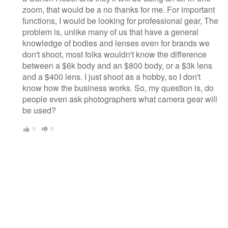
zoom, that would be a no thanks for me. For important
functions, I would be looking for professional gear, The
problem is, unlike many of us that have a general
knowledge of bodies and lenses even for brands we
don't shoot, most folks wouldn't know the difference
between a $6k body and an $800 body, or a $3k lens
and a $400 lens. I just shoot as a hobby, so I don't
know how the business works. So, my question is, do
people even ask photographers what camera gear will
be used?
0
0