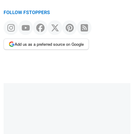
FOLLOW FSTOPPERS
Add us as a preferred source on Google