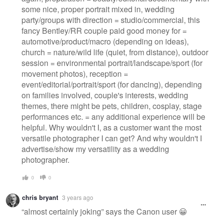
some nice, proper portrait mixed in, wedding
party/groups with direction = studio/commercial, this
fancy Bentley/RR couple paid good money for =
automotive/product/macro (depending on ideas),
church = nature/wild life (quiet, from distance), outdoor
session = environmental portrait/landscape/sport (for
movement photos), reception =
event/editorial/portrait/sport (for dancing), depending
on families involved, couple's interests, wedding
themes, there might be pets, children, cosplay, stage
performances etc. = any additional experience will be
helpful. Why wouldn't I, as a customer want the most
versatile photographer I can get? And why wouldn't I
advertise/show my versatility as a wedding
photographer.
0
0
chris bryant
3 years ago
“almost certainly joking” says the Canon user 😀