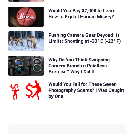
Would You Pay $2,000 to Learn
How to Exploit Human Misery?
Pushing Camera Gear Beyond Its
Limits: Shooting at -30° C (-22° F)
Why Do You Think Swapping
Camera Brands a Pointless
Exercise? Why I Did It.
Would You Fall for These Seven
Photography Scams? I Was Caught
by One