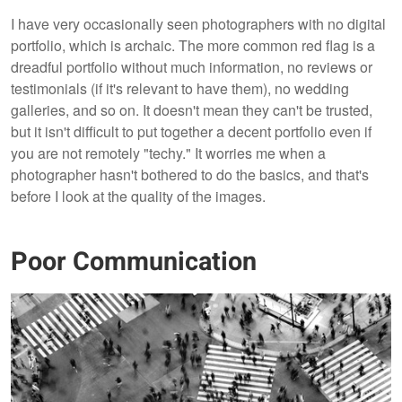
I have very occasionally seen photographers with no digital
portfolio, which is archaic. The more common red flag is a
dreadful portfolio without much information, no reviews or
testimonials (if it's relevant to have them), no wedding
galleries, and so on. It doesn't mean they can't be trusted,
but it isn't difficult to put together a decent portfolio even if
you are not remotely "techy." It worries me when a
photographer hasn't bothered to do the basics, and that's
before I look at the quality of the images.
Poor Communication