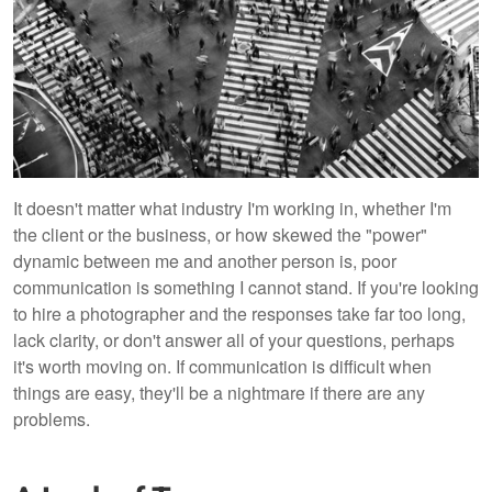
It doesn't matter what industry I'm working in, whether I'm
the client or the business, or how skewed the "power"
dynamic between me and another person is, poor
communication is something I cannot stand. If you're looking
to hire a photographer and the responses take far too long,
lack clarity, or don't answer all of your questions, perhaps
it's worth moving on. If communication is difficult when
things are easy, they'll be a nightmare if there are any
problems.