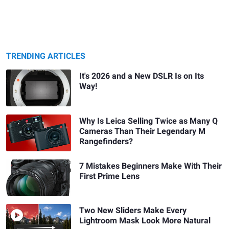
TRENDING ARTICLES
It's 2026 and a New DSLR Is on Its
Way!
Why Is Leica Selling Twice as Many Q
Cameras Than Their Legendary M
Rangefinders?
7 Mistakes Beginners Make With Their
First Prime Lens
Two New Sliders Make Every
Lightroom Mask Look More Natural