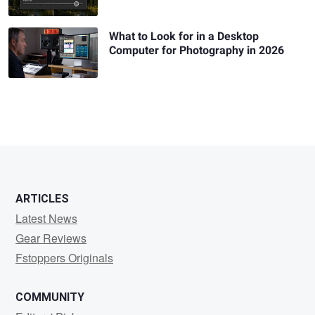
What to Look for in a Desktop
Computer for Photography in 2026
ARTICLES
Latest News
Gear Reviews
Fstoppers Originals
COMMUNITY