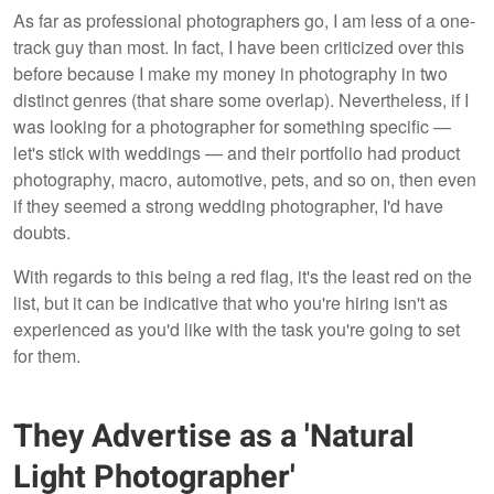
As far as professional photographers go, I am less of a one-
track guy than most. In fact, I have been criticized over this
before because I make my money in photography in two
distinct genres (that share some overlap). Nevertheless, if I
was looking for a photographer for something specific —
let's stick with weddings — and their portfolio had product
photography, macro, automotive, pets, and so on, then even
if they seemed a strong wedding photographer, I'd have
doubts.
With regards to this being a red flag, it's the least red on the
list, but it can be indicative that who you're hiring isn't as
experienced as you'd like with the task you're going to set
for them.
They Advertise as a 'Natural
Light Photographer'