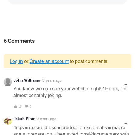
6 Comments
Log in
or
Create an account
to post comments.
Warning
John Williams
3 years ago
message
You know we can see your website, right!? Relax, I'm
almost certainly joking.
2
0
Jakub Piotr
3 years ago
rings = macro, dress = product, dress details = macro
again, preparation = beauty/editorial/documentary with