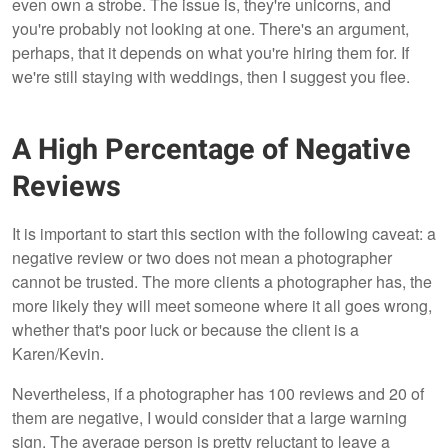
even own a strobe. The issue is, they're unicorns, and
you're probably not looking at one. There's an argument,
perhaps, that it depends on what you're hiring them for. If
we're still staying with weddings, then I suggest you flee.
A High Percentage of Negative
Reviews
It is important to start this section with the following caveat: a
negative review or two does not mean a photographer
cannot be trusted. The more clients a photographer has, the
more likely they will meet someone where it all goes wrong,
whether that's poor luck or because the client is a
Karen/Kevin.
Nevertheless, if a photographer has 100 reviews and 20 of
them are negative, I would consider that a large warning
sign. The average person is pretty reluctant to leave a