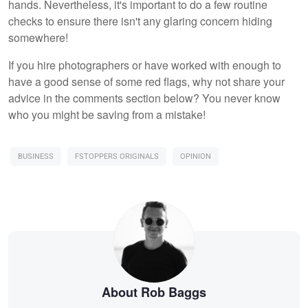
hands. Nevertheless, it's important to do a few routine
checks to ensure there isn't any glaring concern hiding
somewhere!
If you hire photographers or have worked with enough to
have a good sense of some red flags, why not share your
advice in the comments section below? You never know
who you might be saving from a mistake!
BUSINESS
FSTOPPERS ORIGINALS
OPINION
About Rob Baggs