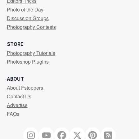
Editors' Picks
Photo of the Day
Discussion Groups
Photography Contests
STORE
Photography Tutorials
Photoshop Plugins
ABOUT
About Fstoppers
Contact Us
Advertise
FAQs