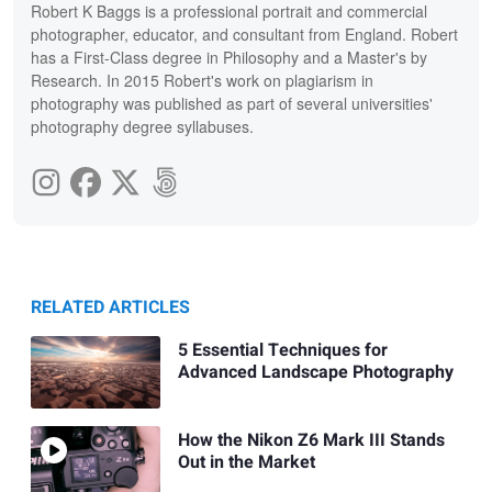
Robert K Baggs is a professional portrait and commercial
photographer, educator, and consultant from England. Robert
has a First-Class degree in Philosophy and a Master's by
Research. In 2015 Robert's work on plagiarism in
photography was published as part of several universities'
photography degree syllabuses.
RELATED ARTICLES
5 Essential Techniques for
Advanced Landscape Photography
How the Nikon Z6 Mark III Stands
Out in the Market