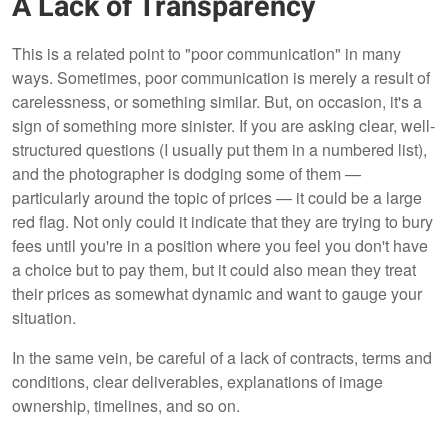
A Lack of Transparency
This is a related point to "poor communication" in many
ways. Sometimes, poor communication is merely a result of
carelessness, or something similar. But, on occasion, it's a
sign of something more sinister. If you are asking clear, well-
structured questions (I usually put them in a numbered list),
and the photographer is dodging some of them —
particularly around the topic of prices — it could be a large
red flag. Not only could it indicate that they are trying to bury
fees until you're in a position where you feel you don't have
a choice but to pay them, but it could also mean they treat
their prices as somewhat dynamic and want to gauge your
situation.
In the same vein, be careful of a lack of contracts, terms and
conditions, clear deliverables, explanations of image
ownership, timelines, and so on.