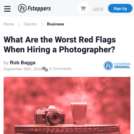
Skip
Log In
Sign Up
to
main
Breadcrumb
Home
Opinion
Business
content
What Are the Worst Red Flags
When Hiring a Photographer?
by
Rob Baggs
6 Comments
September 26th, 2023