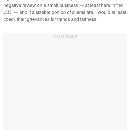
negative review on a small business — at least here in the
U.K. — and if a sizable portion of clients are, I would at least
check their grievances for trends and fairness.