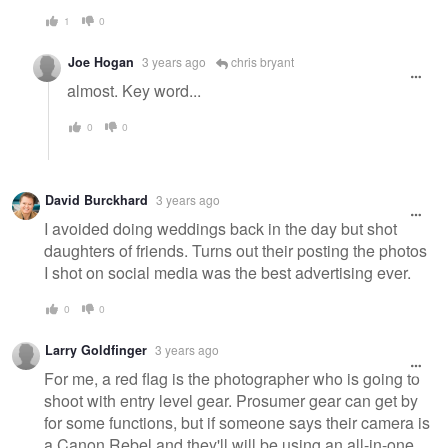
1
0
Joe Hogan
3 years ago
chris bryant
almost. Key word...
0
0
David Burckhard
3 years ago
I avoided doing weddings back in the day but shot
daughters of friends. Turns out their posting the photos
I shot on social media was the best advertising ever.
0
0
Larry Goldfinger
3 years ago
For me, a red flag is the photographer who is going to
shoot with entry level gear. Prosumer gear can get by
for some functions, but if someone says their camera is
a Canon Rebel and they'll will be using an all-in-one