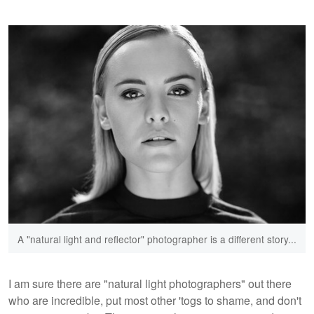
A "natural light and reflector" photographer is a different story...
I am sure there are "natural light photographers" out there
who are incredible, put most other 'togs to shame, and don't