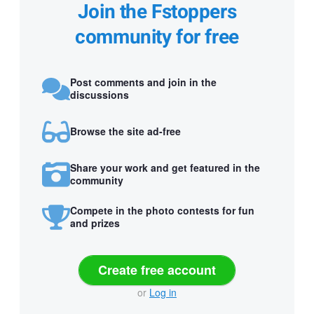
Join the Fstoppers
community for free
Post comments and join in the
discussions
Browse the site ad-free
Share your work and get featured in the
community
Compete in the photo contests for fun
and prizes
Create free account
or
Log in