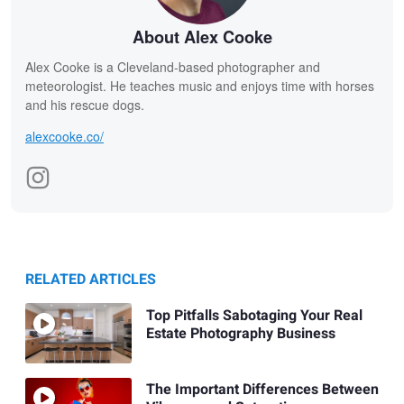
About Alex Cooke
Alex Cooke is a Cleveland-based photographer and
meteorologist. He teaches music and enjoys time with horses
and his rescue dogs.
alexcooke.co/
RELATED ARTICLES
Top Pitfalls Sabotaging Your Real
Estate Photography Business
The Important Differences Between