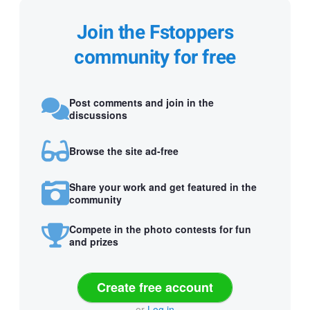
Join the Fstoppers
community for free
Post comments and join in the
discussions
Browse the site ad-free
Share your work and get featured in the
community
Compete in the photo contests for fun
and prizes
Create free account
or
Log in