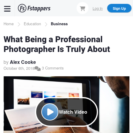
Skip
Log In
Sign Up
to
main
Breadcrumb
Home
Education
Business
content
What Being a Professional
Photographer Is Truly About
by
Alex Cooke
3 Comments
October 6th, 2018
Watch Video