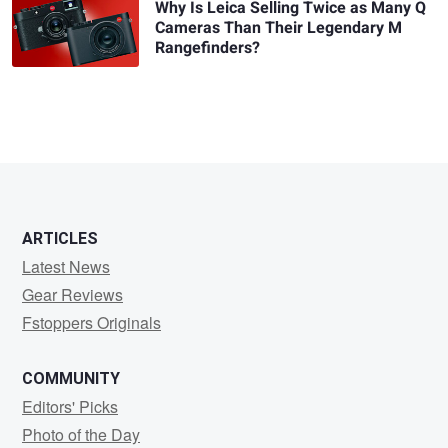
Why Is Leica Selling Twice as Many Q
Cameras Than Their Legendary M
Rangefinders?
ARTICLES
Latest News
Gear Reviews
Fstoppers Originals
COMMUNITY
Editors' Picks
Photo of the Day