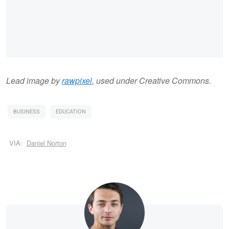
Lead image by
rawpixel
, used under Creative Commons.
BUSINESS
EDUCATION
VIA:
Daniel Norton