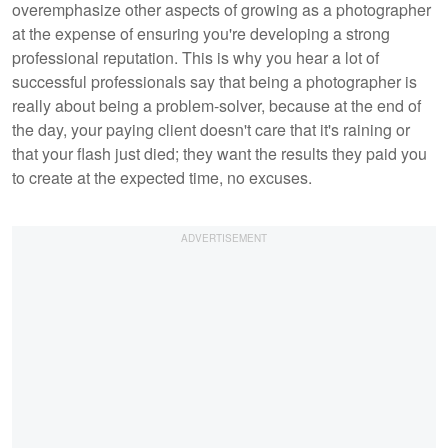
overemphasize other aspects of growing as a photographer
at the expense of ensuring you're developing a strong
professional reputation. This is why you hear a lot of
successful professionals say that being a photographer is
really about being a problem-solver, because at the end of
the day, your paying client doesn't care that it's raining or
that your flash just died; they want the results they paid you
to create at the expected time, no excuses.