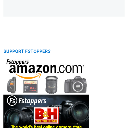
SUPPORT FSTOPPERS