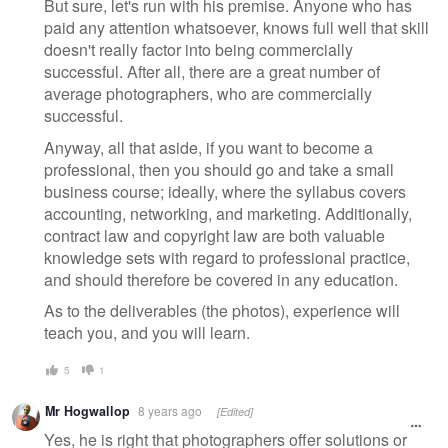
But sure, let's run with his premise. Anyone who has
paid any attention whatsoever, knows full well that skill
doesn't really factor into being commercially
successful. After all, there are a great number of
average photographers, who are commercially
successful.
Anyway, all that aside, if you want to become a
professional, then you should go and take a small
business course; ideally, where the syllabus covers
accounting, networking, and marketing. Additionally,
contract law and copyright law are both valuable
knowledge sets with regard to professional practice,
and should therefore be covered in any education.
As to the deliverables (the photos), experience will
teach you, and you will learn.
5
1
Mr Hogwallop
8 years ago
[Edited]
Yes, he is right that photographers offer solutions or