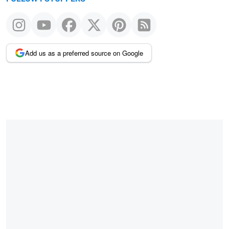
Add us as a preferred source on Google