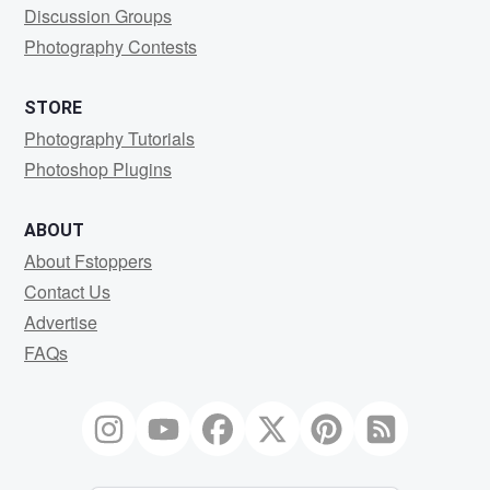
Discussion Groups
Photography Contests
STORE
Photography Tutorials
Photoshop Plugins
ABOUT
About Fstoppers
Contact Us
Advertise
FAQs