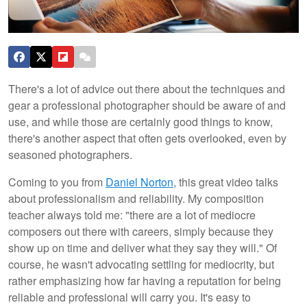
There's a lot of advice out there about the techniques and
gear a professional photographer should be aware of and
use, and while those are certainly good things to know,
there's another aspect that often gets overlooked, even by
seasoned photographers.
Coming to you from
Daniel Norton
, this great video talks
about professionalism and reliability. My composition
teacher always told me: "there are a lot of mediocre
composers out there with careers, simply because they
show up on time and deliver what they say they will." Of
course, he wasn't advocating settling for mediocrity, but
rather emphasizing how far having a reputation for being
reliable and professional will carry you. It's easy to