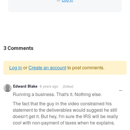
3 Comments
Log in
or
Create an account
to post comments.
Warning
Edward Blake
8 years ago
[Edited]
message
Running a business. That's it. Nothing else.
The fact that the guy in the video constrained his
statement to the deliverables would suggest he still
doesn't get it. But hey, I'm sure the IRS will be really
cool with non-payment of taxes when he explains.