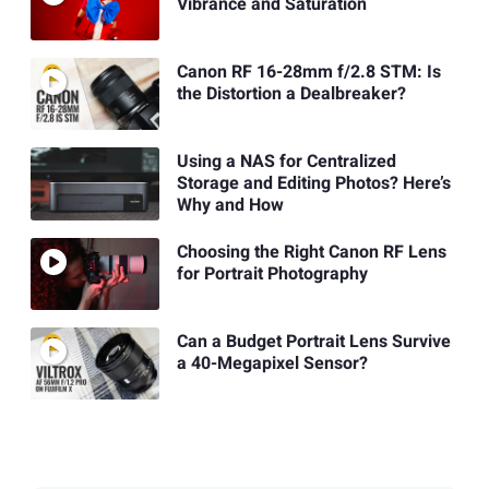
Vibrance and Saturation
Canon RF 16-28mm f/2.8 STM: Is
the Distortion a Dealbreaker?
Using a NAS for Centralized
Storage and Editing Photos? Here’s
Why and How
Choosing the Right Canon RF Lens
for Portrait Photography
Can a Budget Portrait Lens Survive
a 40-Megapixel Sensor?