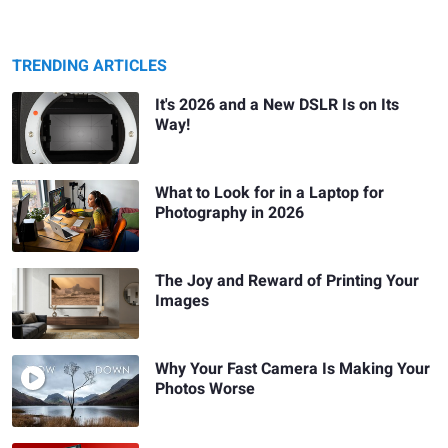
TRENDING ARTICLES
It's 2026 and a New DSLR Is on Its
Way!
What to Look for in a Laptop for
Photography in 2026
The Joy and Reward of Printing Your
Images
Why Your Fast Camera Is Making Your
Photos Worse