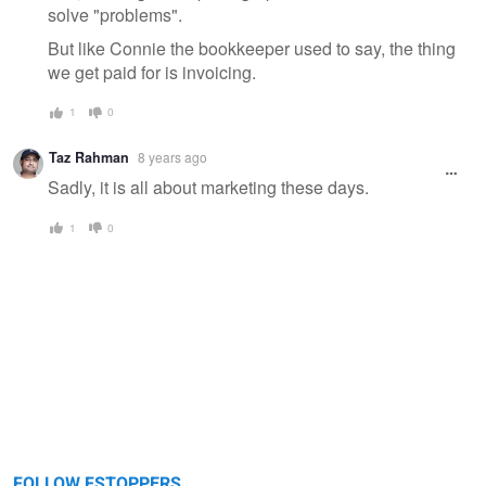
solve "problems".
But like Connie the bookkeeper used to say, the thing
we get paid for is invoicing.
1
0
Taz Rahman
8 years ago
Sadly, it is all about marketing these days.
1
0
FOLLOW FSTOPPERS