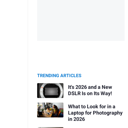
TRENDING ARTICLES
It's 2026 and a New
DSLR Is on Its Way!
What to Look for in a
Laptop for Photography
in 2026