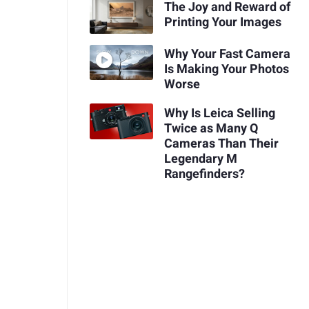
The Joy and Reward of
Printing Your Images
Why Your Fast Camera
Is Making Your Photos
Worse
Why Is Leica Selling
Twice as Many Q
Cameras Than Their
Legendary M
Rangefinders?