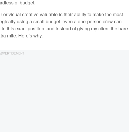
ardless of budget.
r or visual creative valuable is their ability to make the most
ategically using a small budget, even a one-person crew can
in this exact position, and instead of giving my client the bare
tra mile. Here’s why.