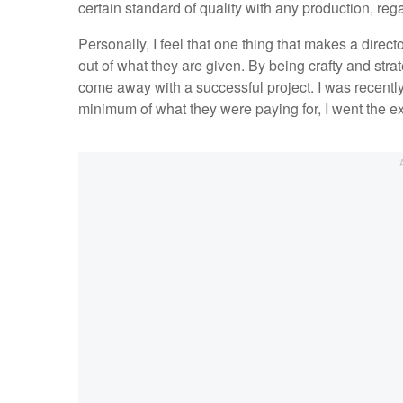
certain standard of quality with any production, reg
Personally, I feel that one thing that makes a directo
out of what they are given. By being crafty and str
come away with a successful project. I was recently 
minimum of what they were paying for, I went the ex