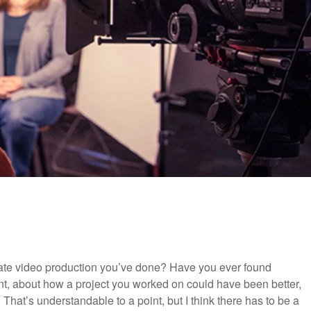
ate video production you’ve done? Have you ever found
t, about how a project you worked on could have been better,
That’s understandable to a point, but I think there has to be a