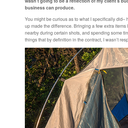
wasn’t going to be a reflection of my client’s bu
business can produce.
You might be curious as to what I specifically did–
up made the difference. Bringing a few extra items
nearby during certain shots, and spending some time
things that by definition in the contract, I wasn’t res