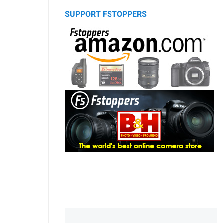
SUPPORT FSTOPPERS