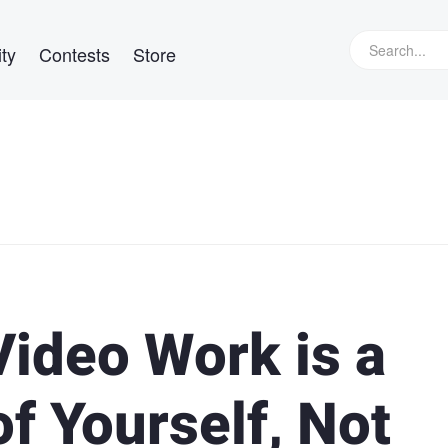
ty
Contests
Store
Video Work is a
f Yourself, Not