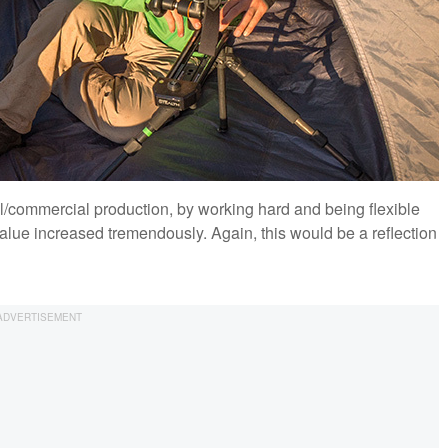
al/commercial production, by working hard and being flexible
value increased tremendously. Again, this would be a reflection