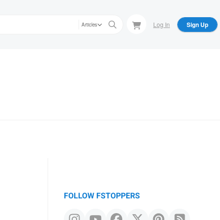
Log In
Sign Up
Articles
FOLLOW FSTOPPERS