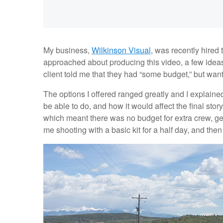
My business,
Wilkinson Visual
, was recently hired
approached about producing this video, a few idea
client told me that they had “some budget,” but wan
The options I offered ranged greatly and I explaine
be able to do, and how it would affect the final stor
which meant there was no budget for extra crew, gea
me shooting with a basic kit for a half day, and the