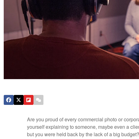
Are you proud of every commercial photo or corpor
yourself explaining to someone, maybe even a clien
but you were held back by the lack of a big budget? 