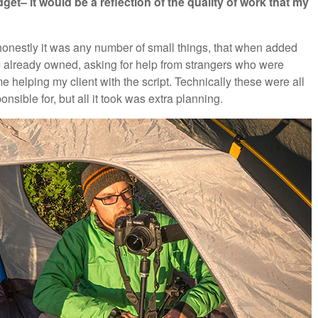
dget– it would be a reflection of the quality of work that my
 honestly it was any number of small things, that when added
 I already owned, asking for help from strangers who were
 helping my client with the script. Technically these were all
ponsible for, but all it took was extra planning.