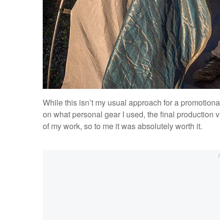
While this isn’t my usual approach for a promotion
on what personal gear I used, the final production 
of my work, so to me it was absolutely worth it.