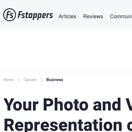
Skip
Main navigation
to
Articles
Reviews
Communi
main
content
Breadcrumb
Home
Opinion
Business
Your Photo and 
Representation o