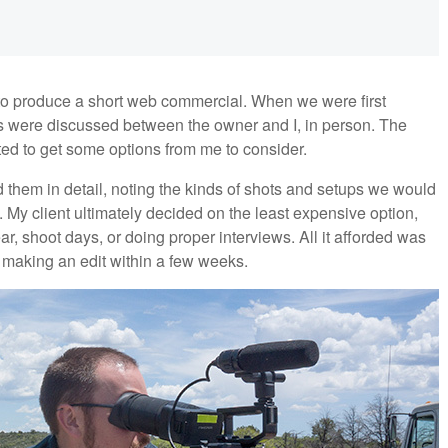
 to produce a short web commercial. When we were first
s were discussed between the owner and I, in person. The
ted to get some options from me to consider.
d them in detail, noting the kinds of shots and setups we would
y. My client ultimately decided on the least expensive option,
r, shoot days, or doing proper interviews. All it afforded was
n making an edit within a few weeks.