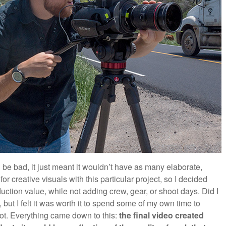
be bad, it just meant it wouldn’t have as many elaborate,
for creative visuals with this particular project, so I decided
duction value, while not adding crew, gear, or shoot days. Did I
 but I felt it was worth it to spend some of my own time to
ot. Everything came down to this:
the final video created