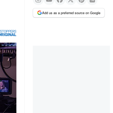
Add us as a preferred source on Google