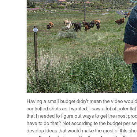
Having a small budget didn’t mean the video would 
controlled shots as I wanted. I saw a lot of potential 
that I needed to figure out ways to get the most pro
have to do that? Not according to the budget per se,
develop ideas that would make the most of this sho