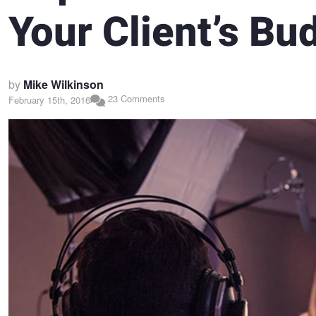
Your Client’s Bu
by
Mike Wilkinson
23 Comments
February 15th, 2016