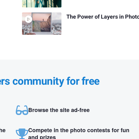
The Power of Layers in Phot
ers community for free
Browse the site ad-free
the
Compete in the photo contests for fun
and prizes