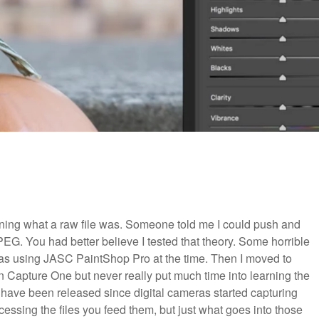
rning what a raw file was. Someone told me I could push and
 JPEG.
You had better believe I tested that theory. Some horrible
was using JASC PaintShop Pro at the time. Then I moved to
n Capture One but never really put much time into learning the
t have been released since digital cameras started capturing
cessing the files you feed them, but just what goes into those