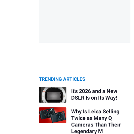
TRENDING ARTICLES
It's 2026 and a New
DSLR Is on Its Way!
Why Is Leica Selling
Twice as Many Q
Cameras Than Their
Legendary M