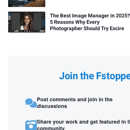
The Best Image Manager in 2025?
5 Reasons Why Every
Photographer Should Try Excire
Join the Fstopp
Post comments and join in the
discussions
Share your work and get featured in 
community