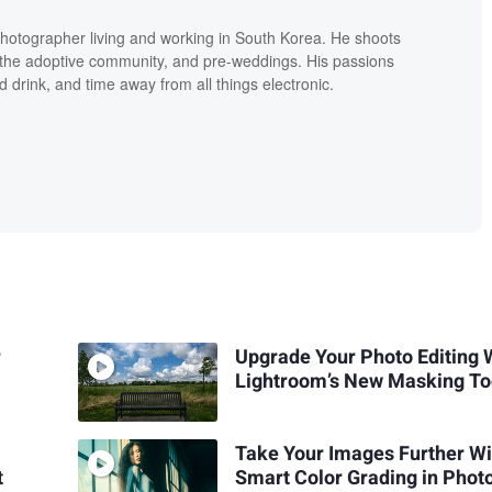
hotographer living and working in South Korea. He shoots
ly the adoptive community, and pre-weddings. His passions
d drink, and time away from all things electronic.
r
Upgrade Your Photo Editing 
Lightroom’s New Masking To
Take Your Images Further Wi
t
Smart Color Grading in Phot