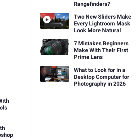
Rangefinders?
Two New Sliders Make
Every Lightroom Mask
Look More Natural
7 Mistakes Beginners
Make With Their First
Prime Lens
What to Look for in a
Desktop Computer for
Photography in 2026
With
ols
th
oshop