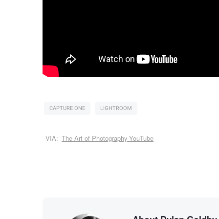
CAPTURE ONE
LIGHTROOM
VIA:
The Art of Photography YouTube