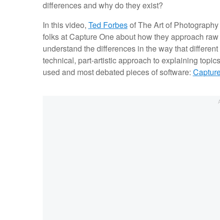
differences and why do they exist?
In this video,
Ted Forbes
of The Art of Photography
folks at Capture One about how they approach raw p
understand the differences in the way that different 
technical, part-artistic approach to explaining topic
used and most debated pieces of software:
Captur