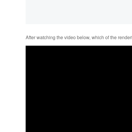
After watching the video below, which of the render