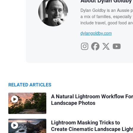
About Dylan Goldby
Dylan Goldby is an Aussie p
a mix of families, especial
include travel, good food an
dylangoldby.com
RELATED ARTICLES
A Natural Lightroom Workflow Fo
Landscape Photos
Lightroom Masking Tricks to
Create Cinematic Landscape Ligh