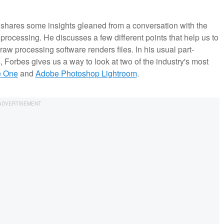
 shares some insights gleaned from a conversation with the
rocessing. He discusses a few different points that help us to
raw processing software renders files. In his usual part-
s, Forbes gives us a way to look at two of the industry's most
e One
and
Adobe Photoshop Lightroom
.