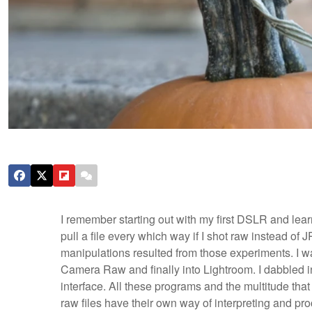
I remember starting out with my first DSLR and lea
pull a file every which way if I shot raw instead of
manipulations resulted from those experiments. I 
Camera Raw and finally into Lightroom. I dabbled i
interface. All these programs and the multitude tha
raw files have their own way of interpreting and pro