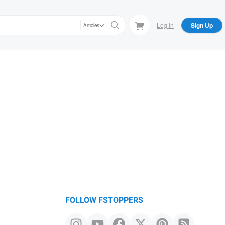
Log In
Sign Up
Articles
FOLLOW FSTOPPERS