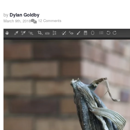
by
Dylan Goldby
12 Comments
March 9th, 2018