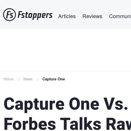
Skip
Main navigation
to
Articles
Reviews
Communi
main
content
Breadcrumb
Home
News
Capture One
Capture One Vs.
Forbes Talks Ra