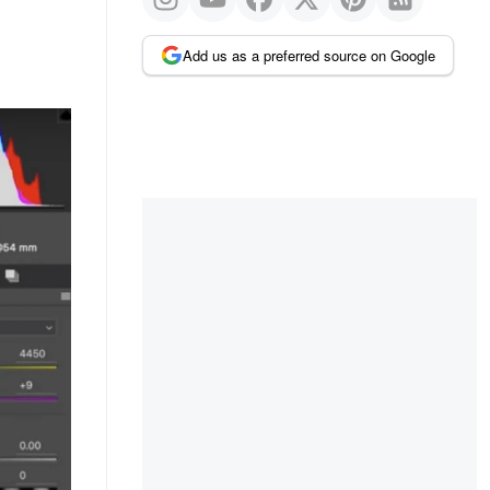
Add us as a preferred source on Google