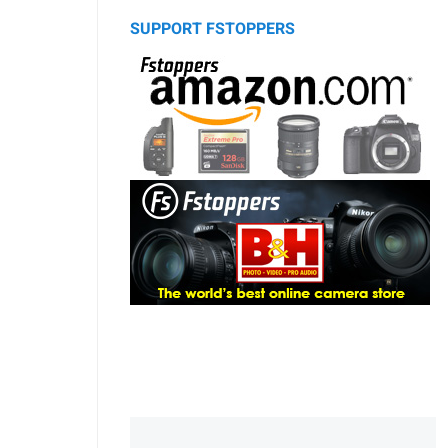
SUPPORT FSTOPPERS