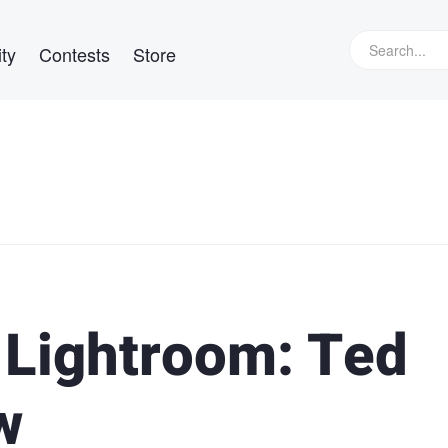
ty
Contests
Store
 Lightroom: Ted
w