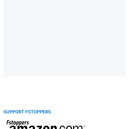
SUPPORT FSTOPPERS