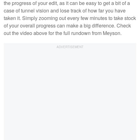
the progress of your edit, as it can be easy to get a bit of a
case of tunnel vision and lose track of how far you have
taken it. Simply zooming out every few minutes to take stock
of your overall progress can make a big difference. Check
out the video above for the full rundown from Meyson.