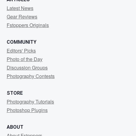
Latest News
Gear Reviews
Fstoppers Originals
COMMUNITY
Editors' Picks
Photo of the Day
Discussion Groups
Photography Contests
STORE
Photography Tutorials
Photoshop Plugins
ABOUT
About Fstoppers