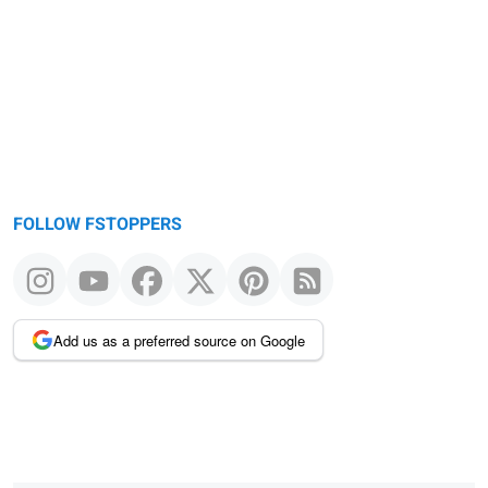
FOLLOW FSTOPPERS
Add us as a preferred source on Google