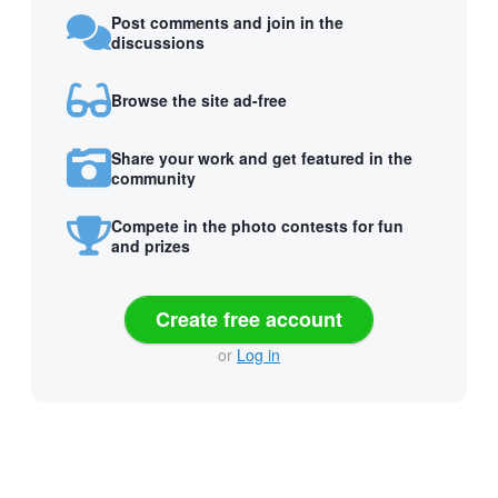
Post comments and join in the
discussions
Browse the site ad-free
Share your work and get featured in the
community
Compete in the photo contests for fun
and prizes
Create free account
or
Log in