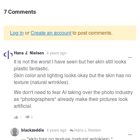
7 Comments
Log in
or
Create an account
to post comments.
Warning
Hans J. Nielsen
4 years ago
message
It is not the worst I have seen but her skin still looks
plastic fantastic.
Skin color and lighting looks okay but the skin has no
texture (natural wrinkles).
We don't need to fear AI taking over the photo industry
as "photographers" already make their pictures look
artificial.
1
0
blackzeddie
4 years ago
Hans J. Nielsen
--- "skin has no texture (natural wrinkles)."