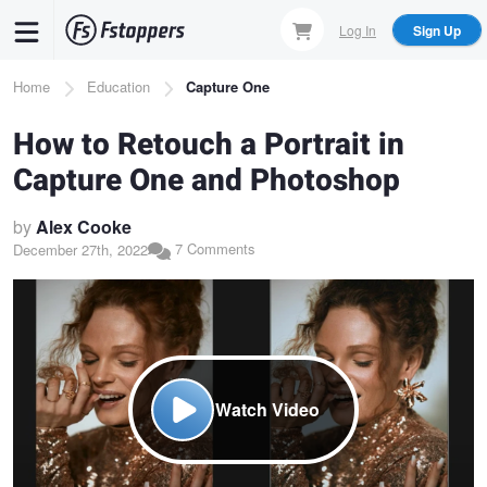
Skip
Log In
Sign Up
to
main
Breadcrumb
Home
Education
Capture One
content
How to Retouch a Portrait in
Capture One and Photoshop
by
Alex Cooke
7 Comments
December 27th, 2022
Watch Video