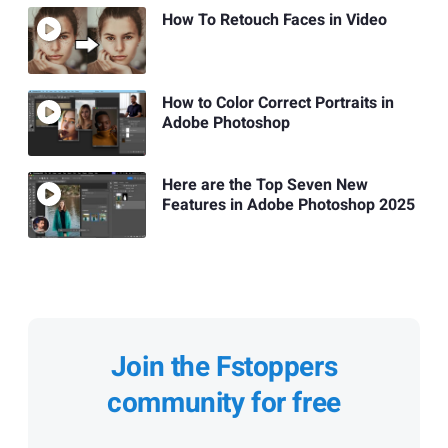
How To Retouch Faces in Video
How to Color Correct Portraits in
Adobe Photoshop
Here are the Top Seven New
Features in Adobe Photoshop 2025
Join the Fstoppers
community for free