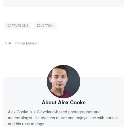
CAPTURE ONE
EDUCATION
VIA:
Prince Meyson
About Alex Cooke
Alex Cooke is a Cleveland-based photographer and
meteorologist. He teaches music and enjoys time with horses
and his rescue dogs.