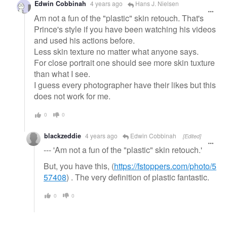
Edwin Cobbinah
4 years ago
Hans J. Nielsen
Am not a fun of the "plastic" skin retouch. That's
Prince's style if you have been watching his videos
and used his actions before.
Less skin texture no matter what anyone says.
For close portrait one should see more skin tuxture
than what I see.
I guess every photographer have their likes but this
does not work for me.
0
0
blackzeddie
4 years ago
Edwin Cobbinah
[Edited]
--- 'Am not a fun of the "plastic" skin retouch.'
But, you have this, (
https://fstoppers.com/photo/5
57408
) . The very definition of plastic fantastic.
0
0