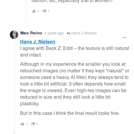
fashion, etc, especially that of women?
0
0
Marc Perino
4 years ago
Hans J. Nielsen
Hans J. Nielsen
I agree with Back Z. Eddi – the texture is still natural
and intact.
Although in my experience the smaller you look at
retouched images (no matter if they kept "natural" or
someone used a heavy AI filter) they always tend to
look a little bit artificial. It often depends how small
the image is viewed. Even high-res images can be
reduced in size and they still look a little bit
plasticky.
But in this case I think the final result looks fine.
0
0