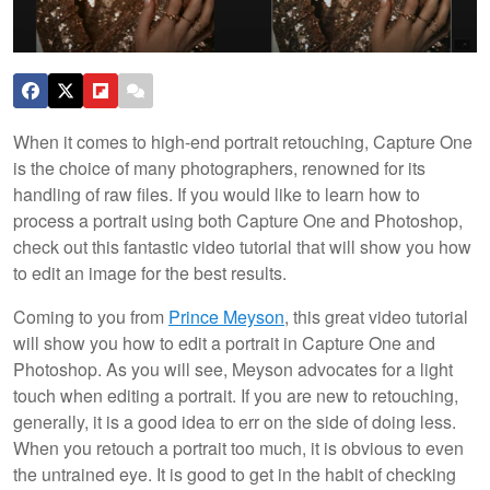
When it comes to high-end portrait retouching, Capture One
is the choice of many photographers, renowned for its
handling of raw files. If you would like to learn how to
process a portrait using both Capture One and Photoshop,
check out this fantastic video tutorial that will show you how
to edit an image for the best results.
Coming to you from
Prince Meyson
, this great video tutorial
will show you how to edit a portrait in Capture One and
Photoshop. As you will see, Meyson advocates for a light
touch when editing a portrait. If you are new to retouching,
generally, it is a good idea to err on the side of doing less.
When you retouch a portrait too much, it is obvious to even
the untrained eye. It is good to get in the habit of checking