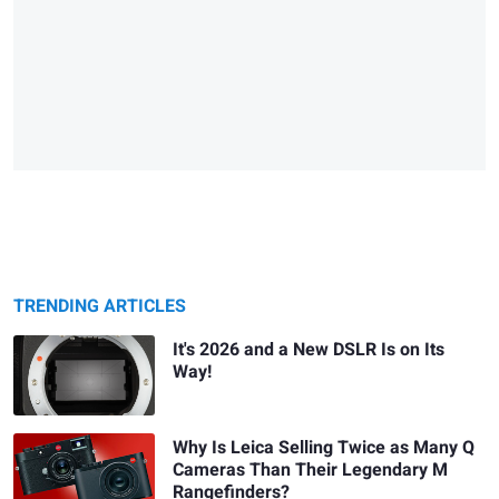
TRENDING ARTICLES
It's 2026 and a New DSLR Is on Its
Way!
Why Is Leica Selling Twice as Many Q
Cameras Than Their Legendary M
Rangefinders?