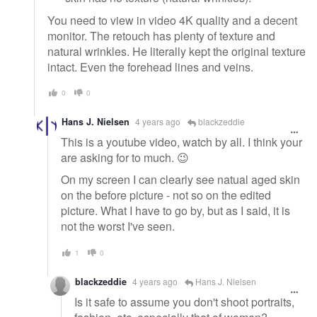
You need to view in video 4K quality and a decent
monitor. The retouch has plenty of texture and
natural wrinkles. He literally kept the original texture
intact. Even the forehead lines and veins.
0
0
Hans J. Nielsen
4 years ago
blackzeddie
This is a youtube video, watch by all. I think your
are asking for to much. 😉
On my screen I can clearly see natual aged skin
on the before picture - not so on the edited
picture. What I have to go by, but as I said, it is
not the worst I've seen.
1
0
blackzeddie
4 years ago
Hans J. Nielsen
Is it safe to assume you don't shoot portraits,