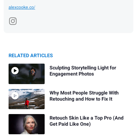
alexcooke.co/
RELATED ARTICLES
Sculpting Storytelling Light for
Engagement Photos
Why Most People Struggle With
Retouching and How to Fix It
Retouch Skin Like a Top Pro (And
Get Paid Like One)