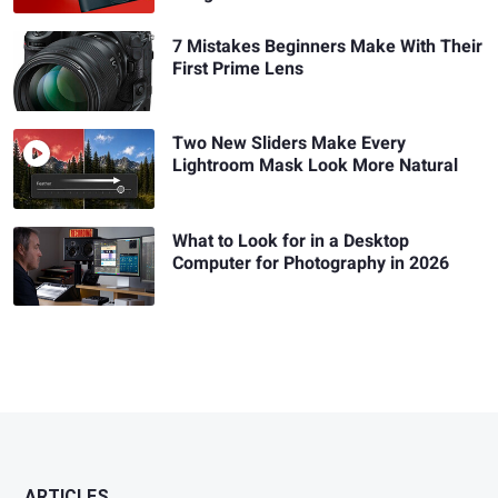
7 Mistakes Beginners Make With Their
First Prime Lens
Two New Sliders Make Every
Lightroom Mask Look More Natural
What to Look for in a Desktop
Computer for Photography in 2026
ARTICLES