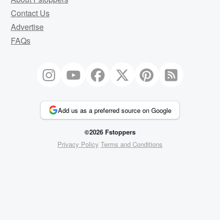
Contact Us
Advertise
FAQs
Add us as a preferred source on Google
©2026 Fstoppers
Privacy Policy
Terms and Conditions