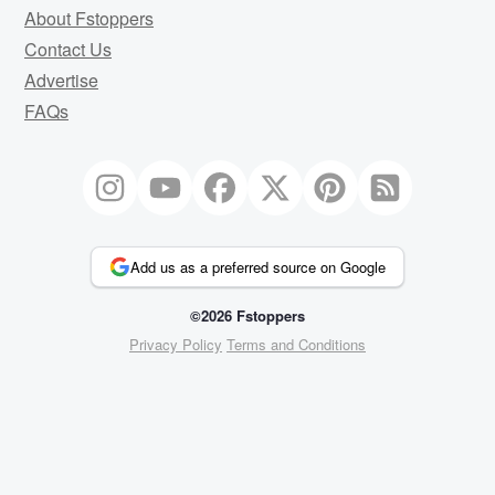
About Fstoppers
Contact Us
Advertise
FAQs
Add us as a preferred source on Google
©2026 Fstoppers
Privacy Policy
Terms and Conditions