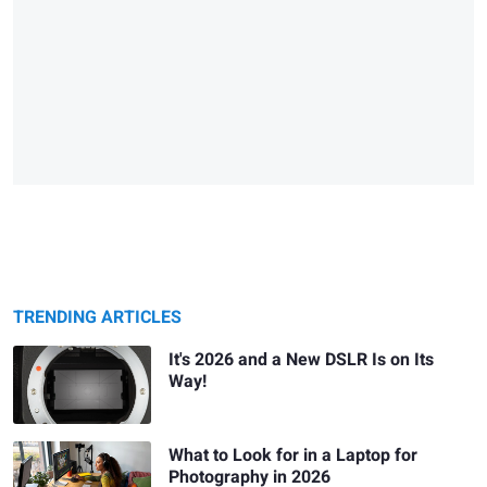
TRENDING ARTICLES
It's 2026 and a New DSLR Is on Its
Way!
What to Look for in a Laptop for
Photography in 2026