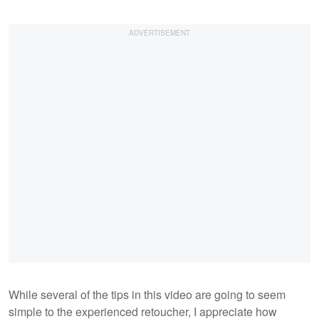
While several of the tips in this video are going to seem
simple to the experienced retoucher, I appreciate how