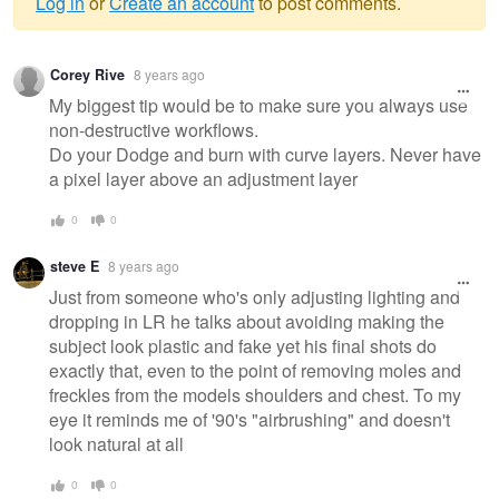
Log in
or
Create an account
to post comments.
Warning
Corey Rive
8 years ago
message
My biggest tip would be to make sure you always use
non-destructive workflows.
Do your Dodge and burn with curve layers. Never have
a pixel layer above an adjustment layer
0
0
steve E
8 years ago
Just from someone who's only adjusting lighting and
dropping in LR he talks about avoiding making the
subject look plastic and fake yet his final shots do
exactly that, even to the point of removing moles and
freckles from the models shoulders and chest. To my
eye it reminds me of '90's "airbrushing" and doesn't
look natural at all
0
0