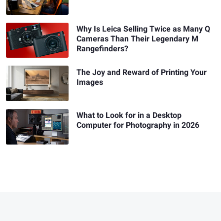
Why Is Leica Selling Twice as Many Q
Cameras Than Their Legendary M
Rangefinders?
The Joy and Reward of Printing Your
Images
What to Look for in a Desktop
Computer for Photography in 2026