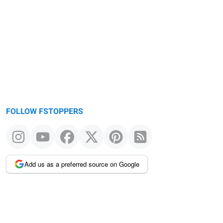
FOLLOW FSTOPPERS
Add us as a preferred source on Google