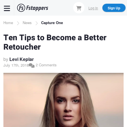
Skip
Log In
Sign Up
to
main
Breadcrumb
Home
News
Capture One
content
Ten Tips to Become a Better
Retoucher
by
Levi Keplar
2 Comments
July 17th, 2018