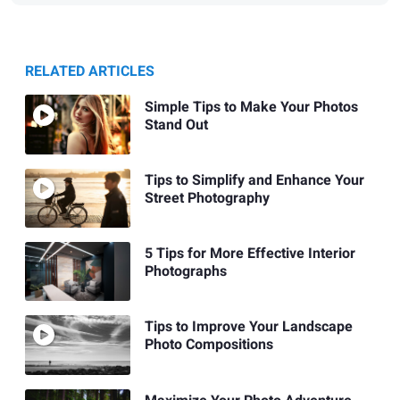
RELATED ARTICLES
Simple Tips to Make Your Photos
Stand Out
Tips to Simplify and Enhance Your
Street Photography
5 Tips for More Effective Interior
Photographs
Tips to Improve Your Landscape
Photo Compositions