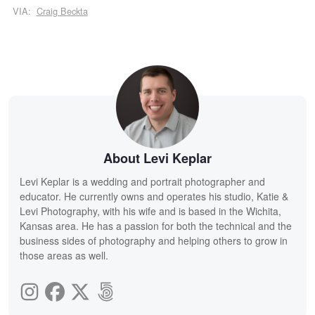
VIA:
Craig Beckta
About Levi Keplar
Levi Keplar is a wedding and portrait photographer and
educator. He currently owns and operates his studio, Katie &
Levi Photography, with his wife and is based in the Wichita,
Kansas area. He has a passion for both the technical and the
business sides of photography and helping others to grow in
those areas as well.