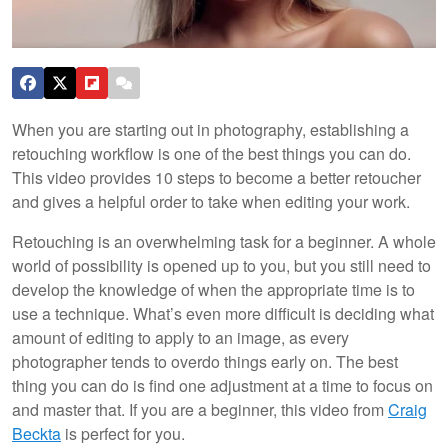
When you are starting out in photography, establishing a
retouching workflow is one of the best things you can do.
This video provides 10 steps to become a better retoucher
and gives a helpful order to take when editing your work.
Retouching is an overwhelming task for a beginner. A whole
world of possibility is opened up to you, but you still need to
develop the knowledge of when the appropriate time is to
use a technique. What’s even more difficult is deciding what
amount of editing to apply to an image, as every
photographer tends to overdo things early on. The best
thing you can do is find one adjustment at a time to focus on
and master that. If you are a beginner, this video from
Craig
Beckta
is perfect for you.