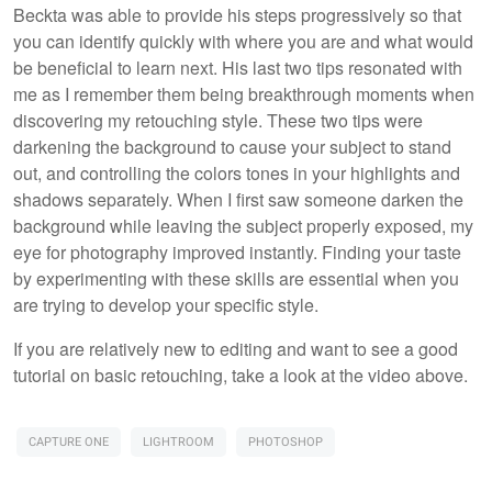
Beckta was able to provide his steps progressively so that
you can identify quickly with where you are and what would
be beneficial to learn next. His last two tips resonated with
me as I remember them being breakthrough moments when
discovering my retouching style. These two tips were
darkening the background to cause your subject to stand
out, and controlling the colors tones in your highlights and
shadows separately. When I first saw someone darken the
background while leaving the subject properly exposed, my
eye for photography improved instantly. Finding your taste
by experimenting with these skills are essential when you
are trying to develop your specific style.
If you are relatively new to editing and want to see a good
tutorial on basic retouching, take a look at the video above.
CAPTURE ONE
LIGHTROOM
PHOTOSHOP