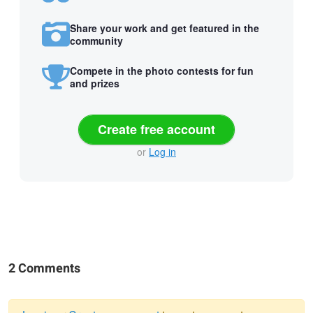
Share your work and get featured in the
community
Compete in the photo contests for fun
and prizes
Create free account
or
Log in
2 Comments