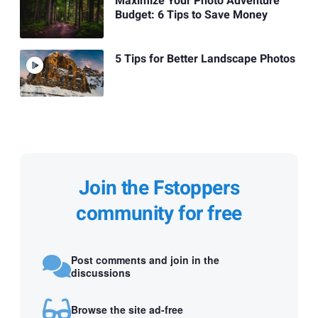
Maximize Your Photo Adventure
Budget: 6 Tips to Save Money
5 Tips for Better Landscape Photos
Join the Fstoppers
community for free
Post comments and join in the
discussions
Browse the site ad-free