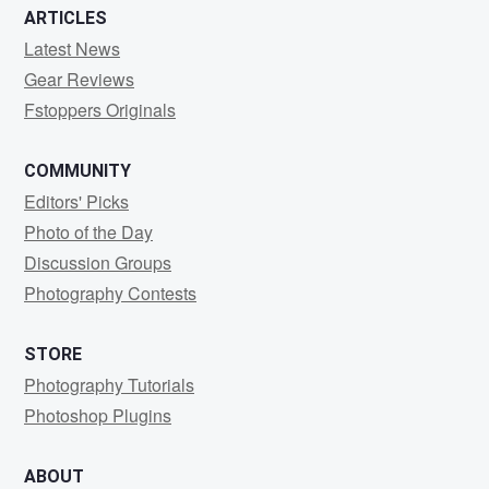
ARTICLES
Latest News
Gear Reviews
Fstoppers Originals
COMMUNITY
Editors' Picks
Photo of the Day
Discussion Groups
Photography Contests
STORE
Photography Tutorials
Photoshop Plugins
ABOUT