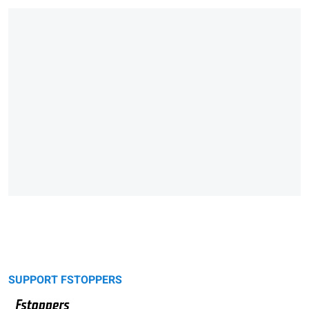
SUPPORT FSTOPPERS