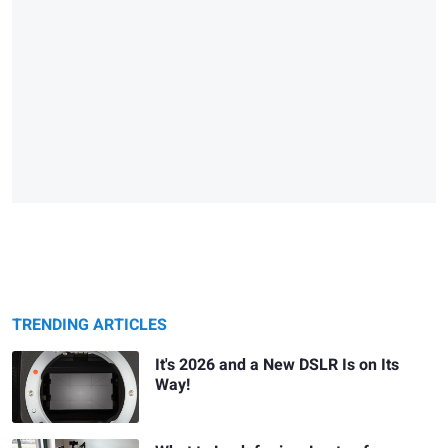
TRENDING ARTICLES
It's 2026 and a New DSLR Is on Its
Way!