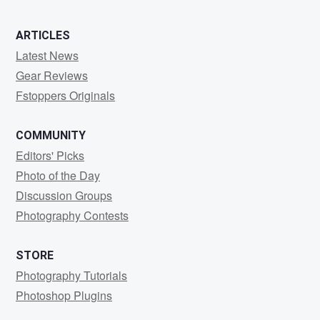
ARTICLES
Latest News
Gear Reviews
Fstoppers Originals
COMMUNITY
Editors' Picks
Photo of the Day
Discussion Groups
Photography Contests
STORE
Photography Tutorials
Photoshop Plugins