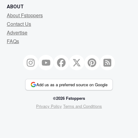
ABOUT
About Fstoppers
Contact Us
Advertise
FAQs
Add us as a preferred source on Google
©2026 Fstoppers
Privacy Policy
Terms and Conditions