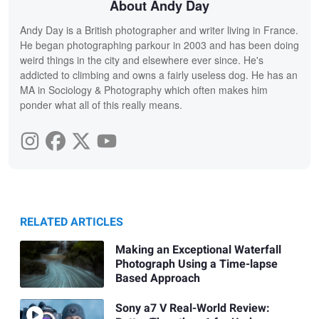
About Andy Day
Andy Day is a British photographer and writer living in France.
He began photographing parkour in 2003 and has been doing
weird things in the city and elsewhere ever since. He's
addicted to climbing and owns a fairly useless dog. He has an
MA in Sociology & Photography which often makes him
ponder what all of this really means.
RELATED ARTICLES
Making an Exceptional Waterfall
Photograph Using a Time-lapse
Based Approach
Sony a7 V Real-World Review: