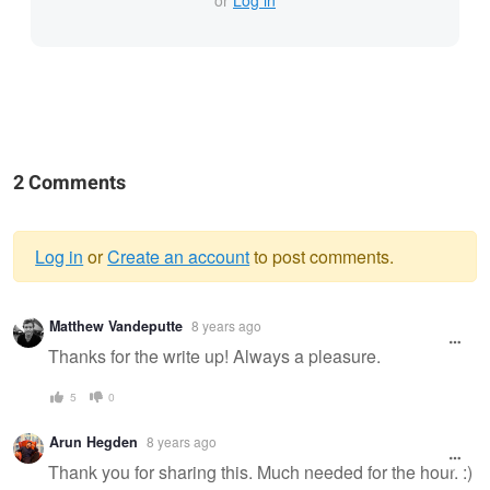
or
Log in
2 Comments
Log in
or
Create an account
to post comments.
Warning
Matthew Vandeputte
8 years ago
message
Thanks for the write up! Always a pleasure.
5
0
Arun Hegden
8 years ago
Thank you for sharing this. Much needed for the hour. :)