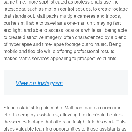
same time, more sophisticated as professionals use the
latest gear, such as motion control set-ups, to create footage
that stands out. Matt packs multiple cameras and tripods,
but he's still able to travel as a one-man unit, staying fast
and light, and able to access locations while still being able
to create distinctive imagery, often characterized by a blend
of hyperlapse and time-lapse footage cut to music. Being
mobile and flexible while offering professional results
makes Matt's services appealing to prospective clients.
View on Instagram
Since establishing his niche, Matt has made a conscious
effort to employ assistants, allowing him to create behind-
the-scenes footage that offers an insight into his work. This
gives valuable learning opportunities to those assistants as