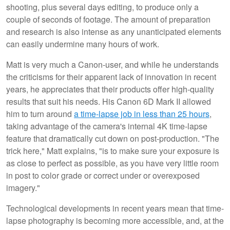
shooting, plus several days editing, to produce only a
couple of seconds of footage. The amount of preparation
and research is also intense as any unanticipated elements
can easily undermine many hours of work.
Matt is very much a Canon-user, and while he understands
the criticisms for their apparent lack of innovation in recent
years, he appreciates that their products offer high-quality
results that suit his needs. His Canon 6D Mark II allowed
him to turn around
a time-lapse job in less than 25 hours
,
taking advantage of the camera's internal 4K time-lapse
feature that dramatically cut down on post-production. "The
trick here," Matt explains, "is to make sure your exposure is
as close to perfect as possible, as you have very little room
in post to color grade or correct under or overexposed
imagery."
Technological developments in recent years mean that time-
lapse photography is becoming more accessible, and, at the