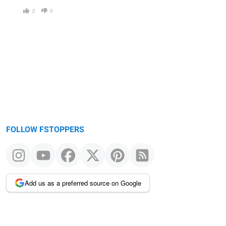
2
0
FOLLOW FSTOPPERS
Add us as a preferred source on Google