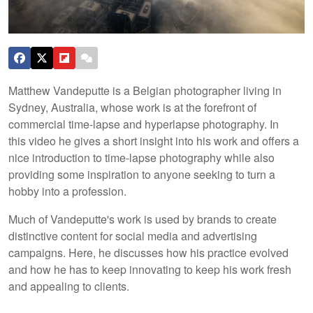
Matthew Vandeputte is a Belgian photographer living in
Sydney, Australia, whose work is at the forefront of
commercial time-lapse and hyperlapse photography. In
this video he gives a short insight into his work and offers a
nice introduction to time-lapse photography while also
providing some inspiration to anyone seeking to turn a
hobby into a profession.
Much of Vandeputte's work is used by brands to create
distinctive content for social media and advertising
campaigns. Here, he discusses how his practice evolved
and how he has to keep innovating to keep his work fresh
and appealing to clients.