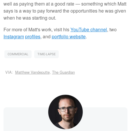
well as paying them at a good rate — something which Matt
says is a way to pay forward the opportunities he was given
when he was starting out.
For more of Matt's work, visit his
YouTube channel
, two
Instagram
profiles
, and
portfolio website
.
COMMERCIAL
TIME-LAPSE
VIA:
Matthew Vandeputte
,
The Guardian