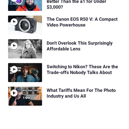
Better Than the a1 for Under
$3,000?
The Canon EOS R50 V: A Compact
Video Powerhouse
Don't Overlook This Surprisingly
Affordable Lens
Switching to Nikon? These Are the
Trade-offs Nobody Talks About
What Tariffs Mean For The Photo
Industry and Us All