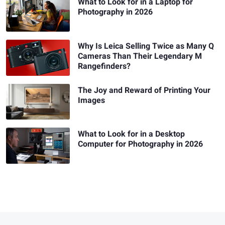
What to Look for in a Laptop for
Photography in 2026
Why Is Leica Selling Twice as Many Q
Cameras Than Their Legendary M
Rangefinders?
The Joy and Reward of Printing Your
Images
What to Look for in a Desktop
Computer for Photography in 2026