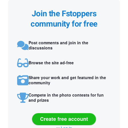
Join the Fstoppers
community for free
Post comments and join in the
discussions
Browse the site ad-free
Share your work and get featured in the
community
Compete in the photo contests for fun
and prizes
Create free account