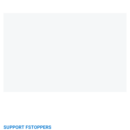
SUPPORT FSTOPPERS