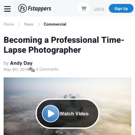
Skip
Log In
Sign Up
to
main
Breadcrumb
Home
News
Commercial
content
Becoming a Professional Time-
Lapse Photographer
by
Andy Day
2 Comments
May 8th, 2018
Watch Video