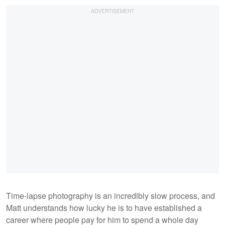
Time-lapse photography is an incredibly slow process, and
Matt understands how lucky he is to have established a
career where people pay for him to spend a whole day