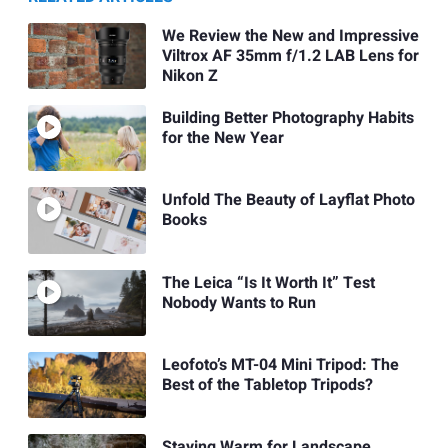
We Review the New and Impressive
Viltrox AF 35mm f/1.2 LAB Lens for
Nikon Z
Building Better Photography Habits
for the New Year
Unfold The Beauty of Layflat Photo
Books
The Leica “Is It Worth It” Test
Nobody Wants to Run
Leofoto’s MT-04 Mini Tripod: The
Best of the Tabletop Tripods?
Staying Warm for Landscape