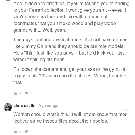
message
It boils down to priorities. If you're fat and you're adding
to your Ferrari collection I wont give you shit -- ever. If
you're broke as fuck and live with a bunch of
roommates that you smoke weed and play video
games with... Well, yeah.
The guys that are physical and still shoot have names
like Jimmy Chin and they should be our role models.
He's "thin" just like you guys -- but he'd kick your ass
without spilling his beer.
Put down the camera and get your ass to the gym. I'm
a guy in his 30's who can do pull ups. Whoa, imagine
that.
0
0
chris smith
10 years ago
Women should watch this. It will let em know that men
feel the same insecurities about their bodies.
2
0