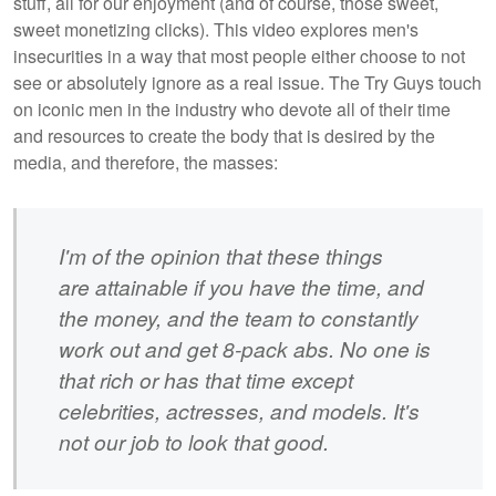
stuff, all for our enjoyment (and of course, those sweet,
sweet monetizing clicks). This video explores men's
insecurities in a way that most people either choose to not
see or absolutely ignore as a real issue. The Try Guys touch
on iconic men in the industry who devote all of their time
and resources to create the body that is desired by the
media, and therefore, the masses:
I'm of the opinion that these things
are
attainable if you have the time, and
the money, and the team to constantly
work out and get 8-pack abs. No one is
that rich or has that time except
celebrities, actresses, and models. It's
not our job to look that good.