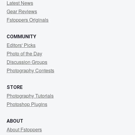
Latest News
Gear Reviews
Fstoppers Originals
COMMUNITY
Editors' Picks
Photo of the Day
Discussion Groups
Photography Contests
STORE
Photography Tutorials
Photoshop Plugins
ABOUT
About Fstoppers