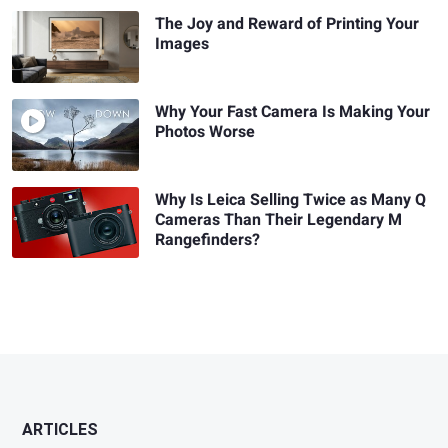
The Joy and Reward of Printing Your
Images
Why Your Fast Camera Is Making Your
Photos Worse
Why Is Leica Selling Twice as Many Q
Cameras Than Their Legendary M
Rangefinders?
ARTICLES