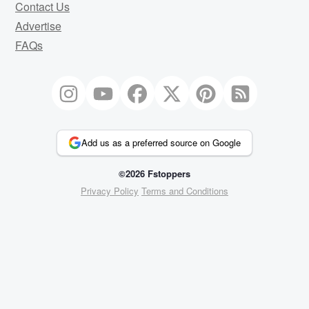
Contact Us
Advertise
FAQs
Add us as a preferred source on Google
©2026 Fstoppers
Privacy Policy
Terms and Conditions