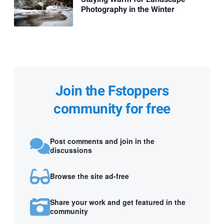
Photography in the Winter
Join the Fstoppers
community for free
Post comments and join in the
discussions
Browse the site ad-free
Share your work and get featured in the
community