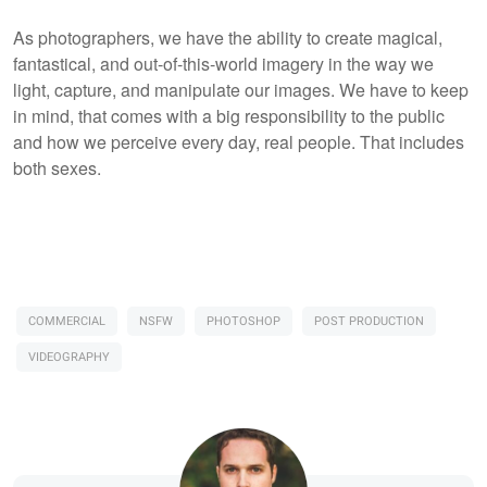
As photographers, we have the ability to create magical,
fantastical, and out-of-this-world imagery in the way we
light, capture, and manipulate our images. We have to keep
in mind, that comes with a big responsibility to the public
and how we perceive every day, real people. That includes
both sexes.
COMMERCIAL
NSFW
PHOTOSHOP
POST PRODUCTION
VIDEOGRAPHY