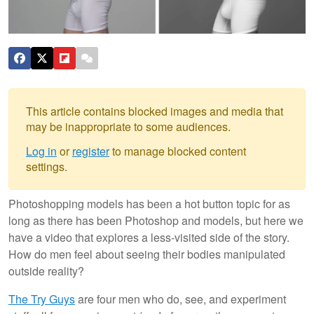
This article contains blocked images and media that
may be inappropriate to some audiences.
Log in
or
register
to manage blocked content
settings.
Photoshopping models has been a hot button topic for as
long as there has been Photoshop and models, but here we
have a video that explores a less-visited side of the story.
How do men feel about seeing their bodies manipulated
outside reality?
The Try Guys
are four men who do, see, and experiment