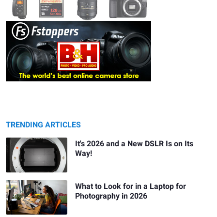
TRENDING ARTICLES
It's 2026 and a New DSLR Is on Its
Way!
What to Look for in a Laptop for
Photography in 2026