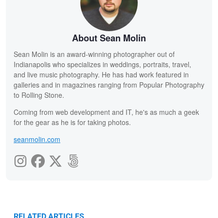
About Sean Molin
Sean Molin is an award-winning photographer out of
Indianapolis who specializes in weddings, portraits, travel,
and live music photography. He has had work featured in
galleries and in magazines ranging from Popular Photography
to Rolling Stone.
Coming from web development and IT, he's as much a geek
for the gear as he is for taking photos.
seanmolin.com
RELATED ARTICLES