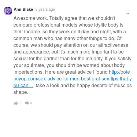
Ann Blake
8 years ago
Awesome work. Totally agree that we shouldn't
compare professional models whose idyllic body is
their income, so they work on it day and night, with a
common man who has many other things to do. Of
course, we should pay attention on our attractiveness
and appearance, but it's much more important to be
sexual for the partner than for the majority. If you satisfy
your soulmate, you shouldn't be worried about body
imperfections. Here are great advice I found
http://pote
ncyup.com/sex-advice-for-men-best-oral-sex-tips-that-y
ou-can…
, take a look and be happy despite of muscles
shape.
0
0