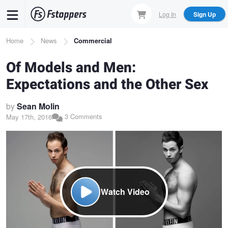
Skip
Log In
Sign Up
to
main
Breadcrumb
Home
News
Commercial
content
Of Models and Men:
Expectations and the Other Sex
by
Sean Molin
3 Comments
May 17th, 2016
Watch Video