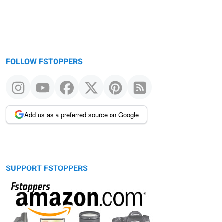
FOLLOW FSTOPPERS
Add us as a preferred source on Google
SUPPORT FSTOPPERS