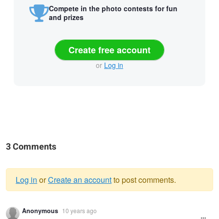
Compete in the photo contests for fun
and prizes
Create free account
or
Log in
3 Comments
Log in
or
Create an account
to post comments.
Warning
Anonymous
10 years ago